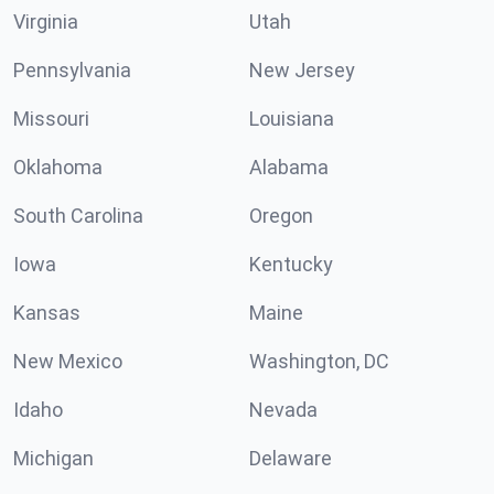
Virginia
Utah
Pennsylvania
New Jersey
Missouri
Louisiana
Oklahoma
Alabama
South Carolina
Oregon
Iowa
Kentucky
Kansas
Maine
New Mexico
Washington, DC
Idaho
Nevada
Michigan
Delaware