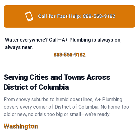
Call for Fast Help:
888-568-9182
Water everywhere? Call—A+ Plumbing is always on,
always near.
888-568-9182
Serving Cities and Towns Across
District of Columbia
From snowy suburbs to humid coastlines, A+ Plumbing
covers every corner of District of Columbia. No home too
old or new, no crisis too big or small—we’re ready.
Washington