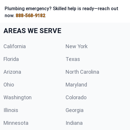
Plumbing emergency? Skilled help is ready—reach out
now.
888-568-9182
AREAS WE SERVE
California
New York
Florida
Texas
Arizona
North Carolina
Ohio
Maryland
Washington
Colorado
Illinois
Georgia
Minnesota
Indiana