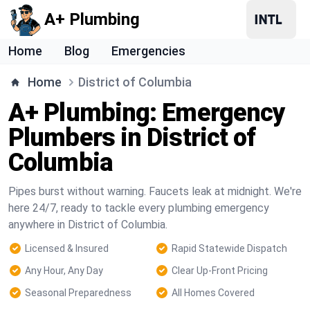
A+ Plumbing
Home
Blog
Emergencies
Home
District of Columbia
A+ Plumbing: Emergency
Plumbers in District of
Columbia
Pipes burst without warning. Faucets leak at midnight. We're
here 24/7, ready to tackle every plumbing emergency
anywhere in District of Columbia.
Licensed & Insured
Rapid Statewide Dispatch
Any Hour, Any Day
Clear Up-Front Pricing
Seasonal Preparedness
All Homes Covered