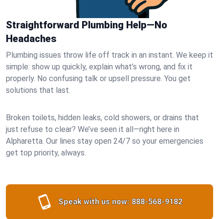
Straightforward Plumbing Help—No
Headaches
Plumbing issues throw life off track in an instant. We keep it
simple: show up quickly, explain what’s wrong, and fix it
properly. No confusing talk or upsell pressure. You get
solutions that last.
Broken toilets, hidden leaks, cold showers, or drains that
just refuse to clear? We’ve seen it all—right here in
Alpharetta. Our lines stay open 24/7 so your emergencies
get top priority, always.
Speak with us now:
888-568-9182