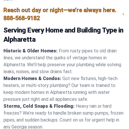
Reach out day or night—we’re always here.
888-568-9182
Serving Every Home and Building Type in
Alpharetta
Historic & Older Homes:
From rusty pipes to old drain
lines, we understand the quirks of vintage homes in
Alpharetta. We’ll help preserve your plumbing while solving
leaks, noises, and slow drains fast.
Modern Homes & Condos:
Got new fixtures, high-tech
heaters, or multi-story plumbing? Our team is trained to
keep modern homes in Alpharetta running with water
pressure just right and all appliances safe.
Storms, Cold Snaps & Flooding:
Heavy rain or hard
freezes? We’re ready to handle broken sump pumps, frozen
pipes, and sudden backups. Count on us for urgent help in
any Georgia season.