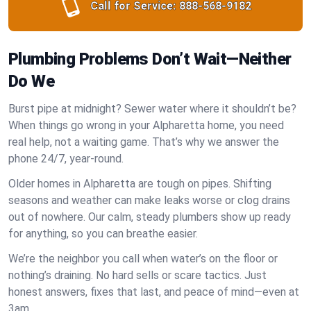
Call for Service:
888-568-9182
Plumbing Problems Don’t Wait—Neither
Do We
Burst pipe at midnight? Sewer water where it shouldn’t be?
When things go wrong in your Alpharetta home, you need
real help, not a waiting game. That’s why we answer the
phone 24/7, year-round.
Older homes in Alpharetta are tough on pipes. Shifting
seasons and weather can make leaks worse or clog drains
out of nowhere. Our calm, steady plumbers show up ready
for anything, so you can breathe easier.
We’re the neighbor you call when water’s on the floor or
nothing’s draining. No hard sells or scare tactics. Just
honest answers, fixes that last, and peace of mind—even at
3am.