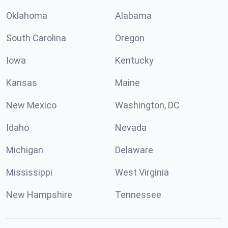
Oklahoma
Alabama
South Carolina
Oregon
Iowa
Kentucky
Kansas
Maine
New Mexico
Washington, DC
Idaho
Nevada
Michigan
Delaware
Mississippi
West Virginia
New Hampshire
Tennessee