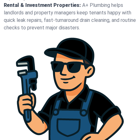
Rental & Investment Properties:
A+ Plumbing helps
landlords and property managers keep tenants happy with
quick leak repairs, fast-turnaround drain cleaning, and routine
checks to prevent major disasters.