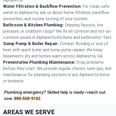
Alpharetta.
Water Filtration & Backflow Prevention:
For clean, safe
water in Alpharetta, ask us about home filtration, backflow
prevention, and routine testing of your system.
Bathroom & Kitchen Plumbing:
Dripping faucets, low
pressure, or stubborn clogs? We fix all common and not-so-
common issues in Alpharetta kitchens and bathrooms—fast.
Sump Pump & Boiler Repair:
Combat flooding or loss of
heat with quick boiler and sump pump repairs. We keep
basements dry and homes warm across Alpharetta, GA.
Preventative Plumbing Maintenance:
Stop problems
before they start. We provide regular checks, tune-ups, and
maintenance for plumbing systems in any Alpharetta home
or business.
Plumbing emergency? Skilled help is ready—reach out
now.
888-568-9182
AREAS WE SERVE