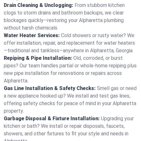
Drain Cleaning & Unclogging:
From stubborn kitchen
clogs to storm drains and bathroom backups, we clear
blockages quickly—restoring your Alpharetta plumbing
without harsh chemicals.
Water Heater Services:
Cold showers or rusty water? We
offer installation, repair, and replacement for water heaters
—traditional and tankless—anywhere in Alpharetta, Georgia.
Repiping & Pipe Installation:
Old, corroded, or burst
pipes? Our team handles partial or whole-home repiping plus
new pipe installation for renovations or repairs across
Alpharetta.
Gas Line Installation & Safety Checks:
Smell gas or need
a new appliance hooked up? We install and test gas lines,
offering safety checks for peace of mind in your Alpharetta
property.
Garbage Disposal & Fixture Installation:
Upgrading your
kitchen or bath? We install or repair disposals, faucets,
showers, and other fixtures to fit your style and needs in