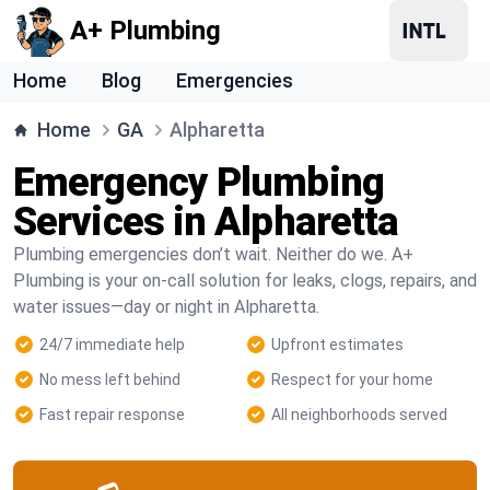
A+ Plumbing
Home
Blog
Emergencies
Home
GA
Alpharetta
Emergency Plumbing
Services in Alpharetta
Plumbing emergencies don’t wait. Neither do we. A+
Plumbing is your on-call solution for leaks, clogs, repairs, and
water issues—day or night in Alpharetta.
24/7 immediate help
Upfront estimates
No mess left behind
Respect for your home
Fast repair response
All neighborhoods served