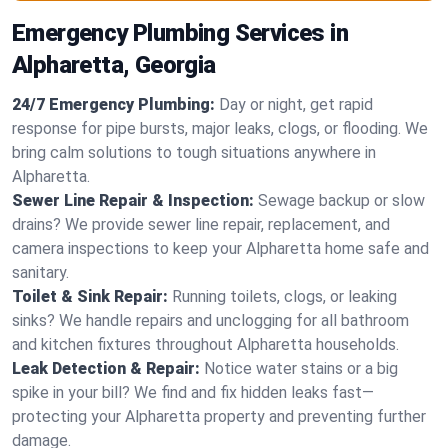
Emergency Plumbing Services in
Alpharetta, Georgia
24/7 Emergency Plumbing:
Day or night, get rapid
response for pipe bursts, major leaks, clogs, or flooding. We
bring calm solutions to tough situations anywhere in
Alpharetta.
Sewer Line Repair & Inspection:
Sewage backup or slow
drains? We provide sewer line repair, replacement, and
camera inspections to keep your Alpharetta home safe and
sanitary.
Toilet & Sink Repair:
Running toilets, clogs, or leaking
sinks? We handle repairs and unclogging for all bathroom
and kitchen fixtures throughout Alpharetta households.
Leak Detection & Repair:
Notice water stains or a big
spike in your bill? We find and fix hidden leaks fast—
protecting your Alpharetta property and preventing further
damage.