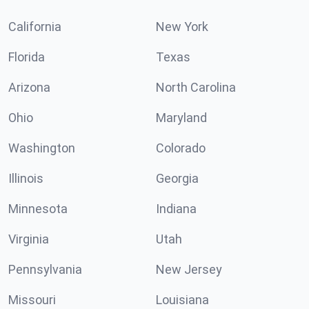
California
New York
Florida
Texas
Arizona
North Carolina
Ohio
Maryland
Washington
Colorado
Illinois
Georgia
Minnesota
Indiana
Virginia
Utah
Pennsylvania
New Jersey
Missouri
Louisiana