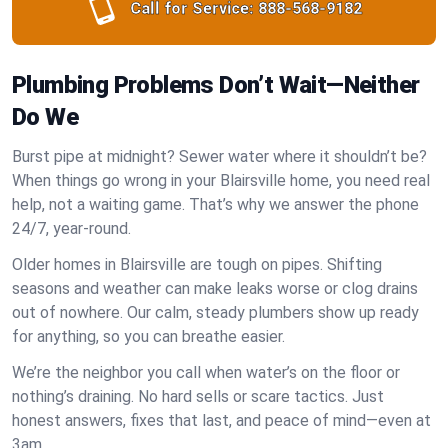
Call for Service:
888-568-9182
Plumbing Problems Don’t Wait—Neither
Do We
Burst pipe at midnight? Sewer water where it shouldn’t be?
When things go wrong in your Blairsville home, you need real
help, not a waiting game. That’s why we answer the phone
24/7, year-round.
Older homes in Blairsville are tough on pipes. Shifting
seasons and weather can make leaks worse or clog drains
out of nowhere. Our calm, steady plumbers show up ready
for anything, so you can breathe easier.
We’re the neighbor you call when water’s on the floor or
nothing’s draining. No hard sells or scare tactics. Just
honest answers, fixes that last, and peace of mind—even at
3am.