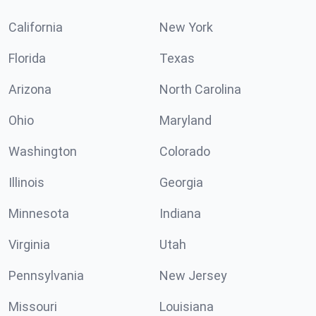
California
New York
Florida
Texas
Arizona
North Carolina
Ohio
Maryland
Washington
Colorado
Illinois
Georgia
Minnesota
Indiana
Virginia
Utah
Pennsylvania
New Jersey
Missouri
Louisiana