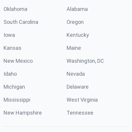
Oklahoma
Alabama
South Carolina
Oregon
Iowa
Kentucky
Kansas
Maine
New Mexico
Washington, DC
Idaho
Nevada
Michigan
Delaware
Mississippi
West Virginia
New Hampshire
Tennessee