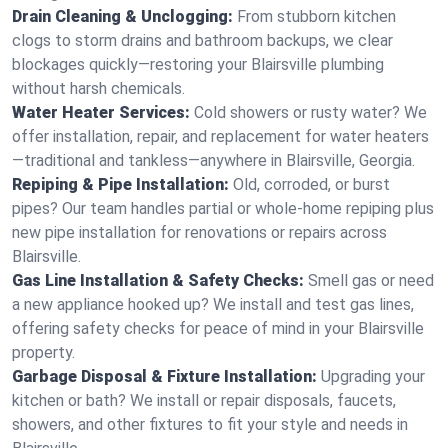
Drain Cleaning & Unclogging:
From stubborn kitchen
clogs to storm drains and bathroom backups, we clear
blockages quickly—restoring your Blairsville plumbing
without harsh chemicals.
Water Heater Services:
Cold showers or rusty water? We
offer installation, repair, and replacement for water heaters
—traditional and tankless—anywhere in Blairsville, Georgia.
Repiping & Pipe Installation:
Old, corroded, or burst
pipes? Our team handles partial or whole-home repiping plus
new pipe installation for renovations or repairs across
Blairsville.
Gas Line Installation & Safety Checks:
Smell gas or need
a new appliance hooked up? We install and test gas lines,
offering safety checks for peace of mind in your Blairsville
property.
Garbage Disposal & Fixture Installation:
Upgrading your
kitchen or bath? We install or repair disposals, faucets,
showers, and other fixtures to fit your style and needs in