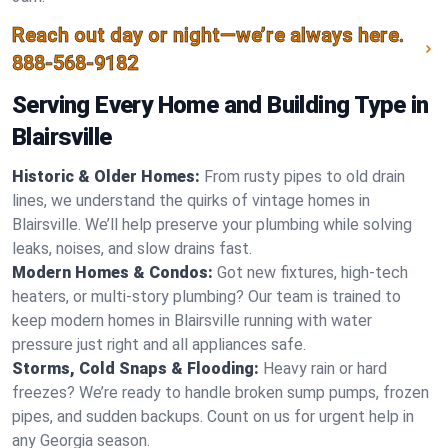
Reach out day or night—we’re always here.
888-568-9182
Serving Every Home and Building Type in
Blairsville
Historic & Older Homes:
From rusty pipes to old drain
lines, we understand the quirks of vintage homes in
Blairsville. We’ll help preserve your plumbing while solving
leaks, noises, and slow drains fast.
Modern Homes & Condos:
Got new fixtures, high-tech
heaters, or multi-story plumbing? Our team is trained to
keep modern homes in Blairsville running with water
pressure just right and all appliances safe.
Storms, Cold Snaps & Flooding:
Heavy rain or hard
freezes? We’re ready to handle broken sump pumps, frozen
pipes, and sudden backups. Count on us for urgent help in
any Georgia season.