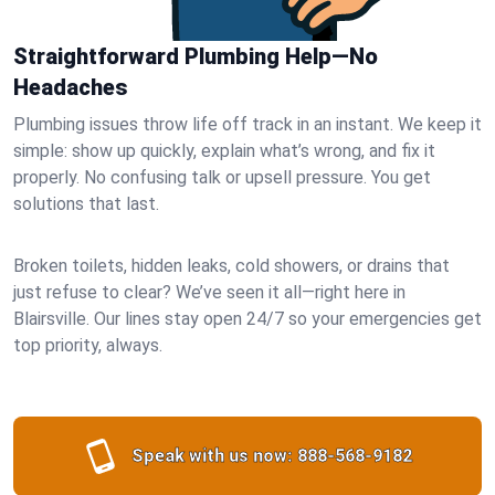
Straightforward Plumbing Help—No
Headaches
Plumbing issues throw life off track in an instant. We keep it
simple: show up quickly, explain what’s wrong, and fix it
properly. No confusing talk or upsell pressure. You get
solutions that last.
Broken toilets, hidden leaks, cold showers, or drains that
just refuse to clear? We’ve seen it all—right here in
Blairsville. Our lines stay open 24/7 so your emergencies get
top priority, always.
Speak with us now:
888-568-9182