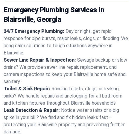
Emergency Plumbing Services in
Blairsville, Georgia
24/7 Emergency Plumbing:
Day or night, get rapid
response for pipe bursts, major leaks, clogs, or flooding. We
bring calm solutions to tough situations anywhere in
Blairsville.
Sewer Line Repair & Inspection:
Sewage backup or slow
drains? We provide sewer line repair, replacement, and
camera inspections to keep your Blairsville home safe and
sanitary.
Toilet & Sink Repair:
Running toilets, clogs, or leaking
sinks? We handle repairs and unclogging for all bathroom
and kitchen fixtures throughout Blairsville households.
Leak Detection & Repair:
Notice water stains or a big
spike in your bill? We find and fix hidden leaks fast—
protecting your Blairsville property and preventing further
damage.