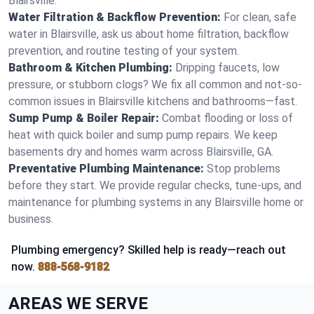
Blairsville.
Water Filtration & Backflow Prevention:
For clean, safe
water in Blairsville, ask us about home filtration, backflow
prevention, and routine testing of your system.
Bathroom & Kitchen Plumbing:
Dripping faucets, low
pressure, or stubborn clogs? We fix all common and not-so-
common issues in Blairsville kitchens and bathrooms—fast.
Sump Pump & Boiler Repair:
Combat flooding or loss of
heat with quick boiler and sump pump repairs. We keep
basements dry and homes warm across Blairsville, GA.
Preventative Plumbing Maintenance:
Stop problems
before they start. We provide regular checks, tune-ups, and
maintenance for plumbing systems in any Blairsville home or
business.
Plumbing emergency? Skilled help is ready—reach out
now.
888-568-9182
AREAS WE SERVE