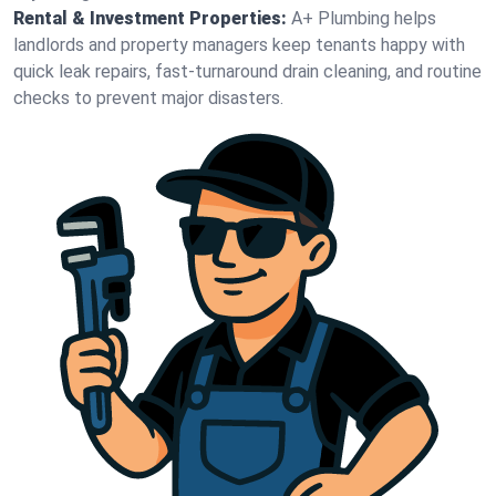
Rental & Investment Properties:
A+ Plumbing helps
landlords and property managers keep tenants happy with
quick leak repairs, fast-turnaround drain cleaning, and routine
checks to prevent major disasters.