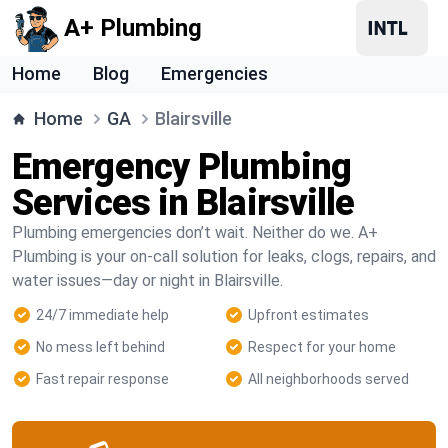
A+ Plumbing
Home
Blog
Emergencies
Home
GA
Blairsville
Emergency Plumbing
Services in Blairsville
Plumbing emergencies don’t wait. Neither do we. A+
Plumbing is your on-call solution for leaks, clogs, repairs, and
water issues—day or night in Blairsville.
24/7 immediate help
Upfront estimates
No mess left behind
Respect for your home
Fast repair response
All neighborhoods served