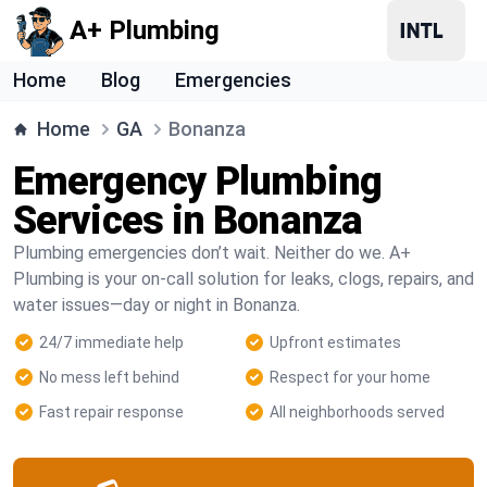
A+ Plumbing
Home
Blog
Emergencies
Home
GA
Bonanza
Emergency Plumbing
Services in Bonanza
Plumbing emergencies don’t wait. Neither do we. A+
Plumbing is your on-call solution for leaks, clogs, repairs, and
water issues—day or night in Bonanza.
24/7 immediate help
Upfront estimates
No mess left behind
Respect for your home
Fast repair response
All neighborhoods served