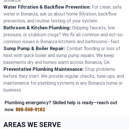
Bonanza.
Water Filtration & Backflow Prevention:
For clean, safe
water in Bonanza, ask us about home filtration, backflow
prevention, and routine testing of your system.
Bathroom & Kitchen Plumbing:
Dripping faucets, low
pressure, or stubborn clogs? We fix all common and not-so-
common issues in Bonanza kitchens and bathrooms—fast.
Sump Pump & Boiler Repair:
Combat flooding or loss of
heat with quick boiler and sump pump repairs. We keep
basements dry and homes warm across Bonanza, GA.
Preventative Plumbing Maintenance:
Stop problems
before they start. We provide regular checks, tune-ups, and
maintenance for plumbing systems in any Bonanza home or
business.
Plumbing emergency? Skilled help is ready—reach out
now.
888-568-9182
AREAS WE SERVE