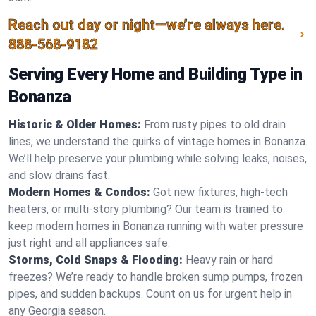
Reach out day or night—we’re always here.
888-568-9182
Serving Every Home and Building Type in
Bonanza
Historic & Older Homes:
From rusty pipes to old drain
lines, we understand the quirks of vintage homes in Bonanza.
We’ll help preserve your plumbing while solving leaks, noises,
and slow drains fast.
Modern Homes & Condos:
Got new fixtures, high-tech
heaters, or multi-story plumbing? Our team is trained to
keep modern homes in Bonanza running with water pressure
just right and all appliances safe.
Storms, Cold Snaps & Flooding:
Heavy rain or hard
freezes? We’re ready to handle broken sump pumps, frozen
pipes, and sudden backups. Count on us for urgent help in
any Georgia season.