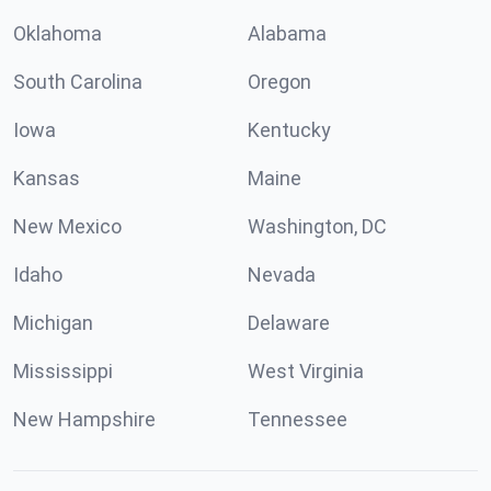
Oklahoma
Alabama
South Carolina
Oregon
Iowa
Kentucky
Kansas
Maine
New Mexico
Washington, DC
Idaho
Nevada
Michigan
Delaware
Mississippi
West Virginia
New Hampshire
Tennessee