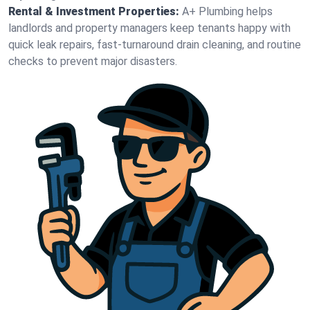
Rental & Investment Properties:
A+ Plumbing helps
landlords and property managers keep tenants happy with
quick leak repairs, fast-turnaround drain cleaning, and routine
checks to prevent major disasters.