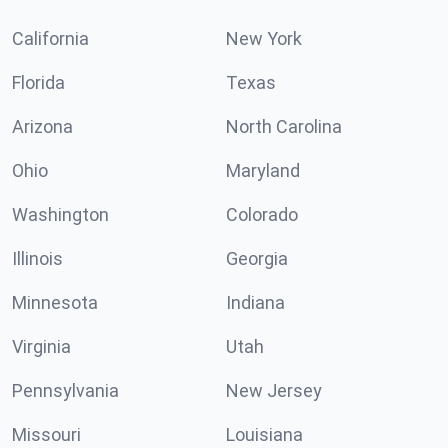
California
New York
Florida
Texas
Arizona
North Carolina
Ohio
Maryland
Washington
Colorado
Illinois
Georgia
Minnesota
Indiana
Virginia
Utah
Pennsylvania
New Jersey
Missouri
Louisiana