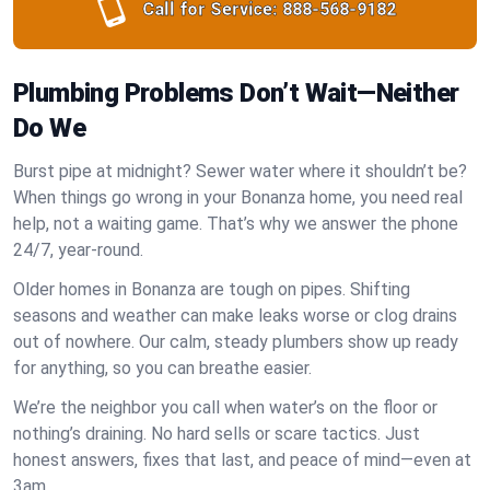
Call for Service:
888-568-9182
Plumbing Problems Don’t Wait—Neither
Do We
Burst pipe at midnight? Sewer water where it shouldn’t be?
When things go wrong in your Bonanza home, you need real
help, not a waiting game. That’s why we answer the phone
24/7, year-round.
Older homes in Bonanza are tough on pipes. Shifting
seasons and weather can make leaks worse or clog drains
out of nowhere. Our calm, steady plumbers show up ready
for anything, so you can breathe easier.
We’re the neighbor you call when water’s on the floor or
nothing’s draining. No hard sells or scare tactics. Just
honest answers, fixes that last, and peace of mind—even at
3am.