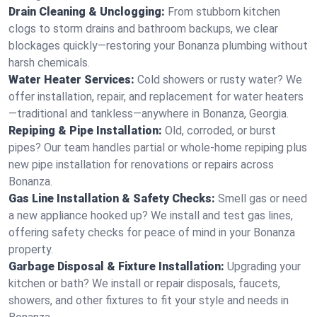
Drain Cleaning & Unclogging:
From stubborn kitchen
clogs to storm drains and bathroom backups, we clear
blockages quickly—restoring your Bonanza plumbing without
harsh chemicals.
Water Heater Services:
Cold showers or rusty water? We
offer installation, repair, and replacement for water heaters
—traditional and tankless—anywhere in Bonanza, Georgia.
Repiping & Pipe Installation:
Old, corroded, or burst
pipes? Our team handles partial or whole-home repiping plus
new pipe installation for renovations or repairs across
Bonanza.
Gas Line Installation & Safety Checks:
Smell gas or need
a new appliance hooked up? We install and test gas lines,
offering safety checks for peace of mind in your Bonanza
property.
Garbage Disposal & Fixture Installation:
Upgrading your
kitchen or bath? We install or repair disposals, faucets,
showers, and other fixtures to fit your style and needs in