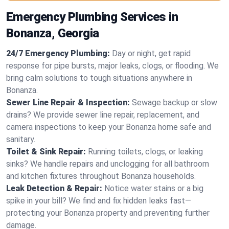
Emergency Plumbing Services in
Bonanza, Georgia
24/7 Emergency Plumbing:
Day or night, get rapid
response for pipe bursts, major leaks, clogs, or flooding. We
bring calm solutions to tough situations anywhere in
Bonanza.
Sewer Line Repair & Inspection:
Sewage backup or slow
drains? We provide sewer line repair, replacement, and
camera inspections to keep your Bonanza home safe and
sanitary.
Toilet & Sink Repair:
Running toilets, clogs, or leaking
sinks? We handle repairs and unclogging for all bathroom
and kitchen fixtures throughout Bonanza households.
Leak Detection & Repair:
Notice water stains or a big
spike in your bill? We find and fix hidden leaks fast—
protecting your Bonanza property and preventing further
damage.