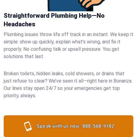
Straightforward Plumbing Help—No
Headaches
Plumbing issues throw life off track in an instant. We keep it
simple: show up quickly, explain what’s wrong, and fix it
properly. No confusing talk or upsell pressure. You get
solutions that last.
Broken toilets, hidden leaks, cold showers, or drains that
just refuse to clear? We’ve seen it all—right here in Bonanza.
Our lines stay open 24/7 so your emergencies get top
priority, always.
Speak with us now:
888-568-9182