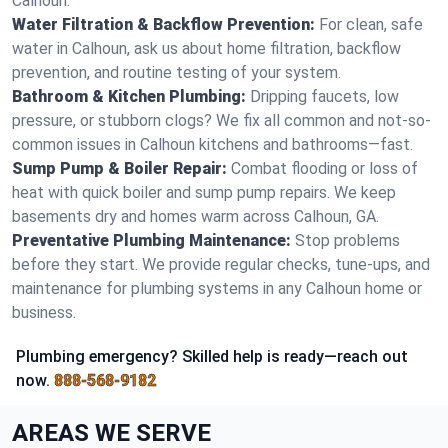
Calhoun.
Water Filtration & Backflow Prevention:
For clean, safe
water in Calhoun, ask us about home filtration, backflow
prevention, and routine testing of your system.
Bathroom & Kitchen Plumbing:
Dripping faucets, low
pressure, or stubborn clogs? We fix all common and not-so-
common issues in Calhoun kitchens and bathrooms—fast.
Sump Pump & Boiler Repair:
Combat flooding or loss of
heat with quick boiler and sump pump repairs. We keep
basements dry and homes warm across Calhoun, GA.
Preventative Plumbing Maintenance:
Stop problems
before they start. We provide regular checks, tune-ups, and
maintenance for plumbing systems in any Calhoun home or
business.
Plumbing emergency? Skilled help is ready—reach out
now.
888-568-9182
AREAS WE SERVE