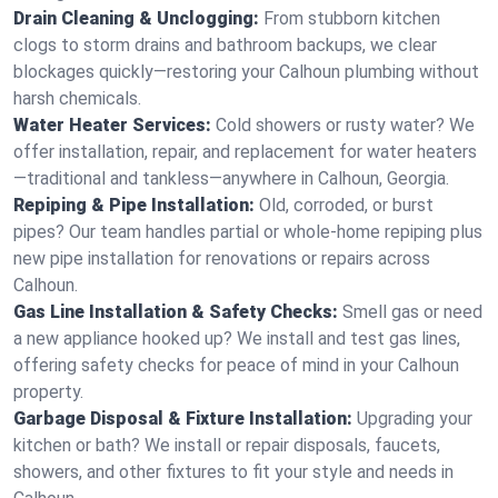
Drain Cleaning & Unclogging:
From stubborn kitchen
clogs to storm drains and bathroom backups, we clear
blockages quickly—restoring your Calhoun plumbing without
harsh chemicals.
Water Heater Services:
Cold showers or rusty water? We
offer installation, repair, and replacement for water heaters
—traditional and tankless—anywhere in Calhoun, Georgia.
Repiping & Pipe Installation:
Old, corroded, or burst
pipes? Our team handles partial or whole-home repiping plus
new pipe installation for renovations or repairs across
Calhoun.
Gas Line Installation & Safety Checks:
Smell gas or need
a new appliance hooked up? We install and test gas lines,
offering safety checks for peace of mind in your Calhoun
property.
Garbage Disposal & Fixture Installation:
Upgrading your
kitchen or bath? We install or repair disposals, faucets,
showers, and other fixtures to fit your style and needs in