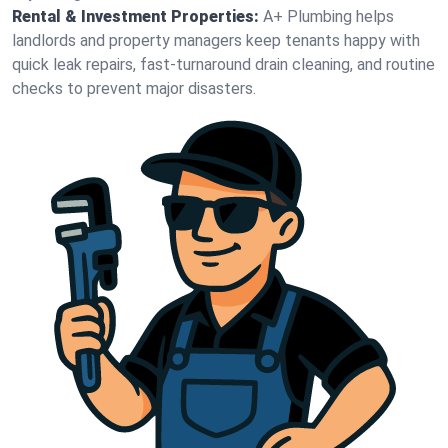
Rental & Investment Properties:
A+ Plumbing helps
landlords and property managers keep tenants happy with
quick leak repairs, fast-turnaround drain cleaning, and routine
checks to prevent major disasters.