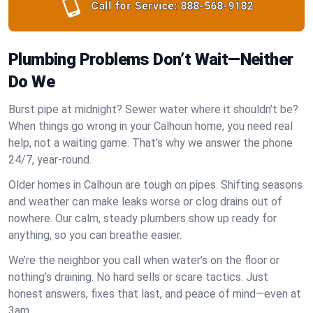
Call for Service:
888-568-9182
Plumbing Problems Don’t Wait—Neither
Do We
Burst pipe at midnight? Sewer water where it shouldn’t be?
When things go wrong in your Calhoun home, you need real
help, not a waiting game. That’s why we answer the phone
24/7, year-round.
Older homes in Calhoun are tough on pipes. Shifting seasons
and weather can make leaks worse or clog drains out of
nowhere. Our calm, steady plumbers show up ready for
anything, so you can breathe easier.
We’re the neighbor you call when water’s on the floor or
nothing’s draining. No hard sells or scare tactics. Just
honest answers, fixes that last, and peace of mind—even at
3am.