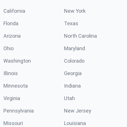
California
New York
Florida
Texas
Arizona
North Carolina
Ohio
Maryland
Washington
Colorado
Illinois
Georgia
Minnesota
Indiana
Virginia
Utah
Pennsylvania
New Jersey
Missouri
Louisiana