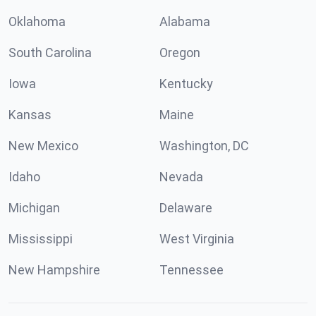
Oklahoma
Alabama
South Carolina
Oregon
Iowa
Kentucky
Kansas
Maine
New Mexico
Washington, DC
Idaho
Nevada
Michigan
Delaware
Mississippi
West Virginia
New Hampshire
Tennessee