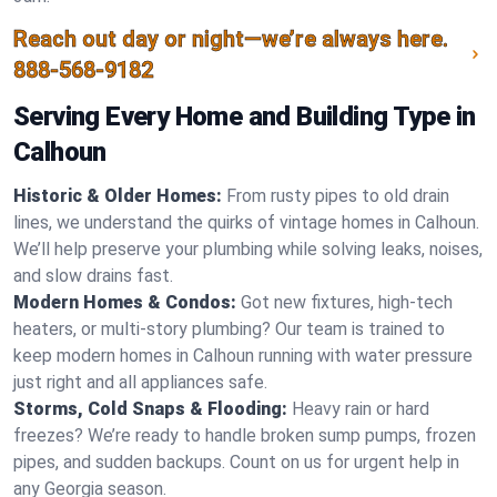
Reach out day or night—we’re always here.
888-568-9182
Serving Every Home and Building Type in
Calhoun
Historic & Older Homes:
From rusty pipes to old drain
lines, we understand the quirks of vintage homes in Calhoun.
We’ll help preserve your plumbing while solving leaks, noises,
and slow drains fast.
Modern Homes & Condos:
Got new fixtures, high-tech
heaters, or multi-story plumbing? Our team is trained to
keep modern homes in Calhoun running with water pressure
just right and all appliances safe.
Storms, Cold Snaps & Flooding:
Heavy rain or hard
freezes? We’re ready to handle broken sump pumps, frozen
pipes, and sudden backups. Count on us for urgent help in
any Georgia season.