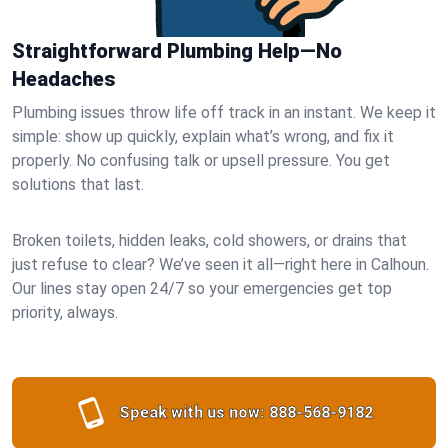
Straightforward Plumbing Help—No
Headaches
Plumbing issues throw life off track in an instant. We keep it
simple: show up quickly, explain what’s wrong, and fix it
properly. No confusing talk or upsell pressure. You get
solutions that last.
Broken toilets, hidden leaks, cold showers, or drains that
just refuse to clear? We’ve seen it all—right here in Calhoun.
Our lines stay open 24/7 so your emergencies get top
priority, always.
Speak with us now:
888-568-9182