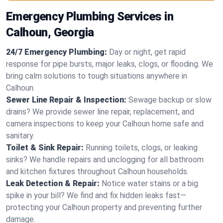
Emergency Plumbing Services in
Calhoun, Georgia
24/7 Emergency Plumbing:
Day or night, get rapid
response for pipe bursts, major leaks, clogs, or flooding. We
bring calm solutions to tough situations anywhere in
Calhoun.
Sewer Line Repair & Inspection:
Sewage backup or slow
drains? We provide sewer line repair, replacement, and
camera inspections to keep your Calhoun home safe and
sanitary.
Toilet & Sink Repair:
Running toilets, clogs, or leaking
sinks? We handle repairs and unclogging for all bathroom
and kitchen fixtures throughout Calhoun households.
Leak Detection & Repair:
Notice water stains or a big
spike in your bill? We find and fix hidden leaks fast—
protecting your Calhoun property and preventing further
damage.