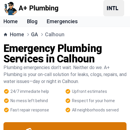
A+ Plumbing
Home
Blog
Emergencies
Home
GA
Calhoun
Emergency Plumbing
Services in Calhoun
Plumbing emergencies don’t wait. Neither do we. A+
Plumbing is your on-call solution for leaks, clogs, repairs, and
water issues—day or night in Calhoun.
24/7 immediate help
Upfront estimates
No mess left behind
Respect for your home
Fast repair response
All neighborhoods served