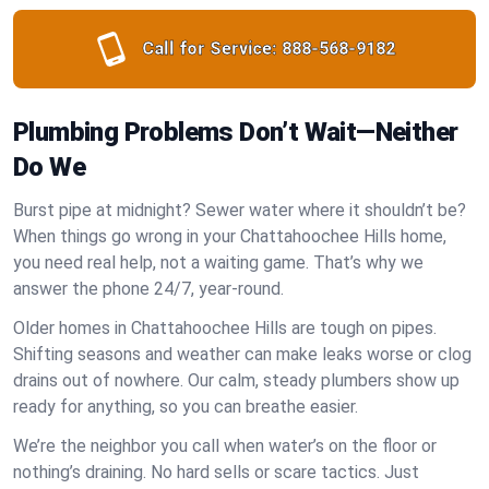
Call for Service:
888-568-9182
Plumbing Problems Don’t Wait—Neither
Do We
Burst pipe at midnight? Sewer water where it shouldn’t be?
When things go wrong in your Chattahoochee Hills home,
you need real help, not a waiting game. That’s why we
answer the phone 24/7, year-round.
Older homes in Chattahoochee Hills are tough on pipes.
Shifting seasons and weather can make leaks worse or clog
drains out of nowhere. Our calm, steady plumbers show up
ready for anything, so you can breathe easier.
We’re the neighbor you call when water’s on the floor or
nothing’s draining. No hard sells or scare tactics. Just