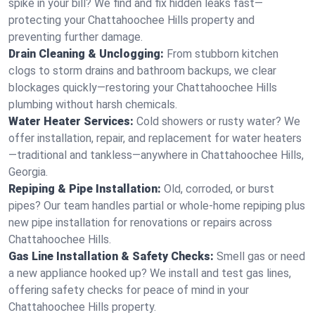
spike in your bill? We find and fix hidden leaks fast—
protecting your Chattahoochee Hills property and
preventing further damage.
Drain Cleaning & Unclogging:
From stubborn kitchen
clogs to storm drains and bathroom backups, we clear
blockages quickly—restoring your Chattahoochee Hills
plumbing without harsh chemicals.
Water Heater Services:
Cold showers or rusty water? We
offer installation, repair, and replacement for water heaters
—traditional and tankless—anywhere in Chattahoochee Hills,
Georgia.
Repiping & Pipe Installation:
Old, corroded, or burst
pipes? Our team handles partial or whole-home repiping plus
new pipe installation for renovations or repairs across
Chattahoochee Hills.
Gas Line Installation & Safety Checks:
Smell gas or need
a new appliance hooked up? We install and test gas lines,
offering safety checks for peace of mind in your
Chattahoochee Hills property.