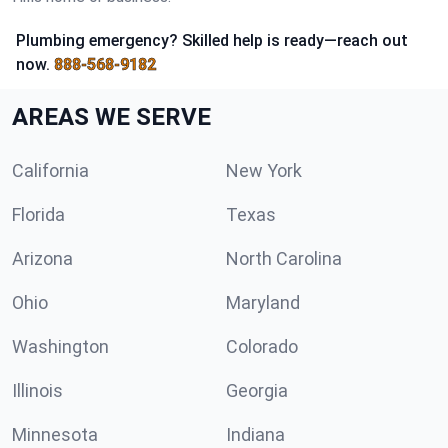
Plumbing emergency? Skilled help is ready—reach out
now.
888-568-9182
AREAS WE SERVE
California
New York
Florida
Texas
Arizona
North Carolina
Ohio
Maryland
Washington
Colorado
Illinois
Georgia
Minnesota
Indiana