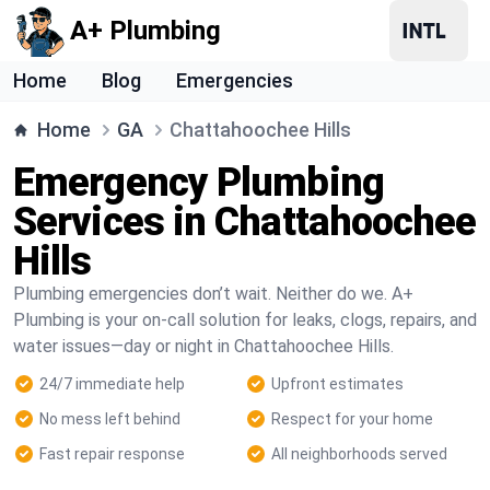
A+ Plumbing
Home
Blog
Emergencies
Home
GA
Chattahoochee Hills
Emergency Plumbing
Services in Chattahoochee
Hills
Plumbing emergencies don’t wait. Neither do we. A+
Plumbing is your on-call solution for leaks, clogs, repairs, and
water issues—day or night in Chattahoochee Hills.
24/7 immediate help
Upfront estimates
No mess left behind
Respect for your home
Fast repair response
All neighborhoods served