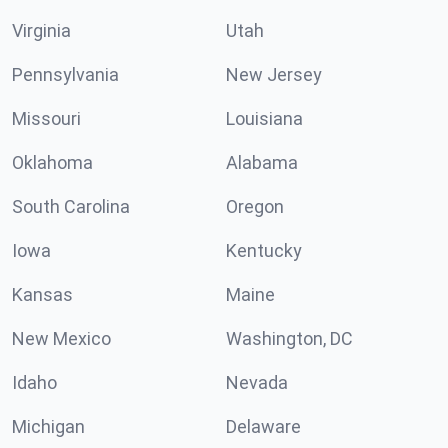
Virginia
Utah
Pennsylvania
New Jersey
Missouri
Louisiana
Oklahoma
Alabama
South Carolina
Oregon
Iowa
Kentucky
Kansas
Maine
New Mexico
Washington, DC
Idaho
Nevada
Michigan
Delaware