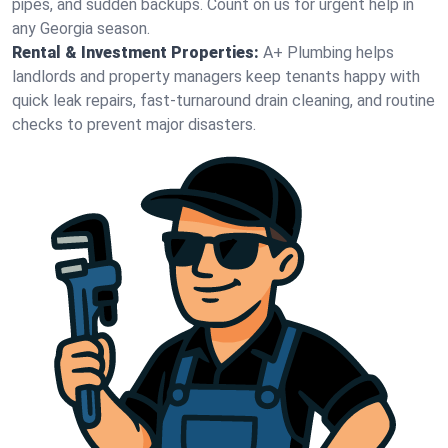
pipes, and sudden backups. Count on us for urgent help in
any Georgia season.
Rental & Investment Properties:
A+ Plumbing helps
landlords and property managers keep tenants happy with
quick leak repairs, fast-turnaround drain cleaning, and routine
checks to prevent major disasters.