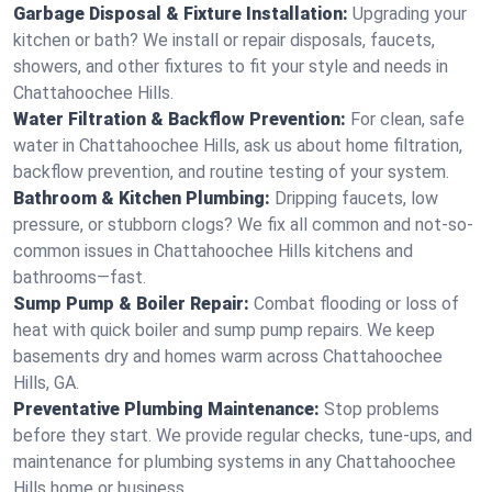
Garbage Disposal & Fixture Installation:
Upgrading your
kitchen or bath? We install or repair disposals, faucets,
showers, and other fixtures to fit your style and needs in
Chattahoochee Hills.
Water Filtration & Backflow Prevention:
For clean, safe
water in Chattahoochee Hills, ask us about home filtration,
backflow prevention, and routine testing of your system.
Bathroom & Kitchen Plumbing:
Dripping faucets, low
pressure, or stubborn clogs? We fix all common and not-so-
common issues in Chattahoochee Hills kitchens and
bathrooms—fast.
Sump Pump & Boiler Repair:
Combat flooding or loss of
heat with quick boiler and sump pump repairs. We keep
basements dry and homes warm across Chattahoochee
Hills, GA.
Preventative Plumbing Maintenance:
Stop problems
before they start. We provide regular checks, tune-ups, and
maintenance for plumbing systems in any Chattahoochee
Hills home or business.