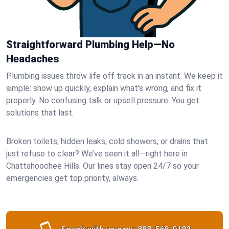
Straightforward Plumbing Help—No
Headaches
Plumbing issues throw life off track in an instant. We keep it
simple: show up quickly, explain what’s wrong, and fix it
properly. No confusing talk or upsell pressure. You get
solutions that last.
Broken toilets, hidden leaks, cold showers, or drains that
just refuse to clear? We’ve seen it all—right here in
Chattahoochee Hills. Our lines stay open 24/7 so your
emergencies get top priority, always.