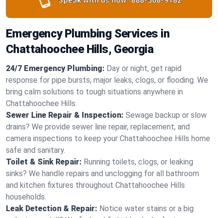
Speak with us now:
888-568-9182
Emergency Plumbing Services in
Chattahoochee Hills, Georgia
24/7 Emergency Plumbing:
Day or night, get rapid
response for pipe bursts, major leaks, clogs, or flooding. We
bring calm solutions to tough situations anywhere in
Chattahoochee Hills.
Sewer Line Repair & Inspection:
Sewage backup or slow
drains? We provide sewer line repair, replacement, and
camera inspections to keep your Chattahoochee Hills home
safe and sanitary.
Toilet & Sink Repair:
Running toilets, clogs, or leaking
sinks? We handle repairs and unclogging for all bathroom
and kitchen fixtures throughout Chattahoochee Hills
households.
Leak Detection & Repair:
Notice water stains or a big