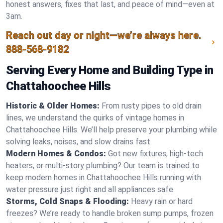
honest answers, fixes that last, and peace of mind—even at
3am.
Reach out day or night—we’re always here.
888-568-9182
Serving Every Home and Building Type in
Chattahoochee Hills
Historic & Older Homes:
From rusty pipes to old drain
lines, we understand the quirks of vintage homes in
Chattahoochee Hills. We’ll help preserve your plumbing while
solving leaks, noises, and slow drains fast.
Modern Homes & Condos:
Got new fixtures, high-tech
heaters, or multi-story plumbing? Our team is trained to
keep modern homes in Chattahoochee Hills running with
water pressure just right and all appliances safe.
Storms, Cold Snaps & Flooding:
Heavy rain or hard
freezes? We’re ready to handle broken sump pumps, frozen