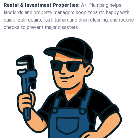
Rental & Investment Properties:
A+ Plumbing helps
landlords and property managers keep tenants happy with
quick leak repairs, fast-turnaround drain cleaning, and routine
checks to prevent major disasters.