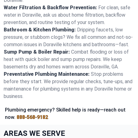
Doraville.
Water Filtration & Backflow Prevention:
For clean, safe
water in Doraville, ask us about home filtration, backflow
prevention, and routine testing of your system.
Bathroom & Kitchen Plumbing:
Dripping faucets, low
pressure, or stubborn clogs? We fix all common and not-so-
common issues in Doraville kitchens and bathrooms—fast.
Sump Pump & Boiler Repair:
Combat flooding or loss of
heat with quick boiler and sump pump repairs. We keep
basements dry and homes warm across Doraville, GA.
Preventative Plumbing Maintenance:
Stop problems
before they start. We provide regular checks, tune-ups, and
maintenance for plumbing systems in any Doraville home or
business.
Plumbing emergency? Skilled help is ready—reach out
now.
888-568-9182
AREAS WE SERVE