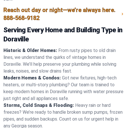
Reach out day or night—we’re always here.
888-568-9182
Serving Every Home and Building Type in
Doraville
Historic & Older Homes:
From rusty pipes to old drain
lines, we understand the quirks of vintage homes in
Doraville. We’ll help preserve your plumbing while solving
leaks, noises, and slow drains fast.
Modern Homes & Condos:
Got new fixtures, high-tech
heaters, or multi-story plumbing? Our team is trained to
keep modern homes in Doraville running with water pressure
just right and all appliances safe.
Storms, Cold Snaps & Flooding:
Heavy rain or hard
freezes? We’re ready to handle broken sump pumps, frozen
pipes, and sudden backups. Count on us for urgent help in
any Georgia season.