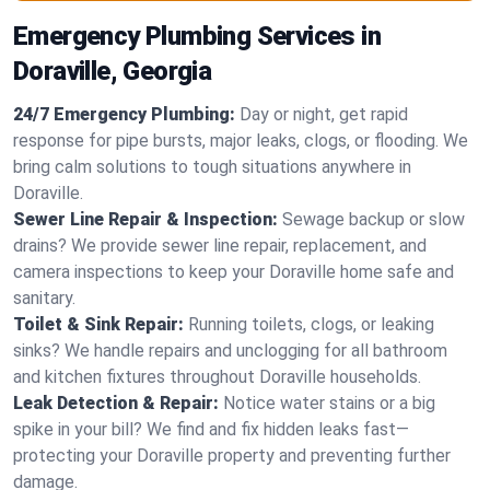
Emergency Plumbing Services in
Doraville, Georgia
24/7 Emergency Plumbing:
Day or night, get rapid
response for pipe bursts, major leaks, clogs, or flooding. We
bring calm solutions to tough situations anywhere in
Doraville.
Sewer Line Repair & Inspection:
Sewage backup or slow
drains? We provide sewer line repair, replacement, and
camera inspections to keep your Doraville home safe and
sanitary.
Toilet & Sink Repair:
Running toilets, clogs, or leaking
sinks? We handle repairs and unclogging for all bathroom
and kitchen fixtures throughout Doraville households.
Leak Detection & Repair:
Notice water stains or a big
spike in your bill? We find and fix hidden leaks fast—
protecting your Doraville property and preventing further
damage.