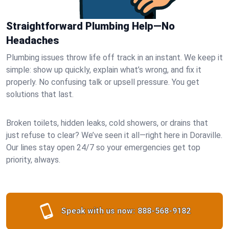
Straightforward Plumbing Help—No
Headaches
Plumbing issues throw life off track in an instant. We keep it
simple: show up quickly, explain what’s wrong, and fix it
properly. No confusing talk or upsell pressure. You get
solutions that last.
Broken toilets, hidden leaks, cold showers, or drains that
just refuse to clear? We’ve seen it all—right here in Doraville.
Our lines stay open 24/7 so your emergencies get top
priority, always.
Speak with us now:
888-568-9182