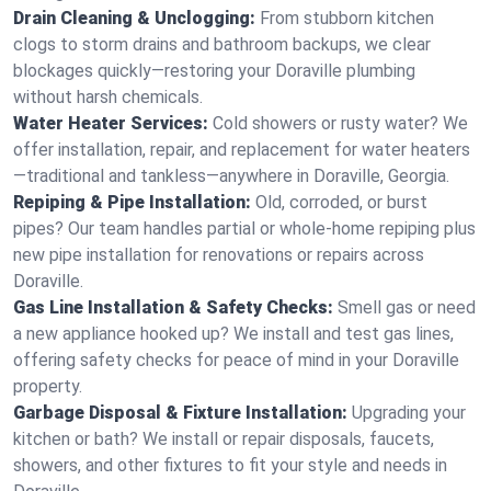
Drain Cleaning & Unclogging:
From stubborn kitchen
clogs to storm drains and bathroom backups, we clear
blockages quickly—restoring your Doraville plumbing
without harsh chemicals.
Water Heater Services:
Cold showers or rusty water? We
offer installation, repair, and replacement for water heaters
—traditional and tankless—anywhere in Doraville, Georgia.
Repiping & Pipe Installation:
Old, corroded, or burst
pipes? Our team handles partial or whole-home repiping plus
new pipe installation for renovations or repairs across
Doraville.
Gas Line Installation & Safety Checks:
Smell gas or need
a new appliance hooked up? We install and test gas lines,
offering safety checks for peace of mind in your Doraville
property.
Garbage Disposal & Fixture Installation:
Upgrading your
kitchen or bath? We install or repair disposals, faucets,
showers, and other fixtures to fit your style and needs in