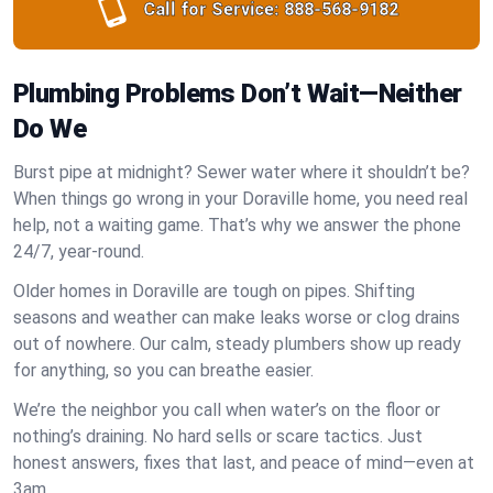
Call for Service:
888-568-9182
Plumbing Problems Don’t Wait—Neither
Do We
Burst pipe at midnight? Sewer water where it shouldn’t be?
When things go wrong in your Doraville home, you need real
help, not a waiting game. That’s why we answer the phone
24/7, year-round.
Older homes in Doraville are tough on pipes. Shifting
seasons and weather can make leaks worse or clog drains
out of nowhere. Our calm, steady plumbers show up ready
for anything, so you can breathe easier.
We’re the neighbor you call when water’s on the floor or
nothing’s draining. No hard sells or scare tactics. Just
honest answers, fixes that last, and peace of mind—even at
3am.