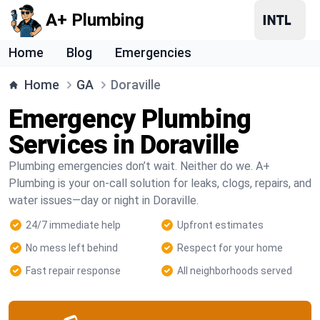
A+ Plumbing
Home
Blog
Emergencies
Home
GA
Doraville
Emergency Plumbing
Services in Doraville
Plumbing emergencies don’t wait. Neither do we. A+
Plumbing is your on-call solution for leaks, clogs, repairs, and
water issues—day or night in Doraville.
24/7 immediate help
Upfront estimates
No mess left behind
Respect for your home
Fast repair response
All neighborhoods served