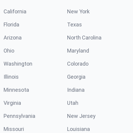
California
New York
Florida
Texas
Arizona
North Carolina
Ohio
Maryland
Washington
Colorado
Illinois
Georgia
Minnesota
Indiana
Virginia
Utah
Pennsylvania
New Jersey
Missouri
Louisiana