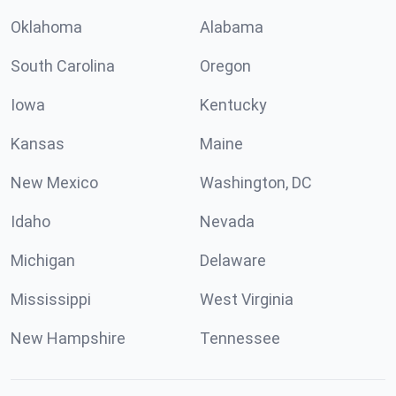
Oklahoma
Alabama
South Carolina
Oregon
Iowa
Kentucky
Kansas
Maine
New Mexico
Washington, DC
Idaho
Nevada
Michigan
Delaware
Mississippi
West Virginia
New Hampshire
Tennessee