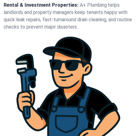
Rental & Investment Properties:
A+ Plumbing helps
landlords and property managers keep tenants happy with
quick leak repairs, fast-turnaround drain cleaning, and routine
checks to prevent major disasters.