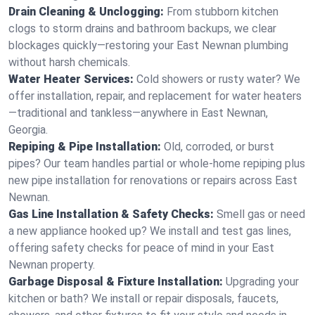
Drain Cleaning & Unclogging:
From stubborn kitchen
clogs to storm drains and bathroom backups, we clear
blockages quickly—restoring your East Newnan plumbing
without harsh chemicals.
Water Heater Services:
Cold showers or rusty water? We
offer installation, repair, and replacement for water heaters
—traditional and tankless—anywhere in East Newnan,
Georgia.
Repiping & Pipe Installation:
Old, corroded, or burst
pipes? Our team handles partial or whole-home repiping plus
new pipe installation for renovations or repairs across East
Newnan.
Gas Line Installation & Safety Checks:
Smell gas or need
a new appliance hooked up? We install and test gas lines,
offering safety checks for peace of mind in your East
Newnan property.
Garbage Disposal & Fixture Installation:
Upgrading your
kitchen or bath? We install or repair disposals, faucets,