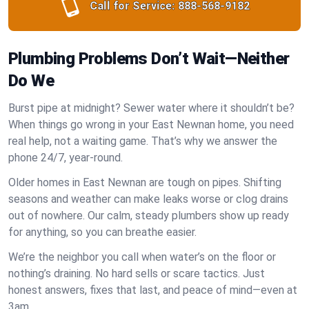
Call for Service:
888-568-9182
Plumbing Problems Don’t Wait—Neither
Do We
Burst pipe at midnight? Sewer water where it shouldn’t be?
When things go wrong in your East Newnan home, you need
real help, not a waiting game. That’s why we answer the
phone 24/7, year-round.
Older homes in East Newnan are tough on pipes. Shifting
seasons and weather can make leaks worse or clog drains
out of nowhere. Our calm, steady plumbers show up ready
for anything, so you can breathe easier.
We’re the neighbor you call when water’s on the floor or
nothing’s draining. No hard sells or scare tactics. Just
honest answers, fixes that last, and peace of mind—even at
3am.