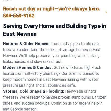
Reach out day or night—we’re always here.
888-568-9182
Serving Every Home and Building Type in
East Newnan
Historic & Older Homes:
From rusty pipes to old drain
lines, we understand the quirks of vintage homes in East
Newnan. We’ll help preserve your plumbing while solving
leaks, noises, and slow drains fast.
Modern Homes & Condos:
Got new fixtures, high-tech
heaters, or multi-story plumbing? Our team is trained to
keep modern homes in East Newnan running with water
pressure just right and all appliances safe.
Storms, Cold Snaps & Flooding:
Heavy rain or hard
freezes? We’re ready to handle broken sump pumps, frozen
pipes, and sudden backups. Count on us for urgent help in
any Georgia season.