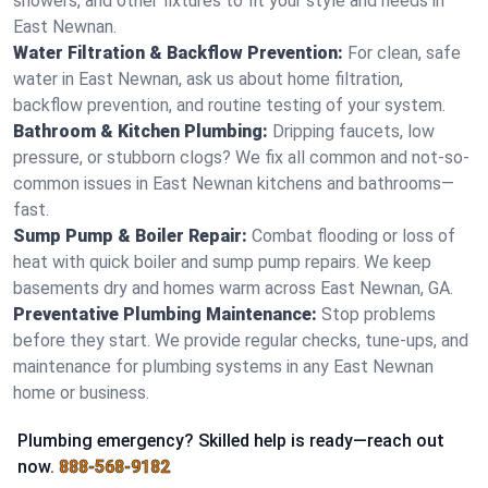
showers, and other fixtures to fit your style and needs in
East Newnan.
Water Filtration & Backflow Prevention:
For clean, safe
water in East Newnan, ask us about home filtration,
backflow prevention, and routine testing of your system.
Bathroom & Kitchen Plumbing:
Dripping faucets, low
pressure, or stubborn clogs? We fix all common and not-so-
common issues in East Newnan kitchens and bathrooms—
fast.
Sump Pump & Boiler Repair:
Combat flooding or loss of
heat with quick boiler and sump pump repairs. We keep
basements dry and homes warm across East Newnan, GA.
Preventative Plumbing Maintenance:
Stop problems
before they start. We provide regular checks, tune-ups, and
maintenance for plumbing systems in any East Newnan
home or business.
Plumbing emergency? Skilled help is ready—reach out
now.
888-568-9182