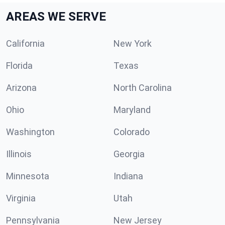
AREAS WE SERVE
California
New York
Florida
Texas
Arizona
North Carolina
Ohio
Maryland
Washington
Colorado
Illinois
Georgia
Minnesota
Indiana
Virginia
Utah
Pennsylvania
New Jersey