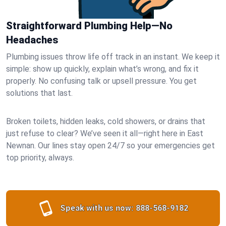
Straightforward Plumbing Help—No
Headaches
Plumbing issues throw life off track in an instant. We keep it
simple: show up quickly, explain what’s wrong, and fix it
properly. No confusing talk or upsell pressure. You get
solutions that last.
Broken toilets, hidden leaks, cold showers, or drains that
just refuse to clear? We’ve seen it all—right here in East
Newnan. Our lines stay open 24/7 so your emergencies get
top priority, always.
Speak with us now:
888-568-9182