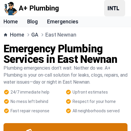
A+ Plumbing
Home
Blog
Emergencies
Home
GA
East Newnan
Emergency Plumbing
Services in East Newnan
Plumbing emergencies don’t wait. Neither do we. A+
Plumbing is your on-call solution for leaks, clogs, repairs, and
water issues—day or night in East Newnan.
24/7 immediate help
Upfront estimates
No mess left behind
Respect for your home
Fast repair response
All neighborhoods served