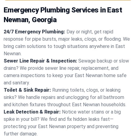
Emergency Plumbing Services in East
Newnan, Georgia
24/7 Emergency Plumbing:
Day or night, get rapid
response for pipe bursts, major leaks, clogs, or flooding. We
bring calm solutions to tough situations anywhere in East
Newnan.
Sewer Line Repair & Inspection:
Sewage backup or slow
drains? We provide sewer line repair, replacement, and
camera inspections to keep your East Newnan home safe
and sanitary.
Toilet & Sink Repair:
Running toilets, clogs, or leaking
sinks? We handle repairs and unclogging for all bathroom
and kitchen fixtures throughout East Newnan households.
Leak Detection & Repair:
Notice water stains or a big
spike in your bill? We find and fix hidden leaks fast—
protecting your East Newnan property and preventing
further damage.