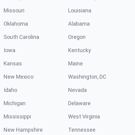
Missouri
Louisiana
Oklahoma
Alabama
South Carolina
Oregon
Iowa
Kentucky
Kansas
Maine
New Mexico
Washington, DC
Idaho
Nevada
Michigan
Delaware
Mississippi
West Virginia
New Hampshire
Tennessee