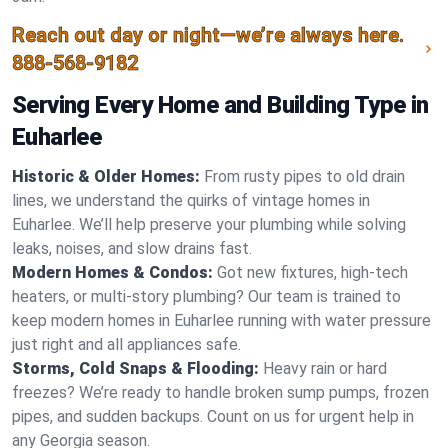
Reach out day or night—we’re always here.
888-568-9182
Serving Every Home and Building Type in
Euharlee
Historic & Older Homes:
From rusty pipes to old drain
lines, we understand the quirks of vintage homes in
Euharlee. We’ll help preserve your plumbing while solving
leaks, noises, and slow drains fast.
Modern Homes & Condos:
Got new fixtures, high-tech
heaters, or multi-story plumbing? Our team is trained to
keep modern homes in Euharlee running with water pressure
just right and all appliances safe.
Storms, Cold Snaps & Flooding:
Heavy rain or hard
freezes? We’re ready to handle broken sump pumps, frozen
pipes, and sudden backups. Count on us for urgent help in
any Georgia season.