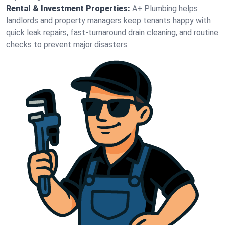
Rental & Investment Properties:
A+ Plumbing helps
landlords and property managers keep tenants happy with
quick leak repairs, fast-turnaround drain cleaning, and routine
checks to prevent major disasters.