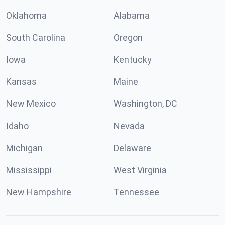
Oklahoma
Alabama
South Carolina
Oregon
Iowa
Kentucky
Kansas
Maine
New Mexico
Washington, DC
Idaho
Nevada
Michigan
Delaware
Mississippi
West Virginia
New Hampshire
Tennessee