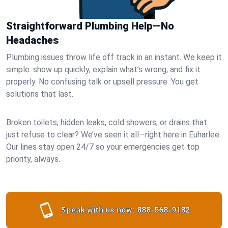
Straightforward Plumbing Help—No
Headaches
Plumbing issues throw life off track in an instant. We keep it
simple: show up quickly, explain what’s wrong, and fix it
properly. No confusing talk or upsell pressure. You get
solutions that last.
Broken toilets, hidden leaks, cold showers, or drains that
just refuse to clear? We’ve seen it all—right here in Euharlee.
Our lines stay open 24/7 so your emergencies get top
priority, always.
Speak with us now:
888-568-9182