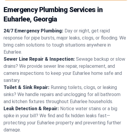
Emergency Plumbing Services in
Euharlee, Georgia
24/7 Emergency Plumbing:
Day or night, get rapid
response for pipe bursts, major leaks, clogs, or flooding. We
bring calm solutions to tough situations anywhere in
Euharlee.
Sewer Line Repair & Inspection:
Sewage backup or slow
drains? We provide sewer line repair, replacement, and
camera inspections to keep your Euharlee home safe and
sanitary.
Toilet & Sink Repair:
Running toilets, clogs, or leaking
sinks? We handle repairs and unclogging for all bathroom
and kitchen fixtures throughout Euharlee households.
Leak Detection & Repair:
Notice water stains or a big
spike in your bill? We find and fix hidden leaks fast—
protecting your Euharlee property and preventing further
damage.