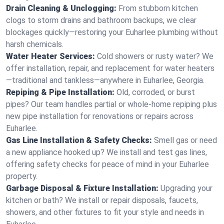
Drain Cleaning & Unclogging:
From stubborn kitchen
clogs to storm drains and bathroom backups, we clear
blockages quickly—restoring your Euharlee plumbing without
harsh chemicals.
Water Heater Services:
Cold showers or rusty water? We
offer installation, repair, and replacement for water heaters
—traditional and tankless—anywhere in Euharlee, Georgia.
Repiping & Pipe Installation:
Old, corroded, or burst
pipes? Our team handles partial or whole-home repiping plus
new pipe installation for renovations or repairs across
Euharlee.
Gas Line Installation & Safety Checks:
Smell gas or need
a new appliance hooked up? We install and test gas lines,
offering safety checks for peace of mind in your Euharlee
property.
Garbage Disposal & Fixture Installation:
Upgrading your
kitchen or bath? We install or repair disposals, faucets,
showers, and other fixtures to fit your style and needs in