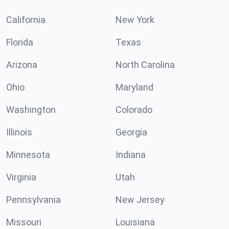
California
New York
Florida
Texas
Arizona
North Carolina
Ohio
Maryland
Washington
Colorado
Illinois
Georgia
Minnesota
Indiana
Virginia
Utah
Pennsylvania
New Jersey
Missouri
Louisiana