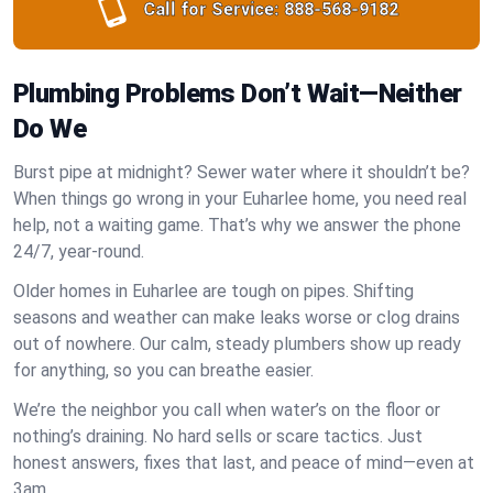
Call for Service:
888-568-9182
Plumbing Problems Don’t Wait—Neither
Do We
Burst pipe at midnight? Sewer water where it shouldn’t be?
When things go wrong in your Euharlee home, you need real
help, not a waiting game. That’s why we answer the phone
24/7, year-round.
Older homes in Euharlee are tough on pipes. Shifting
seasons and weather can make leaks worse or clog drains
out of nowhere. Our calm, steady plumbers show up ready
for anything, so you can breathe easier.
We’re the neighbor you call when water’s on the floor or
nothing’s draining. No hard sells or scare tactics. Just
honest answers, fixes that last, and peace of mind—even at
3am.