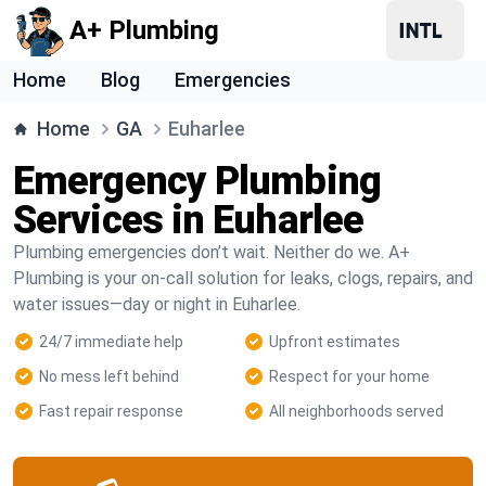
A+ Plumbing
Home
Blog
Emergencies
Home
GA
Euharlee
Emergency Plumbing
Services in Euharlee
Plumbing emergencies don’t wait. Neither do we. A+
Plumbing is your on-call solution for leaks, clogs, repairs, and
water issues—day or night in Euharlee.
24/7 immediate help
Upfront estimates
No mess left behind
Respect for your home
Fast repair response
All neighborhoods served