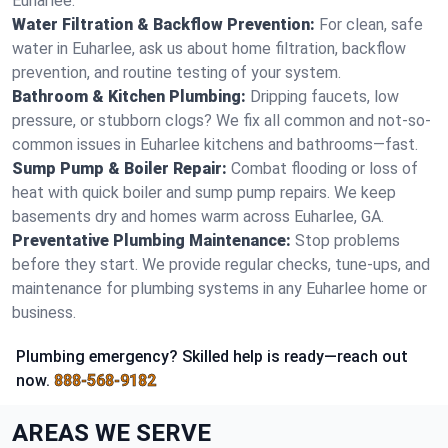
Euharlee.
Water Filtration & Backflow Prevention:
For clean, safe
water in Euharlee, ask us about home filtration, backflow
prevention, and routine testing of your system.
Bathroom & Kitchen Plumbing:
Dripping faucets, low
pressure, or stubborn clogs? We fix all common and not-so-
common issues in Euharlee kitchens and bathrooms—fast.
Sump Pump & Boiler Repair:
Combat flooding or loss of
heat with quick boiler and sump pump repairs. We keep
basements dry and homes warm across Euharlee, GA.
Preventative Plumbing Maintenance:
Stop problems
before they start. We provide regular checks, tune-ups, and
maintenance for plumbing systems in any Euharlee home or
business.
Plumbing emergency? Skilled help is ready—reach out
now.
888-568-9182
AREAS WE SERVE