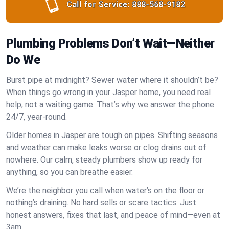
Call for Service:
888-568-9182
Plumbing Problems Don’t Wait—Neither
Do We
Burst pipe at midnight? Sewer water where it shouldn’t be?
When things go wrong in your Jasper home, you need real
help, not a waiting game. That’s why we answer the phone
24/7, year-round.
Older homes in Jasper are tough on pipes. Shifting seasons
and weather can make leaks worse or clog drains out of
nowhere. Our calm, steady plumbers show up ready for
anything, so you can breathe easier.
We’re the neighbor you call when water’s on the floor or
nothing’s draining. No hard sells or scare tactics. Just
honest answers, fixes that last, and peace of mind—even at
3am.