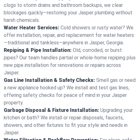
clogs to storm drains and bathroom backups, we clear
blockages quickly—restoring your Jasper plumbing without
harsh chemicals.
Water Heater Services:
Cold showers or rusty water? We
offer installation, repair, and replacement for water heaters
—traditional and tankless—anywhere in Jasper, Georgia.
Repiping & Pipe Installation:
Old, corroded, or burst
pipes? Our team handles partial or whole-home repiping plus
new pipe installation for renovations or repairs across
Jasper.
Gas Line Installation & Safety Checks:
Smell gas or need
a new appliance hooked up? We install and test gas lines,
offering safety checks for peace of mind in your Jasper
property.
Garbage Disposal & Fixture Installation:
Upgrading your
kitchen or bath? We install or repair disposals, faucets,
showers, and other fixtures to fit your style and needs in
Jasper.