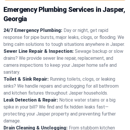
Emergency Plumbing Services in Jasper,
Georgia
24/7 Emergency Plumbing:
Day or night, get rapid
response for pipe bursts, major leaks, clogs, or flooding. We
bring calm solutions to tough situations anywhere in Jasper.
Sewer Line Repair & Inspection:
Sewage backup or slow
drains? We provide sewer line repair, replacement, and
camera inspections to keep your Jasper home safe and
sanitary.
Toilet & Sink Repair:
Running toilets, clogs, or leaking
sinks? We handle repairs and unclogging for all bathroom
and kitchen fixtures throughout Jasper households.
Leak Detection & Repair:
Notice water stains or a big
spike in your bill? We find and fix hidden leaks fast—
protecting your Jasper property and preventing further
damage.
Drain Cleaning & Unclogging:
From stubborn kitchen