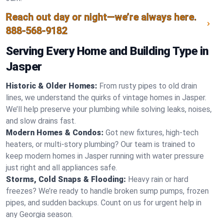
Reach out day or night—we’re always here.
888-568-9182
Serving Every Home and Building Type in
Jasper
Historic & Older Homes:
From rusty pipes to old drain
lines, we understand the quirks of vintage homes in Jasper.
We’ll help preserve your plumbing while solving leaks, noises,
and slow drains fast.
Modern Homes & Condos:
Got new fixtures, high-tech
heaters, or multi-story plumbing? Our team is trained to
keep modern homes in Jasper running with water pressure
just right and all appliances safe.
Storms, Cold Snaps & Flooding:
Heavy rain or hard
freezes? We’re ready to handle broken sump pumps, frozen
pipes, and sudden backups. Count on us for urgent help in
any Georgia season.