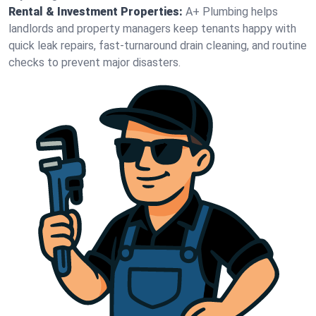
Rental & Investment Properties:
A+ Plumbing helps
landlords and property managers keep tenants happy with
quick leak repairs, fast-turnaround drain cleaning, and routine
checks to prevent major disasters.