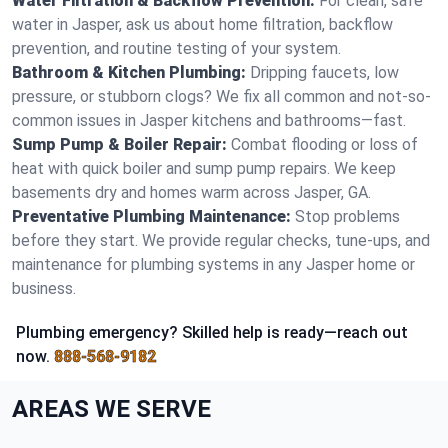
Water Filtration & Backflow Prevention:
For clean, safe
water in Jasper, ask us about home filtration, backflow
prevention, and routine testing of your system.
Bathroom & Kitchen Plumbing:
Dripping faucets, low
pressure, or stubborn clogs? We fix all common and not-so-
common issues in Jasper kitchens and bathrooms—fast.
Sump Pump & Boiler Repair:
Combat flooding or loss of
heat with quick boiler and sump pump repairs. We keep
basements dry and homes warm across Jasper, GA.
Preventative Plumbing Maintenance:
Stop problems
before they start. We provide regular checks, tune-ups, and
maintenance for plumbing systems in any Jasper home or
business.
Plumbing emergency? Skilled help is ready—reach out
now.
888-568-9182
AREAS WE SERVE