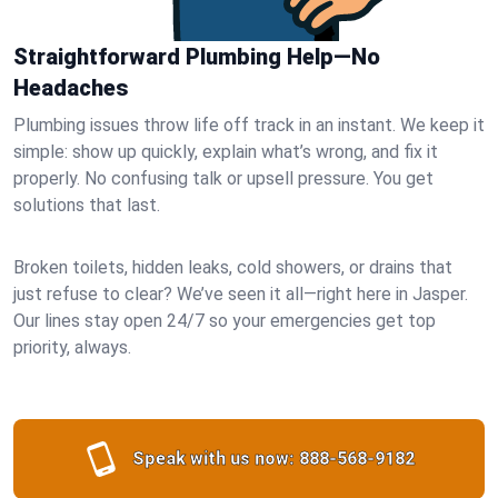
Straightforward Plumbing Help—No
Headaches
Plumbing issues throw life off track in an instant. We keep it
simple: show up quickly, explain what’s wrong, and fix it
properly. No confusing talk or upsell pressure. You get
solutions that last.
Broken toilets, hidden leaks, cold showers, or drains that
just refuse to clear? We’ve seen it all—right here in Jasper.
Our lines stay open 24/7 so your emergencies get top
priority, always.
Speak with us now:
888-568-9182