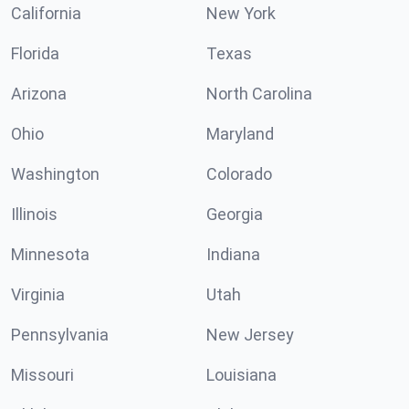
California
New York
Florida
Texas
Arizona
North Carolina
Ohio
Maryland
Washington
Colorado
Illinois
Georgia
Minnesota
Indiana
Virginia
Utah
Pennsylvania
New Jersey
Missouri
Louisiana