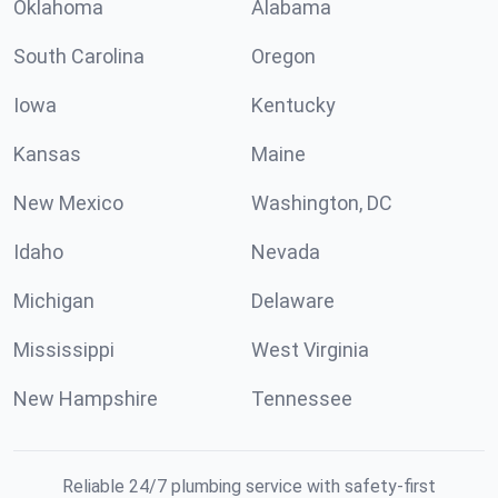
Oklahoma
Alabama
South Carolina
Oregon
Iowa
Kentucky
Kansas
Maine
New Mexico
Washington, DC
Idaho
Nevada
Michigan
Delaware
Mississippi
West Virginia
New Hampshire
Tennessee
Reliable 24/7 plumbing service with safety-first