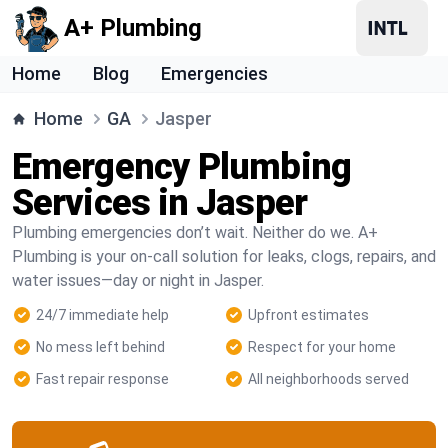
A+ Plumbing
Home
Blog
Emergencies
Home
GA
Jasper
Emergency Plumbing
Services in Jasper
Plumbing emergencies don’t wait. Neither do we. A+
Plumbing is your on-call solution for leaks, clogs, repairs, and
water issues—day or night in Jasper.
24/7 immediate help
Upfront estimates
No mess left behind
Respect for your home
Fast repair response
All neighborhoods served