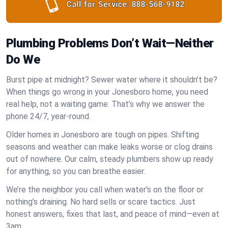
Call for Service:
888-568-9182
Plumbing Problems Don’t Wait—Neither
Do We
Burst pipe at midnight? Sewer water where it shouldn’t be?
When things go wrong in your Jonesboro home, you need
real help, not a waiting game. That’s why we answer the
phone 24/7, year-round.
Older homes in Jonesboro are tough on pipes. Shifting
seasons and weather can make leaks worse or clog drains
out of nowhere. Our calm, steady plumbers show up ready
for anything, so you can breathe easier.
We’re the neighbor you call when water’s on the floor or
nothing’s draining. No hard sells or scare tactics. Just
honest answers, fixes that last, and peace of mind—even at
3am.