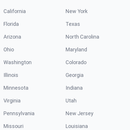
California
New York
Florida
Texas
Arizona
North Carolina
Ohio
Maryland
Washington
Colorado
Illinois
Georgia
Minnesota
Indiana
Virginia
Utah
Pennsylvania
New Jersey
Missouri
Louisiana