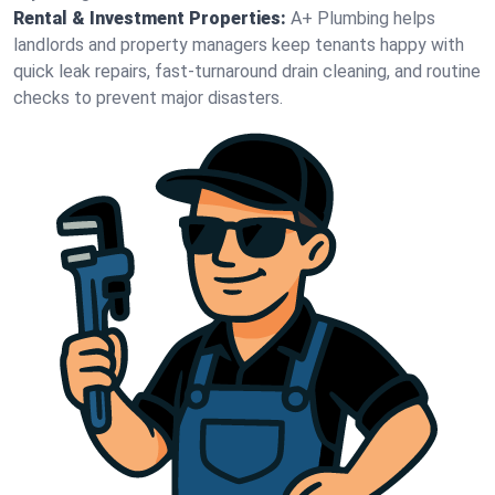
Rental & Investment Properties:
A+ Plumbing helps
landlords and property managers keep tenants happy with
quick leak repairs, fast-turnaround drain cleaning, and routine
checks to prevent major disasters.