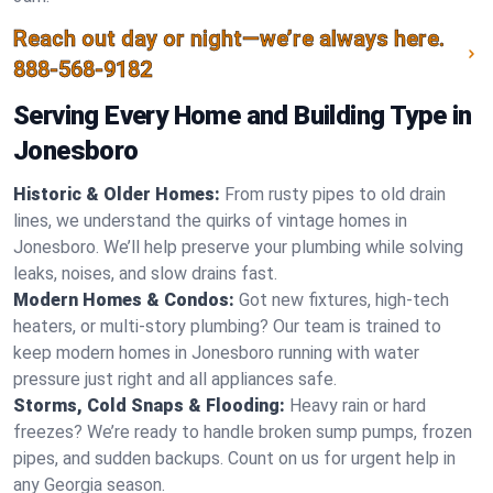
Reach out day or night—we’re always here.
888-568-9182
Serving Every Home and Building Type in
Jonesboro
Historic & Older Homes:
From rusty pipes to old drain
lines, we understand the quirks of vintage homes in
Jonesboro. We’ll help preserve your plumbing while solving
leaks, noises, and slow drains fast.
Modern Homes & Condos:
Got new fixtures, high-tech
heaters, or multi-story plumbing? Our team is trained to
keep modern homes in Jonesboro running with water
pressure just right and all appliances safe.
Storms, Cold Snaps & Flooding:
Heavy rain or hard
freezes? We’re ready to handle broken sump pumps, frozen
pipes, and sudden backups. Count on us for urgent help in
any Georgia season.