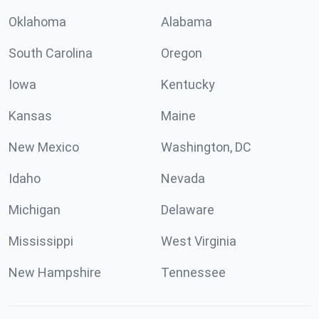
Oklahoma
Alabama
South Carolina
Oregon
Iowa
Kentucky
Kansas
Maine
New Mexico
Washington, DC
Idaho
Nevada
Michigan
Delaware
Mississippi
West Virginia
New Hampshire
Tennessee