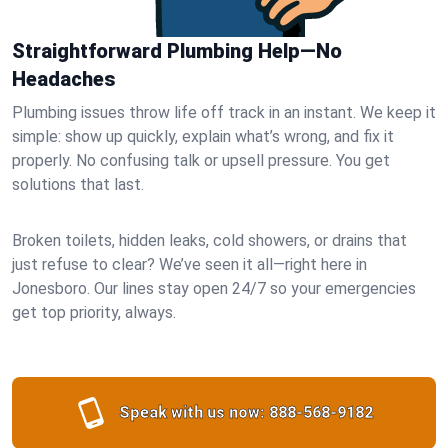
Straightforward Plumbing Help—No
Headaches
Plumbing issues throw life off track in an instant. We keep it
simple: show up quickly, explain what’s wrong, and fix it
properly. No confusing talk or upsell pressure. You get
solutions that last.
Broken toilets, hidden leaks, cold showers, or drains that
just refuse to clear? We’ve seen it all—right here in
Jonesboro. Our lines stay open 24/7 so your emergencies
get top priority, always.
Speak with us now:
888-568-9182