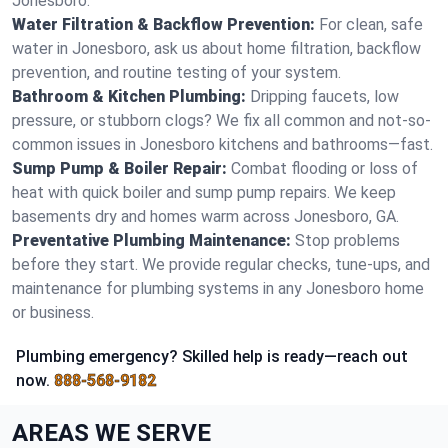
Jonesboro.
Water Filtration & Backflow Prevention:
For clean, safe
water in Jonesboro, ask us about home filtration, backflow
prevention, and routine testing of your system.
Bathroom & Kitchen Plumbing:
Dripping faucets, low
pressure, or stubborn clogs? We fix all common and not-so-
common issues in Jonesboro kitchens and bathrooms—fast.
Sump Pump & Boiler Repair:
Combat flooding or loss of
heat with quick boiler and sump pump repairs. We keep
basements dry and homes warm across Jonesboro, GA.
Preventative Plumbing Maintenance:
Stop problems
before they start. We provide regular checks, tune-ups, and
maintenance for plumbing systems in any Jonesboro home
or business.
Plumbing emergency? Skilled help is ready—reach out
now.
888-568-9182
AREAS WE SERVE