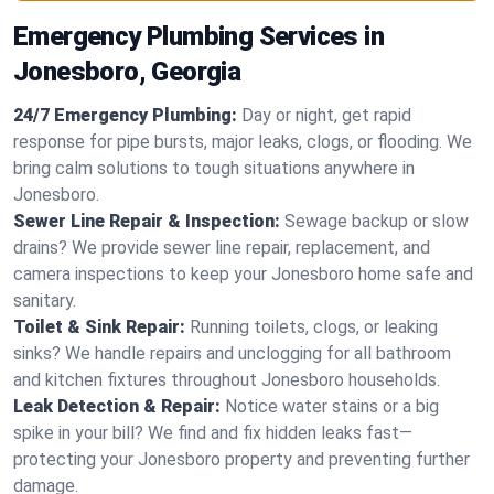
Emergency Plumbing Services in
Jonesboro, Georgia
24/7 Emergency Plumbing:
Day or night, get rapid
response for pipe bursts, major leaks, clogs, or flooding. We
bring calm solutions to tough situations anywhere in
Jonesboro.
Sewer Line Repair & Inspection:
Sewage backup or slow
drains? We provide sewer line repair, replacement, and
camera inspections to keep your Jonesboro home safe and
sanitary.
Toilet & Sink Repair:
Running toilets, clogs, or leaking
sinks? We handle repairs and unclogging for all bathroom
and kitchen fixtures throughout Jonesboro households.
Leak Detection & Repair:
Notice water stains or a big
spike in your bill? We find and fix hidden leaks fast—
protecting your Jonesboro property and preventing further
damage.