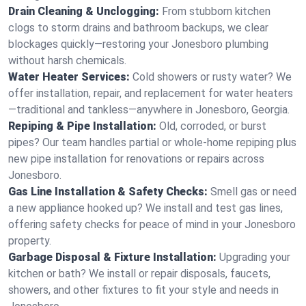
Drain Cleaning & Unclogging:
From stubborn kitchen
clogs to storm drains and bathroom backups, we clear
blockages quickly—restoring your Jonesboro plumbing
without harsh chemicals.
Water Heater Services:
Cold showers or rusty water? We
offer installation, repair, and replacement for water heaters
—traditional and tankless—anywhere in Jonesboro, Georgia.
Repiping & Pipe Installation:
Old, corroded, or burst
pipes? Our team handles partial or whole-home repiping plus
new pipe installation for renovations or repairs across
Jonesboro.
Gas Line Installation & Safety Checks:
Smell gas or need
a new appliance hooked up? We install and test gas lines,
offering safety checks for peace of mind in your Jonesboro
property.
Garbage Disposal & Fixture Installation:
Upgrading your
kitchen or bath? We install or repair disposals, faucets,
showers, and other fixtures to fit your style and needs in