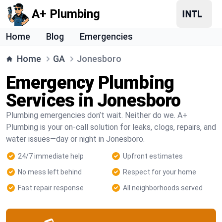
A+ Plumbing
Home
Blog
Emergencies
Home
GA
Jonesboro
Emergency Plumbing
Services in Jonesboro
Plumbing emergencies don’t wait. Neither do we. A+
Plumbing is your on-call solution for leaks, clogs, repairs, and
water issues—day or night in Jonesboro.
24/7 immediate help
Upfront estimates
No mess left behind
Respect for your home
Fast repair response
All neighborhoods served