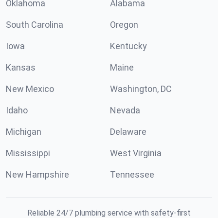
Oklahoma
Alabama
South Carolina
Oregon
Iowa
Kentucky
Kansas
Maine
New Mexico
Washington, DC
Idaho
Nevada
Michigan
Delaware
Mississippi
West Virginia
New Hampshire
Tennessee
Reliable 24/7 plumbing service with safety-first