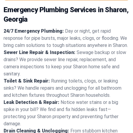
Emergency Plumbing Services in Sharon,
Georgia
24/7 Emergency Plumbing:
Day or night, get rapid
response for pipe bursts, major leaks, clogs, or flooding. We
bring calm solutions to tough situations anywhere in Sharon.
Sewer Line Repair & Inspection:
Sewage backup or slow
drains? We provide sewer line repair, replacement, and
camera inspections to keep your Sharon home safe and
sanitary.
Toilet & Sink Repair:
Running toilets, clogs, or leaking
sinks? We handle repairs and unclogging for all bathroom
and kitchen fixtures throughout Sharon households.
Leak Detection & Repair:
Notice water stains or a big
spike in your bill? We find and fix hidden leaks fast—
protecting your Sharon property and preventing further
damage.
Drain Cleaning & Unclogging:
From stubborn kitchen