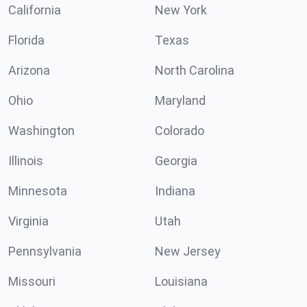
California
New York
Florida
Texas
Arizona
North Carolina
Ohio
Maryland
Washington
Colorado
Illinois
Georgia
Minnesota
Indiana
Virginia
Utah
Pennsylvania
New Jersey
Missouri
Louisiana