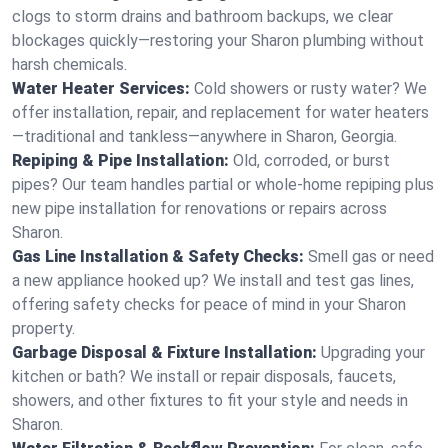
clogs to storm drains and bathroom backups, we clear
blockages quickly—restoring your Sharon plumbing without
harsh chemicals.
Water Heater Services:
Cold showers or rusty water? We
offer installation, repair, and replacement for water heaters
—traditional and tankless—anywhere in Sharon, Georgia.
Repiping & Pipe Installation:
Old, corroded, or burst
pipes? Our team handles partial or whole-home repiping plus
new pipe installation for renovations or repairs across
Sharon.
Gas Line Installation & Safety Checks:
Smell gas or need
a new appliance hooked up? We install and test gas lines,
offering safety checks for peace of mind in your Sharon
property.
Garbage Disposal & Fixture Installation:
Upgrading your
kitchen or bath? We install or repair disposals, faucets,
showers, and other fixtures to fit your style and needs in
Sharon.