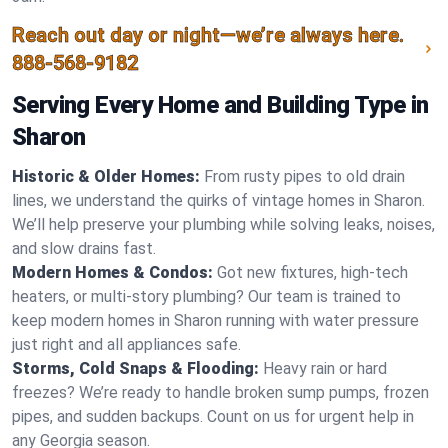
Reach out day or night—we’re always here.
888-568-9182
Serving Every Home and Building Type in
Sharon
Historic & Older Homes:
From rusty pipes to old drain
lines, we understand the quirks of vintage homes in Sharon.
We’ll help preserve your plumbing while solving leaks, noises,
and slow drains fast.
Modern Homes & Condos:
Got new fixtures, high-tech
heaters, or multi-story plumbing? Our team is trained to
keep modern homes in Sharon running with water pressure
just right and all appliances safe.
Storms, Cold Snaps & Flooding:
Heavy rain or hard
freezes? We’re ready to handle broken sump pumps, frozen
pipes, and sudden backups. Count on us for urgent help in
any Georgia season.