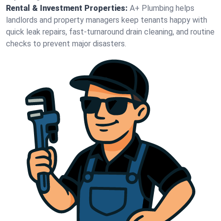
Rental & Investment Properties:
A+ Plumbing helps
landlords and property managers keep tenants happy with
quick leak repairs, fast-turnaround drain cleaning, and routine
checks to prevent major disasters.