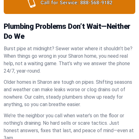
Call for Service:
888-568-9182
Plumbing Problems Don’t Wait—Neither
Do We
Burst pipe at midnight? Sewer water where it shouldn’t be?
When things go wrong in your Sharon home, you need real
help, not a waiting game. That’s why we answer the phone
24/7, year-round.
Older homes in Sharon are tough on pipes. Shifting seasons
and weather can make leaks worse or clog drains out of
nowhere. Our calm, steady plumbers show up ready for
anything, so you can breathe easier.
We’re the neighbor you call when water’s on the floor or
nothing’s draining. No hard sells or scare tactics. Just
honest answers, fixes that last, and peace of mind—even at
3am.