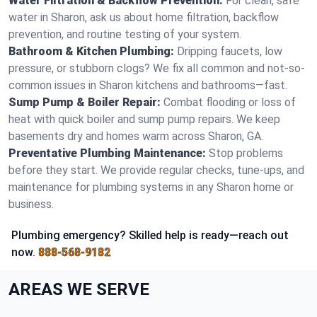
Water Filtration & Backflow Prevention:
For clean, safe
water in Sharon, ask us about home filtration, backflow
prevention, and routine testing of your system.
Bathroom & Kitchen Plumbing:
Dripping faucets, low
pressure, or stubborn clogs? We fix all common and not-so-
common issues in Sharon kitchens and bathrooms—fast.
Sump Pump & Boiler Repair:
Combat flooding or loss of
heat with quick boiler and sump pump repairs. We keep
basements dry and homes warm across Sharon, GA.
Preventative Plumbing Maintenance:
Stop problems
before they start. We provide regular checks, tune-ups, and
maintenance for plumbing systems in any Sharon home or
business.
Plumbing emergency? Skilled help is ready—reach out
now.
888-568-9182
AREAS WE SERVE