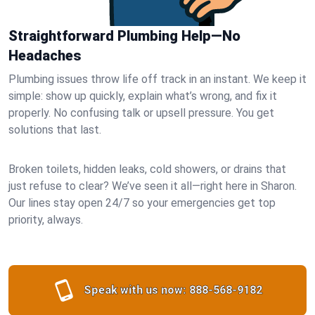
Straightforward Plumbing Help—No
Headaches
Plumbing issues throw life off track in an instant. We keep it
simple: show up quickly, explain what’s wrong, and fix it
properly. No confusing talk or upsell pressure. You get
solutions that last.
Broken toilets, hidden leaks, cold showers, or drains that
just refuse to clear? We’ve seen it all—right here in Sharon.
Our lines stay open 24/7 so your emergencies get top
priority, always.
Speak with us now:
888-568-9182