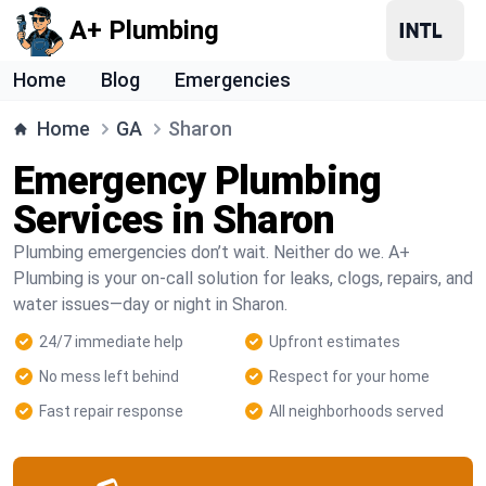
A+ Plumbing
Home
Blog
Emergencies
Home
GA
Sharon
Emergency Plumbing
Services in Sharon
Plumbing emergencies don’t wait. Neither do we. A+
Plumbing is your on-call solution for leaks, clogs, repairs, and
water issues—day or night in Sharon.
24/7 immediate help
Upfront estimates
No mess left behind
Respect for your home
Fast repair response
All neighborhoods served