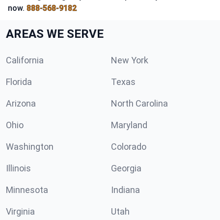
now.
888-568-9182
AREAS WE SERVE
California
New York
Florida
Texas
Arizona
North Carolina
Ohio
Maryland
Washington
Colorado
Illinois
Georgia
Minnesota
Indiana
Virginia
Utah