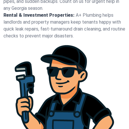
pipes, and sudden backups. Count on us for urgent help in
any Georgia season.
Rental & Investment Properties:
A+ Plumbing helps
landlords and property managers keep tenants happy with
quick leak repairs, fast-turnaround drain cleaning, and routine
checks to prevent major disasters.