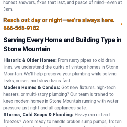
honest answers, fixes that last, and peace of mind—even at
3am.
Reach out day or night—we’re always here.
888-568-9182
Serving Every Home and Building Type in
Stone Mountain
Historic & Older Homes:
From rusty pipes to old drain
lines, we understand the quirks of vintage homes in Stone
Mountain. We’ll help preserve your plumbing while solving
leaks, noises, and slow drains fast.
Modern Homes & Condos:
Got new fixtures, high-tech
heaters, or multi-story plumbing? Our team is trained to
keep modern homes in Stone Mountain running with water
pressure just right and all appliances safe.
Storms, Cold Snaps & Flooding:
Heavy rain or hard
freezes? We’re ready to handle broken sump pumps, frozen