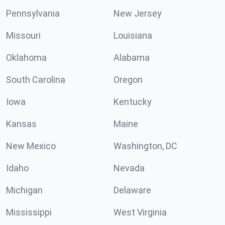
Pennsylvania
New Jersey
Missouri
Louisiana
Oklahoma
Alabama
South Carolina
Oregon
Iowa
Kentucky
Kansas
Maine
New Mexico
Washington, DC
Idaho
Nevada
Michigan
Delaware
Mississippi
West Virginia