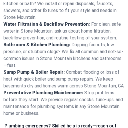
kitchen or bath? We install or repair disposals, faucets,
showers, and other fixtures to fit your style and needs in
Stone Mountain.
Water Filtration & Backflow Prevention:
For clean, safe
water in Stone Mountain, ask us about home filtration,
backflow prevention, and routine testing of your system.
Bathroom & Kitchen Plumbing:
Dripping faucets, low
pressure, or stubborn clogs? We fix all common and not-so-
common issues in Stone Mountain kitchens and bathrooms
—fast.
Sump Pump & Boiler Repair:
Combat flooding or loss of
heat with quick boiler and sump pump repairs. We keep
basements dry and homes warm across Stone Mountain, GA.
Preventative Plumbing Maintenance:
Stop problems
before they start. We provide regular checks, tune-ups, and
maintenance for plumbing systems in any Stone Mountain
home or business.
Plumbing emergency? Skilled help is ready—reach out