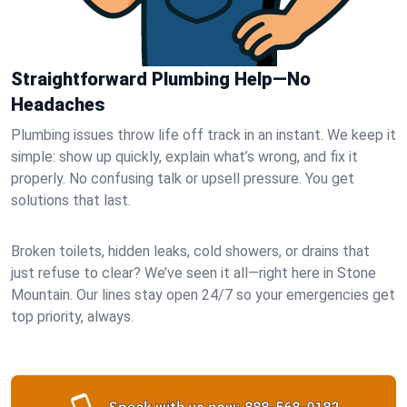
Straightforward Plumbing Help—No
Headaches
Plumbing issues throw life off track in an instant. We keep it
simple: show up quickly, explain what’s wrong, and fix it
properly. No confusing talk or upsell pressure. You get
solutions that last.
Broken toilets, hidden leaks, cold showers, or drains that
just refuse to clear? We’ve seen it all—right here in Stone
Mountain. Our lines stay open 24/7 so your emergencies get
top priority, always.