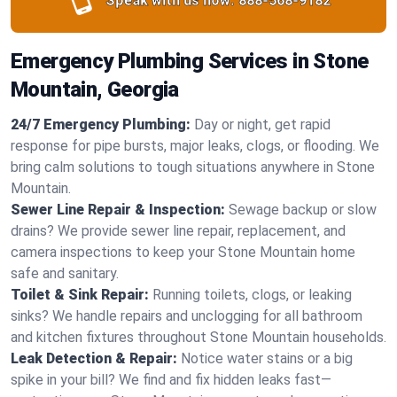
Speak with us now:
888-568-9182
Emergency Plumbing Services in Stone
Mountain, Georgia
24/7 Emergency Plumbing:
Day or night, get rapid
response for pipe bursts, major leaks, clogs, or flooding. We
bring calm solutions to tough situations anywhere in Stone
Mountain.
Sewer Line Repair & Inspection:
Sewage backup or slow
drains? We provide sewer line repair, replacement, and
camera inspections to keep your Stone Mountain home
safe and sanitary.
Toilet & Sink Repair:
Running toilets, clogs, or leaking
sinks? We handle repairs and unclogging for all bathroom
and kitchen fixtures throughout Stone Mountain households.
Leak Detection & Repair:
Notice water stains or a big
spike in your bill? We find and fix hidden leaks fast—