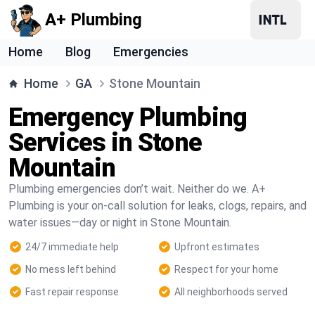
A+ Plumbing
Home
Blog
Emergencies
Home
GA
Stone Mountain
Emergency Plumbing
Services in Stone
Mountain
Plumbing emergencies don’t wait. Neither do we. A+
Plumbing is your on-call solution for leaks, clogs, repairs, and
water issues—day or night in Stone Mountain.
24/7 immediate help
Upfront estimates
No mess left behind
Respect for your home
Fast repair response
All neighborhoods served