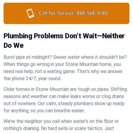
Call for Service:
888-568-9182
Plumbing Problems Don’t Wait—Neither
Do We
Burst pipe at midnight? Sewer water where it shouldn’t be?
When things go wrong in your Stone Mountain home, you
need real help, not a waiting game. That’s why we answer
the phone 24/7, year-round.
Older homes in Stone Mountain are tough on pipes. Shifting
seasons and weather can make leaks worse or clog drains
out of nowhere. Our calm, steady plumbers show up ready
for anything, so you can breathe easier.
We’re the neighbor you call when water’s on the floor or
nothing’s draining. No hard sells or scare tactics. Just