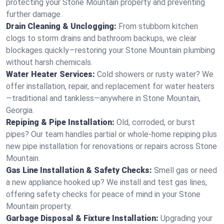
protecting your Stone Mountain property and preventing
further damage.
Drain Cleaning & Unclogging:
From stubborn kitchen
clogs to storm drains and bathroom backups, we clear
blockages quickly—restoring your Stone Mountain plumbing
without harsh chemicals.
Water Heater Services:
Cold showers or rusty water? We
offer installation, repair, and replacement for water heaters
—traditional and tankless—anywhere in Stone Mountain,
Georgia.
Repiping & Pipe Installation:
Old, corroded, or burst
pipes? Our team handles partial or whole-home repiping plus
new pipe installation for renovations or repairs across Stone
Mountain.
Gas Line Installation & Safety Checks:
Smell gas or need
a new appliance hooked up? We install and test gas lines,
offering safety checks for peace of mind in your Stone
Mountain property.
Garbage Disposal & Fixture Installation:
Upgrading your