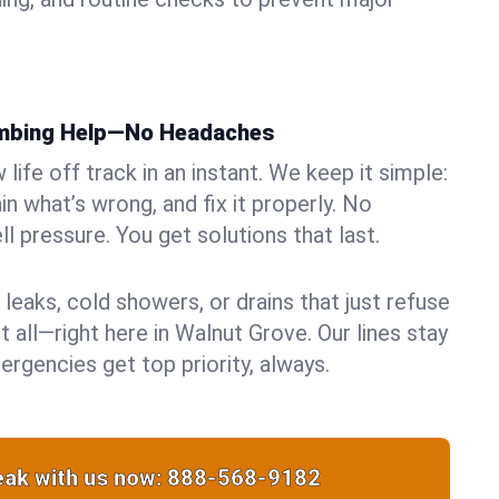
umbing Help—No Headaches
life off track in an instant. We keep it simple:
in what’s wrong, and fix it properly. No
ll pressure. You get solutions that last.
 leaks, cold showers, or drains that just refuse
t all—right here in Walnut Grove. Our lines stay
rgencies get top priority, always.
ak with us now:
888-568-9182