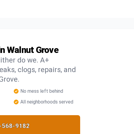
in Walnut Grove
ither do we. A+
eaks, clogs, repairs, and
Grove.
No mess left behind
All neighborhoods served
-568-9182