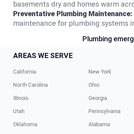
basements dry and homes warm acro
Preventative Plumbing Maintenance:
maintenance for plumbing systems i
Plumbing emerge
AREAS WE SERVE
California
New York
North Carolina
Ohio
Illinois
Georgia
Utah
Pennsylvania
Oklahoma
Alabama