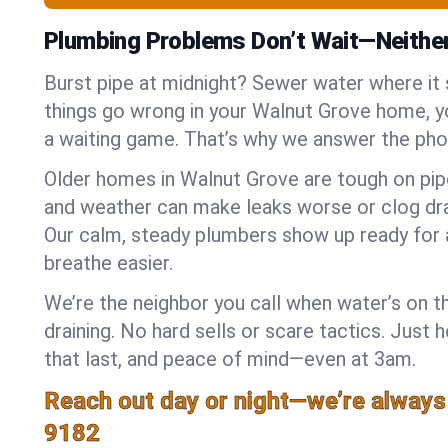
Plumbing Problems Don’t Wait—Neithe
Burst pipe at midnight? Sewer water where it
things go wrong in your Walnut Grove home, yo
a waiting game. That’s why we answer the pho
Older homes in Walnut Grove are tough on pip
and weather can make leaks worse or clog dra
Our calm, steady plumbers show up ready for 
breathe easier.
We’re the neighbor you call when water’s on th
draining. No hard sells or scare tactics. Just 
that last, and peace of mind—even at 3am.
Reach out day or night—we’re always
9182