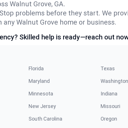
ss Walnut Grove, GA.
Stop problems before they start. We prov
n any Walnut Grove home or business.
ncy? Skilled help is ready—reach out now
Florida
Texas
Maryland
Washingto
Minnesota
Indiana
New Jersey
Missouri
South Carolina
Oregon