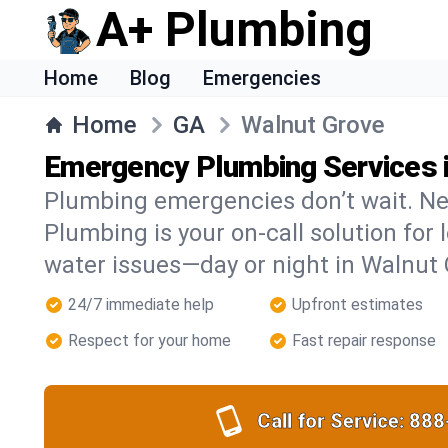
A+ Plumbing
Home
Blog
Emergencies
Home
GA
Walnut Grove
Emergency Plumbing Services 
Plumbing emergencies don’t wait. Ne
Plumbing is your on-call solution for l
water issues—day or night in Walnut 
24/7 immediate help
Upfront estimates
Respect for your home
Fast repair response
Call for Service:
888