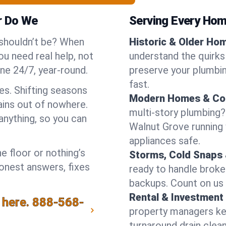
r Do We
Serving Every Hom
 shouldn’t be? When
Historic & Older Ho
u need real help, not
understand the quirks
ne 24/7, year-round.
preserve your plumbing
fast.
es. Shifting seasons
Modern Homes & Co
ins out of nowhere.
multi-story plumbing?
anything, so you can
Walnut Grove running w
appliances safe.
e floor or nothing’s
Storms, Cold Snaps 
honest answers, fixes
ready to handle brok
backups. Count on us 
Rental & Investment 
 here.
888-568-
property managers kee
turnaround drain clea