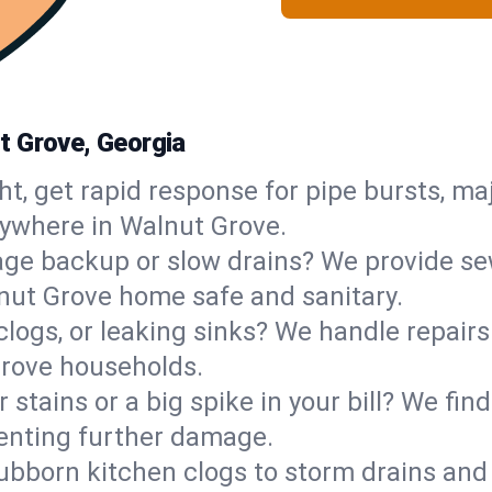
t Grove, Georgia
ht, get rapid response for pipe bursts, maj
nywhere in Walnut Grove.
ge backup or slow drains? We provide sew
nut Grove home safe and sanitary.
 clogs, or leaking sinks? We handle repair
Grove households.
 stains or a big spike in your bill? We fi
enting further damage.
ubborn kitchen clogs to storm drains an