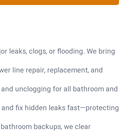
or leaks, clogs, or flooding. We bring
er line repair, replacement, and
s and unclogging for all bathroom and
nd and fix hidden leaks fast—protecting
d bathroom backups, we clear