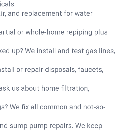
cals.
air, and replacement for water
artial or whole-home repiping plus
d up? We install and test gas lines,
tall or repair disposals, faucets,
ask us about home filtration,
gs? We fix all common and not-so-
r and sump pump repairs. We keep