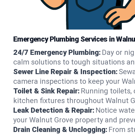
Emergency Plumbing Services in Walnu
24/7 Emergency Plumbing:
Day or nig
calm solutions to tough situations a
Sewer Line Repair & Inspection:
Sewa
camera inspections to keep your Wal
Toilet & Sink Repair:
Running toilets,
kitchen fixtures throughout Walnut 
Leak Detection & Repair:
Notice water
your Walnut Grove property and prev
Drain Cleaning & Unclogging:
From st