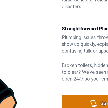
disasters.
Straightforward Pl
Plumbing issues throw 
show up quickly, expla
confusing talk or upse
Broken toilets, hidden
to clear? We’ve seen i
open 24/7 so your eme
Spe