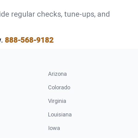
ide regular checks, tune-ups, and
.
888-568-9182
Arizona
n
Colorado
Virginia
Louisiana
Iowa