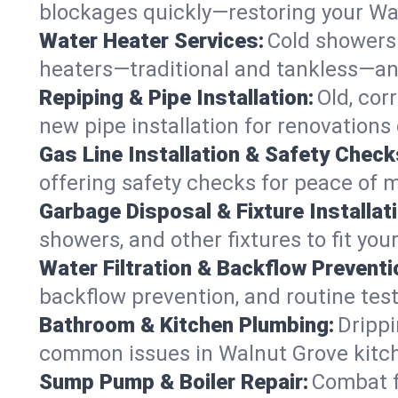
blockages quickly—restoring your Wa
Water Heater Services:
Cold showers 
heaters—traditional and tankless—an
Repiping & Pipe Installation:
Old, cor
new pipe installation for renovations
Gas Line Installation & Safety Check
offering safety checks for peace of 
Garbage Disposal & Fixture Installati
showers, and other fixtures to fit you
Water Filtration & Backflow Preventi
backflow prevention, and routine test
Bathroom & Kitchen Plumbing:
Drippi
common issues in Walnut Grove kitc
Sump Pump & Boiler Repair:
Combat f