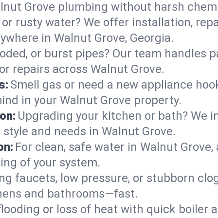
lnut Grove plumbing without harsh chemi
or rusty water? We offer installation, rep
ywhere in Walnut Grove, Georgia.
roded, or burst pipes? Our team handles p
 or repairs across Walnut Grove.
s:
Smell gas or need a new appliance hooke
mind in your Walnut Grove property.
on:
Upgrading your kitchen or bath? We ins
r style and needs in Walnut Grove.
on:
For clean, safe water in Walnut Grove, 
ing of your system.
ng faucets, low pressure, or stubborn clo
hens and bathrooms—fast.
looding or loss of heat with quick boile