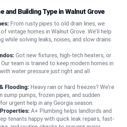
e and Building Type in Walnut Grove
mes:
From rusty pipes to old drain lines, we
 of vintage homes in Walnut Grove. We’ll help
 while solving leaks, noises, and slow drains
ndos:
Got new fixtures, high-tech heaters, or
 Our team is trained to keep modern homes in
ith water pressure just right and all
& Flooding:
Heavy rain or hard freezes? We’re
en sump pumps, frozen pipes, and sudden
for urgent help in any Georgia season.
Properties:
A+ Plumbing helps landlords and
p tenants happy with quick leak repairs, fast-
ning, and routine checks to prevent major