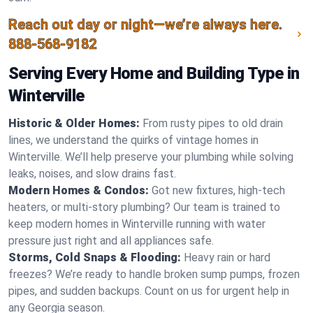
Reach out day or night—we’re always here.
888-568-9182
Serving Every Home and Building Type in
Winterville
Historic & Older Homes:
From rusty pipes to old drain
lines, we understand the quirks of vintage homes in
Winterville. We’ll help preserve your plumbing while solving
leaks, noises, and slow drains fast.
Modern Homes & Condos:
Got new fixtures, high-tech
heaters, or multi-story plumbing? Our team is trained to
keep modern homes in Winterville running with water
pressure just right and all appliances safe.
Storms, Cold Snaps & Flooding:
Heavy rain or hard
freezes? We’re ready to handle broken sump pumps, frozen
pipes, and sudden backups. Count on us for urgent help in
any Georgia season.