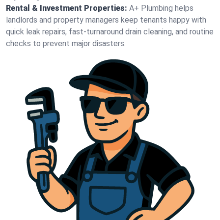
Rental & Investment Properties:
A+ Plumbing helps
landlords and property managers keep tenants happy with
quick leak repairs, fast-turnaround drain cleaning, and routine
checks to prevent major disasters.