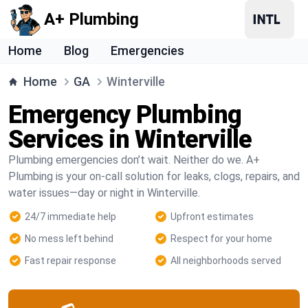
A+ Plumbing
Home
Blog
Emergencies
Home
GA
Winterville
Emergency Plumbing
Services in Winterville
Plumbing emergencies don’t wait. Neither do we. A+
Plumbing is your on-call solution for leaks, clogs, repairs, and
water issues—day or night in Winterville.
24/7 immediate help
Upfront estimates
No mess left behind
Respect for your home
Fast repair response
All neighborhoods served