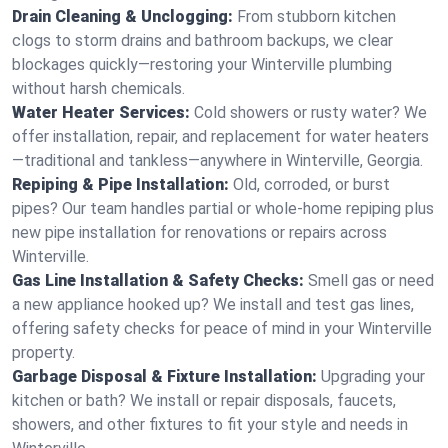
Drain Cleaning & Unclogging:
From stubborn kitchen
clogs to storm drains and bathroom backups, we clear
blockages quickly—restoring your Winterville plumbing
without harsh chemicals.
Water Heater Services:
Cold showers or rusty water? We
offer installation, repair, and replacement for water heaters
—traditional and tankless—anywhere in Winterville, Georgia.
Repiping & Pipe Installation:
Old, corroded, or burst
pipes? Our team handles partial or whole-home repiping plus
new pipe installation for renovations or repairs across
Winterville.
Gas Line Installation & Safety Checks:
Smell gas or need
a new appliance hooked up? We install and test gas lines,
offering safety checks for peace of mind in your Winterville
property.
Garbage Disposal & Fixture Installation:
Upgrading your
kitchen or bath? We install or repair disposals, faucets,
showers, and other fixtures to fit your style and needs in