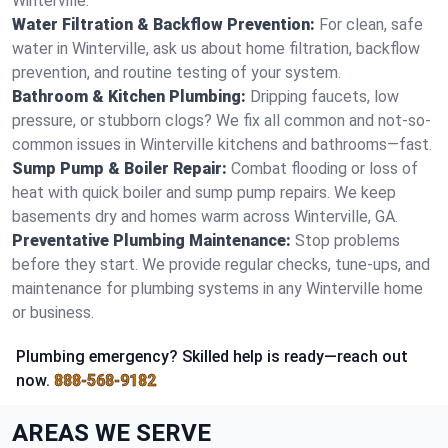
Winterville.
Water Filtration & Backflow Prevention:
For clean, safe
water in Winterville, ask us about home filtration, backflow
prevention, and routine testing of your system.
Bathroom & Kitchen Plumbing:
Dripping faucets, low
pressure, or stubborn clogs? We fix all common and not-so-
common issues in Winterville kitchens and bathrooms—fast.
Sump Pump & Boiler Repair:
Combat flooding or loss of
heat with quick boiler and sump pump repairs. We keep
basements dry and homes warm across Winterville, GA.
Preventative Plumbing Maintenance:
Stop problems
before they start. We provide regular checks, tune-ups, and
maintenance for plumbing systems in any Winterville home
or business.
Plumbing emergency? Skilled help is ready—reach out
now.
888-568-9182
AREAS WE SERVE