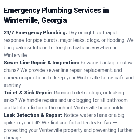
Emergency Plumbing Services in
Winterville, Georgia
24/7 Emergency Plumbing:
Day or night, get rapid
response for pipe bursts, major leaks, clogs, or flooding. We
bring calm solutions to tough situations anywhere in
Winterville.
Sewer Line Repair & Inspection:
Sewage backup or slow
drains? We provide sewer line repair, replacement, and
camera inspections to keep your Winterville home safe and
sanitary.
Toilet & Sink Repair:
Running toilets, clogs, or leaking
sinks? We handle repairs and unclogging for all bathroom
and kitchen fixtures throughout Winterville households.
Leak Detection & Repair:
Notice water stains or a big
spike in your bill? We find and fix hidden leaks fast—
protecting your Winterville property and preventing further
damage.