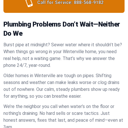
Call for Service:
888-568-9182
Plumbing Problems Don’t Wait—Neither
Do We
Burst pipe at midnight? Sewer water where it shouldn’t be?
When things go wrong in your Winterville home, you need
real help, not a waiting game. That’s why we answer the
phone 24/7, year-round.
Older homes in Winterville are tough on pipes. Shifting
seasons and weather can make leaks worse or clog drains
out of nowhere. Our calm, steady plumbers show up ready
for anything, so you can breathe easier.
We’re the neighbor you call when water’s on the floor or
nothing’s draining. No hard sells or scare tactics. Just
honest answers, fixes that last, and peace of mind—even at
3am.