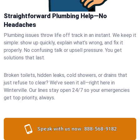
Straightforward Plumbing Help—No
Headaches
Plumbing issues throw life off track in an instant. We keep it
simple: show up quickly, explain what’s wrong, and fix it
properly. No confusing talk or upsell pressure. You get
solutions that last.
Broken toilets, hidden leaks, cold showers, or drains that
just refuse to clear? We’ve seen it all—right here in
Winterville. Our lines stay open 24/7 so your emergencies
get top priority, always.
Speak with us now:
888-568-9182