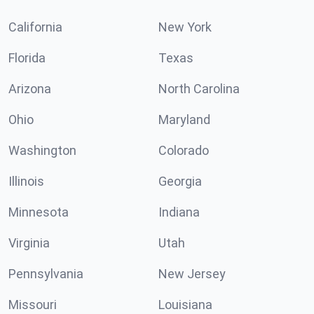
California
New York
Florida
Texas
Arizona
North Carolina
Ohio
Maryland
Washington
Colorado
Illinois
Georgia
Minnesota
Indiana
Virginia
Utah
Pennsylvania
New Jersey
Missouri
Louisiana