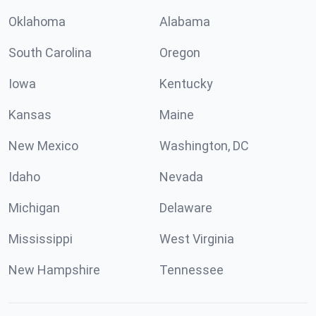
Oklahoma
Alabama
South Carolina
Oregon
Iowa
Kentucky
Kansas
Maine
New Mexico
Washington, DC
Idaho
Nevada
Michigan
Delaware
Mississippi
West Virginia
New Hampshire
Tennessee