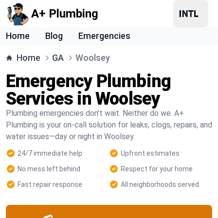
A+ Plumbing
Home
Blog
Emergencies
Home
GA
Woolsey
Emergency Plumbing
Services in Woolsey
Plumbing emergencies don’t wait. Neither do we. A+
Plumbing is your on-call solution for leaks, clogs, repairs, and
water issues—day or night in Woolsey.
24/7 immediate help
Upfront estimates
No mess left behind
Respect for your home
Fast repair response
All neighborhoods served