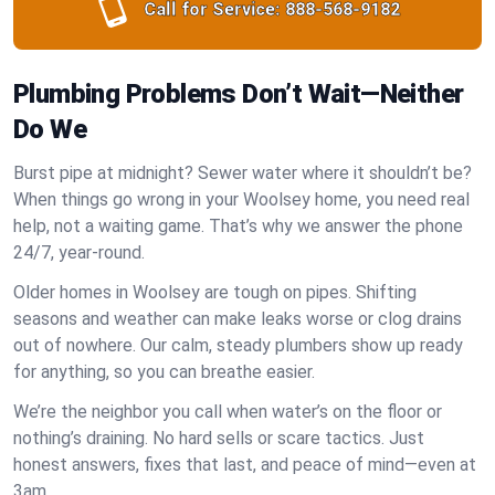
Call for Service:
888-568-9182
Plumbing Problems Don’t Wait—Neither
Do We
Burst pipe at midnight? Sewer water where it shouldn’t be?
When things go wrong in your Woolsey home, you need real
help, not a waiting game. That’s why we answer the phone
24/7, year-round.
Older homes in Woolsey are tough on pipes. Shifting
seasons and weather can make leaks worse or clog drains
out of nowhere. Our calm, steady plumbers show up ready
for anything, so you can breathe easier.
We’re the neighbor you call when water’s on the floor or
nothing’s draining. No hard sells or scare tactics. Just
honest answers, fixes that last, and peace of mind—even at
3am.