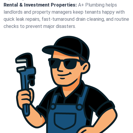
Rental & Investment Properties:
A+ Plumbing helps
landlords and property managers keep tenants happy with
quick leak repairs, fast-turnaround drain cleaning, and routine
checks to prevent major disasters.