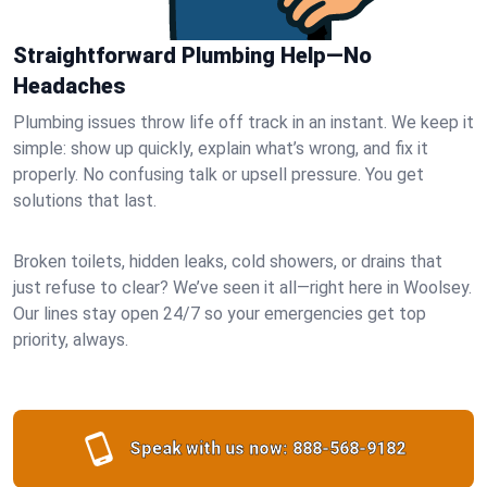
Straightforward Plumbing Help—No
Headaches
Plumbing issues throw life off track in an instant. We keep it
simple: show up quickly, explain what’s wrong, and fix it
properly. No confusing talk or upsell pressure. You get
solutions that last.
Broken toilets, hidden leaks, cold showers, or drains that
just refuse to clear? We’ve seen it all—right here in Woolsey.
Our lines stay open 24/7 so your emergencies get top
priority, always.
Speak with us now:
888-568-9182