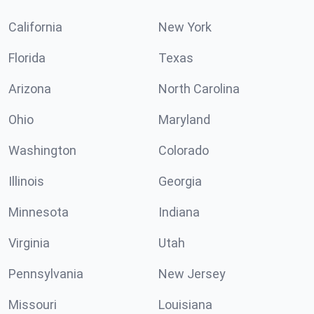
California
New York
Florida
Texas
Arizona
North Carolina
Ohio
Maryland
Washington
Colorado
Illinois
Georgia
Minnesota
Indiana
Virginia
Utah
Pennsylvania
New Jersey
Missouri
Louisiana