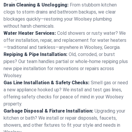
Drain Cleaning & Unclogging:
From stubborn kitchen
clogs to storm drains and bathroom backups, we clear
blockages quickly—restoring your Woolsey plumbing
without harsh chemicals.
Water Heater Services:
Cold showers or rusty water? We
offer installation, repair, and replacement for water heaters
—traditional and tankless—anywhere in Woolsey, Georgia.
Repiping & Pipe Installation:
Old, corroded, or burst
pipes? Our team handles partial or whole-home repiping plus
new pipe installation for renovations or repairs across
Woolsey.
Gas Line Installation & Safety Checks:
Smell gas or need
a new appliance hooked up? We install and test gas lines,
offering safety checks for peace of mind in your Woolsey
property.
Garbage Disposal & Fixture Installation:
Upgrading your
kitchen or bath? We install or repair disposals, faucets,
showers, and other fixtures to fit your style and needs in