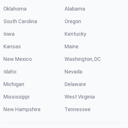
Oklahoma
Alabama
South Carolina
Oregon
Iowa
Kentucky
Kansas
Maine
New Mexico
Washington, DC
Idaho
Nevada
Michigan
Delaware
Mississippi
West Virginia
New Hampshire
Tennessee