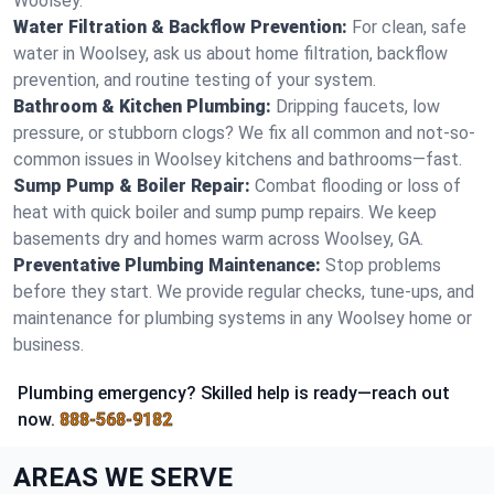
Woolsey.
Water Filtration & Backflow Prevention:
For clean, safe
water in Woolsey, ask us about home filtration, backflow
prevention, and routine testing of your system.
Bathroom & Kitchen Plumbing:
Dripping faucets, low
pressure, or stubborn clogs? We fix all common and not-so-
common issues in Woolsey kitchens and bathrooms—fast.
Sump Pump & Boiler Repair:
Combat flooding or loss of
heat with quick boiler and sump pump repairs. We keep
basements dry and homes warm across Woolsey, GA.
Preventative Plumbing Maintenance:
Stop problems
before they start. We provide regular checks, tune-ups, and
maintenance for plumbing systems in any Woolsey home or
business.
Plumbing emergency? Skilled help is ready—reach out
now.
888-568-9182
AREAS WE SERVE