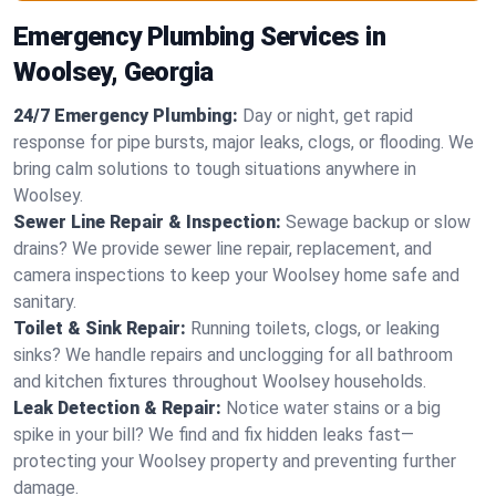
Emergency Plumbing Services in
Woolsey, Georgia
24/7 Emergency Plumbing:
Day or night, get rapid
response for pipe bursts, major leaks, clogs, or flooding. We
bring calm solutions to tough situations anywhere in
Woolsey.
Sewer Line Repair & Inspection:
Sewage backup or slow
drains? We provide sewer line repair, replacement, and
camera inspections to keep your Woolsey home safe and
sanitary.
Toilet & Sink Repair:
Running toilets, clogs, or leaking
sinks? We handle repairs and unclogging for all bathroom
and kitchen fixtures throughout Woolsey households.
Leak Detection & Repair:
Notice water stains or a big
spike in your bill? We find and fix hidden leaks fast—
protecting your Woolsey property and preventing further
damage.