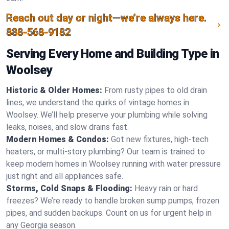
Reach out day or night—we’re always here.
888-568-9182
Serving Every Home and Building Type in
Woolsey
Historic & Older Homes:
From rusty pipes to old drain
lines, we understand the quirks of vintage homes in
Woolsey. We’ll help preserve your plumbing while solving
leaks, noises, and slow drains fast.
Modern Homes & Condos:
Got new fixtures, high-tech
heaters, or multi-story plumbing? Our team is trained to
keep modern homes in Woolsey running with water pressure
just right and all appliances safe.
Storms, Cold Snaps & Flooding:
Heavy rain or hard
freezes? We’re ready to handle broken sump pumps, frozen
pipes, and sudden backups. Count on us for urgent help in
any Georgia season.