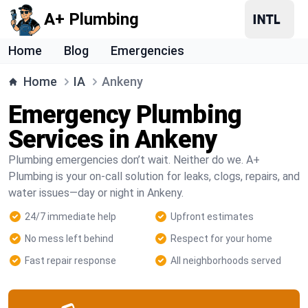
A+ Plumbing
Home
Blog
Emergencies
Home
IA
Ankeny
Emergency Plumbing
Services in Ankeny
Plumbing emergencies don’t wait. Neither do we. A+
Plumbing is your on-call solution for leaks, clogs, repairs, and
water issues—day or night in Ankeny.
24/7 immediate help
Upfront estimates
No mess left behind
Respect for your home
Fast repair response
All neighborhoods served