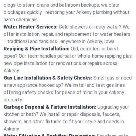
clogs to storm drains and bathroom backups, we clear
blockages quickly—restoring your Ankeny plumbing without
harsh chemicals.
Water Heater Services:
Cold showers or rusty water? We
offer installation, repair, and replacement for water heaters
—traditional and tankless—anywhere in Ankeny, Iowa.
Repiping & Pipe Installation:
Old, corroded, or burst
pipes? Our team handles partial or whole-home repiping plus
new pipe installation for renovations or repairs across
Ankeny.
Gas Line Installation & Safety Checks:
Smell gas or need
a new appliance hooked up? We install and test gas lines,
offering safety checks for peace of mind in your Ankeny
property.
Garbage Disposal & Fixture Installation:
Upgrading your
kitchen or bath? We install or repair disposals, faucets,
showers, and other fixtures to fit your style and needs in
Ankeny.