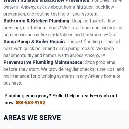
Water Filtration & Backflow Prevention:
For clean, safe
water in Ankeny, ask us about home filtration, backflow
prevention, and routine testing of your system.
Bathroom & Kitchen Plumbing:
Dripping faucets, low
pressure, or stubborn clogs? We fix all common and not-so-
common issues in Ankeny kitchens and bathrooms—fast.
Sump Pump & Boiler Repair:
Combat flooding or loss of
heat with quick boiler and sump pump repairs. We keep
basements dry and homes warm across Ankeny, IA.
Preventative Plumbing Maintenance:
Stop problems
before they start. We provide regular checks, tune-ups, and
maintenance for plumbing systems in any Ankeny home or
business.
Plumbing emergency? Skilled help is ready—reach out
now.
888-568-9182
AREAS WE SERVE