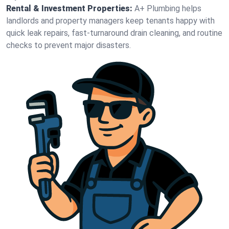
Rental & Investment Properties:
A+ Plumbing helps
landlords and property managers keep tenants happy with
quick leak repairs, fast-turnaround drain cleaning, and routine
checks to prevent major disasters.