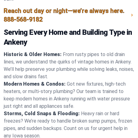
Reach out day or night—we’re always here.
888-568-9182
Serving Every Home and Building Type in
Ankeny
Historic & Older Homes:
From rusty pipes to old drain
lines, we understand the quirks of vintage homes in Ankeny.
We’ll help preserve your plumbing while solving leaks, noises,
and slow drains fast.
Modern Homes & Condos:
Got new fixtures, high-tech
heaters, or multi-story plumbing? Our team is trained to
keep modern homes in Ankeny running with water pressure
just right and all appliances safe.
Storms, Cold Snaps & Flooding:
Heavy rain or hard
freezes? We’re ready to handle broken sump pumps, frozen
pipes, and sudden backups. Count on us for urgent help in
any Iowa season.