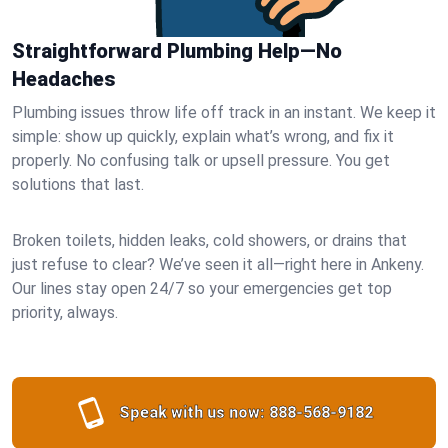
Straightforward Plumbing Help—No
Headaches
Plumbing issues throw life off track in an instant. We keep it
simple: show up quickly, explain what’s wrong, and fix it
properly. No confusing talk or upsell pressure. You get
solutions that last.
Broken toilets, hidden leaks, cold showers, or drains that
just refuse to clear? We’ve seen it all—right here in Ankeny.
Our lines stay open 24/7 so your emergencies get top
priority, always.
Speak with us now:
888-568-9182