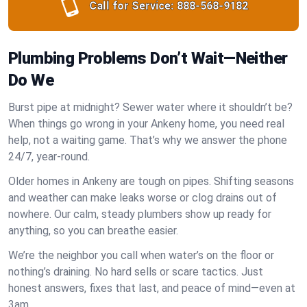
Call for Service:
888-568-9182
Plumbing Problems Don’t Wait—Neither
Do We
Burst pipe at midnight? Sewer water where it shouldn’t be?
When things go wrong in your Ankeny home, you need real
help, not a waiting game. That’s why we answer the phone
24/7, year-round.
Older homes in Ankeny are tough on pipes. Shifting seasons
and weather can make leaks worse or clog drains out of
nowhere. Our calm, steady plumbers show up ready for
anything, so you can breathe easier.
We’re the neighbor you call when water’s on the floor or
nothing’s draining. No hard sells or scare tactics. Just
honest answers, fixes that last, and peace of mind—even at
3am.