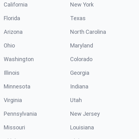
California
New York
Florida
Texas
Arizona
North Carolina
Ohio
Maryland
Washington
Colorado
Illinois
Georgia
Minnesota
Indiana
Virginia
Utah
Pennsylvania
New Jersey
Missouri
Louisiana