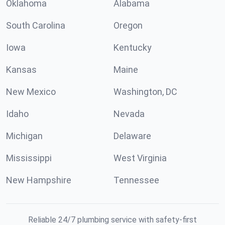
Oklahoma
Alabama
South Carolina
Oregon
Iowa
Kentucky
Kansas
Maine
New Mexico
Washington, DC
Idaho
Nevada
Michigan
Delaware
Mississippi
West Virginia
New Hampshire
Tennessee
Reliable 24/7 plumbing service with safety-first