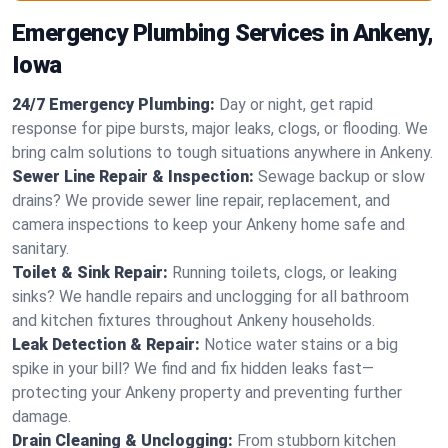
Emergency Plumbing Services in Ankeny,
Iowa
24/7 Emergency Plumbing:
Day or night, get rapid
response for pipe bursts, major leaks, clogs, or flooding. We
bring calm solutions to tough situations anywhere in Ankeny.
Sewer Line Repair & Inspection:
Sewage backup or slow
drains? We provide sewer line repair, replacement, and
camera inspections to keep your Ankeny home safe and
sanitary.
Toilet & Sink Repair:
Running toilets, clogs, or leaking
sinks? We handle repairs and unclogging for all bathroom
and kitchen fixtures throughout Ankeny households.
Leak Detection & Repair:
Notice water stains or a big
spike in your bill? We find and fix hidden leaks fast—
protecting your Ankeny property and preventing further
damage.
Drain Cleaning & Unclogging:
From stubborn kitchen