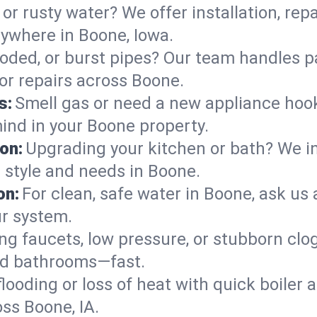
or rusty water? We offer installation, rep
ywhere in Boone, Iowa.
roded, or burst pipes? Our team handles p
 or repairs across Boone.
s:
Smell gas or need a new appliance hooke
mind in your Boone property.
on:
Upgrading your kitchen or bath? We ins
r style and needs in Boone.
on:
For clean, safe water in Boone, ask us 
ur system.
ng faucets, low pressure, or stubborn clo
nd bathrooms—fast.
looding or loss of heat with quick boile
s Boone, IA.