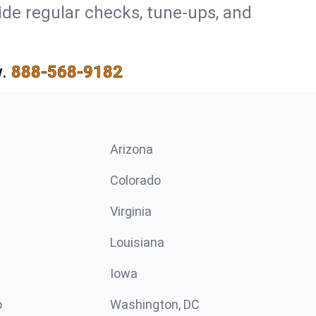
ide regular checks, tune-ups, and
.
888-568-9182
Arizona
n
Colorado
Virginia
Louisiana
Iowa
o
Washington, DC