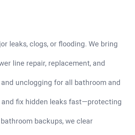
or leaks, clogs, or flooding. We bring
er line repair, replacement, and
s and unclogging for all bathroom and
nd and fix hidden leaks fast—protecting
d bathroom backups, we clear