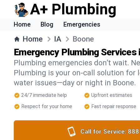
A+ Plumbing
Home
Blog
Emergencies
Home
IA
Boone
Emergency Plumbing Services 
Plumbing emergencies don’t wait. Ne
Plumbing is your on-call solution for l
water issues—day or night in Boone.
24/7 immediate help
Upfront estimates
Respect for your home
Fast repair response
Call for Service:
888