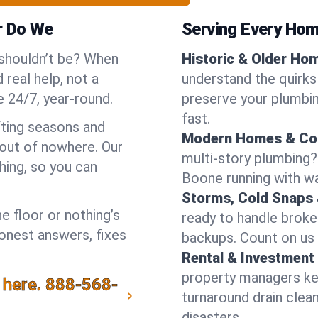
r Do We
Serving Every Hom
 shouldn’t be? When
Historic & Older Ho
real help, not a
understand the quirks
 24/7, year-round.
preserve your plumbing
fast.
fting seasons and
Modern Homes & Co
out of nowhere. Our
multi-story plumbing?
hing, so you can
Boone running with wat
Storms, Cold Snaps 
e floor or nothing’s
ready to handle brok
honest answers, fixes
backups. Count on us 
Rental & Investment 
property managers kee
 here.
888-568-
turnaround drain clea
disasters.