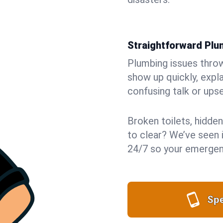
Straightforward Pl
Plumbing issues throw 
show up quickly, expla
confusing talk or upse
Broken toilets, hidden
to clear? We’ve seen i
24/7 so your emergenc
Spe