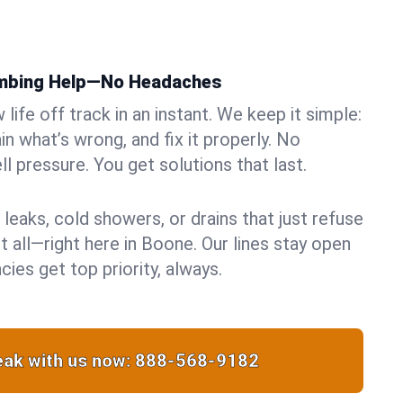
umbing Help—No Headaches
life off track in an instant. We keep it simple:
in what’s wrong, and fix it properly. No
ll pressure. You get solutions that last.
 leaks, cold showers, or drains that just refuse
t all—right here in Boone. Our lines stay open
ies get top priority, always.
ak with us now:
888-568-9182