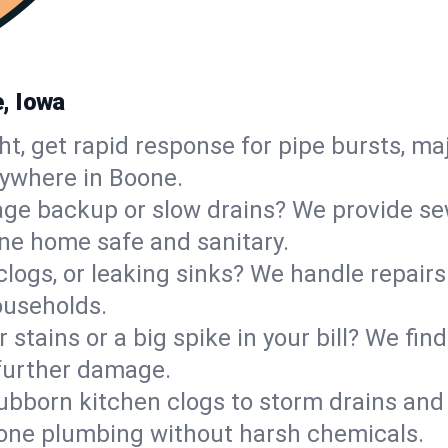
, Iowa
ht, get rapid response for pipe bursts, maj
nywhere in Boone.
ge backup or slow drains? We provide sew
ne home safe and sanitary.
 clogs, or leaking sinks? We handle repair
ouseholds.
 stains or a big spike in your bill? We fi
further damage.
ubborn kitchen clogs to storm drains an
one plumbing without harsh chemicals.