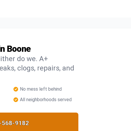
in Boone
ither do we. A+
eaks, clogs, repairs, and
No mess left behind
All neighborhoods served
-568-9182