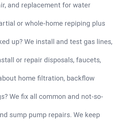
air, and replacement for water
artial or whole-home repiping plus
d up? We install and test gas lines,
tall or repair disposals, faucets,
about home filtration, backflow
gs? We fix all common and not-so-
r and sump pump repairs. We keep