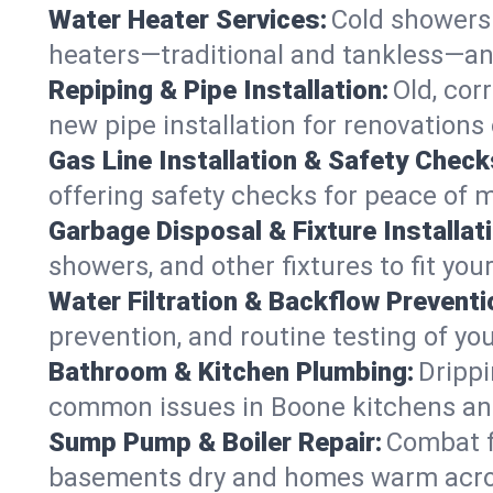
Water Heater Services:
Cold showers 
heaters—traditional and tankless—an
Repiping & Pipe Installation:
Old, cor
new pipe installation for renovations
Gas Line Installation & Safety Check
offering safety checks for peace of 
Garbage Disposal & Fixture Installati
showers, and other fixtures to fit you
Water Filtration & Backflow Preventi
prevention, and routine testing of yo
Bathroom & Kitchen Plumbing:
Drippi
common issues in Boone kitchens a
Sump Pump & Boiler Repair:
Combat f
basements dry and homes warm acros