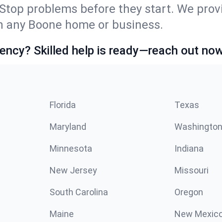
Stop problems before they start. We prov
n any Boone home or business.
ncy? Skilled help is ready—reach out now
Florida
Texas
Maryland
Washingto
Minnesota
Indiana
New Jersey
Missouri
South Carolina
Oregon
Maine
New Mexic