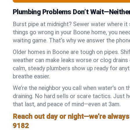
Plumbing Problems Don’t Wait—Neithe
Burst pipe at midnight? Sewer water where it
things go wrong in your Boone home, you need 
waiting game. That’s why we answer the phone
Older homes in Boone are tough on pipes. Shi
weather can make leaks worse or clog drains 
calm, steady plumbers show up ready for anyt
breathe easier.
We’re the neighbor you call when water’s on th
draining. No hard sells or scare tactics. Just 
that last, and peace of mind—even at 3am.
Reach out day or night—we’re always
9182