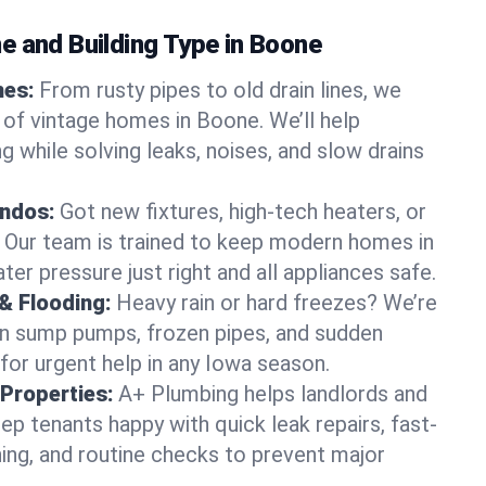
e and Building Type in Boone
mes:
From rusty pipes to old drain lines, we
 of vintage homes in Boone. We’ll help
 while solving leaks, noises, and slow drains
ndos:
Got new fixtures, high-tech heaters, or
 Our team is trained to keep modern homes in
er pressure just right and all appliances safe.
& Flooding:
Heavy rain or hard freezes? We’re
en sump pumps, frozen pipes, and sudden
for urgent help in any Iowa season.
Properties:
A+ Plumbing helps landlords and
p tenants happy with quick leak repairs, fast-
ning, and routine checks to prevent major