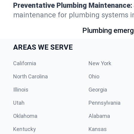
Preventative Plumbing Maintenance:
maintenance for plumbing systems i
Plumbing emerge
AREAS WE SERVE
California
New York
North Carolina
Ohio
Illinois
Georgia
Utah
Pennsylvania
Oklahoma
Alabama
Kentucky
Kansas