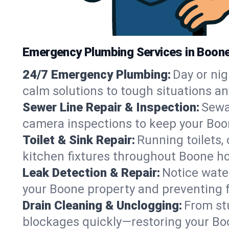
Emergency Plumbing Services in Boone
24/7 Emergency Plumbing:
Day or nig
calm solutions to tough situations a
Sewer Line Repair & Inspection:
Sewa
camera inspections to keep your Boo
Toilet & Sink Repair:
Running toilets,
kitchen fixtures throughout Boone h
Leak Detection & Repair:
Notice water
your Boone property and preventing 
Drain Cleaning & Unclogging:
From st
blockages quickly—restoring your Bo