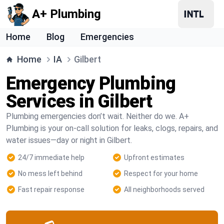
A+ Plumbing
Home
Blog
Emergencies
Home
IA
Gilbert
Emergency Plumbing
Services in Gilbert
Plumbing emergencies don’t wait. Neither do we. A+
Plumbing is your on-call solution for leaks, clogs, repairs, and
water issues—day or night in Gilbert.
24/7 immediate help
Upfront estimates
No mess left behind
Respect for your home
Fast repair response
All neighborhoods served