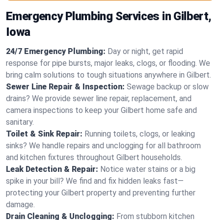
Emergency Plumbing Services in Gilbert,
Iowa
24/7 Emergency Plumbing:
Day or night, get rapid
response for pipe bursts, major leaks, clogs, or flooding. We
bring calm solutions to tough situations anywhere in Gilbert.
Sewer Line Repair & Inspection:
Sewage backup or slow
drains? We provide sewer line repair, replacement, and
camera inspections to keep your Gilbert home safe and
sanitary.
Toilet & Sink Repair:
Running toilets, clogs, or leaking
sinks? We handle repairs and unclogging for all bathroom
and kitchen fixtures throughout Gilbert households.
Leak Detection & Repair:
Notice water stains or a big
spike in your bill? We find and fix hidden leaks fast—
protecting your Gilbert property and preventing further
damage.
Drain Cleaning & Unclogging:
From stubborn kitchen