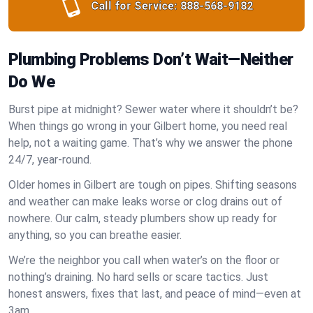
Call for Service:
888-568-9182
Plumbing Problems Don’t Wait—Neither
Do We
Burst pipe at midnight? Sewer water where it shouldn’t be?
When things go wrong in your Gilbert home, you need real
help, not a waiting game. That’s why we answer the phone
24/7, year-round.
Older homes in Gilbert are tough on pipes. Shifting seasons
and weather can make leaks worse or clog drains out of
nowhere. Our calm, steady plumbers show up ready for
anything, so you can breathe easier.
We’re the neighbor you call when water’s on the floor or
nothing’s draining. No hard sells or scare tactics. Just
honest answers, fixes that last, and peace of mind—even at
3am.