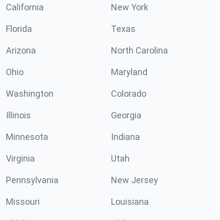
California
New York
Florida
Texas
Arizona
North Carolina
Ohio
Maryland
Washington
Colorado
Illinois
Georgia
Minnesota
Indiana
Virginia
Utah
Pennsylvania
New Jersey
Missouri
Louisiana