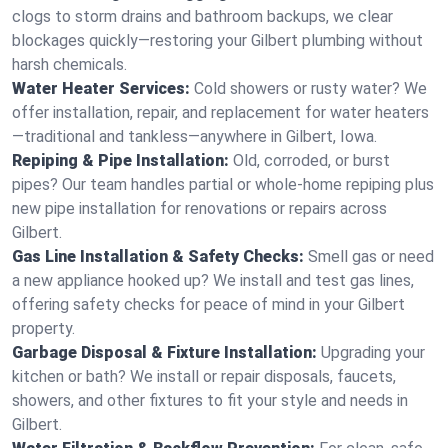
clogs to storm drains and bathroom backups, we clear
blockages quickly—restoring your Gilbert plumbing without
harsh chemicals.
Water Heater Services:
Cold showers or rusty water? We
offer installation, repair, and replacement for water heaters
—traditional and tankless—anywhere in Gilbert, Iowa.
Repiping & Pipe Installation:
Old, corroded, or burst
pipes? Our team handles partial or whole-home repiping plus
new pipe installation for renovations or repairs across
Gilbert.
Gas Line Installation & Safety Checks:
Smell gas or need
a new appliance hooked up? We install and test gas lines,
offering safety checks for peace of mind in your Gilbert
property.
Garbage Disposal & Fixture Installation:
Upgrading your
kitchen or bath? We install or repair disposals, faucets,
showers, and other fixtures to fit your style and needs in
Gilbert.