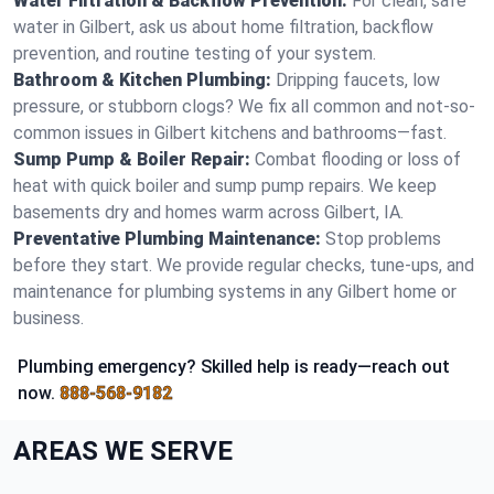
Water Filtration & Backflow Prevention:
For clean, safe
water in Gilbert, ask us about home filtration, backflow
prevention, and routine testing of your system.
Bathroom & Kitchen Plumbing:
Dripping faucets, low
pressure, or stubborn clogs? We fix all common and not-so-
common issues in Gilbert kitchens and bathrooms—fast.
Sump Pump & Boiler Repair:
Combat flooding or loss of
heat with quick boiler and sump pump repairs. We keep
basements dry and homes warm across Gilbert, IA.
Preventative Plumbing Maintenance:
Stop problems
before they start. We provide regular checks, tune-ups, and
maintenance for plumbing systems in any Gilbert home or
business.
Plumbing emergency? Skilled help is ready—reach out
now.
888-568-9182
AREAS WE SERVE