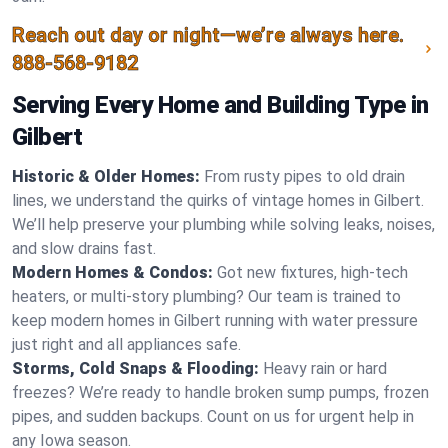
Reach out day or night—we’re always here.
888-568-9182
Serving Every Home and Building Type in
Gilbert
Historic & Older Homes:
From rusty pipes to old drain
lines, we understand the quirks of vintage homes in Gilbert.
We’ll help preserve your plumbing while solving leaks, noises,
and slow drains fast.
Modern Homes & Condos:
Got new fixtures, high-tech
heaters, or multi-story plumbing? Our team is trained to
keep modern homes in Gilbert running with water pressure
just right and all appliances safe.
Storms, Cold Snaps & Flooding:
Heavy rain or hard
freezes? We’re ready to handle broken sump pumps, frozen
pipes, and sudden backups. Count on us for urgent help in
any Iowa season.