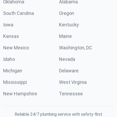
Oklahoma
Alabama
South Carolina
Oregon
Iowa
Kentucky
Kansas
Maine
New Mexico
Washington, DC
Idaho
Nevada
Michigan
Delaware
Mississippi
West Virginia
New Hampshire
Tennessee
Reliable 24/7 plumbing service with safety-first