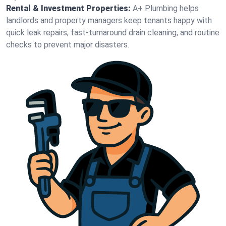
Rental & Investment Properties:
A+ Plumbing helps
landlords and property managers keep tenants happy with
quick leak repairs, fast-turnaround drain cleaning, and routine
checks to prevent major disasters.