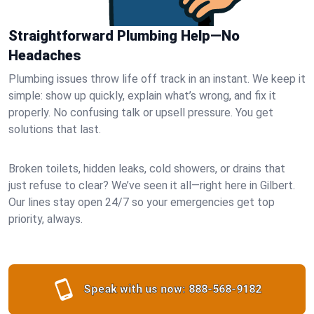
Straightforward Plumbing Help—No
Headaches
Plumbing issues throw life off track in an instant. We keep it
simple: show up quickly, explain what’s wrong, and fix it
properly. No confusing talk or upsell pressure. You get
solutions that last.
Broken toilets, hidden leaks, cold showers, or drains that
just refuse to clear? We’ve seen it all—right here in Gilbert.
Our lines stay open 24/7 so your emergencies get top
priority, always.
Speak with us now:
888-568-9182