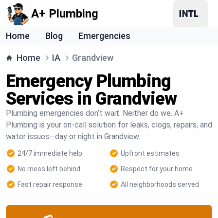
A+ Plumbing
Home
Blog
Emergencies
Home
IA
Grandview
Emergency Plumbing
Services in Grandview
Plumbing emergencies don’t wait. Neither do we. A+
Plumbing is your on-call solution for leaks, clogs, repairs, and
water issues—day or night in Grandview.
24/7 immediate help
Upfront estimates
No mess left behind
Respect for your home
Fast repair response
All neighborhoods served