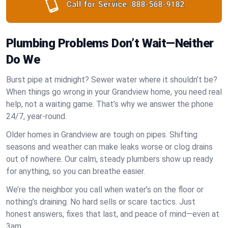
Call for Service:
888-568-9182
Plumbing Problems Don’t Wait—Neither
Do We
Burst pipe at midnight? Sewer water where it shouldn’t be?
When things go wrong in your Grandview home, you need real
help, not a waiting game. That’s why we answer the phone
24/7, year-round.
Older homes in Grandview are tough on pipes. Shifting
seasons and weather can make leaks worse or clog drains
out of nowhere. Our calm, steady plumbers show up ready
for anything, so you can breathe easier.
We’re the neighbor you call when water’s on the floor or
nothing’s draining. No hard sells or scare tactics. Just
honest answers, fixes that last, and peace of mind—even at
3am.