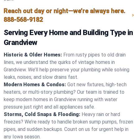
Reach out day or night—we’re always here.
888-568-9182
Serving Every Home and Building Type in
Grandview
Historic & Older Homes:
From rusty pipes to old drain
lines, we understand the quirks of vintage homes in
Grandview. We’ll help preserve your plumbing while solving
leaks, noises, and slow drains fast.
Modern Homes & Condos:
Got new fixtures, high-tech
heaters, or multi-story plumbing? Our team is trained to
keep modern homes in Grandview running with water
pressure just right and all appliances safe.
Storms, Cold Snaps & Flooding:
Heavy rain or hard
freezes? We’re ready to handle broken sump pumps, frozen
pipes, and sudden backups. Count on us for urgent help in
any Iowa season.