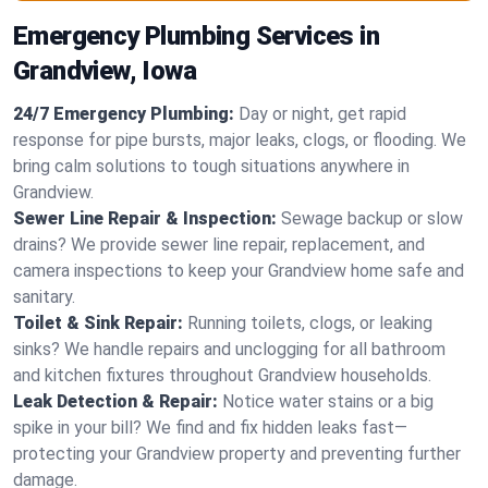
Emergency Plumbing Services in
Grandview, Iowa
24/7 Emergency Plumbing:
Day or night, get rapid
response for pipe bursts, major leaks, clogs, or flooding. We
bring calm solutions to tough situations anywhere in
Grandview.
Sewer Line Repair & Inspection:
Sewage backup or slow
drains? We provide sewer line repair, replacement, and
camera inspections to keep your Grandview home safe and
sanitary.
Toilet & Sink Repair:
Running toilets, clogs, or leaking
sinks? We handle repairs and unclogging for all bathroom
and kitchen fixtures throughout Grandview households.
Leak Detection & Repair:
Notice water stains or a big
spike in your bill? We find and fix hidden leaks fast—
protecting your Grandview property and preventing further
damage.