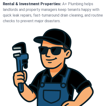
Rental & Investment Properties:
A+ Plumbing helps
landlords and property managers keep tenants happy with
quick leak repairs, fast-turnaround drain cleaning, and routine
checks to prevent major disasters.