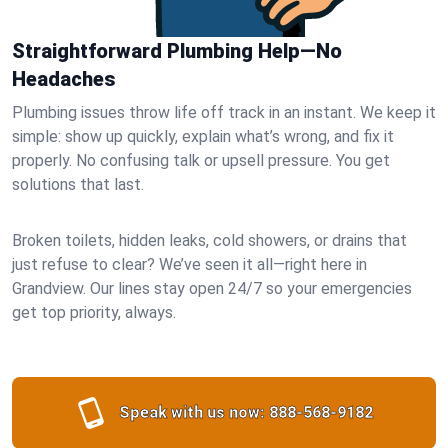
Straightforward Plumbing Help—No
Headaches
Plumbing issues throw life off track in an instant. We keep it
simple: show up quickly, explain what’s wrong, and fix it
properly. No confusing talk or upsell pressure. You get
solutions that last.
Broken toilets, hidden leaks, cold showers, or drains that
just refuse to clear? We’ve seen it all—right here in
Grandview. Our lines stay open 24/7 so your emergencies
get top priority, always.
Speak with us now:
888-568-9182