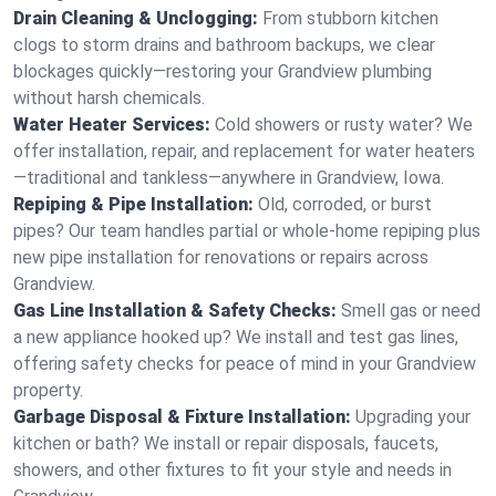
Drain Cleaning & Unclogging:
From stubborn kitchen
clogs to storm drains and bathroom backups, we clear
blockages quickly—restoring your Grandview plumbing
without harsh chemicals.
Water Heater Services:
Cold showers or rusty water? We
offer installation, repair, and replacement for water heaters
—traditional and tankless—anywhere in Grandview, Iowa.
Repiping & Pipe Installation:
Old, corroded, or burst
pipes? Our team handles partial or whole-home repiping plus
new pipe installation for renovations or repairs across
Grandview.
Gas Line Installation & Safety Checks:
Smell gas or need
a new appliance hooked up? We install and test gas lines,
offering safety checks for peace of mind in your Grandview
property.
Garbage Disposal & Fixture Installation:
Upgrading your
kitchen or bath? We install or repair disposals, faucets,
showers, and other fixtures to fit your style and needs in