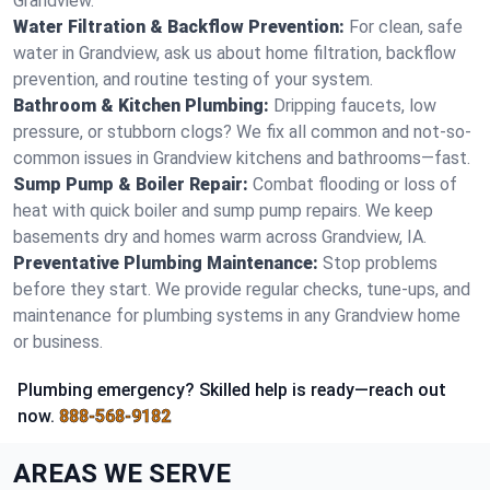
Grandview.
Water Filtration & Backflow Prevention:
For clean, safe
water in Grandview, ask us about home filtration, backflow
prevention, and routine testing of your system.
Bathroom & Kitchen Plumbing:
Dripping faucets, low
pressure, or stubborn clogs? We fix all common and not-so-
common issues in Grandview kitchens and bathrooms—fast.
Sump Pump & Boiler Repair:
Combat flooding or loss of
heat with quick boiler and sump pump repairs. We keep
basements dry and homes warm across Grandview, IA.
Preventative Plumbing Maintenance:
Stop problems
before they start. We provide regular checks, tune-ups, and
maintenance for plumbing systems in any Grandview home
or business.
Plumbing emergency? Skilled help is ready—reach out
now.
888-568-9182
AREAS WE SERVE