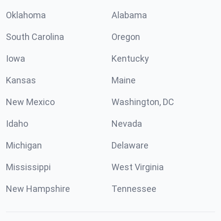
Oklahoma
Alabama
South Carolina
Oregon
Iowa
Kentucky
Kansas
Maine
New Mexico
Washington, DC
Idaho
Nevada
Michigan
Delaware
Mississippi
West Virginia
New Hampshire
Tennessee