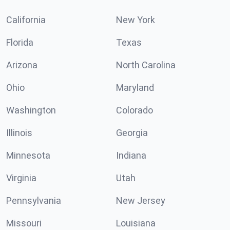
California
New York
Florida
Texas
Arizona
North Carolina
Ohio
Maryland
Washington
Colorado
Illinois
Georgia
Minnesota
Indiana
Virginia
Utah
Pennsylvania
New Jersey
Missouri
Louisiana