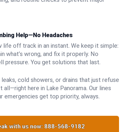
umbing Help—No Headaches
life off track in an instant. We keep it simple:
in what’s wrong, and fix it properly. No
ll pressure. You get solutions that last.
 leaks, cold showers, or drains that just refuse
t all—right here in Lake Panorama. Our lines
r emergencies get top priority, always.
ak with us now:
888-568-9182