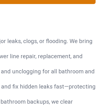
or leaks, clogs, or flooding. We bring
er line repair, replacement, and
s and unclogging for all bathroom and
nd and fix hidden leaks fast—protecting
d bathroom backups, we clear