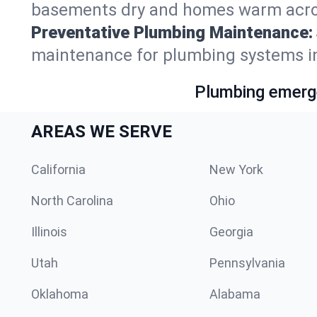
basements dry and homes warm acro
Preventative Plumbing Maintenance:
maintenance for plumbing systems i
Plumbing emerge
AREAS WE SERVE
California
New York
North Carolina
Ohio
Illinois
Georgia
Utah
Pennsylvania
Oklahoma
Alabama