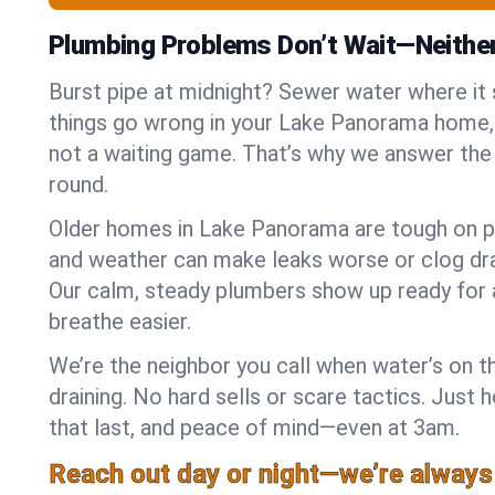
Plumbing Problems Don’t Wait—Neithe
Burst pipe at midnight? Sewer water where it
things go wrong in your Lake Panorama home, 
not a waiting game. That’s why we answer the
round.
Older homes in Lake Panorama are tough on pi
and weather can make leaks worse or clog dra
Our calm, steady plumbers show up ready for 
breathe easier.
We’re the neighbor you call when water’s on th
draining. No hard sells or scare tactics. Just 
that last, and peace of mind—even at 3am.
Reach out day or night—we’re always