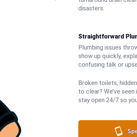
disasters.
Straightforward Pl
Plumbing issues throw 
show up quickly, expla
confusing talk or upse
Broken toilets, hidden
to clear? We’ve seen i
stay open 24/7 so you
Spe