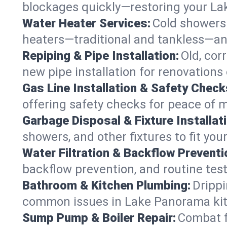
blockages quickly—restoring your L
Water Heater Services:
Cold showers 
heaters—traditional and tankless—an
Repiping & Pipe Installation:
Old, cor
new pipe installation for renovation
Gas Line Installation & Safety Check
offering safety checks for peace of 
Garbage Disposal & Fixture Installati
showers, and other fixtures to fit yo
Water Filtration & Backflow Preventi
backflow prevention, and routine test
Bathroom & Kitchen Plumbing:
Drippi
common issues in Lake Panorama ki
Sump Pump & Boiler Repair:
Combat f