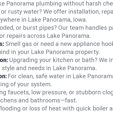
ake Panorama plumbing without harsh che
or rusty water? We offer installation, rep
ywhere in Lake Panorama, Iowa.
roded, or burst pipes? Our team handles p
s or repairs across Lake Panorama.
s:
Smell gas or need a new appliance hooke
mind in your Lake Panorama property.
on:
Upgrading your kitchen or bath? We ins
ur style and needs in Lake Panorama.
on:
For clean, safe water in Lake Panorama
ing of your system.
ng faucets, low pressure, or stubborn clo
tchens and bathrooms—fast.
looding or loss of heat with quick boile