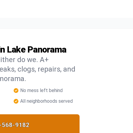
in Lake Panorama
ither do we. A+
eaks, clogs, repairs, and
anorama.
No mess left behind
All neighborhoods served
-568-9182