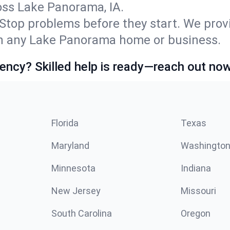
ss Lake Panorama, IA.
Stop problems before they start. We prov
n any Lake Panorama home or business.
ncy? Skilled help is ready—reach out now
Florida
Texas
Maryland
Washingto
Minnesota
Indiana
New Jersey
Missouri
South Carolina
Oregon