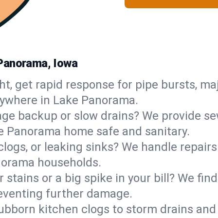
 Panorama, Iowa
ht, get rapid response for pipe bursts, maj
anywhere in Lake Panorama.
ge backup or slow drains? We provide sew
e Panorama home safe and sanitary.
 clogs, or leaking sinks? We handle repair
anorama households.
 stains or a big spike in your bill? We fi
eventing further damage.
ubborn kitchen clogs to storm drains an