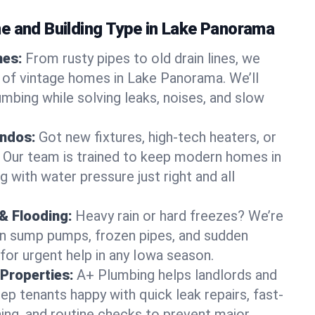
e and Building Type in Lake Panorama
mes:
From rusty pipes to old drain lines, we
 of vintage homes in Lake Panorama. We’ll
umbing while solving leaks, noises, and slow
ndos:
Got new fixtures, high-tech heaters, or
 Our team is trained to keep modern homes in
 with water pressure just right and all
& Flooding:
Heavy rain or hard freezes? We’re
en sump pumps, frozen pipes, and sudden
for urgent help in any Iowa season.
Properties:
A+ Plumbing helps landlords and
p tenants happy with quick leak repairs, fast-
ning, and routine checks to prevent major