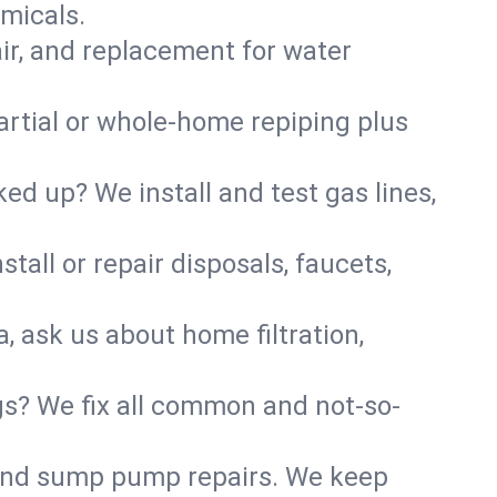
micals.
air, and replacement for water
artial or whole-home repiping plus
d up? We install and test gas lines,
tall or repair disposals, faucets,
, ask us about home filtration,
gs? We fix all common and not-so-
r and sump pump repairs. We keep