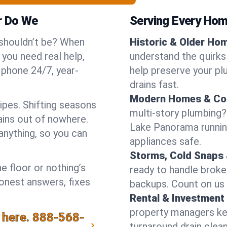
r Do We
Serving Every Hom
 shouldn’t be? When
Historic & Older Ho
you need real help,
understand the quirks
 phone 24/7, year-
help preserve your pl
drains fast.
Modern Homes & Co
pes. Shifting seasons
multi-story plumbing?
ins out of nowhere.
Lake Panorama running
anything, so you can
appliances safe.
Storms, Cold Snaps 
e floor or nothing’s
ready to handle brok
honest answers, fixes
backups. Count on us 
Rental & Investment 
property managers kee
 here.
888-568-
turnaround drain clea