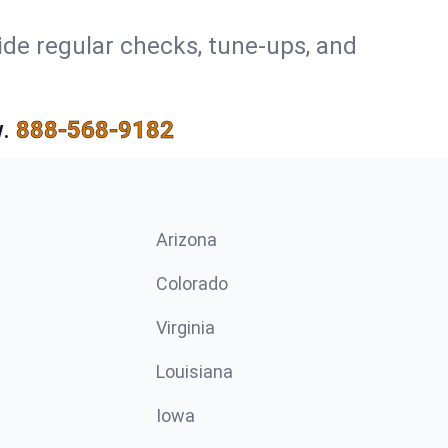
ide regular checks, tune-ups, and
.
888-568-9182
Arizona
n
Colorado
Virginia
Louisiana
Iowa