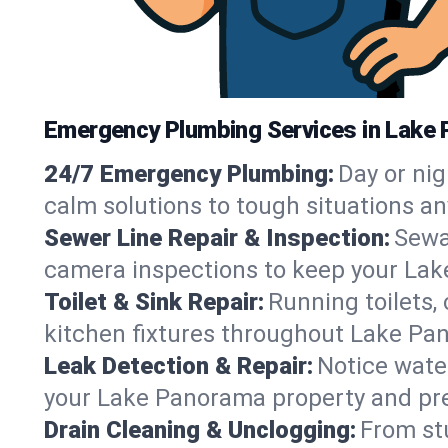
Emergency Plumbing Services in Lake
24/7 Emergency Plumbing:
Day or nig
calm solutions to tough situations 
Sewer Line Repair & Inspection:
Sewa
camera inspections to keep your Lak
Toilet & Sink Repair:
Running toilets,
kitchen fixtures throughout Lake P
Leak Detection & Repair:
Notice water
your Lake Panorama property and pr
Drain Cleaning & Unclogging:
From st