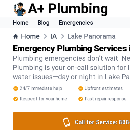
A+ Plumbing
Home
Blog
Emergencies
Home
IA
Lake Panorama
Emergency Plumbing Services 
Plumbing emergencies don’t wait. Ne
Plumbing is your on-call solution for l
water issues—day or night in Lake P
24/7 immediate help
Upfront estimates
Respect for your home
Fast repair response
Call for Service:
888