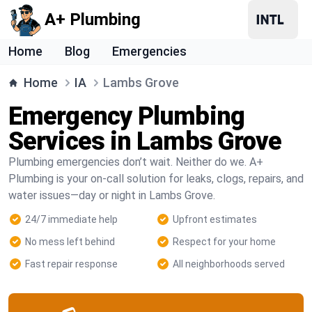
A+ Plumbing
Home
Blog
Emergencies
Home
IA
Lambs Grove
Emergency Plumbing
Services in Lambs Grove
Plumbing emergencies don’t wait. Neither do we. A+
Plumbing is your on-call solution for leaks, clogs, repairs, and
water issues—day or night in Lambs Grove.
24/7 immediate help
Upfront estimates
No mess left behind
Respect for your home
Fast repair response
All neighborhoods served