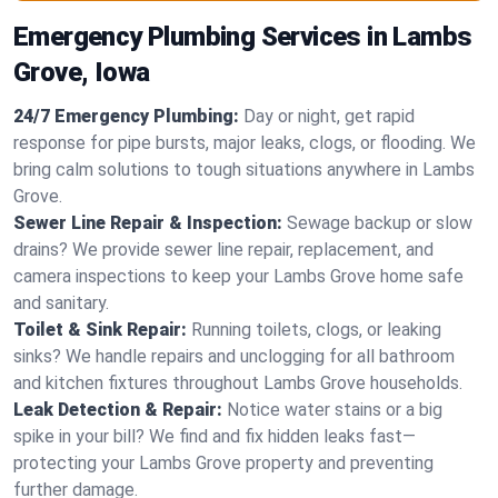
Emergency Plumbing Services in Lambs
Grove, Iowa
24/7 Emergency Plumbing:
Day or night, get rapid
response for pipe bursts, major leaks, clogs, or flooding. We
bring calm solutions to tough situations anywhere in Lambs
Grove.
Sewer Line Repair & Inspection:
Sewage backup or slow
drains? We provide sewer line repair, replacement, and
camera inspections to keep your Lambs Grove home safe
and sanitary.
Toilet & Sink Repair:
Running toilets, clogs, or leaking
sinks? We handle repairs and unclogging for all bathroom
and kitchen fixtures throughout Lambs Grove households.
Leak Detection & Repair:
Notice water stains or a big
spike in your bill? We find and fix hidden leaks fast—
protecting your Lambs Grove property and preventing
further damage.