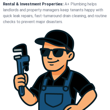
Rental & Investment Properties:
A+ Plumbing helps
landlords and property managers keep tenants happy with
quick leak repairs, fast-turnaround drain cleaning, and routine
checks to prevent major disasters.