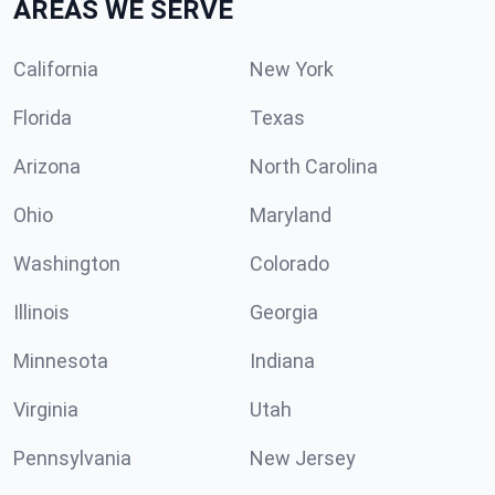
AREAS WE SERVE
California
New York
Florida
Texas
Arizona
North Carolina
Ohio
Maryland
Washington
Colorado
Illinois
Georgia
Minnesota
Indiana
Virginia
Utah
Pennsylvania
New Jersey