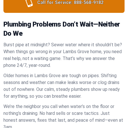
Call for Service:
888-568-9182
Plumbing Problems Don’t Wait—Neither
Do We
Burst pipe at midnight? Sewer water where it shouldn’t be?
When things go wrong in your Lambs Grove home, you need
real help, not a waiting game. That’s why we answer the
phone 24/7, year-round.
Older homes in Lambs Grove are tough on pipes. Shifting
seasons and weather can make leaks worse or clog drains
out of nowhere. Our calm, steady plumbers show up ready
for anything, so you can breathe easier.
We’re the neighbor you call when water’s on the floor or
nothing’s draining. No hard sells or scare tactics. Just
honest answers, fixes that last, and peace of mind—even at
3am.