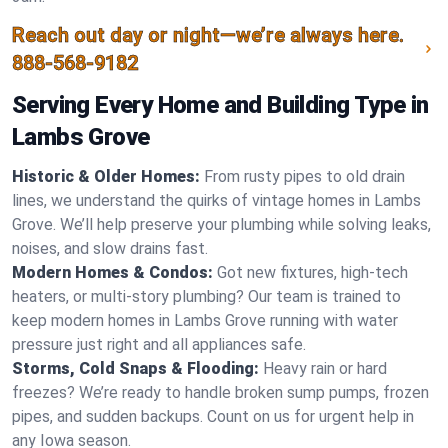
Reach out day or night—we’re always here.
888-568-9182
Serving Every Home and Building Type in
Lambs Grove
Historic & Older Homes:
From rusty pipes to old drain
lines, we understand the quirks of vintage homes in Lambs
Grove. We’ll help preserve your plumbing while solving leaks,
noises, and slow drains fast.
Modern Homes & Condos:
Got new fixtures, high-tech
heaters, or multi-story plumbing? Our team is trained to
keep modern homes in Lambs Grove running with water
pressure just right and all appliances safe.
Storms, Cold Snaps & Flooding:
Heavy rain or hard
freezes? We’re ready to handle broken sump pumps, frozen
pipes, and sudden backups. Count on us for urgent help in
any Iowa season.