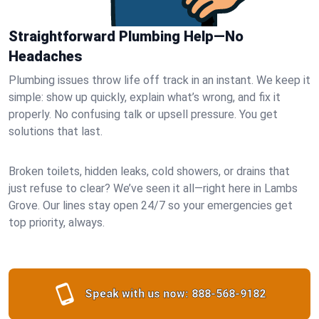
Straightforward Plumbing Help—No
Headaches
Plumbing issues throw life off track in an instant. We keep it
simple: show up quickly, explain what’s wrong, and fix it
properly. No confusing talk or upsell pressure. You get
solutions that last.
Broken toilets, hidden leaks, cold showers, or drains that
just refuse to clear? We’ve seen it all—right here in Lambs
Grove. Our lines stay open 24/7 so your emergencies get
top priority, always.
Speak with us now:
888-568-9182