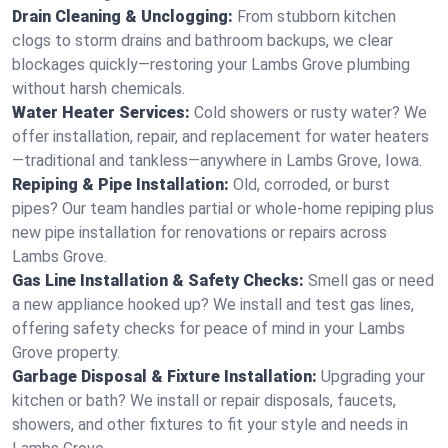
Drain Cleaning & Unclogging:
From stubborn kitchen
clogs to storm drains and bathroom backups, we clear
blockages quickly—restoring your Lambs Grove plumbing
without harsh chemicals.
Water Heater Services:
Cold showers or rusty water? We
offer installation, repair, and replacement for water heaters
—traditional and tankless—anywhere in Lambs Grove, Iowa.
Repiping & Pipe Installation:
Old, corroded, or burst
pipes? Our team handles partial or whole-home repiping plus
new pipe installation for renovations or repairs across
Lambs Grove.
Gas Line Installation & Safety Checks:
Smell gas or need
a new appliance hooked up? We install and test gas lines,
offering safety checks for peace of mind in your Lambs
Grove property.
Garbage Disposal & Fixture Installation:
Upgrading your
kitchen or bath? We install or repair disposals, faucets,
showers, and other fixtures to fit your style and needs in