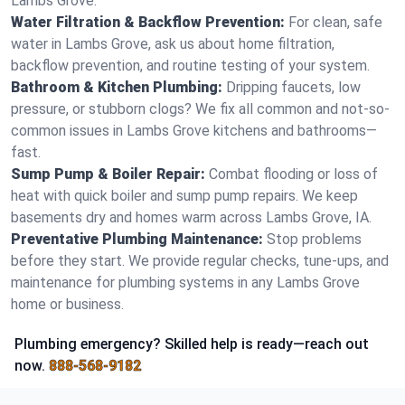
Lambs Grove.
Water Filtration & Backflow Prevention:
For clean, safe
water in Lambs Grove, ask us about home filtration,
backflow prevention, and routine testing of your system.
Bathroom & Kitchen Plumbing:
Dripping faucets, low
pressure, or stubborn clogs? We fix all common and not-so-
common issues in Lambs Grove kitchens and bathrooms—
fast.
Sump Pump & Boiler Repair:
Combat flooding or loss of
heat with quick boiler and sump pump repairs. We keep
basements dry and homes warm across Lambs Grove, IA.
Preventative Plumbing Maintenance:
Stop problems
before they start. We provide regular checks, tune-ups, and
maintenance for plumbing systems in any Lambs Grove
home or business.
Plumbing emergency? Skilled help is ready—reach out
now.
888-568-9182