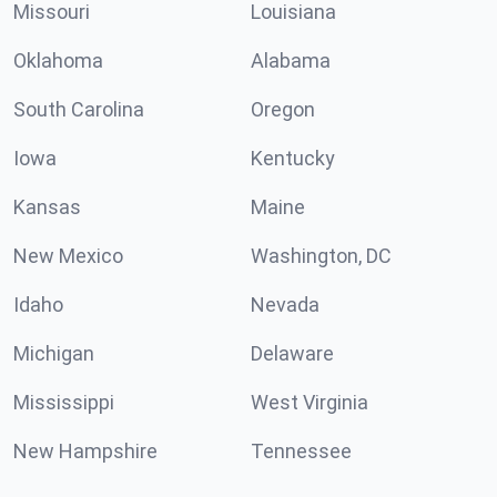
Missouri
Louisiana
Oklahoma
Alabama
South Carolina
Oregon
Iowa
Kentucky
Kansas
Maine
New Mexico
Washington, DC
Idaho
Nevada
Michigan
Delaware
Mississippi
West Virginia
New Hampshire
Tennessee