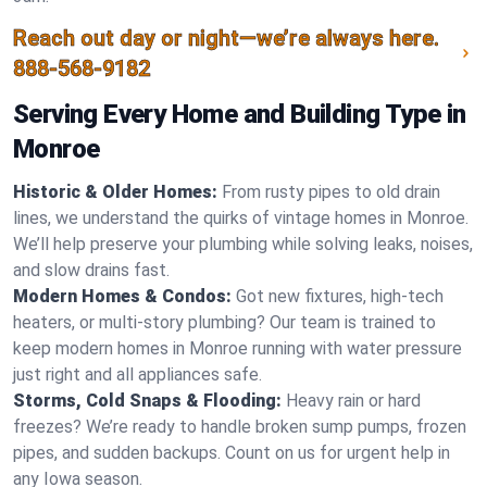
Reach out day or night—we’re always here.
888-568-9182
Serving Every Home and Building Type in
Monroe
Historic & Older Homes:
From rusty pipes to old drain
lines, we understand the quirks of vintage homes in Monroe.
We’ll help preserve your plumbing while solving leaks, noises,
and slow drains fast.
Modern Homes & Condos:
Got new fixtures, high-tech
heaters, or multi-story plumbing? Our team is trained to
keep modern homes in Monroe running with water pressure
just right and all appliances safe.
Storms, Cold Snaps & Flooding:
Heavy rain or hard
freezes? We’re ready to handle broken sump pumps, frozen
pipes, and sudden backups. Count on us for urgent help in
any Iowa season.