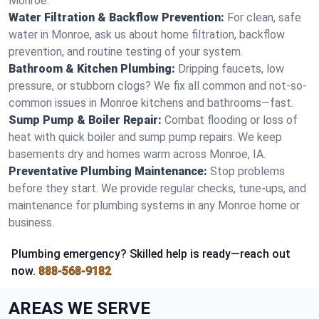
Monroe.
Water Filtration & Backflow Prevention:
For clean, safe
water in Monroe, ask us about home filtration, backflow
prevention, and routine testing of your system.
Bathroom & Kitchen Plumbing:
Dripping faucets, low
pressure, or stubborn clogs? We fix all common and not-so-
common issues in Monroe kitchens and bathrooms—fast.
Sump Pump & Boiler Repair:
Combat flooding or loss of
heat with quick boiler and sump pump repairs. We keep
basements dry and homes warm across Monroe, IA.
Preventative Plumbing Maintenance:
Stop problems
before they start. We provide regular checks, tune-ups, and
maintenance for plumbing systems in any Monroe home or
business.
Plumbing emergency? Skilled help is ready—reach out
now.
888-568-9182
AREAS WE SERVE