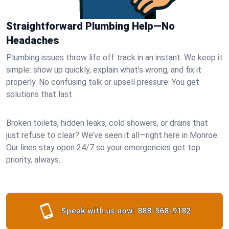
Straightforward Plumbing Help—No
Headaches
Plumbing issues throw life off track in an instant. We keep it
simple: show up quickly, explain what’s wrong, and fix it
properly. No confusing talk or upsell pressure. You get
solutions that last.
Broken toilets, hidden leaks, cold showers, or drains that
just refuse to clear? We’ve seen it all—right here in Monroe.
Our lines stay open 24/7 so your emergencies get top
priority, always.
Speak with us now:
888-568-9182