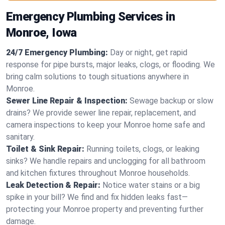
Emergency Plumbing Services in
Monroe, Iowa
24/7 Emergency Plumbing:
Day or night, get rapid
response for pipe bursts, major leaks, clogs, or flooding. We
bring calm solutions to tough situations anywhere in
Monroe.
Sewer Line Repair & Inspection:
Sewage backup or slow
drains? We provide sewer line repair, replacement, and
camera inspections to keep your Monroe home safe and
sanitary.
Toilet & Sink Repair:
Running toilets, clogs, or leaking
sinks? We handle repairs and unclogging for all bathroom
and kitchen fixtures throughout Monroe households.
Leak Detection & Repair:
Notice water stains or a big
spike in your bill? We find and fix hidden leaks fast—
protecting your Monroe property and preventing further
damage.