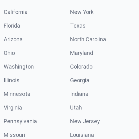
California
New York
Florida
Texas
Arizona
North Carolina
Ohio
Maryland
Washington
Colorado
Illinois
Georgia
Minnesota
Indiana
Virginia
Utah
Pennsylvania
New Jersey
Missouri
Louisiana