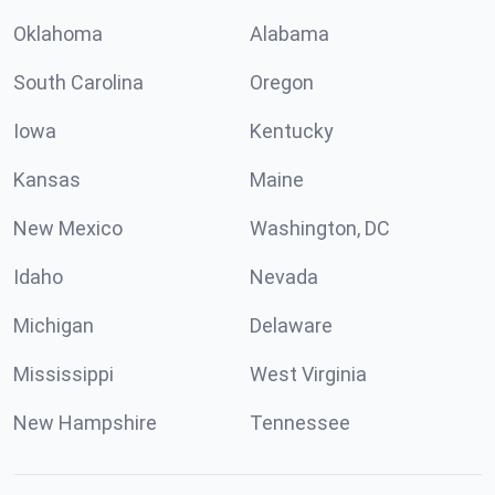
Oklahoma
Alabama
South Carolina
Oregon
Iowa
Kentucky
Kansas
Maine
New Mexico
Washington, DC
Idaho
Nevada
Michigan
Delaware
Mississippi
West Virginia
New Hampshire
Tennessee