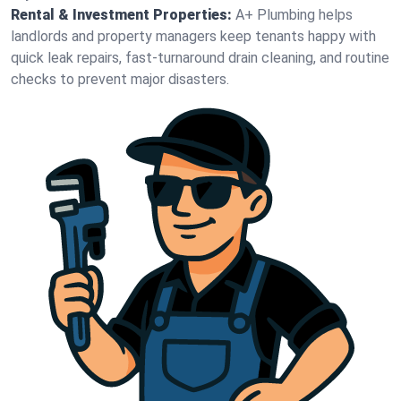
Rental & Investment Properties:
A+ Plumbing helps
landlords and property managers keep tenants happy with
quick leak repairs, fast-turnaround drain cleaning, and routine
checks to prevent major disasters.