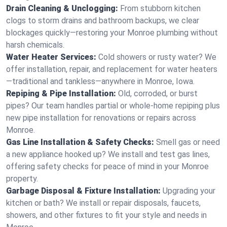
Drain Cleaning & Unclogging:
From stubborn kitchen
clogs to storm drains and bathroom backups, we clear
blockages quickly—restoring your Monroe plumbing without
harsh chemicals.
Water Heater Services:
Cold showers or rusty water? We
offer installation, repair, and replacement for water heaters
—traditional and tankless—anywhere in Monroe, Iowa.
Repiping & Pipe Installation:
Old, corroded, or burst
pipes? Our team handles partial or whole-home repiping plus
new pipe installation for renovations or repairs across
Monroe.
Gas Line Installation & Safety Checks:
Smell gas or need
a new appliance hooked up? We install and test gas lines,
offering safety checks for peace of mind in your Monroe
property.
Garbage Disposal & Fixture Installation:
Upgrading your
kitchen or bath? We install or repair disposals, faucets,
showers, and other fixtures to fit your style and needs in