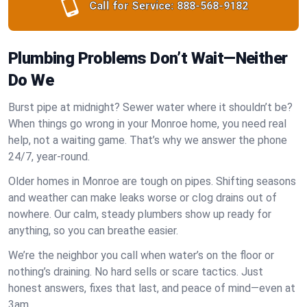
Call for Service:
888-568-9182
Plumbing Problems Don’t Wait—Neither
Do We
Burst pipe at midnight? Sewer water where it shouldn’t be?
When things go wrong in your Monroe home, you need real
help, not a waiting game. That’s why we answer the phone
24/7, year-round.
Older homes in Monroe are tough on pipes. Shifting seasons
and weather can make leaks worse or clog drains out of
nowhere. Our calm, steady plumbers show up ready for
anything, so you can breathe easier.
We’re the neighbor you call when water’s on the floor or
nothing’s draining. No hard sells or scare tactics. Just
honest answers, fixes that last, and peace of mind—even at
3am.