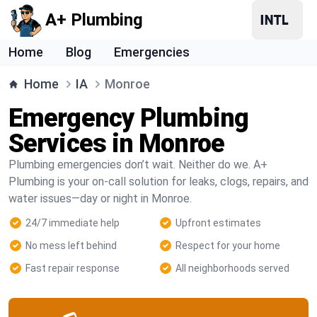
A+ Plumbing
Home
Blog
Emergencies
Home
IA
Monroe
Emergency Plumbing
Services in Monroe
Plumbing emergencies don’t wait. Neither do we. A+
Plumbing is your on-call solution for leaks, clogs, repairs, and
water issues—day or night in Monroe.
24/7 immediate help
Upfront estimates
No mess left behind
Respect for your home
Fast repair response
All neighborhoods served