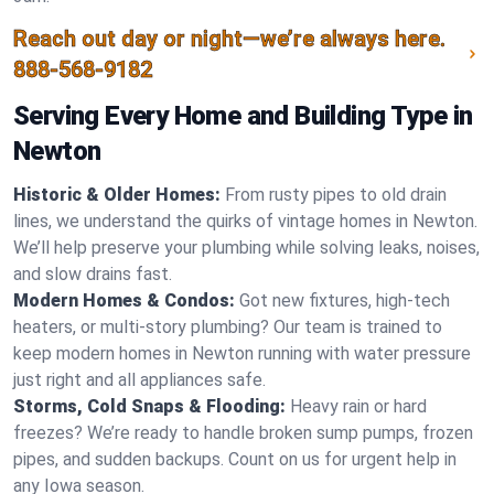
Reach out day or night—we’re always here.
888-568-9182
Serving Every Home and Building Type in
Newton
Historic & Older Homes:
From rusty pipes to old drain
lines, we understand the quirks of vintage homes in Newton.
We’ll help preserve your plumbing while solving leaks, noises,
and slow drains fast.
Modern Homes & Condos:
Got new fixtures, high-tech
heaters, or multi-story plumbing? Our team is trained to
keep modern homes in Newton running with water pressure
just right and all appliances safe.
Storms, Cold Snaps & Flooding:
Heavy rain or hard
freezes? We’re ready to handle broken sump pumps, frozen
pipes, and sudden backups. Count on us for urgent help in
any Iowa season.