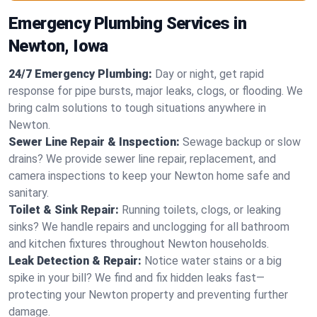
Emergency Plumbing Services in
Newton, Iowa
24/7 Emergency Plumbing:
Day or night, get rapid
response for pipe bursts, major leaks, clogs, or flooding. We
bring calm solutions to tough situations anywhere in
Newton.
Sewer Line Repair & Inspection:
Sewage backup or slow
drains? We provide sewer line repair, replacement, and
camera inspections to keep your Newton home safe and
sanitary.
Toilet & Sink Repair:
Running toilets, clogs, or leaking
sinks? We handle repairs and unclogging for all bathroom
and kitchen fixtures throughout Newton households.
Leak Detection & Repair:
Notice water stains or a big
spike in your bill? We find and fix hidden leaks fast—
protecting your Newton property and preventing further
damage.