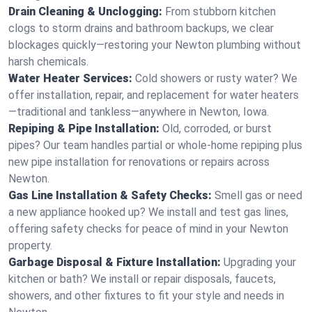
Drain Cleaning & Unclogging:
From stubborn kitchen
clogs to storm drains and bathroom backups, we clear
blockages quickly—restoring your Newton plumbing without
harsh chemicals.
Water Heater Services:
Cold showers or rusty water? We
offer installation, repair, and replacement for water heaters
—traditional and tankless—anywhere in Newton, Iowa.
Repiping & Pipe Installation:
Old, corroded, or burst
pipes? Our team handles partial or whole-home repiping plus
new pipe installation for renovations or repairs across
Newton.
Gas Line Installation & Safety Checks:
Smell gas or need
a new appliance hooked up? We install and test gas lines,
offering safety checks for peace of mind in your Newton
property.
Garbage Disposal & Fixture Installation:
Upgrading your
kitchen or bath? We install or repair disposals, faucets,
showers, and other fixtures to fit your style and needs in