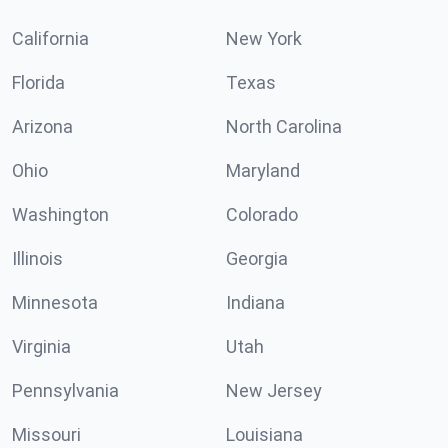
California
New York
Florida
Texas
Arizona
North Carolina
Ohio
Maryland
Washington
Colorado
Illinois
Georgia
Minnesota
Indiana
Virginia
Utah
Pennsylvania
New Jersey
Missouri
Louisiana