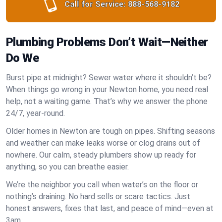
Call for Service:
888-568-9182
Plumbing Problems Don’t Wait—Neither
Do We
Burst pipe at midnight? Sewer water where it shouldn’t be?
When things go wrong in your Newton home, you need real
help, not a waiting game. That’s why we answer the phone
24/7, year-round.
Older homes in Newton are tough on pipes. Shifting seasons
and weather can make leaks worse or clog drains out of
nowhere. Our calm, steady plumbers show up ready for
anything, so you can breathe easier.
We’re the neighbor you call when water’s on the floor or
nothing’s draining. No hard sells or scare tactics. Just
honest answers, fixes that last, and peace of mind—even at
3am.