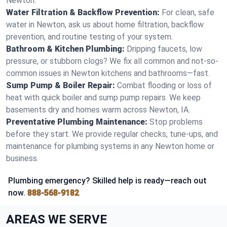
Newton.
Water Filtration & Backflow Prevention:
For clean, safe
water in Newton, ask us about home filtration, backflow
prevention, and routine testing of your system.
Bathroom & Kitchen Plumbing:
Dripping faucets, low
pressure, or stubborn clogs? We fix all common and not-so-
common issues in Newton kitchens and bathrooms—fast.
Sump Pump & Boiler Repair:
Combat flooding or loss of
heat with quick boiler and sump pump repairs. We keep
basements dry and homes warm across Newton, IA.
Preventative Plumbing Maintenance:
Stop problems
before they start. We provide regular checks, tune-ups, and
maintenance for plumbing systems in any Newton home or
business.
Plumbing emergency? Skilled help is ready—reach out
now.
888-568-9182
AREAS WE SERVE