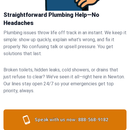
Straightforward Plumbing Help—No
Headaches
Plumbing issues throw life off track in an instant. We keep it
simple: show up quickly, explain what’s wrong, and fix it
properly. No confusing talk or upsell pressure. You get
solutions that last.
Broken toilets, hidden leaks, cold showers, or drains that
just refuse to clear? We’ve seen it all—right here in Newton.
Our lines stay open 24/7 so your emergencies get top
priority, always.
Speak with us now:
888-568-9182