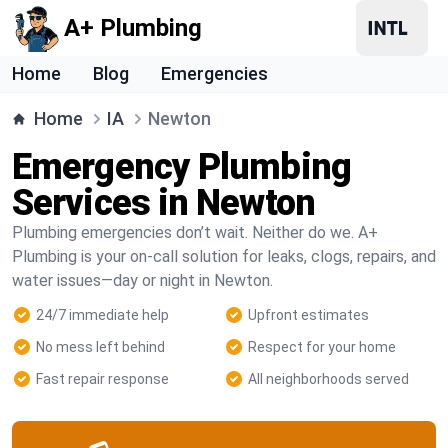
A+ Plumbing
Home
Blog
Emergencies
Home
IA
Newton
Emergency Plumbing
Services in Newton
Plumbing emergencies don’t wait. Neither do we. A+
Plumbing is your on-call solution for leaks, clogs, repairs, and
water issues—day or night in Newton.
24/7 immediate help
Upfront estimates
No mess left behind
Respect for your home
Fast repair response
All neighborhoods served