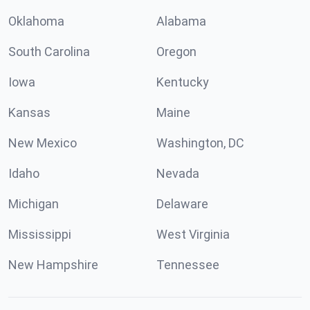
Oklahoma
Alabama
South Carolina
Oregon
Iowa
Kentucky
Kansas
Maine
New Mexico
Washington, DC
Idaho
Nevada
Michigan
Delaware
Mississippi
West Virginia
New Hampshire
Tennessee