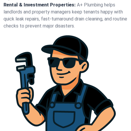
Rental & Investment Properties:
A+ Plumbing helps
landlords and property managers keep tenants happy with
quick leak repairs, fast-turnaround drain cleaning, and routine
checks to prevent major disasters.