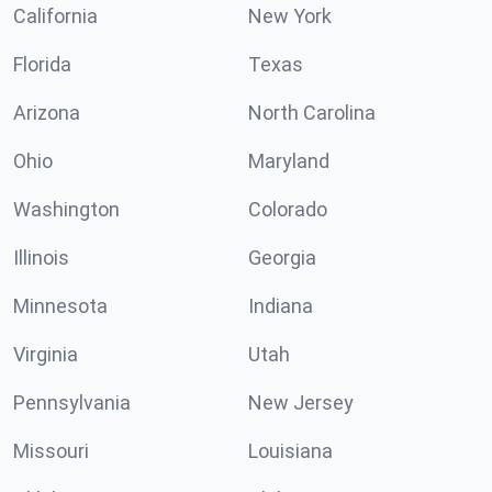
California
New York
Florida
Texas
Arizona
North Carolina
Ohio
Maryland
Washington
Colorado
Illinois
Georgia
Minnesota
Indiana
Virginia
Utah
Pennsylvania
New Jersey
Missouri
Louisiana