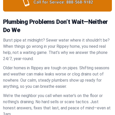
Call for Service:
888-568-9182
Plumbing Problems Don’t Wait—Neither
Do We
Burst pipe at midnight? Sewer water where it shouldn’t be?
When things go wrong in your Rippey home, you need real
help, not a waiting game. That’s why we answer the phone
24/7, year-round.
Older homes in Rippey are tough on pipes. Shifting seasons
and weather can make leaks worse or clog drains out of
nowhere. Our calm, steady plumbers show up ready for
anything, so you can breathe easier.
We’re the neighbor you call when water’s on the floor or
nothing’s draining. No hard sells or scare tactics. Just
honest answers, fixes that last, and peace of mind—even at
3am.