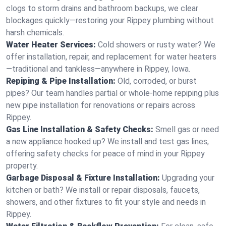
clogs to storm drains and bathroom backups, we clear
blockages quickly—restoring your Rippey plumbing without
harsh chemicals.
Water Heater Services:
Cold showers or rusty water? We
offer installation, repair, and replacement for water heaters
—traditional and tankless—anywhere in Rippey, Iowa.
Repiping & Pipe Installation:
Old, corroded, or burst
pipes? Our team handles partial or whole-home repiping plus
new pipe installation for renovations or repairs across
Rippey.
Gas Line Installation & Safety Checks:
Smell gas or need
a new appliance hooked up? We install and test gas lines,
offering safety checks for peace of mind in your Rippey
property.
Garbage Disposal & Fixture Installation:
Upgrading your
kitchen or bath? We install or repair disposals, faucets,
showers, and other fixtures to fit your style and needs in
Rippey.