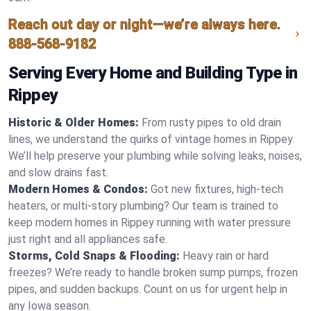
Reach out day or night—we’re always here.
888-568-9182
Serving Every Home and Building Type in
Rippey
Historic & Older Homes:
From rusty pipes to old drain
lines, we understand the quirks of vintage homes in Rippey.
We’ll help preserve your plumbing while solving leaks, noises,
and slow drains fast.
Modern Homes & Condos:
Got new fixtures, high-tech
heaters, or multi-story plumbing? Our team is trained to
keep modern homes in Rippey running with water pressure
just right and all appliances safe.
Storms, Cold Snaps & Flooding:
Heavy rain or hard
freezes? We’re ready to handle broken sump pumps, frozen
pipes, and sudden backups. Count on us for urgent help in
any Iowa season.