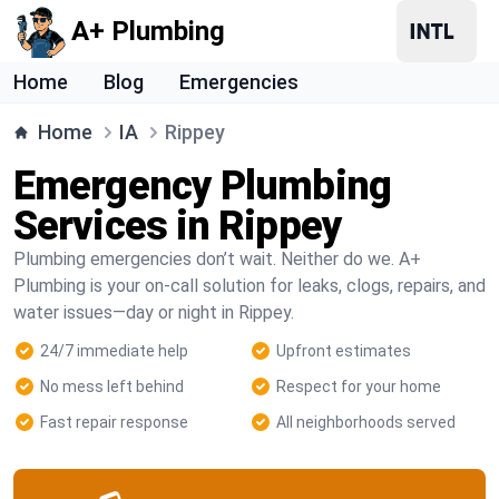
A+ Plumbing
Home
Blog
Emergencies
Home
IA
Rippey
Emergency Plumbing
Services in Rippey
Plumbing emergencies don’t wait. Neither do we. A+
Plumbing is your on-call solution for leaks, clogs, repairs, and
water issues—day or night in Rippey.
24/7 immediate help
Upfront estimates
No mess left behind
Respect for your home
Fast repair response
All neighborhoods served