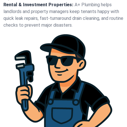
Rental & Investment Properties:
A+ Plumbing helps
landlords and property managers keep tenants happy with
quick leak repairs, fast-turnaround drain cleaning, and routine
checks to prevent major disasters.