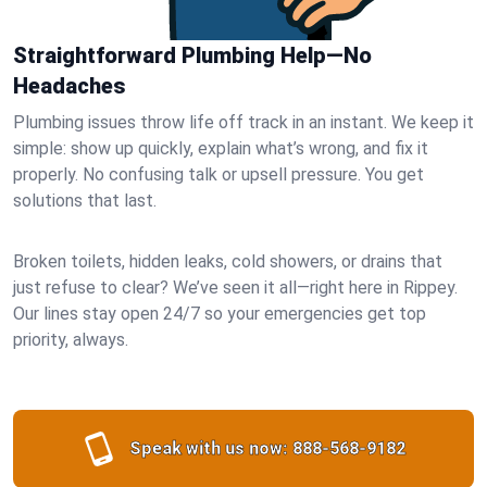
Straightforward Plumbing Help—No
Headaches
Plumbing issues throw life off track in an instant. We keep it
simple: show up quickly, explain what’s wrong, and fix it
properly. No confusing talk or upsell pressure. You get
solutions that last.
Broken toilets, hidden leaks, cold showers, or drains that
just refuse to clear? We’ve seen it all—right here in Rippey.
Our lines stay open 24/7 so your emergencies get top
priority, always.
Speak with us now:
888-568-9182