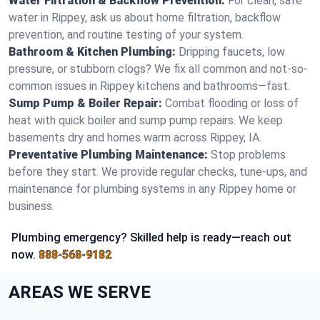
Water Filtration & Backflow Prevention:
For clean, safe
water in Rippey, ask us about home filtration, backflow
prevention, and routine testing of your system.
Bathroom & Kitchen Plumbing:
Dripping faucets, low
pressure, or stubborn clogs? We fix all common and not-so-
common issues in Rippey kitchens and bathrooms—fast.
Sump Pump & Boiler Repair:
Combat flooding or loss of
heat with quick boiler and sump pump repairs. We keep
basements dry and homes warm across Rippey, IA.
Preventative Plumbing Maintenance:
Stop problems
before they start. We provide regular checks, tune-ups, and
maintenance for plumbing systems in any Rippey home or
business.
Plumbing emergency? Skilled help is ready—reach out
now.
888-568-9182
AREAS WE SERVE