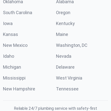
Oklahoma
Alabama
South Carolina
Oregon
Iowa
Kentucky
Kansas
Maine
New Mexico
Washington, DC
Idaho
Nevada
Michigan
Delaware
Mississippi
West Virginia
New Hampshire
Tennessee
Reliable 24/7 plumbing service with safety-first