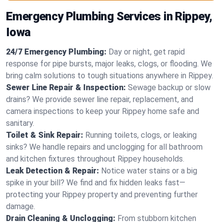
Emergency Plumbing Services in Rippey,
Iowa
24/7 Emergency Plumbing:
Day or night, get rapid
response for pipe bursts, major leaks, clogs, or flooding. We
bring calm solutions to tough situations anywhere in Rippey.
Sewer Line Repair & Inspection:
Sewage backup or slow
drains? We provide sewer line repair, replacement, and
camera inspections to keep your Rippey home safe and
sanitary.
Toilet & Sink Repair:
Running toilets, clogs, or leaking
sinks? We handle repairs and unclogging for all bathroom
and kitchen fixtures throughout Rippey households.
Leak Detection & Repair:
Notice water stains or a big
spike in your bill? We find and fix hidden leaks fast—
protecting your Rippey property and preventing further
damage.
Drain Cleaning & Unclogging:
From stubborn kitchen