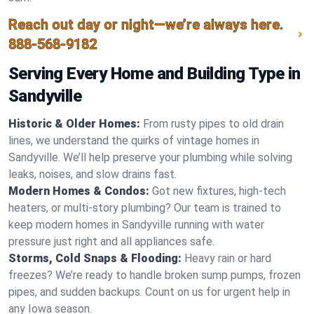
Reach out day or night—we’re always here.
888-568-9182
Serving Every Home and Building Type in
Sandyville
Historic & Older Homes:
From rusty pipes to old drain
lines, we understand the quirks of vintage homes in
Sandyville. We’ll help preserve your plumbing while solving
leaks, noises, and slow drains fast.
Modern Homes & Condos:
Got new fixtures, high-tech
heaters, or multi-story plumbing? Our team is trained to
keep modern homes in Sandyville running with water
pressure just right and all appliances safe.
Storms, Cold Snaps & Flooding:
Heavy rain or hard
freezes? We’re ready to handle broken sump pumps, frozen
pipes, and sudden backups. Count on us for urgent help in
any Iowa season.