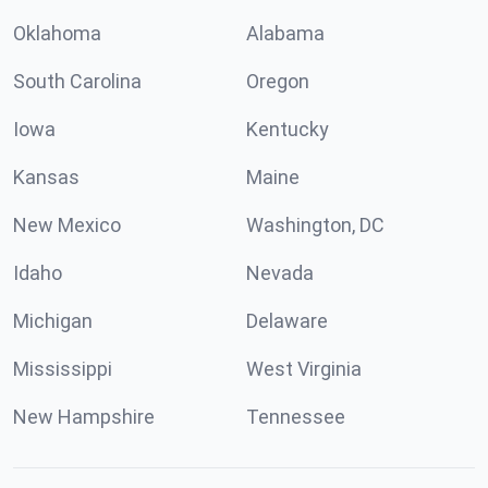
Oklahoma
Alabama
South Carolina
Oregon
Iowa
Kentucky
Kansas
Maine
New Mexico
Washington, DC
Idaho
Nevada
Michigan
Delaware
Mississippi
West Virginia
New Hampshire
Tennessee