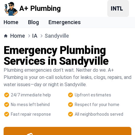
A+ Plumbing
Home
Blog
Emergencies
Home
IA
Sandyville
Emergency Plumbing
Services in Sandyville
Plumbing emergencies don’t wait. Neither do we. A+
Plumbing is your on-call solution for leaks, clogs, repairs, and
water issues—day or night in Sandyville.
24/7 immediate help
Upfront estimates
No mess left behind
Respect for your home
Fast repair response
All neighborhoods served