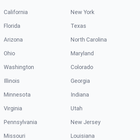
California
New York
Florida
Texas
Arizona
North Carolina
Ohio
Maryland
Washington
Colorado
Illinois
Georgia
Minnesota
Indiana
Virginia
Utah
Pennsylvania
New Jersey
Missouri
Louisiana