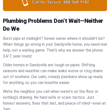
Call for Service:
888-568-9182
Plumbing Problems Don’t Wait—Neither
Do We
Burst pipe at midnight? Sewer water where it shouldn’t be?
When things go wrong in your Sandyville home, you need real
help, not a waiting game. That’s why we answer the phone
24/7, year-round.
Older homes in Sandyville are tough on pipes. Shifting
seasons and weather can make leaks worse or clog drains
out of nowhere. Our calm, steady plumbers show up ready
for anything, so you can breathe easier.
We’re the neighbor you call when water’s on the floor or
nothing’s draining. No hard sells or scare tactics. Just
honest answers, fixes that last, and peace of mind—even at
3am.