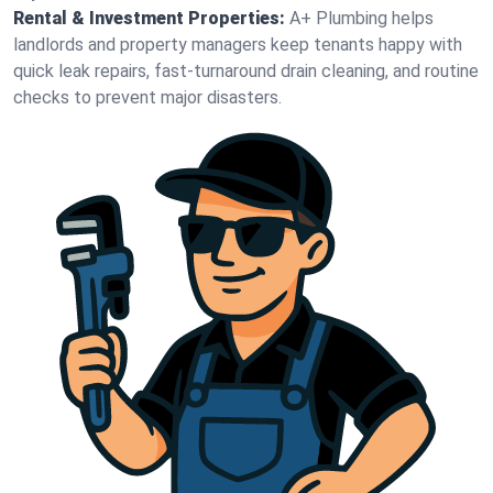
Rental & Investment Properties:
A+ Plumbing helps
landlords and property managers keep tenants happy with
quick leak repairs, fast-turnaround drain cleaning, and routine
checks to prevent major disasters.