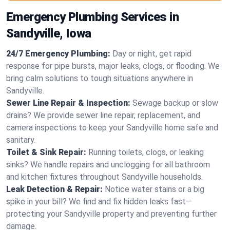
Emergency Plumbing Services in
Sandyville, Iowa
24/7 Emergency Plumbing:
Day or night, get rapid
response for pipe bursts, major leaks, clogs, or flooding. We
bring calm solutions to tough situations anywhere in
Sandyville.
Sewer Line Repair & Inspection:
Sewage backup or slow
drains? We provide sewer line repair, replacement, and
camera inspections to keep your Sandyville home safe and
sanitary.
Toilet & Sink Repair:
Running toilets, clogs, or leaking
sinks? We handle repairs and unclogging for all bathroom
and kitchen fixtures throughout Sandyville households.
Leak Detection & Repair:
Notice water stains or a big
spike in your bill? We find and fix hidden leaks fast—
protecting your Sandyville property and preventing further
damage.