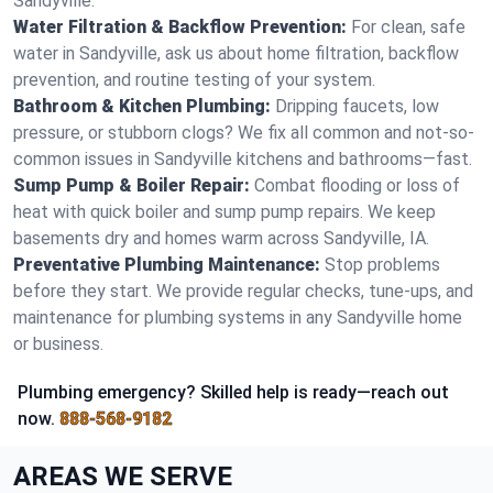
Sandyville.
Water Filtration & Backflow Prevention:
For clean, safe
water in Sandyville, ask us about home filtration, backflow
prevention, and routine testing of your system.
Bathroom & Kitchen Plumbing:
Dripping faucets, low
pressure, or stubborn clogs? We fix all common and not-so-
common issues in Sandyville kitchens and bathrooms—fast.
Sump Pump & Boiler Repair:
Combat flooding or loss of
heat with quick boiler and sump pump repairs. We keep
basements dry and homes warm across Sandyville, IA.
Preventative Plumbing Maintenance:
Stop problems
before they start. We provide regular checks, tune-ups, and
maintenance for plumbing systems in any Sandyville home
or business.
Plumbing emergency? Skilled help is ready—reach out
now.
888-568-9182
AREAS WE SERVE