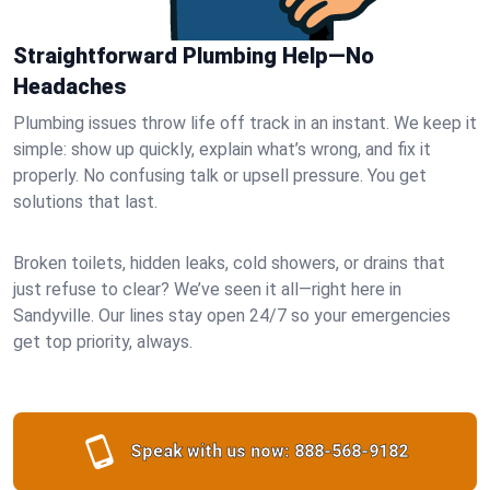
Straightforward Plumbing Help—No
Headaches
Plumbing issues throw life off track in an instant. We keep it
simple: show up quickly, explain what’s wrong, and fix it
properly. No confusing talk or upsell pressure. You get
solutions that last.
Broken toilets, hidden leaks, cold showers, or drains that
just refuse to clear? We’ve seen it all—right here in
Sandyville. Our lines stay open 24/7 so your emergencies
get top priority, always.
Speak with us now:
888-568-9182