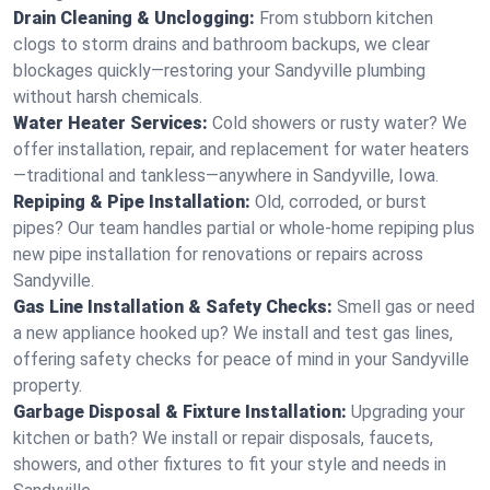
Drain Cleaning & Unclogging:
From stubborn kitchen
clogs to storm drains and bathroom backups, we clear
blockages quickly—restoring your Sandyville plumbing
without harsh chemicals.
Water Heater Services:
Cold showers or rusty water? We
offer installation, repair, and replacement for water heaters
—traditional and tankless—anywhere in Sandyville, Iowa.
Repiping & Pipe Installation:
Old, corroded, or burst
pipes? Our team handles partial or whole-home repiping plus
new pipe installation for renovations or repairs across
Sandyville.
Gas Line Installation & Safety Checks:
Smell gas or need
a new appliance hooked up? We install and test gas lines,
offering safety checks for peace of mind in your Sandyville
property.
Garbage Disposal & Fixture Installation:
Upgrading your
kitchen or bath? We install or repair disposals, faucets,
showers, and other fixtures to fit your style and needs in