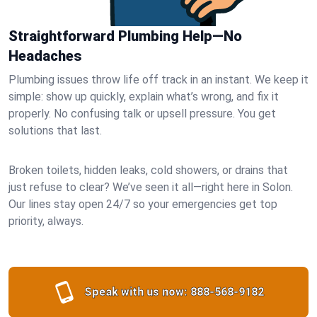
Straightforward Plumbing Help—No
Headaches
Plumbing issues throw life off track in an instant. We keep it
simple: show up quickly, explain what’s wrong, and fix it
properly. No confusing talk or upsell pressure. You get
solutions that last.
Broken toilets, hidden leaks, cold showers, or drains that
just refuse to clear? We’ve seen it all—right here in Solon.
Our lines stay open 24/7 so your emergencies get top
priority, always.
Speak with us now:
888-568-9182