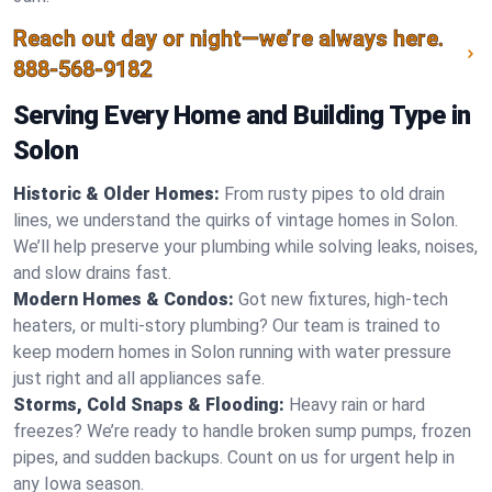
Reach out day or night—we’re always here.
888-568-9182
Serving Every Home and Building Type in
Solon
Historic & Older Homes:
From rusty pipes to old drain
lines, we understand the quirks of vintage homes in Solon.
We’ll help preserve your plumbing while solving leaks, noises,
and slow drains fast.
Modern Homes & Condos:
Got new fixtures, high-tech
heaters, or multi-story plumbing? Our team is trained to
keep modern homes in Solon running with water pressure
just right and all appliances safe.
Storms, Cold Snaps & Flooding:
Heavy rain or hard
freezes? We’re ready to handle broken sump pumps, frozen
pipes, and sudden backups. Count on us for urgent help in
any Iowa season.