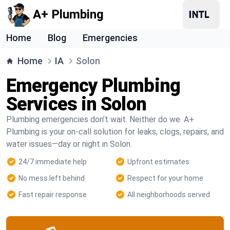
A+ Plumbing
Home
Blog
Emergencies
Home
IA
Solon
Emergency Plumbing
Services in Solon
Plumbing emergencies don’t wait. Neither do we. A+
Plumbing is your on-call solution for leaks, clogs, repairs, and
water issues—day or night in Solon.
24/7 immediate help
Upfront estimates
No mess left behind
Respect for your home
Fast repair response
All neighborhoods served