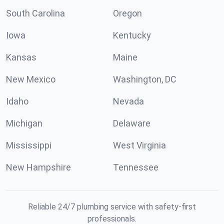
South Carolina
Oregon
Iowa
Kentucky
Kansas
Maine
New Mexico
Washington, DC
Idaho
Nevada
Michigan
Delaware
Mississippi
West Virginia
New Hampshire
Tennessee
Reliable 24/7 plumbing service with safety-first
professionals.