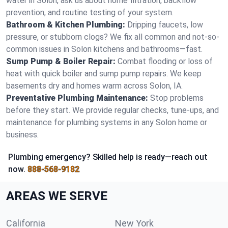
water in Solon, ask us about home filtration, backflow
prevention, and routine testing of your system.
Bathroom & Kitchen Plumbing:
Dripping faucets, low
pressure, or stubborn clogs? We fix all common and not-so-
common issues in Solon kitchens and bathrooms—fast.
Sump Pump & Boiler Repair:
Combat flooding or loss of
heat with quick boiler and sump pump repairs. We keep
basements dry and homes warm across Solon, IA.
Preventative Plumbing Maintenance:
Stop problems
before they start. We provide regular checks, tune-ups, and
maintenance for plumbing systems in any Solon home or
business.
Plumbing emergency? Skilled help is ready—reach out
now.
888-568-9182
AREAS WE SERVE
California
New York