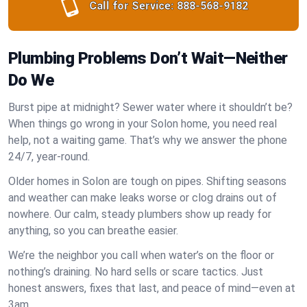
Call for Service:
888-568-9182
Plumbing Problems Don’t Wait—Neither
Do We
Burst pipe at midnight? Sewer water where it shouldn’t be?
When things go wrong in your Solon home, you need real
help, not a waiting game. That’s why we answer the phone
24/7, year-round.
Older homes in Solon are tough on pipes. Shifting seasons
and weather can make leaks worse or clog drains out of
nowhere. Our calm, steady plumbers show up ready for
anything, so you can breathe easier.
We’re the neighbor you call when water’s on the floor or
nothing’s draining. No hard sells or scare tactics. Just
honest answers, fixes that last, and peace of mind—even at
3am.