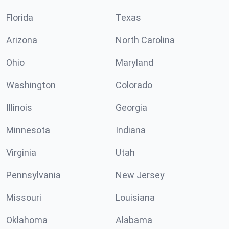
Florida
Texas
Arizona
North Carolina
Ohio
Maryland
Washington
Colorado
Illinois
Georgia
Minnesota
Indiana
Virginia
Utah
Pennsylvania
New Jersey
Missouri
Louisiana
Oklahoma
Alabama