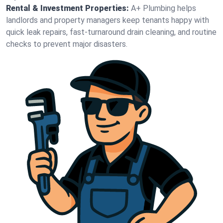
Rental & Investment Properties:
A+ Plumbing helps
landlords and property managers keep tenants happy with
quick leak repairs, fast-turnaround drain cleaning, and routine
checks to prevent major disasters.