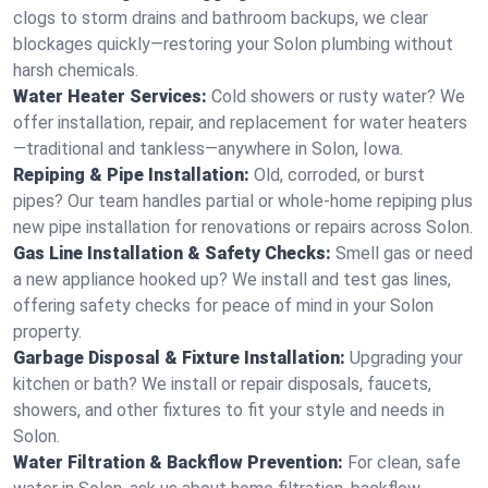
clogs to storm drains and bathroom backups, we clear
blockages quickly—restoring your Solon plumbing without
harsh chemicals.
Water Heater Services:
Cold showers or rusty water? We
offer installation, repair, and replacement for water heaters
—traditional and tankless—anywhere in Solon, Iowa.
Repiping & Pipe Installation:
Old, corroded, or burst
pipes? Our team handles partial or whole-home repiping plus
new pipe installation for renovations or repairs across Solon.
Gas Line Installation & Safety Checks:
Smell gas or need
a new appliance hooked up? We install and test gas lines,
offering safety checks for peace of mind in your Solon
property.
Garbage Disposal & Fixture Installation:
Upgrading your
kitchen or bath? We install or repair disposals, faucets,
showers, and other fixtures to fit your style and needs in
Solon.
Water Filtration & Backflow Prevention:
For clean, safe