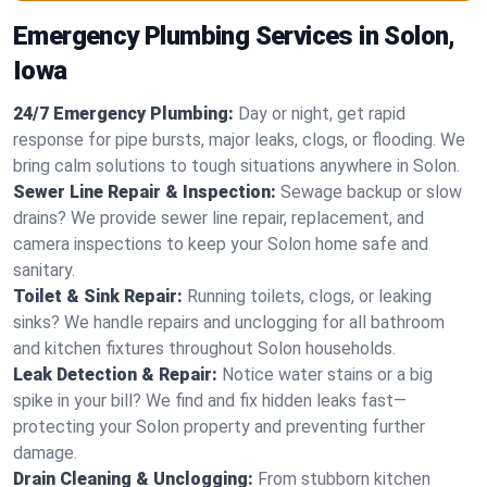
Emergency Plumbing Services in Solon,
Iowa
24/7 Emergency Plumbing:
Day or night, get rapid
response for pipe bursts, major leaks, clogs, or flooding. We
bring calm solutions to tough situations anywhere in Solon.
Sewer Line Repair & Inspection:
Sewage backup or slow
drains? We provide sewer line repair, replacement, and
camera inspections to keep your Solon home safe and
sanitary.
Toilet & Sink Repair:
Running toilets, clogs, or leaking
sinks? We handle repairs and unclogging for all bathroom
and kitchen fixtures throughout Solon households.
Leak Detection & Repair:
Notice water stains or a big
spike in your bill? We find and fix hidden leaks fast—
protecting your Solon property and preventing further
damage.
Drain Cleaning & Unclogging:
From stubborn kitchen