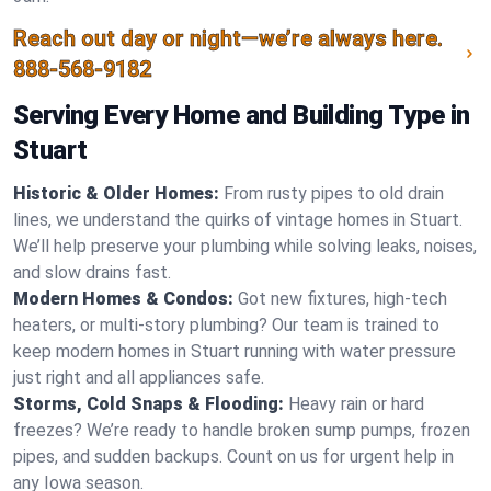
Reach out day or night—we’re always here.
888-568-9182
Serving Every Home and Building Type in
Stuart
Historic & Older Homes:
From rusty pipes to old drain
lines, we understand the quirks of vintage homes in Stuart.
We’ll help preserve your plumbing while solving leaks, noises,
and slow drains fast.
Modern Homes & Condos:
Got new fixtures, high-tech
heaters, or multi-story plumbing? Our team is trained to
keep modern homes in Stuart running with water pressure
just right and all appliances safe.
Storms, Cold Snaps & Flooding:
Heavy rain or hard
freezes? We’re ready to handle broken sump pumps, frozen
pipes, and sudden backups. Count on us for urgent help in
any Iowa season.