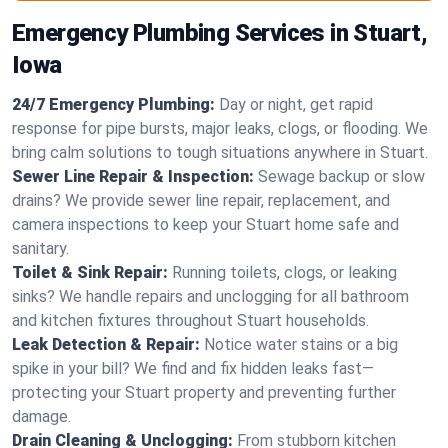
Emergency Plumbing Services in Stuart,
Iowa
24/7 Emergency Plumbing:
Day or night, get rapid
response for pipe bursts, major leaks, clogs, or flooding. We
bring calm solutions to tough situations anywhere in Stuart.
Sewer Line Repair & Inspection:
Sewage backup or slow
drains? We provide sewer line repair, replacement, and
camera inspections to keep your Stuart home safe and
sanitary.
Toilet & Sink Repair:
Running toilets, clogs, or leaking
sinks? We handle repairs and unclogging for all bathroom
and kitchen fixtures throughout Stuart households.
Leak Detection & Repair:
Notice water stains or a big
spike in your bill? We find and fix hidden leaks fast—
protecting your Stuart property and preventing further
damage.
Drain Cleaning & Unclogging:
From stubborn kitchen