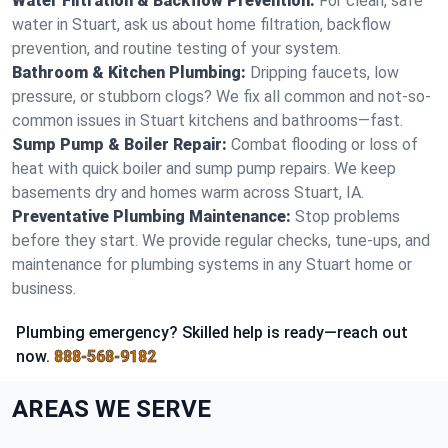
Water Filtration & Backflow Prevention:
For clean, safe
water in Stuart, ask us about home filtration, backflow
prevention, and routine testing of your system.
Bathroom & Kitchen Plumbing:
Dripping faucets, low
pressure, or stubborn clogs? We fix all common and not-so-
common issues in Stuart kitchens and bathrooms—fast.
Sump Pump & Boiler Repair:
Combat flooding or loss of
heat with quick boiler and sump pump repairs. We keep
basements dry and homes warm across Stuart, IA.
Preventative Plumbing Maintenance:
Stop problems
before they start. We provide regular checks, tune-ups, and
maintenance for plumbing systems in any Stuart home or
business.
Plumbing emergency? Skilled help is ready—reach out
now.
888-568-9182
AREAS WE SERVE