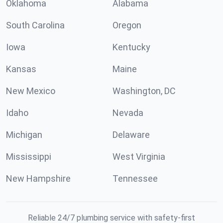
Oklahoma
Alabama
South Carolina
Oregon
Iowa
Kentucky
Kansas
Maine
New Mexico
Washington, DC
Idaho
Nevada
Michigan
Delaware
Mississippi
West Virginia
New Hampshire
Tennessee
Reliable 24/7 plumbing service with safety-first