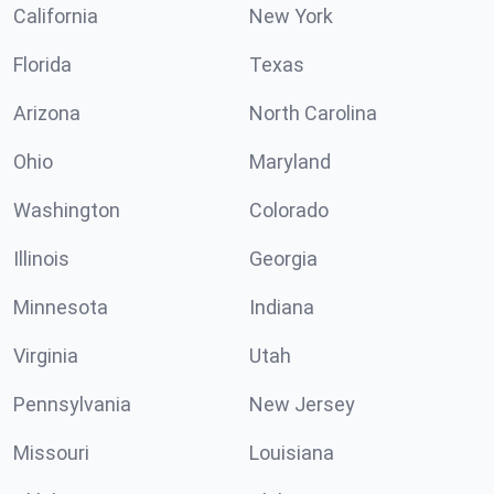
California
New York
Florida
Texas
Arizona
North Carolina
Ohio
Maryland
Washington
Colorado
Illinois
Georgia
Minnesota
Indiana
Virginia
Utah
Pennsylvania
New Jersey
Missouri
Louisiana