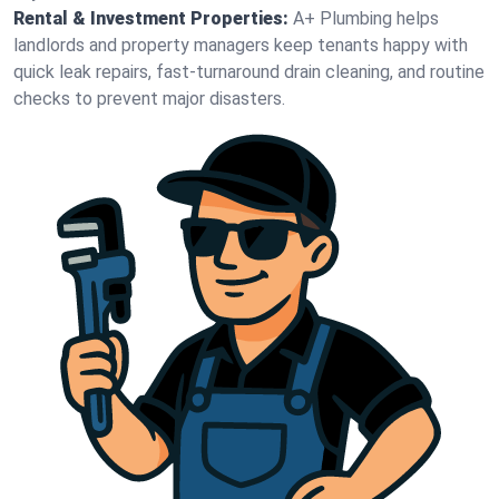
Rental & Investment Properties:
A+ Plumbing helps
landlords and property managers keep tenants happy with
quick leak repairs, fast-turnaround drain cleaning, and routine
checks to prevent major disasters.