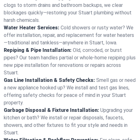
clogs to storm drains and bathroom backups, we clear
blockages quickly—restoring your Stuart plumbing without
harsh chemicals.
Water Heater Services:
Cold showers or rusty water? We
offer installation, repair, and replacement for water heaters
—traditional and tankless—anywhere in Stuart, Iowa.
Repiping & Pipe Installation:
Old, corroded, or burst
pipes? Our team handles partial or whole-home repiping plus
new pipe installation for renovations or repairs across
Stuart.
Gas Line Installation & Safety Checks:
Smell gas or need
a new appliance hooked up? We install and test gas lines,
offering safety checks for peace of mind in your Stuart
property.
Garbage Disposal & Fixture Installation:
Upgrading your
kitchen or bath? We install or repair disposals, faucets,
showers, and other fixtures to fit your style and needs in
Stuart.