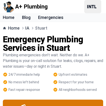
A+ Plumbing
Home
Blog
Emergencies
Home
IA
Stuart
Emergency Plumbing
Services in Stuart
Plumbing emergencies don’t wait. Neither do we. A+
Plumbing is your on-call solution for leaks, clogs, repairs, and
water issues—day or night in Stuart.
24/7 immediate help
Upfront estimates
No mess left behind
Respect for your home
Fast repair response
All neighborhoods served