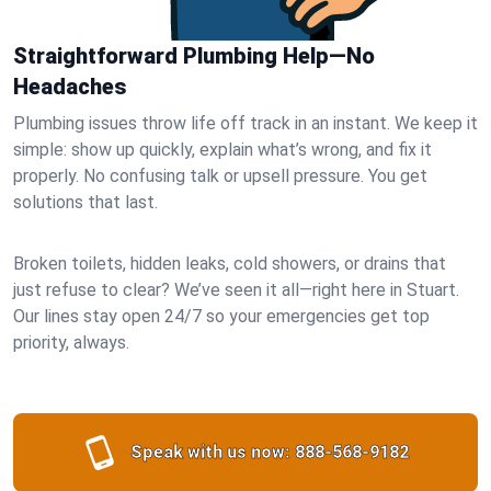
Straightforward Plumbing Help—No
Headaches
Plumbing issues throw life off track in an instant. We keep it
simple: show up quickly, explain what’s wrong, and fix it
properly. No confusing talk or upsell pressure. You get
solutions that last.
Broken toilets, hidden leaks, cold showers, or drains that
just refuse to clear? We’ve seen it all—right here in Stuart.
Our lines stay open 24/7 so your emergencies get top
priority, always.
Speak with us now:
888-568-9182