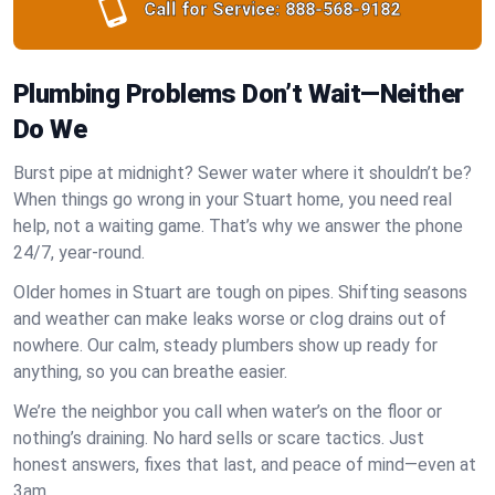
Call for Service:
888-568-9182
Plumbing Problems Don’t Wait—Neither
Do We
Burst pipe at midnight? Sewer water where it shouldn’t be?
When things go wrong in your Stuart home, you need real
help, not a waiting game. That’s why we answer the phone
24/7, year-round.
Older homes in Stuart are tough on pipes. Shifting seasons
and weather can make leaks worse or clog drains out of
nowhere. Our calm, steady plumbers show up ready for
anything, so you can breathe easier.
We’re the neighbor you call when water’s on the floor or
nothing’s draining. No hard sells or scare tactics. Just
honest answers, fixes that last, and peace of mind—even at
3am.