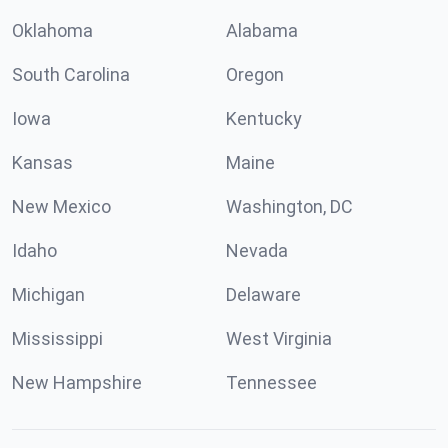
Oklahoma
Alabama
South Carolina
Oregon
Iowa
Kentucky
Kansas
Maine
New Mexico
Washington, DC
Idaho
Nevada
Michigan
Delaware
Mississippi
West Virginia
New Hampshire
Tennessee