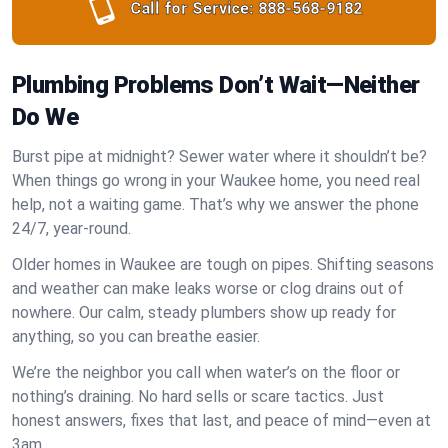
Call for Service:
888-568-9182
Plumbing Problems Don’t Wait—Neither
Do We
Burst pipe at midnight? Sewer water where it shouldn’t be?
When things go wrong in your Waukee home, you need real
help, not a waiting game. That’s why we answer the phone
24/7, year-round.
Older homes in Waukee are tough on pipes. Shifting seasons
and weather can make leaks worse or clog drains out of
nowhere. Our calm, steady plumbers show up ready for
anything, so you can breathe easier.
We’re the neighbor you call when water’s on the floor or
nothing’s draining. No hard sells or scare tactics. Just
honest answers, fixes that last, and peace of mind—even at
3am.