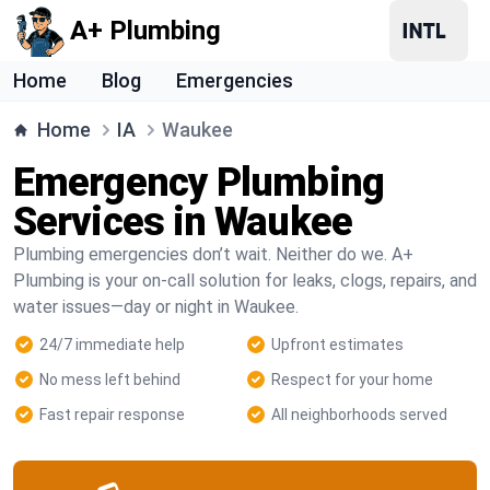
A+ Plumbing
Home
Blog
Emergencies
Home
IA
Waukee
Emergency Plumbing
Services in Waukee
Plumbing emergencies don’t wait. Neither do we. A+
Plumbing is your on-call solution for leaks, clogs, repairs, and
water issues—day or night in Waukee.
24/7 immediate help
Upfront estimates
No mess left behind
Respect for your home
Fast repair response
All neighborhoods served