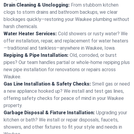
Drain Cleaning & Unclogging:
From stubborn kitchen
clogs to storm drains and bathroom backups, we clear
blockages quickly—restoring your Waukee plumbing without
harsh chemicals.
Water Heater Services:
Cold showers or rusty water? We
offer installation, repair, and replacement for water heaters
—traditional and tankless—anywhere in Waukee, Iowa.
Repiping & Pipe Installation:
Old, corroded, or burst
pipes? Our team handles partial or whole-home repiping plus
new pipe installation for renovations or repairs across
Waukee.
Gas Line Installation & Safety Checks:
Smell gas or need
a new appliance hooked up? We install and test gas lines,
offering safety checks for peace of mind in your Waukee
property.
Garbage Disposal & Fixture Installation:
Upgrading your
kitchen or bath? We install or repair disposals, faucets,
showers, and other fixtures to fit your style and needs in