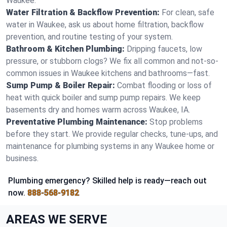
Waukee.
Water Filtration & Backflow Prevention:
For clean, safe
water in Waukee, ask us about home filtration, backflow
prevention, and routine testing of your system.
Bathroom & Kitchen Plumbing:
Dripping faucets, low
pressure, or stubborn clogs? We fix all common and not-so-
common issues in Waukee kitchens and bathrooms—fast.
Sump Pump & Boiler Repair:
Combat flooding or loss of
heat with quick boiler and sump pump repairs. We keep
basements dry and homes warm across Waukee, IA.
Preventative Plumbing Maintenance:
Stop problems
before they start. We provide regular checks, tune-ups, and
maintenance for plumbing systems in any Waukee home or
business.
Plumbing emergency? Skilled help is ready—reach out
now.
888-568-9182
AREAS WE SERVE