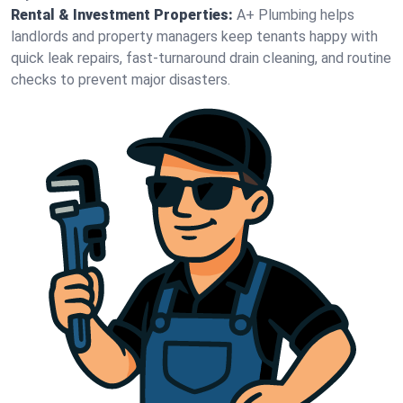
Rental & Investment Properties:
A+ Plumbing helps
landlords and property managers keep tenants happy with
quick leak repairs, fast-turnaround drain cleaning, and routine
checks to prevent major disasters.