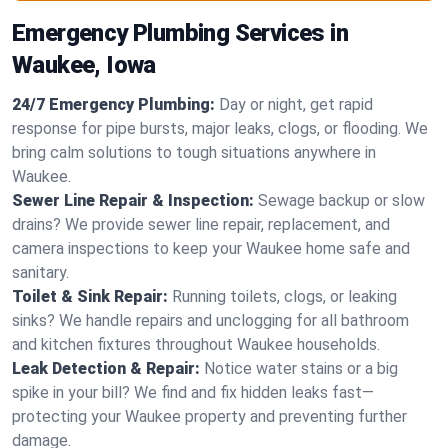
Emergency Plumbing Services in
Waukee, Iowa
24/7 Emergency Plumbing:
Day or night, get rapid
response for pipe bursts, major leaks, clogs, or flooding. We
bring calm solutions to tough situations anywhere in
Waukee.
Sewer Line Repair & Inspection:
Sewage backup or slow
drains? We provide sewer line repair, replacement, and
camera inspections to keep your Waukee home safe and
sanitary.
Toilet & Sink Repair:
Running toilets, clogs, or leaking
sinks? We handle repairs and unclogging for all bathroom
and kitchen fixtures throughout Waukee households.
Leak Detection & Repair:
Notice water stains or a big
spike in your bill? We find and fix hidden leaks fast—
protecting your Waukee property and preventing further
damage.