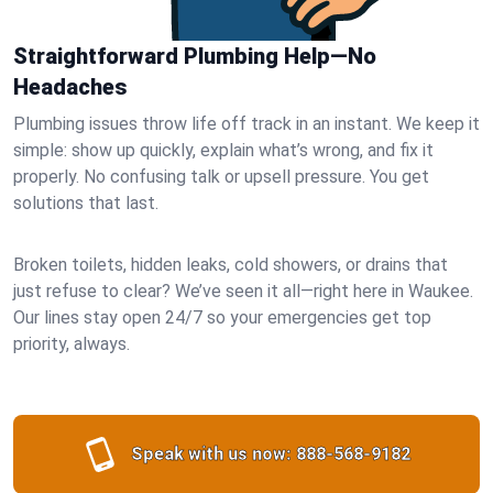
Straightforward Plumbing Help—No
Headaches
Plumbing issues throw life off track in an instant. We keep it
simple: show up quickly, explain what’s wrong, and fix it
properly. No confusing talk or upsell pressure. You get
solutions that last.
Broken toilets, hidden leaks, cold showers, or drains that
just refuse to clear? We’ve seen it all—right here in Waukee.
Our lines stay open 24/7 so your emergencies get top
priority, always.
Speak with us now:
888-568-9182