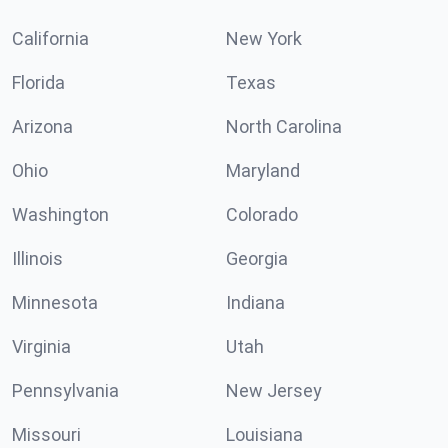
California
New York
Florida
Texas
Arizona
North Carolina
Ohio
Maryland
Washington
Colorado
Illinois
Georgia
Minnesota
Indiana
Virginia
Utah
Pennsylvania
New Jersey
Missouri
Louisiana