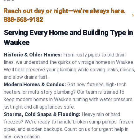
Reach out day or night—we’re always here.
888-568-9182
Serving Every Home and Building Type in
Waukee
Historic & Older Homes:
From rusty pipes to old drain
lines, we understand the quirks of vintage homes in Waukee.
We’ll help preserve your plumbing while solving leaks, noises,
and slow drains fast.
Modern Homes & Condos:
Got new fixtures, high-tech
heaters, or multi-story plumbing? Our team is trained to
keep modern homes in Waukee running with water pressure
just right and all appliances safe.
Storms, Cold Snaps & Flooding:
Heavy rain or hard
freezes? We’re ready to handle broken sump pumps, frozen
pipes, and sudden backups. Count on us for urgent help in
any Iowa season.