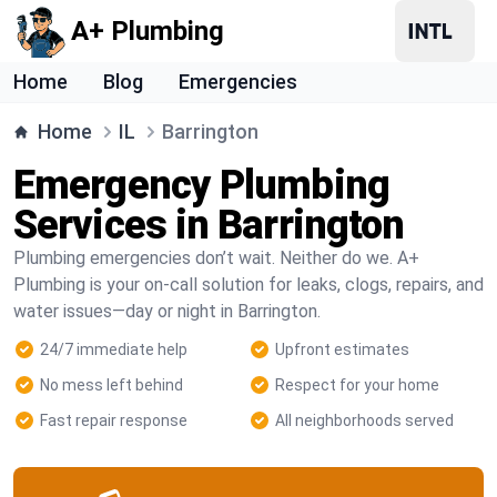
A+ Plumbing
Home
Blog
Emergencies
Home
IL
Barrington
Emergency Plumbing
Services in Barrington
Plumbing emergencies don’t wait. Neither do we. A+
Plumbing is your on-call solution for leaks, clogs, repairs, and
water issues—day or night in Barrington.
24/7 immediate help
Upfront estimates
No mess left behind
Respect for your home
Fast repair response
All neighborhoods served