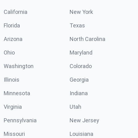
California
New York
Florida
Texas
Arizona
North Carolina
Ohio
Maryland
Washington
Colorado
Illinois
Georgia
Minnesota
Indiana
Virginia
Utah
Pennsylvania
New Jersey
Missouri
Louisiana