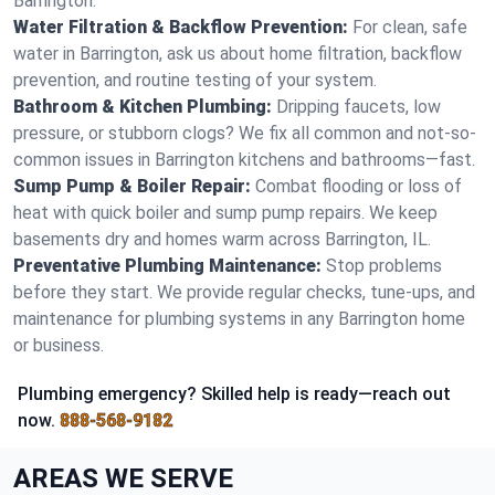
Barrington.
Water Filtration & Backflow Prevention:
For clean, safe
water in Barrington, ask us about home filtration, backflow
prevention, and routine testing of your system.
Bathroom & Kitchen Plumbing:
Dripping faucets, low
pressure, or stubborn clogs? We fix all common and not-so-
common issues in Barrington kitchens and bathrooms—fast.
Sump Pump & Boiler Repair:
Combat flooding or loss of
heat with quick boiler and sump pump repairs. We keep
basements dry and homes warm across Barrington, IL.
Preventative Plumbing Maintenance:
Stop problems
before they start. We provide regular checks, tune-ups, and
maintenance for plumbing systems in any Barrington home
or business.
Plumbing emergency? Skilled help is ready—reach out
now.
888-568-9182
AREAS WE SERVE