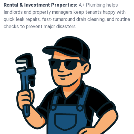
Rental & Investment Properties:
A+ Plumbing helps
landlords and property managers keep tenants happy with
quick leak repairs, fast-turnaround drain cleaning, and routine
checks to prevent major disasters.