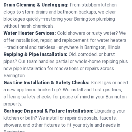
Drain Cleaning & Unclogging:
From stubborn kitchen
clogs to storm drains and bathroom backups, we clear
blockages quickly—restoring your Barrington plumbing
without harsh chemicals.
Water Heater Services:
Cold showers or rusty water? We
offer installation, repair, and replacement for water heaters
—traditional and tankless—anywhere in Barrington, Illinois.
Repiping & Pipe Installation:
Old, corroded, or burst
pipes? Our team handles partial or whole-home repiping plus
new pipe installation for renovations or repairs across
Barrington.
Gas Line Installation & Safety Checks:
Smell gas or need
a new appliance hooked up? We install and test gas lines,
offering safety checks for peace of mind in your Barrington
property.
Garbage Disposal & Fixture Installation:
Upgrading your
kitchen or bath? We install or repair disposals, faucets,
showers, and other fixtures to fit your style and needs in