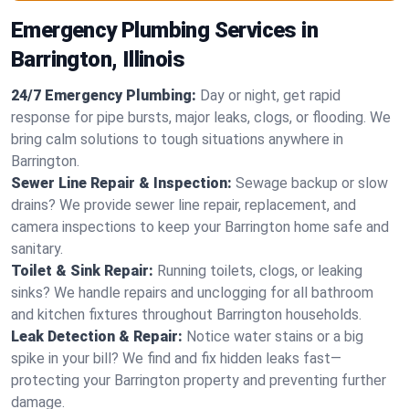
Emergency Plumbing Services in
Barrington, Illinois
24/7 Emergency Plumbing:
Day or night, get rapid
response for pipe bursts, major leaks, clogs, or flooding. We
bring calm solutions to tough situations anywhere in
Barrington.
Sewer Line Repair & Inspection:
Sewage backup or slow
drains? We provide sewer line repair, replacement, and
camera inspections to keep your Barrington home safe and
sanitary.
Toilet & Sink Repair:
Running toilets, clogs, or leaking
sinks? We handle repairs and unclogging for all bathroom
and kitchen fixtures throughout Barrington households.
Leak Detection & Repair:
Notice water stains or a big
spike in your bill? We find and fix hidden leaks fast—
protecting your Barrington property and preventing further
damage.