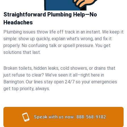
Straightforward Plumbing Help—No
Headaches
Plumbing issues throw life off track in an instant. We keep it
simple: show up quickly, explain what’s wrong, and fix it
properly. No confusing talk or upsell pressure. You get
solutions that last.
Broken toilets, hidden leaks, cold showers, or drains that
just refuse to clear? We’ve seen it all—right here in
Barrington. Our lines stay open 24/7 so your emergencies
get top priority, always.
Speak with us now:
888-568-9182