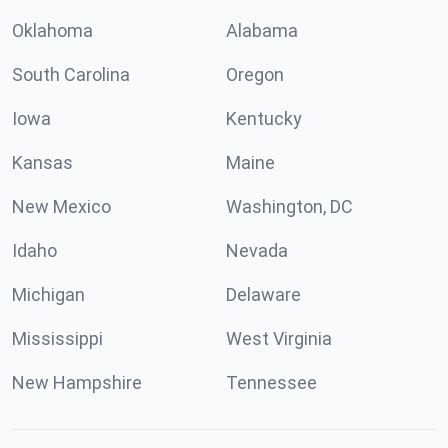
Oklahoma
Alabama
South Carolina
Oregon
Iowa
Kentucky
Kansas
Maine
New Mexico
Washington, DC
Idaho
Nevada
Michigan
Delaware
Mississippi
West Virginia
New Hampshire
Tennessee