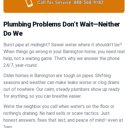
Call for Service:
888-568-9182
Plumbing Problems Don’t Wait—Neither
Do We
Burst pipe at midnight? Sewer water where it shouldn’t be?
When things go wrong in your Barrington home, you need real
help, not a waiting game. That’s why we answer the phone
24/7, year-round.
Older homes in Barrington are tough on pipes. Shifting
seasons and weather can make leaks worse or clog drains
out of nowhere. Our calm, steady plumbers show up ready
for anything, so you can breathe easier.
We’re the neighbor you call when water’s on the floor or
nothing’s draining. No hard sells or scare tactics. Just
honest answers, fixes that last, and peace of mind—even at
3am.