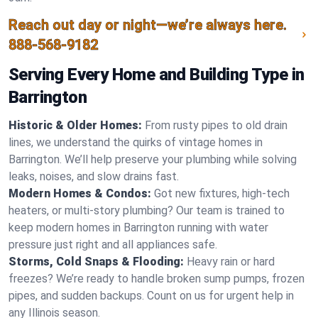
Reach out day or night—we’re always here.
888-568-9182
Serving Every Home and Building Type in
Barrington
Historic & Older Homes:
From rusty pipes to old drain
lines, we understand the quirks of vintage homes in
Barrington. We’ll help preserve your plumbing while solving
leaks, noises, and slow drains fast.
Modern Homes & Condos:
Got new fixtures, high-tech
heaters, or multi-story plumbing? Our team is trained to
keep modern homes in Barrington running with water
pressure just right and all appliances safe.
Storms, Cold Snaps & Flooding:
Heavy rain or hard
freezes? We’re ready to handle broken sump pumps, frozen
pipes, and sudden backups. Count on us for urgent help in
any Illinois season.