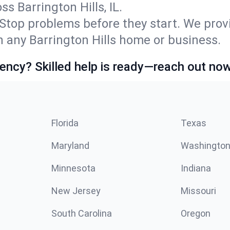
 Barrington Hills, IL.
Stop problems before they start. We prov
 any Barrington Hills home or business.
ncy? Skilled help is ready—reach out now
Florida
Texas
Maryland
Washingto
Minnesota
Indiana
New Jersey
Missouri
South Carolina
Oregon