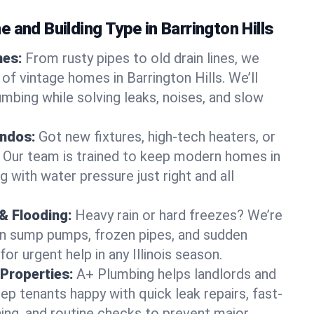
 and Building Type in Barrington Hills
mes:
From rusty pipes to old drain lines, we
of vintage homes in Barrington Hills. We’ll
umbing while solving leaks, noises, and slow
ndos:
Got new fixtures, high-tech heaters, or
 Our team is trained to keep modern homes in
ng with water pressure just right and all
& Flooding:
Heavy rain or hard freezes? We’re
en sump pumps, frozen pipes, and sudden
or urgent help in any Illinois season.
Properties:
A+ Plumbing helps landlords and
p tenants happy with quick leak repairs, fast-
ning, and routine checks to prevent major