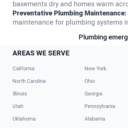
basements dry and homes warm across
Preventative Plumbing Maintenance:
maintenance for plumbing systems in
Plumbing emerge
AREAS WE SERVE
California
New York
North Carolina
Ohio
Illinois
Georgia
Utah
Pennsylvania
Oklahoma
Alabama