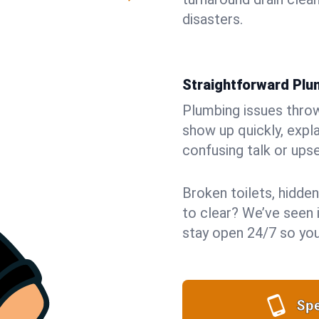
disasters.
Straightforward Pl
Plumbing issues throw 
show up quickly, expla
confusing talk or upse
Broken toilets, hidden
to clear? We’ve seen it
stay open 24/7 so you
Spe