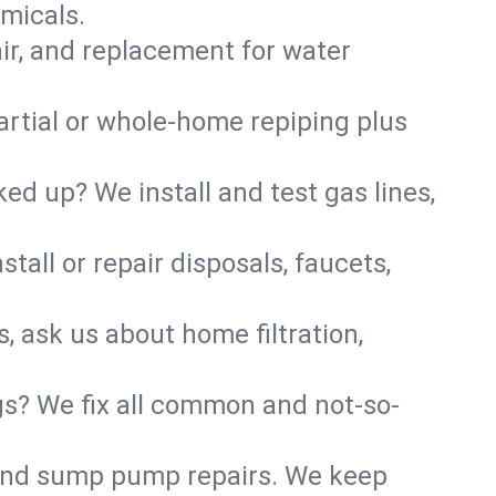
micals.
air, and replacement for water
artial or whole-home repiping plus
d up? We install and test gas lines,
tall or repair disposals, faucets,
s, ask us about home filtration,
gs? We fix all common and not-so-
r and sump pump repairs. We keep