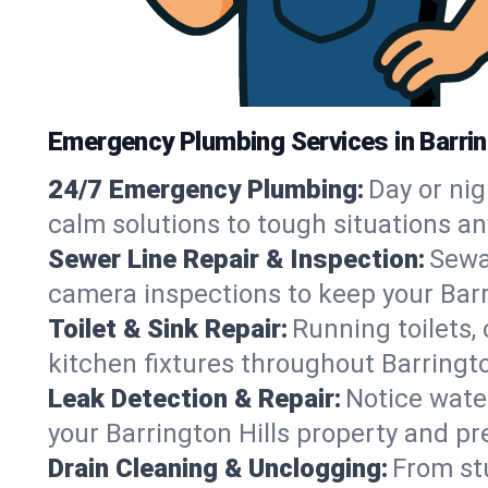
Emergency Plumbing Services in Barringt
24/7 Emergency Plumbing:
Day or nig
calm solutions to tough situations an
Sewer Line Repair & Inspection:
Sewa
camera inspections to keep your Barr
Toilet & Sink Repair:
Running toilets,
kitchen fixtures throughout Barringt
Leak Detection & Repair:
Notice water
your Barrington Hills property and p
Drain Cleaning & Unclogging:
From st