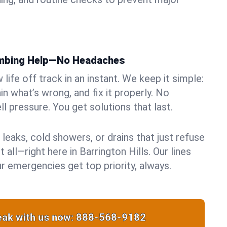
umbing Help—No Headaches
life off track in an instant. We keep it simple:
in what’s wrong, and fix it properly. No
ll pressure. You get solutions that last.
 leaks, cold showers, or drains that just refuse
 all—right here in Barrington Hills. Our lines
r emergencies get top priority, always.
ak with us now:
888-568-9182