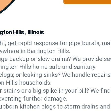
on Hills, Illinois
ht, get rapid response for pipe bursts, maj
ywhere in Barrington Hills.
ge backup or slow drains? We provide sew
ington Hills home safe and sanitary.
 clogs, or leaking sinks? We handle repair
on Hills households.
 stains or a big spike in your bill? We fi
reventing further damage.
ubborn kitchen clogs to storm drains an