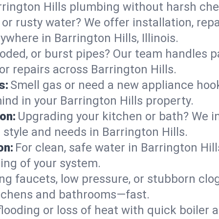
rington Hills plumbing without harsh che
or rusty water? We offer installation, rep
here in Barrington Hills, Illinois.
roded, or burst pipes? Our team handles p
or repairs across Barrington Hills.
s:
Smell gas or need a new appliance hooke
ind in your Barrington Hills property.
on:
Upgrading your kitchen or bath? We ins
r style and needs in Barrington Hills.
on:
For clean, safe water in Barrington Hill
ing of your system.
ng faucets, low pressure, or stubborn clo
itchens and bathrooms—fast.
looding or loss of heat with quick boile