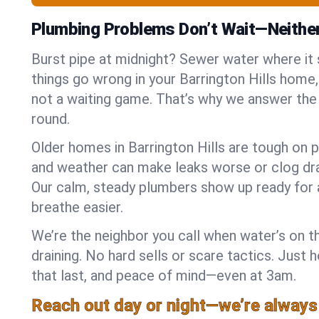
Plumbing Problems Don’t Wait—Neithe
Burst pipe at midnight? Sewer water where it
things go wrong in your Barrington Hills home,
not a waiting game. That’s why we answer the
round.
Older homes in Barrington Hills are tough on p
and weather can make leaks worse or clog dra
Our calm, steady plumbers show up ready for 
breathe easier.
We’re the neighbor you call when water’s on th
draining. No hard sells or scare tactics. Just 
that last, and peace of mind—even at 3am.
Reach out day or night—we’re always