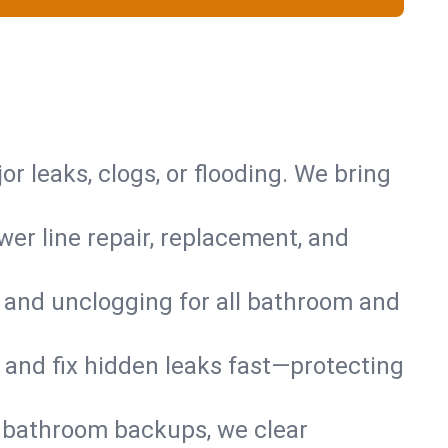
or leaks, clogs, or flooding. We bring
er line repair, replacement, and
s and unclogging for all bathroom and
nd and fix hidden leaks fast—protecting
d bathroom backups, we clear