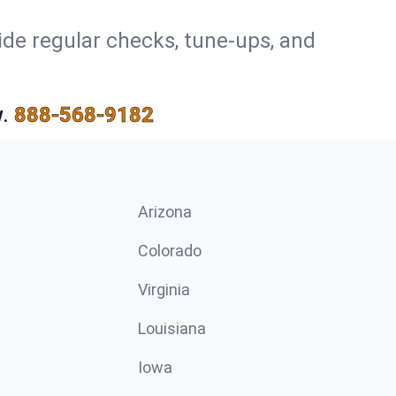
ide regular checks, tune-ups, and
.
888-568-9182
Arizona
n
Colorado
Virginia
Louisiana
Iowa