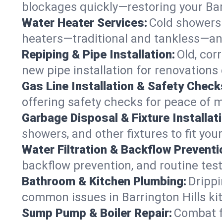
blockages quickly—restoring your Bar
Water Heater Services:
Cold showers 
heaters—traditional and tankless—anyw
Repiping & Pipe Installation:
Old, cor
new pipe installation for renovations 
Gas Line Installation & Safety Check
offering safety checks for peace of m
Garbage Disposal & Fixture Installati
showers, and other fixtures to fit you
Water Filtration & Backflow Preventi
backflow prevention, and routine test
Bathroom & Kitchen Plumbing:
Drippi
common issues in Barrington Hills k
Sump Pump & Boiler Repair:
Combat f