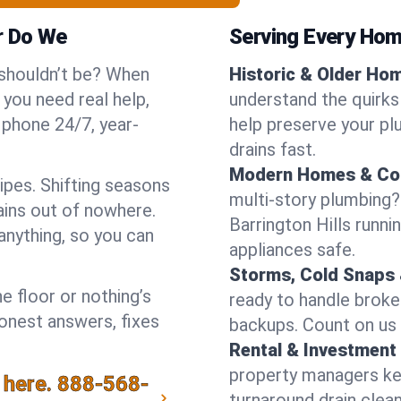
r Do We
Serving Every Home
 shouldn’t be? When
Historic & Older Ho
 you need real help,
understand the quirks 
 phone 24/7, year-
help preserve your pl
drains fast.
Modern Homes & Co
ipes. Shifting seasons
multi-story plumbing?
ins out of nowhere.
Barrington Hills runni
anything, so you can
appliances safe.
Storms, Cold Snaps 
e floor or nothing’s
ready to handle brok
honest answers, fixes
backups. Count on us f
Rental & Investment 
property managers kee
 here.
888-568-
turnaround drain clea