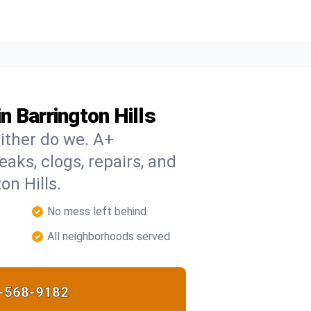
 Barrington Hills
ither do we. A+
eaks, clogs, repairs, and
on Hills.
No mess left behind
All neighborhoods served
-568-9182