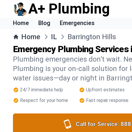
A+ Plumbing
Home
Blog
Emergencies
Home
IL
Barrington Hills
Emergency Plumbing Services in
Plumbing emergencies don’t wait. Ne
Plumbing is your on-call solution for l
water issues—day or night in Barringt
24/7 immediate help
Upfront estimates
Respect for your home
Fast repair response
Call for Service:
888