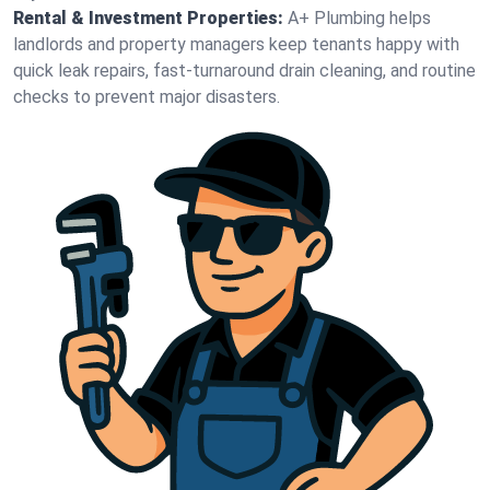
Rental & Investment Properties:
A+ Plumbing helps
landlords and property managers keep tenants happy with
quick leak repairs, fast-turnaround drain cleaning, and routine
checks to prevent major disasters.