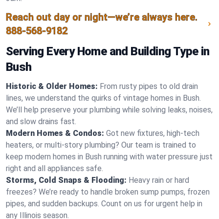
Reach out day or night—we’re always here.
888-568-9182
Serving Every Home and Building Type in
Bush
Historic & Older Homes:
From rusty pipes to old drain
lines, we understand the quirks of vintage homes in Bush.
We’ll help preserve your plumbing while solving leaks, noises,
and slow drains fast.
Modern Homes & Condos:
Got new fixtures, high-tech
heaters, or multi-story plumbing? Our team is trained to
keep modern homes in Bush running with water pressure just
right and all appliances safe.
Storms, Cold Snaps & Flooding:
Heavy rain or hard
freezes? We’re ready to handle broken sump pumps, frozen
pipes, and sudden backups. Count on us for urgent help in
any Illinois season.