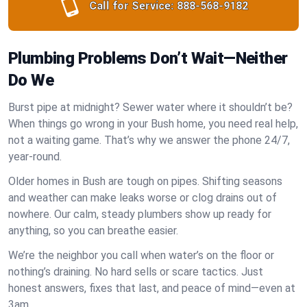
Call for Service:
888-568-9182
Plumbing Problems Don’t Wait—Neither
Do We
Burst pipe at midnight? Sewer water where it shouldn’t be?
When things go wrong in your Bush home, you need real help,
not a waiting game. That’s why we answer the phone 24/7,
year-round.
Older homes in Bush are tough on pipes. Shifting seasons
and weather can make leaks worse or clog drains out of
nowhere. Our calm, steady plumbers show up ready for
anything, so you can breathe easier.
We’re the neighbor you call when water’s on the floor or
nothing’s draining. No hard sells or scare tactics. Just
honest answers, fixes that last, and peace of mind—even at
3am.