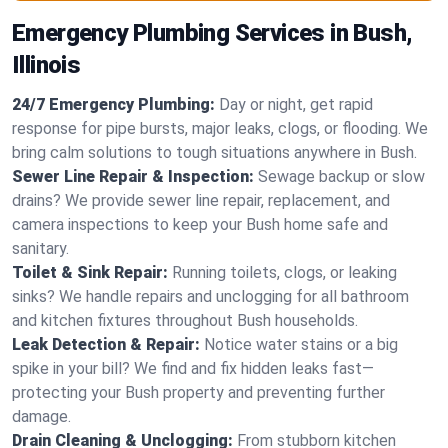
Emergency Plumbing Services in Bush,
Illinois
24/7 Emergency Plumbing:
Day or night, get rapid
response for pipe bursts, major leaks, clogs, or flooding. We
bring calm solutions to tough situations anywhere in Bush.
Sewer Line Repair & Inspection:
Sewage backup or slow
drains? We provide sewer line repair, replacement, and
camera inspections to keep your Bush home safe and
sanitary.
Toilet & Sink Repair:
Running toilets, clogs, or leaking
sinks? We handle repairs and unclogging for all bathroom
and kitchen fixtures throughout Bush households.
Leak Detection & Repair:
Notice water stains or a big
spike in your bill? We find and fix hidden leaks fast—
protecting your Bush property and preventing further
damage.
Drain Cleaning & Unclogging:
From stubborn kitchen