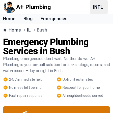
A+ Plumbing
Home
Blog
Emergencies
Home
IL
Bush
Emergency Plumbing
Services in Bush
Plumbing emergencies don’t wait. Neither do we. A+
Plumbing is your on-call solution for leaks, clogs, repairs, and
water issues—day or night in Bush.
24/7 immediate help
Upfront estimates
No mess left behind
Respect for your home
Fast repair response
All neighborhoods served