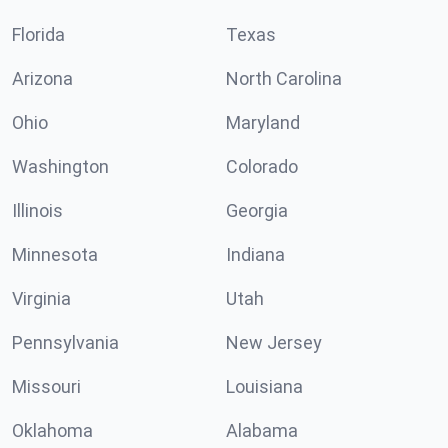
Florida
Texas
Arizona
North Carolina
Ohio
Maryland
Washington
Colorado
Illinois
Georgia
Minnesota
Indiana
Virginia
Utah
Pennsylvania
New Jersey
Missouri
Louisiana
Oklahoma
Alabama