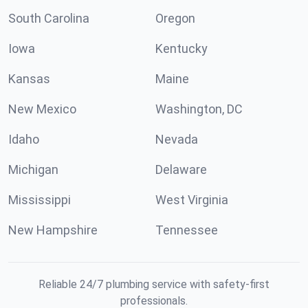
South Carolina
Oregon
Iowa
Kentucky
Kansas
Maine
New Mexico
Washington, DC
Idaho
Nevada
Michigan
Delaware
Mississippi
West Virginia
New Hampshire
Tennessee
Reliable 24/7 plumbing service with safety-first
professionals.