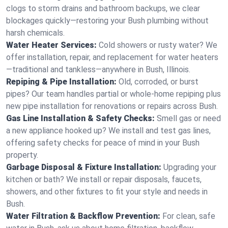
clogs to storm drains and bathroom backups, we clear
blockages quickly—restoring your Bush plumbing without
harsh chemicals.
Water Heater Services:
Cold showers or rusty water? We
offer installation, repair, and replacement for water heaters
—traditional and tankless—anywhere in Bush, Illinois.
Repiping & Pipe Installation:
Old, corroded, or burst
pipes? Our team handles partial or whole-home repiping plus
new pipe installation for renovations or repairs across Bush.
Gas Line Installation & Safety Checks:
Smell gas or need
a new appliance hooked up? We install and test gas lines,
offering safety checks for peace of mind in your Bush
property.
Garbage Disposal & Fixture Installation:
Upgrading your
kitchen or bath? We install or repair disposals, faucets,
showers, and other fixtures to fit your style and needs in
Bush.
Water Filtration & Backflow Prevention:
For clean, safe