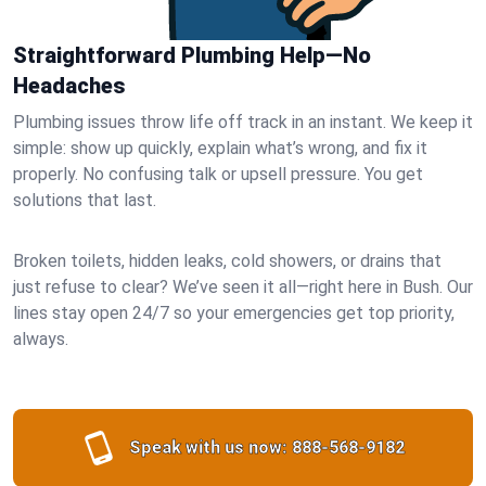
Straightforward Plumbing Help—No
Headaches
Plumbing issues throw life off track in an instant. We keep it
simple: show up quickly, explain what’s wrong, and fix it
properly. No confusing talk or upsell pressure. You get
solutions that last.
Broken toilets, hidden leaks, cold showers, or drains that
just refuse to clear? We’ve seen it all—right here in Bush. Our
lines stay open 24/7 so your emergencies get top priority,
always.
Speak with us now:
888-568-9182