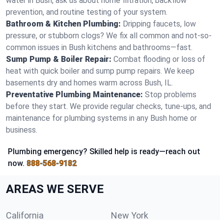
water in Bush, ask us about home filtration, backflow
prevention, and routine testing of your system.
Bathroom & Kitchen Plumbing:
Dripping faucets, low
pressure, or stubborn clogs? We fix all common and not-so-
common issues in Bush kitchens and bathrooms—fast.
Sump Pump & Boiler Repair:
Combat flooding or loss of
heat with quick boiler and sump pump repairs. We keep
basements dry and homes warm across Bush, IL.
Preventative Plumbing Maintenance:
Stop problems
before they start. We provide regular checks, tune-ups, and
maintenance for plumbing systems in any Bush home or
business.
Plumbing emergency? Skilled help is ready—reach out
now.
888-568-9182
AREAS WE SERVE
California
New York