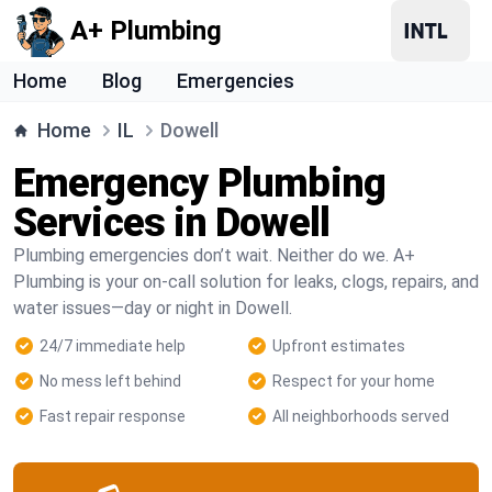
A+ Plumbing
Home
Blog
Emergencies
Home
IL
Dowell
Emergency Plumbing
Services in Dowell
Plumbing emergencies don’t wait. Neither do we. A+
Plumbing is your on-call solution for leaks, clogs, repairs, and
water issues—day or night in Dowell.
24/7 immediate help
Upfront estimates
No mess left behind
Respect for your home
Fast repair response
All neighborhoods served