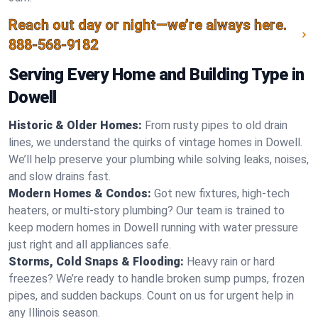
Reach out day or night—we’re always here.
888-568-9182
Serving Every Home and Building Type in
Dowell
Historic & Older Homes:
From rusty pipes to old drain
lines, we understand the quirks of vintage homes in Dowell.
We’ll help preserve your plumbing while solving leaks, noises,
and slow drains fast.
Modern Homes & Condos:
Got new fixtures, high-tech
heaters, or multi-story plumbing? Our team is trained to
keep modern homes in Dowell running with water pressure
just right and all appliances safe.
Storms, Cold Snaps & Flooding:
Heavy rain or hard
freezes? We’re ready to handle broken sump pumps, frozen
pipes, and sudden backups. Count on us for urgent help in
any Illinois season.