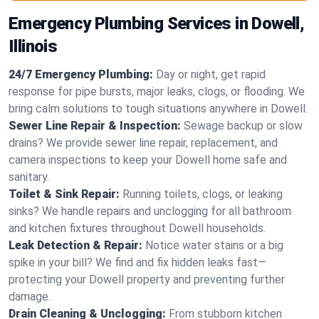
Emergency Plumbing Services in Dowell,
Illinois
24/7 Emergency Plumbing:
Day or night, get rapid
response for pipe bursts, major leaks, clogs, or flooding. We
bring calm solutions to tough situations anywhere in Dowell.
Sewer Line Repair & Inspection:
Sewage backup or slow
drains? We provide sewer line repair, replacement, and
camera inspections to keep your Dowell home safe and
sanitary.
Toilet & Sink Repair:
Running toilets, clogs, or leaking
sinks? We handle repairs and unclogging for all bathroom
and kitchen fixtures throughout Dowell households.
Leak Detection & Repair:
Notice water stains or a big
spike in your bill? We find and fix hidden leaks fast—
protecting your Dowell property and preventing further
damage.
Drain Cleaning & Unclogging:
From stubborn kitchen