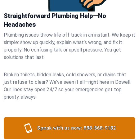
Straightforward Plumbing Help—No
Headaches
Plumbing issues throw life off track in an instant. We keep it
simple: show up quickly, explain what’s wrong, and fix it
properly. No confusing talk or upsell pressure. You get
solutions that last.
Broken toilets, hidden leaks, cold showers, or drains that
just refuse to clear? We’ve seen it all—right here in Dowell.
Our lines stay open 24/7 so your emergencies get top
priority, always.
Speak with us now:
888-568-9182