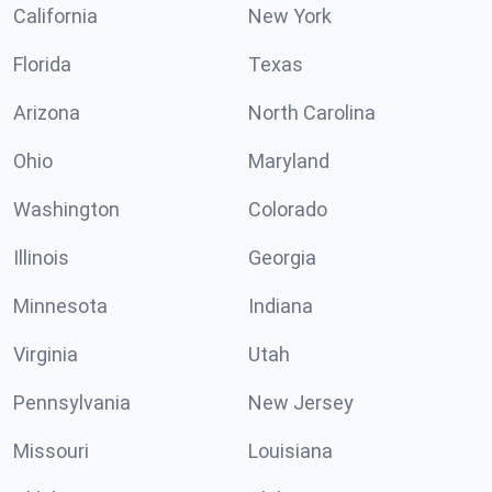
California
New York
Florida
Texas
Arizona
North Carolina
Ohio
Maryland
Washington
Colorado
Illinois
Georgia
Minnesota
Indiana
Virginia
Utah
Pennsylvania
New Jersey
Missouri
Louisiana