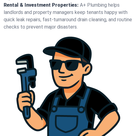
Rental & Investment Properties:
A+ Plumbing helps
landlords and property managers keep tenants happy with
quick leak repairs, fast-turnaround drain cleaning, and routine
checks to prevent major disasters.