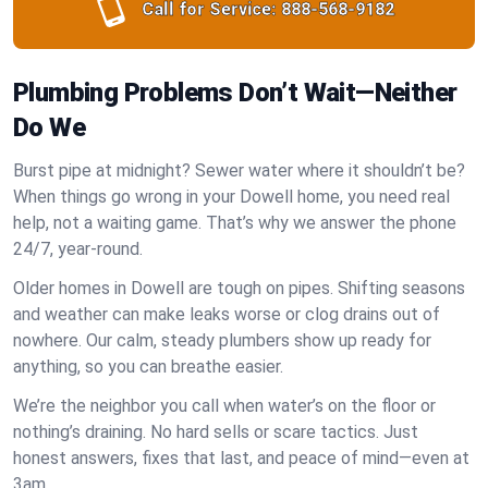
Call for Service:
888-568-9182
Plumbing Problems Don’t Wait—Neither
Do We
Burst pipe at midnight? Sewer water where it shouldn’t be?
When things go wrong in your Dowell home, you need real
help, not a waiting game. That’s why we answer the phone
24/7, year-round.
Older homes in Dowell are tough on pipes. Shifting seasons
and weather can make leaks worse or clog drains out of
nowhere. Our calm, steady plumbers show up ready for
anything, so you can breathe easier.
We’re the neighbor you call when water’s on the floor or
nothing’s draining. No hard sells or scare tactics. Just
honest answers, fixes that last, and peace of mind—even at
3am.