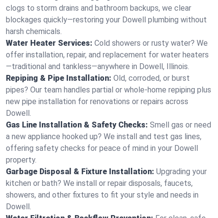
clogs to storm drains and bathroom backups, we clear
blockages quickly—restoring your Dowell plumbing without
harsh chemicals.
Water Heater Services:
Cold showers or rusty water? We
offer installation, repair, and replacement for water heaters
—traditional and tankless—anywhere in Dowell, Illinois.
Repiping & Pipe Installation:
Old, corroded, or burst
pipes? Our team handles partial or whole-home repiping plus
new pipe installation for renovations or repairs across
Dowell.
Gas Line Installation & Safety Checks:
Smell gas or need
a new appliance hooked up? We install and test gas lines,
offering safety checks for peace of mind in your Dowell
property.
Garbage Disposal & Fixture Installation:
Upgrading your
kitchen or bath? We install or repair disposals, faucets,
showers, and other fixtures to fit your style and needs in
Dowell.