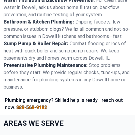
Water Filtration & Backflow Prevention:
For clean, safe
water in Dowell, ask us about home filtration, backflow
prevention, and routine testing of your system.
Bathroom & Kitchen Plumbing:
Dripping faucets, low
pressure, or stubborn clogs? We fix all common and not-so-
common issues in Dowell kitchens and bathrooms—fast.
Sump Pump & Boiler Repair:
Combat flooding or loss of
heat with quick boiler and sump pump repairs. We keep
basements dry and homes warm across Dowell, IL.
Preventative Plumbing Maintenance:
Stop problems
before they start. We provide regular checks, tune-ups, and
maintenance for plumbing systems in any Dowell home or
business.
Plumbing emergency? Skilled help is ready—reach out
now.
888-568-9182
AREAS WE SERVE