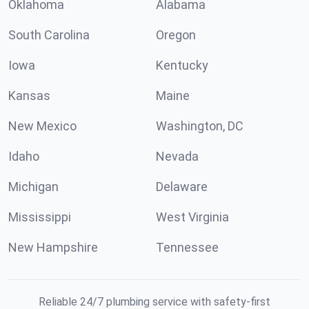
Oklahoma
Alabama
South Carolina
Oregon
Iowa
Kentucky
Kansas
Maine
New Mexico
Washington, DC
Idaho
Nevada
Michigan
Delaware
Mississippi
West Virginia
New Hampshire
Tennessee
Reliable 24/7 plumbing service with safety-first