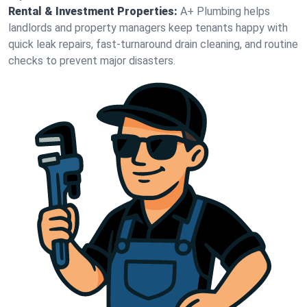
Rental & Investment Properties:
A+ Plumbing helps
landlords and property managers keep tenants happy with
quick leak repairs, fast-turnaround drain cleaning, and routine
checks to prevent major disasters.