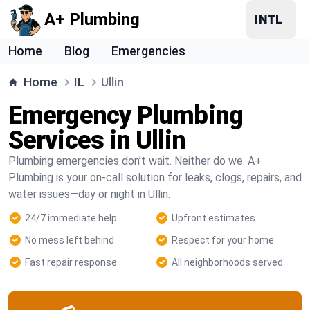
A+ Plumbing
Home
Blog
Emergencies
Home
IL
Ullin
Emergency Plumbing
Services in Ullin
Plumbing emergencies don’t wait. Neither do we. A+
Plumbing is your on-call solution for leaks, clogs, repairs, and
water issues—day or night in Ullin.
24/7 immediate help
Upfront estimates
No mess left behind
Respect for your home
Fast repair response
All neighborhoods served