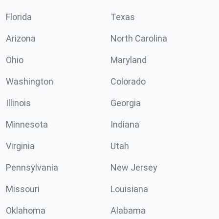
Florida
Texas
Arizona
North Carolina
Ohio
Maryland
Washington
Colorado
Illinois
Georgia
Minnesota
Indiana
Virginia
Utah
Pennsylvania
New Jersey
Missouri
Louisiana
Oklahoma
Alabama