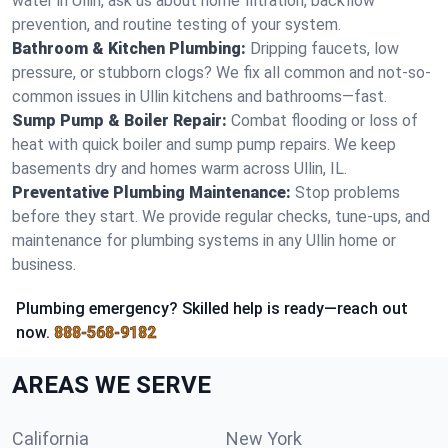
water in Ullin, ask us about home filtration, backflow
prevention, and routine testing of your system.
Bathroom & Kitchen Plumbing:
Dripping faucets, low
pressure, or stubborn clogs? We fix all common and not-so-
common issues in Ullin kitchens and bathrooms—fast.
Sump Pump & Boiler Repair:
Combat flooding or loss of
heat with quick boiler and sump pump repairs. We keep
basements dry and homes warm across Ullin, IL.
Preventative Plumbing Maintenance:
Stop problems
before they start. We provide regular checks, tune-ups, and
maintenance for plumbing systems in any Ullin home or
business.
Plumbing emergency? Skilled help is ready—reach out
now.
888-568-9182
AREAS WE SERVE
California
New York