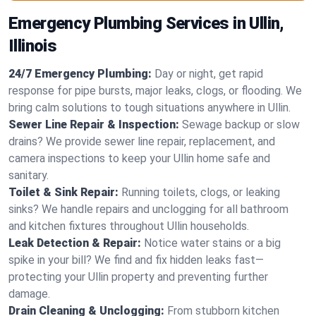
Emergency Plumbing Services in Ullin,
Illinois
24/7 Emergency Plumbing:
Day or night, get rapid
response for pipe bursts, major leaks, clogs, or flooding. We
bring calm solutions to tough situations anywhere in Ullin.
Sewer Line Repair & Inspection:
Sewage backup or slow
drains? We provide sewer line repair, replacement, and
camera inspections to keep your Ullin home safe and
sanitary.
Toilet & Sink Repair:
Running toilets, clogs, or leaking
sinks? We handle repairs and unclogging for all bathroom
and kitchen fixtures throughout Ullin households.
Leak Detection & Repair:
Notice water stains or a big
spike in your bill? We find and fix hidden leaks fast—
protecting your Ullin property and preventing further
damage.
Drain Cleaning & Unclogging:
From stubborn kitchen