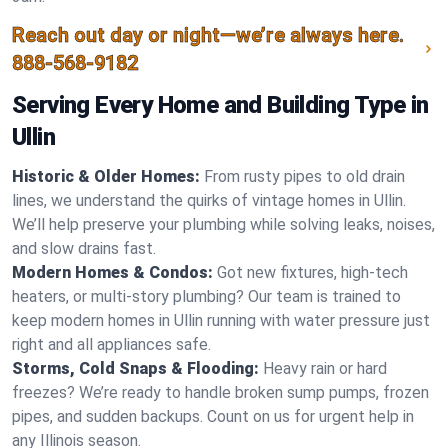
Reach out day or night—we’re always here.
888-568-9182
Serving Every Home and Building Type in
Ullin
Historic & Older Homes:
From rusty pipes to old drain
lines, we understand the quirks of vintage homes in Ullin.
We’ll help preserve your plumbing while solving leaks, noises,
and slow drains fast.
Modern Homes & Condos:
Got new fixtures, high-tech
heaters, or multi-story plumbing? Our team is trained to
keep modern homes in Ullin running with water pressure just
right and all appliances safe.
Storms, Cold Snaps & Flooding:
Heavy rain or hard
freezes? We’re ready to handle broken sump pumps, frozen
pipes, and sudden backups. Count on us for urgent help in
any Illinois season.