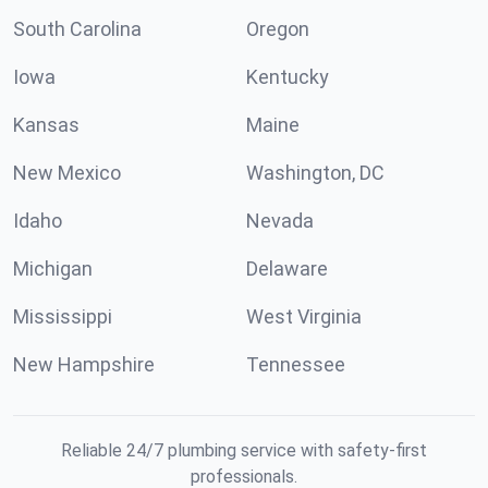
South Carolina
Oregon
Iowa
Kentucky
Kansas
Maine
New Mexico
Washington, DC
Idaho
Nevada
Michigan
Delaware
Mississippi
West Virginia
New Hampshire
Tennessee
Reliable 24/7 plumbing service with safety-first
professionals.