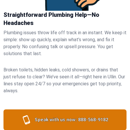
Straightforward Plumbing Help—No
Headaches
Plumbing issues throw life off track in an instant. We keep it
simple: show up quickly, explain what’s wrong, and fix it
properly. No confusing talk or upsell pressure. You get
solutions that last.
Broken toilets, hidden leaks, cold showers, or drains that
just refuse to clear? We’ve seen it all—right here in Ullin. Our
lines stay open 24/7 so your emergencies get top priority,
always.
Speak with us now:
888-568-9182