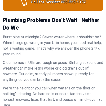
Call for Service:
888-568-9182
Plumbing Problems Don’t Wait—Neither
Do We
Burst pipe at midnight? Sewer water where it shouldn’t be?
When things go wrong in your Ullin home, you need real help,
not a waiting game. That’s why we answer the phone 24/7,
year-round.
Older homes in Ullin are tough on pipes. Shifting seasons and
weather can make leaks worse or clog drains out of
nowhere. Our calm, steady plumbers show up ready for
anything, so you can breathe easier.
We’re the neighbor you call when water’s on the floor or
nothing’s draining. No hard sells or scare tactics. Just
honest answers, fixes that last, and peace of mind—even at
3am.