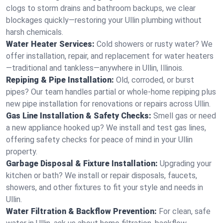
clogs to storm drains and bathroom backups, we clear
blockages quickly—restoring your Ullin plumbing without
harsh chemicals.
Water Heater Services:
Cold showers or rusty water? We
offer installation, repair, and replacement for water heaters
—traditional and tankless—anywhere in Ullin, Illinois.
Repiping & Pipe Installation:
Old, corroded, or burst
pipes? Our team handles partial or whole-home repiping plus
new pipe installation for renovations or repairs across Ullin.
Gas Line Installation & Safety Checks:
Smell gas or need
a new appliance hooked up? We install and test gas lines,
offering safety checks for peace of mind in your Ullin
property.
Garbage Disposal & Fixture Installation:
Upgrading your
kitchen or bath? We install or repair disposals, faucets,
showers, and other fixtures to fit your style and needs in
Ullin.
Water Filtration & Backflow Prevention:
For clean, safe