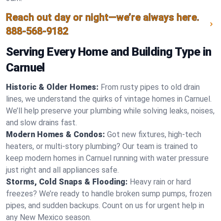
Reach out day or night—we’re always here.
888-568-9182
Serving Every Home and Building Type in
Carnuel
Historic & Older Homes:
From rusty pipes to old drain
lines, we understand the quirks of vintage homes in Carnuel.
We’ll help preserve your plumbing while solving leaks, noises,
and slow drains fast.
Modern Homes & Condos:
Got new fixtures, high-tech
heaters, or multi-story plumbing? Our team is trained to
keep modern homes in Carnuel running with water pressure
just right and all appliances safe.
Storms, Cold Snaps & Flooding:
Heavy rain or hard
freezes? We’re ready to handle broken sump pumps, frozen
pipes, and sudden backups. Count on us for urgent help in
any New Mexico season.