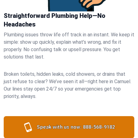
Straightforward Plumbing Help—No
Headaches
Plumbing issues throw life off track in an instant. We keep it
simple: show up quickly, explain what’s wrong, and fix it
properly. No confusing talk or upsell pressure. You get
solutions that last.
Broken toilets, hidden leaks, cold showers, or drains that
just refuse to clear? We’ve seen it all—right here in Carnuel.
Our lines stay open 24/7 so your emergencies get top
priority, always.
Speak with us now:
888-568-9182