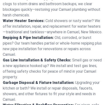
clogs to storm drains and bathroom backups, we clear
blockages quickly—restoring your Carnuel plumbing without
harsh chemicals.
Water Heater Services:
Cold showers or rusty water? We
offer installation, repair, and replacement for water heaters
—traditional and tankless—anywhere in Carnuel, New Mexico.
Repiping & Pipe Installation:
Old, corroded, or burst
pipes? Our team handles partial or whole-home repiping plus
new pipe installation for renovations or repairs across
Carnuel.
Gas Line Installation & Safety Checks:
Smell gas or need
a new appliance hooked up? We install and test gas lines,
offering safety checks for peace of mind in your Carnuel
property.
Garbage Disposal & Fixture Installation:
Upgrading your
kitchen or bath? We install or repair disposals, faucets,
showers, and other fixtures to fit your style and needs in
Carnuel.