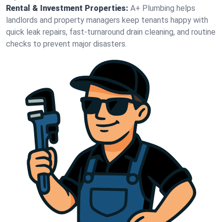
Rental & Investment Properties:
A+ Plumbing helps
landlords and property managers keep tenants happy with
quick leak repairs, fast-turnaround drain cleaning, and routine
checks to prevent major disasters.