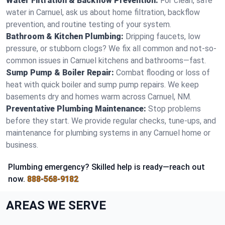
Water Filtration & Backflow Prevention:
For clean, safe
water in Carnuel, ask us about home filtration, backflow
prevention, and routine testing of your system.
Bathroom & Kitchen Plumbing:
Dripping faucets, low
pressure, or stubborn clogs? We fix all common and not-so-
common issues in Carnuel kitchens and bathrooms—fast.
Sump Pump & Boiler Repair:
Combat flooding or loss of
heat with quick boiler and sump pump repairs. We keep
basements dry and homes warm across Carnuel, NM.
Preventative Plumbing Maintenance:
Stop problems
before they start. We provide regular checks, tune-ups, and
maintenance for plumbing systems in any Carnuel home or
business.
Plumbing emergency? Skilled help is ready—reach out
now.
888-568-9182
AREAS WE SERVE