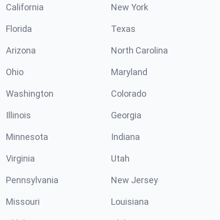
California
New York
Florida
Texas
Arizona
North Carolina
Ohio
Maryland
Washington
Colorado
Illinois
Georgia
Minnesota
Indiana
Virginia
Utah
Pennsylvania
New Jersey
Missouri
Louisiana