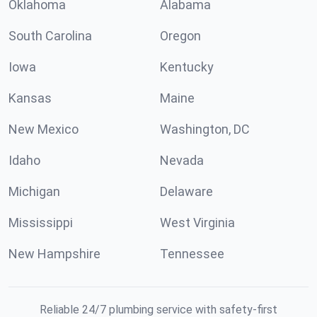
Oklahoma
Alabama
South Carolina
Oregon
Iowa
Kentucky
Kansas
Maine
New Mexico
Washington, DC
Idaho
Nevada
Michigan
Delaware
Mississippi
West Virginia
New Hampshire
Tennessee
Reliable 24/7 plumbing service with safety-first