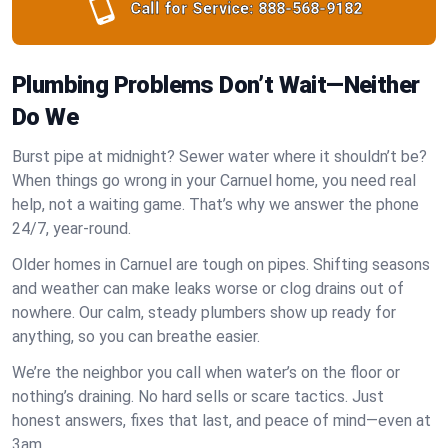
Call for Service:
888-568-9182
Plumbing Problems Don’t Wait—Neither
Do We
Burst pipe at midnight? Sewer water where it shouldn’t be?
When things go wrong in your Carnuel home, you need real
help, not a waiting game. That’s why we answer the phone
24/7, year-round.
Older homes in Carnuel are tough on pipes. Shifting seasons
and weather can make leaks worse or clog drains out of
nowhere. Our calm, steady plumbers show up ready for
anything, so you can breathe easier.
We’re the neighbor you call when water’s on the floor or
nothing’s draining. No hard sells or scare tactics. Just
honest answers, fixes that last, and peace of mind—even at
3am.