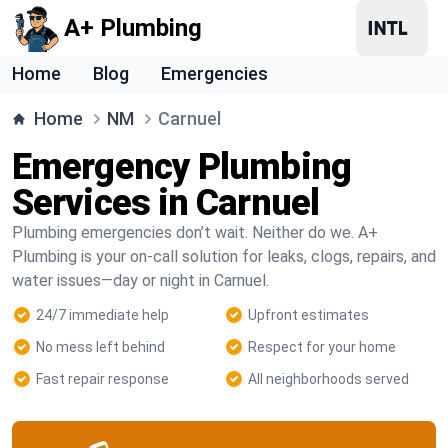
A+ Plumbing
Home
Blog
Emergencies
Home
NM
Carnuel
Emergency Plumbing
Services in Carnuel
Plumbing emergencies don’t wait. Neither do we. A+
Plumbing is your on-call solution for leaks, clogs, repairs, and
water issues—day or night in Carnuel.
24/7 immediate help
Upfront estimates
No mess left behind
Respect for your home
Fast repair response
All neighborhoods served