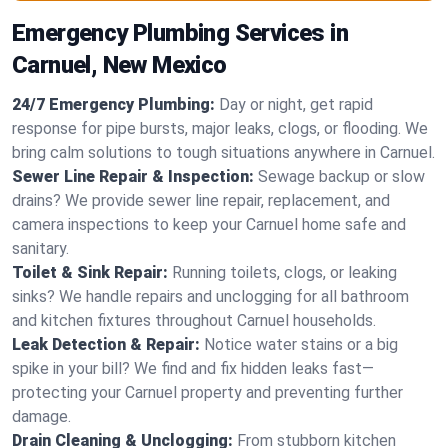
Emergency Plumbing Services in
Carnuel, New Mexico
24/7 Emergency Plumbing:
Day or night, get rapid
response for pipe bursts, major leaks, clogs, or flooding. We
bring calm solutions to tough situations anywhere in Carnuel.
Sewer Line Repair & Inspection:
Sewage backup or slow
drains? We provide sewer line repair, replacement, and
camera inspections to keep your Carnuel home safe and
sanitary.
Toilet & Sink Repair:
Running toilets, clogs, or leaking
sinks? We handle repairs and unclogging for all bathroom
and kitchen fixtures throughout Carnuel households.
Leak Detection & Repair:
Notice water stains or a big
spike in your bill? We find and fix hidden leaks fast—
protecting your Carnuel property and preventing further
damage.
Drain Cleaning & Unclogging:
From stubborn kitchen