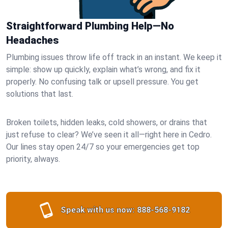
Straightforward Plumbing Help—No
Headaches
Plumbing issues throw life off track in an instant. We keep it
simple: show up quickly, explain what’s wrong, and fix it
properly. No confusing talk or upsell pressure. You get
solutions that last.
Broken toilets, hidden leaks, cold showers, or drains that
just refuse to clear? We’ve seen it all—right here in Cedro.
Our lines stay open 24/7 so your emergencies get top
priority, always.
Speak with us now:
888-568-9182