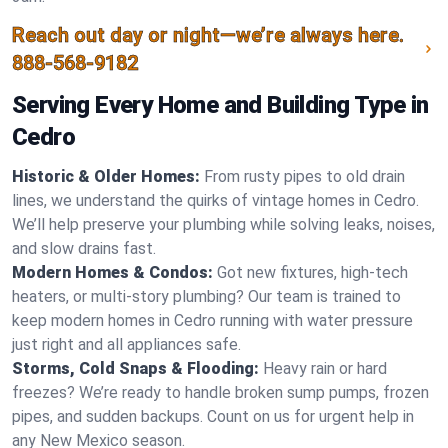
Reach out day or night—we’re always here.
888-568-9182
Serving Every Home and Building Type in
Cedro
Historic & Older Homes:
From rusty pipes to old drain
lines, we understand the quirks of vintage homes in Cedro.
We’ll help preserve your plumbing while solving leaks, noises,
and slow drains fast.
Modern Homes & Condos:
Got new fixtures, high-tech
heaters, or multi-story plumbing? Our team is trained to
keep modern homes in Cedro running with water pressure
just right and all appliances safe.
Storms, Cold Snaps & Flooding:
Heavy rain or hard
freezes? We’re ready to handle broken sump pumps, frozen
pipes, and sudden backups. Count on us for urgent help in
any New Mexico season.