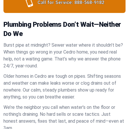
Call for Service:
888-568-9182
Plumbing Problems Don’t Wait—Neither
Do We
Burst pipe at midnight? Sewer water where it shouldn’t be?
When things go wrong in your Cedro home, you need real
help, not a waiting game. That’s why we answer the phone
24/7, year-round.
Older homes in Cedro are tough on pipes. Shifting seasons
and weather can make leaks worse or clog drains out of
nowhere. Our calm, steady plumbers show up ready for
anything, so you can breathe easier.
We’re the neighbor you call when water’s on the floor or
nothing’s draining. No hard sells or scare tactics. Just
honest answers, fixes that last, and peace of mind—even at
3am.