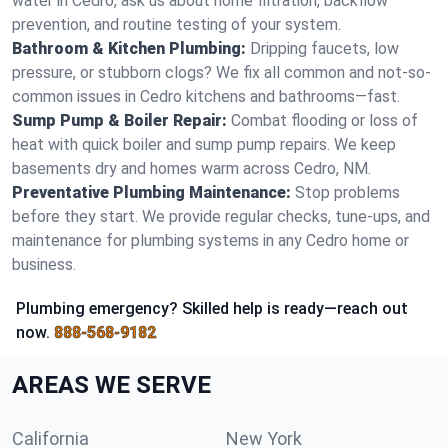
water in Cedro, ask us about home filtration, backflow
prevention, and routine testing of your system.
Bathroom & Kitchen Plumbing:
Dripping faucets, low
pressure, or stubborn clogs? We fix all common and not-so-
common issues in Cedro kitchens and bathrooms—fast.
Sump Pump & Boiler Repair:
Combat flooding or loss of
heat with quick boiler and sump pump repairs. We keep
basements dry and homes warm across Cedro, NM.
Preventative Plumbing Maintenance:
Stop problems
before they start. We provide regular checks, tune-ups, and
maintenance for plumbing systems in any Cedro home or
business.
Plumbing emergency? Skilled help is ready—reach out
now.
888-568-9182
AREAS WE SERVE
California
New York