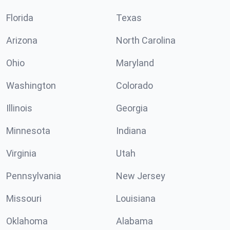
Florida
Texas
Arizona
North Carolina
Ohio
Maryland
Washington
Colorado
Illinois
Georgia
Minnesota
Indiana
Virginia
Utah
Pennsylvania
New Jersey
Missouri
Louisiana
Oklahoma
Alabama