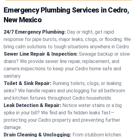
Emergency Plumbing Services in Cedro,
New Mexico
24/7 Emergency Plumbing:
Day or night, get rapid
response for pipe bursts, major leaks, clogs, or flooding. We
bring calm solutions to tough situations anywhere in Cedro.
Sewer Line Repair & Inspection:
Sewage backup or slow
drains? We provide sewer line repair, replacement, and
camera inspections to keep your Cedro home safe and
sanitary.
Toilet & Sink Repair:
Running toilets, clogs, or leaking
sinks? We handle repairs and unclogging for all bathroom
and kitchen fixtures throughout Cedro households.
Leak Detection & Repair:
Notice water stains or a big
spike in your bill? We find and fix hidden leaks fast—
protecting your Cedro property and preventing further
damage.
Drain Cleaning & Unclogging:
From stubborn kitchen