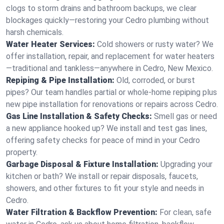
clogs to storm drains and bathroom backups, we clear
blockages quickly—restoring your Cedro plumbing without
harsh chemicals.
Water Heater Services:
Cold showers or rusty water? We
offer installation, repair, and replacement for water heaters
—traditional and tankless—anywhere in Cedro, New Mexico.
Repiping & Pipe Installation:
Old, corroded, or burst
pipes? Our team handles partial or whole-home repiping plus
new pipe installation for renovations or repairs across Cedro.
Gas Line Installation & Safety Checks:
Smell gas or need
a new appliance hooked up? We install and test gas lines,
offering safety checks for peace of mind in your Cedro
property.
Garbage Disposal & Fixture Installation:
Upgrading your
kitchen or bath? We install or repair disposals, faucets,
showers, and other fixtures to fit your style and needs in
Cedro.
Water Filtration & Backflow Prevention:
For clean, safe