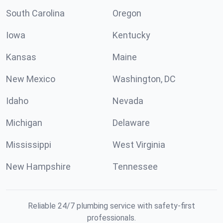
South Carolina
Oregon
Iowa
Kentucky
Kansas
Maine
New Mexico
Washington, DC
Idaho
Nevada
Michigan
Delaware
Mississippi
West Virginia
New Hampshire
Tennessee
Reliable 24/7 plumbing service with safety-first
professionals.