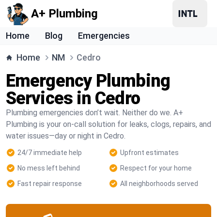
A+ Plumbing
Home
Blog
Emergencies
Home
NM
Cedro
Emergency Plumbing
Services in Cedro
Plumbing emergencies don’t wait. Neither do we. A+
Plumbing is your on-call solution for leaks, clogs, repairs, and
water issues—day or night in Cedro.
24/7 immediate help
Upfront estimates
No mess left behind
Respect for your home
Fast repair response
All neighborhoods served