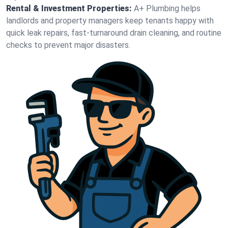
Rental & Investment Properties:
A+ Plumbing helps
landlords and property managers keep tenants happy with
quick leak repairs, fast-turnaround drain cleaning, and routine
checks to prevent major disasters.