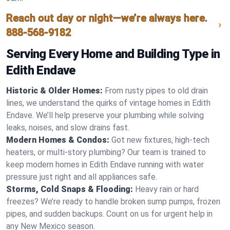
Reach out day or night—we’re always here.
888-568-9182
Serving Every Home and Building Type in
Edith Endave
Historic & Older Homes:
From rusty pipes to old drain
lines, we understand the quirks of vintage homes in Edith
Endave. We’ll help preserve your plumbing while solving
leaks, noises, and slow drains fast.
Modern Homes & Condos:
Got new fixtures, high-tech
heaters, or multi-story plumbing? Our team is trained to
keep modern homes in Edith Endave running with water
pressure just right and all appliances safe.
Storms, Cold Snaps & Flooding:
Heavy rain or hard
freezes? We’re ready to handle broken sump pumps, frozen
pipes, and sudden backups. Count on us for urgent help in
any New Mexico season.