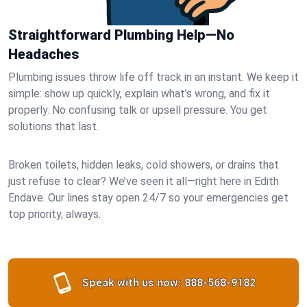
Straightforward Plumbing Help—No
Headaches
Plumbing issues throw life off track in an instant. We keep it
simple: show up quickly, explain what’s wrong, and fix it
properly. No confusing talk or upsell pressure. You get
solutions that last.
Broken toilets, hidden leaks, cold showers, or drains that
just refuse to clear? We’ve seen it all—right here in Edith
Endave. Our lines stay open 24/7 so your emergencies get
top priority, always.
Speak with us now:
888-568-9182