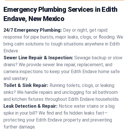
Emergency Plumbing Services in Edith
Endave, New Mexico
24/7 Emergency Plumbing:
Day or night, get rapid
response for pipe bursts, major leaks, clogs, or flooding. We
bring calm solutions to tough situations anywhere in Edith
Endave.
Sewer Line Repair & Inspection:
Sewage backup or slow
drains? We provide sewer line repair, replacement, and
camera inspections to keep your Edith Endave home safe
and sanitary.
Toilet & Sink Repair:
Running toilets, clogs, or leaking
sinks? We handle repairs and unclogging for all bathroom
and kitchen fixtures throughout Edith Endave households.
Leak Detection & Repair:
Notice water stains or a big
spike in your bill? We find and fix hidden leaks fast—
protecting your Edith Endave property and preventing
further damage.