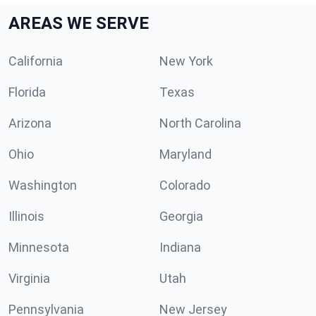
AREAS WE SERVE
California
New York
Florida
Texas
Arizona
North Carolina
Ohio
Maryland
Washington
Colorado
Illinois
Georgia
Minnesota
Indiana
Virginia
Utah
Pennsylvania
New Jersey