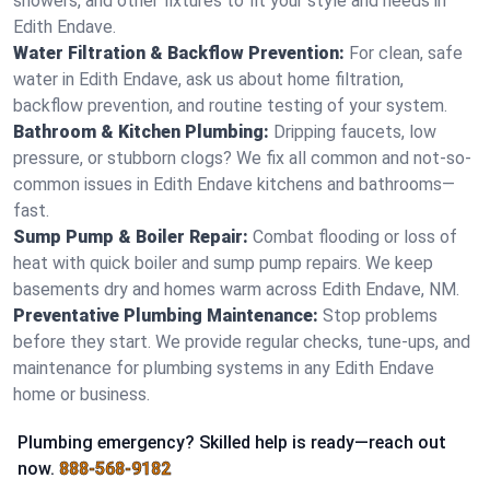
showers, and other fixtures to fit your style and needs in
Edith Endave.
Water Filtration & Backflow Prevention:
For clean, safe
water in Edith Endave, ask us about home filtration,
backflow prevention, and routine testing of your system.
Bathroom & Kitchen Plumbing:
Dripping faucets, low
pressure, or stubborn clogs? We fix all common and not-so-
common issues in Edith Endave kitchens and bathrooms—
fast.
Sump Pump & Boiler Repair:
Combat flooding or loss of
heat with quick boiler and sump pump repairs. We keep
basements dry and homes warm across Edith Endave, NM.
Preventative Plumbing Maintenance:
Stop problems
before they start. We provide regular checks, tune-ups, and
maintenance for plumbing systems in any Edith Endave
home or business.
Plumbing emergency? Skilled help is ready—reach out
now.
888-568-9182