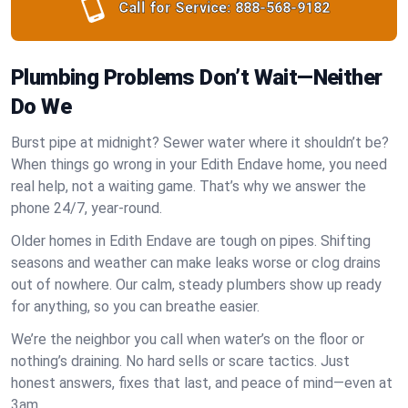
Call for Service:
888-568-9182
Plumbing Problems Don’t Wait—Neither
Do We
Burst pipe at midnight? Sewer water where it shouldn’t be?
When things go wrong in your Edith Endave home, you need
real help, not a waiting game. That’s why we answer the
phone 24/7, year-round.
Older homes in Edith Endave are tough on pipes. Shifting
seasons and weather can make leaks worse or clog drains
out of nowhere. Our calm, steady plumbers show up ready
for anything, so you can breathe easier.
We’re the neighbor you call when water’s on the floor or
nothing’s draining. No hard sells or scare tactics. Just
honest answers, fixes that last, and peace of mind—even at
3am.