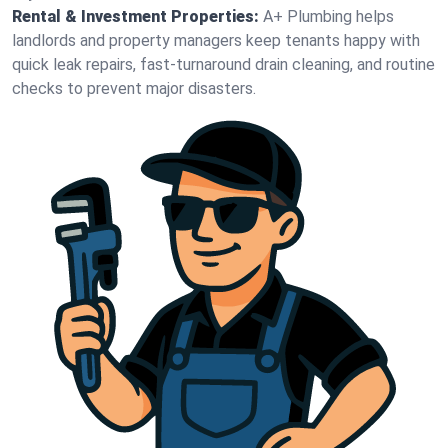
Rental & Investment Properties:
A+ Plumbing helps
landlords and property managers keep tenants happy with
quick leak repairs, fast-turnaround drain cleaning, and routine
checks to prevent major disasters.