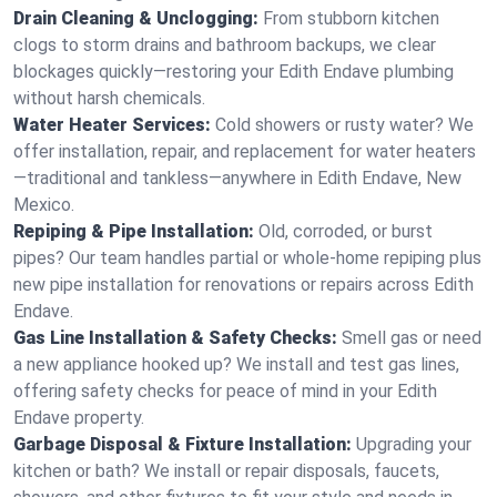
Drain Cleaning & Unclogging:
From stubborn kitchen
clogs to storm drains and bathroom backups, we clear
blockages quickly—restoring your Edith Endave plumbing
without harsh chemicals.
Water Heater Services:
Cold showers or rusty water? We
offer installation, repair, and replacement for water heaters
—traditional and tankless—anywhere in Edith Endave, New
Mexico.
Repiping & Pipe Installation:
Old, corroded, or burst
pipes? Our team handles partial or whole-home repiping plus
new pipe installation for renovations or repairs across Edith
Endave.
Gas Line Installation & Safety Checks:
Smell gas or need
a new appliance hooked up? We install and test gas lines,
offering safety checks for peace of mind in your Edith
Endave property.
Garbage Disposal & Fixture Installation:
Upgrading your
kitchen or bath? We install or repair disposals, faucets,