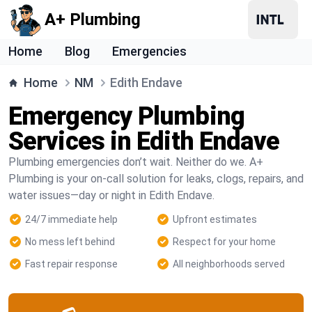
A+ Plumbing
Home
Blog
Emergencies
Home
NM
Edith Endave
Emergency Plumbing
Services in Edith Endave
Plumbing emergencies don’t wait. Neither do we. A+
Plumbing is your on-call solution for leaks, clogs, repairs, and
water issues—day or night in Edith Endave.
24/7 immediate help
Upfront estimates
No mess left behind
Respect for your home
Fast repair response
All neighborhoods served