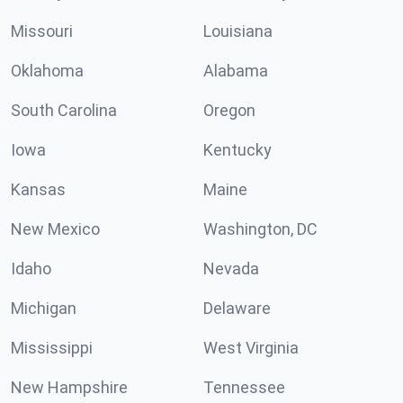
Missouri
Louisiana
Oklahoma
Alabama
South Carolina
Oregon
Iowa
Kentucky
Kansas
Maine
New Mexico
Washington, DC
Idaho
Nevada
Michigan
Delaware
Mississippi
West Virginia
New Hampshire
Tennessee