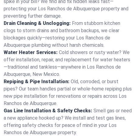
spike in your bill? We find and fix hidden leaks fast—
protecting your Los Ranchos de Albuquerque property and
preventing further damage.
Drain Cleaning & Unclogging:
From stubborn kitchen
clogs to storm drains and bathroom backups, we clear
blockages quickly—restoring your Los Ranchos de
Albuquerque plumbing without harsh chemicals.
Water Heater Services:
Cold showers or rusty water? We
offer installation, repair, and replacement for water heaters
—traditional and tankless—anywhere in Los Ranchos de
Albuquerque, New Mexico.
Repiping & Pipe Installation:
Old, corroded, or burst
pipes? Our team handles partial or whole-home repiping plus
new pipe installation for renovations or repairs across Los
Ranchos de Albuquerque.
Gas Line Installation & Safety Checks:
Smell gas or need
a new appliance hooked up? We install and test gas lines,
offering safety checks for peace of mind in your Los
Ranchos de Albuquerque property.