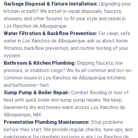
Garbage Disposal & Fixture Installation:
Upgrading your
kitchen or bath? We install or repair disposals, faucets,
showers, and other fixtures to fit your style and needs in
Los Ranchos de Albuquerque.
Water Filtration & Backflow Prevention:
For clean, safe
water in Los Ranchos de Albuquerque, ask us about home
filtration, backflow prevention, and routine testing of your
system.
Bathroom & Kitchen Plumbing:
Dripping faucets, low
pressure, or stubborn clogs? We fix all common and not-so-
common issues in Los Ranchos de Albuquerque kitchens
and bathrooms—fast.
Sump Pump & Boiler Repair:
Combat flooding or loss of
heat with quick boiler and sump pump repairs. We keep
basements dry and homes warm across Los Ranchos de
Albuquerque, NM.
Preventative Plumbing Maintenance:
Stop problems
before they start. We provide regular checks, tune-ups, and
maintenance for plumbing systems in any Los Ranchos de