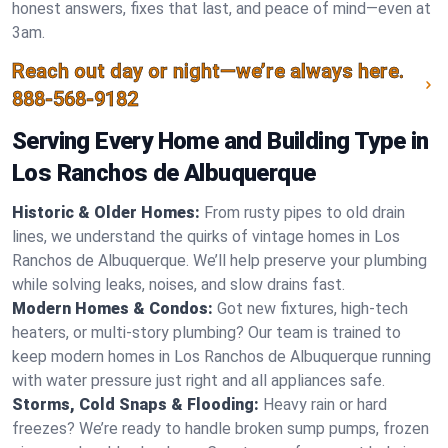
honest answers, fixes that last, and peace of mind—even at
3am.
Reach out day or night—we’re always here.
888-568-9182
Serving Every Home and Building Type in
Los Ranchos de Albuquerque
Historic & Older Homes:
From rusty pipes to old drain
lines, we understand the quirks of vintage homes in Los
Ranchos de Albuquerque. We’ll help preserve your plumbing
while solving leaks, noises, and slow drains fast.
Modern Homes & Condos:
Got new fixtures, high-tech
heaters, or multi-story plumbing? Our team is trained to
keep modern homes in Los Ranchos de Albuquerque running
with water pressure just right and all appliances safe.
Storms, Cold Snaps & Flooding:
Heavy rain or hard
freezes? We’re ready to handle broken sump pumps, frozen