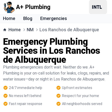
A+ Plumbing
Home
Blog
Emergencies
Home
NM
Los Ranchos de Albuquerque
Emergency Plumbing
Services in Los Ranchos
de Albuquerque
Plumbing emergencies don’t wait. Neither do we. A+
Plumbing is your on-call solution for leaks, clogs, repairs, and
water issues—day or night in Los Ranchos de Albuquerque.
24/7 immediate help
Upfront estimates
No mess left behind
Respect for your home
Fast repair response
All neighborhoods served