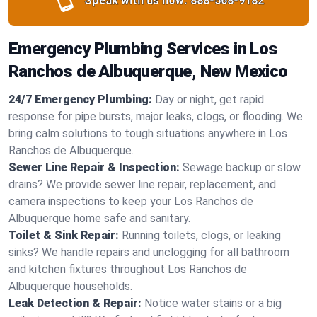
Speak with us now:
888-568-9182
Emergency Plumbing Services in Los
Ranchos de Albuquerque, New Mexico
24/7 Emergency Plumbing:
Day or night, get rapid
response for pipe bursts, major leaks, clogs, or flooding. We
bring calm solutions to tough situations anywhere in Los
Ranchos de Albuquerque.
Sewer Line Repair & Inspection:
Sewage backup or slow
drains? We provide sewer line repair, replacement, and
camera inspections to keep your Los Ranchos de
Albuquerque home safe and sanitary.
Toilet & Sink Repair:
Running toilets, clogs, or leaking
sinks? We handle repairs and unclogging for all bathroom
and kitchen fixtures throughout Los Ranchos de
Albuquerque households.
Leak Detection & Repair:
Notice water stains or a big