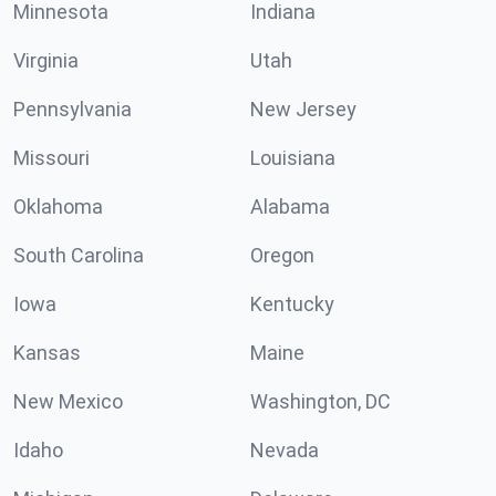
Minnesota
Indiana
Virginia
Utah
Pennsylvania
New Jersey
Missouri
Louisiana
Oklahoma
Alabama
South Carolina
Oregon
Iowa
Kentucky
Kansas
Maine
New Mexico
Washington, DC
Idaho
Nevada