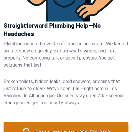
Straightforward Plumbing Help—No
Headaches
Plumbing issues throw life off track in an instant. We keep it
simple: show up quickly, explain what’s wrong, and fix it
properly. No confusing talk or upsell pressure. You get
solutions that last.
Broken toilets, hidden leaks, cold showers, or drains that
just refuse to clear? We’ve seen it all—right here in Los
Ranchos de Albuquerque. Our lines stay open 24/7 so your
emergencies get top priority, always.