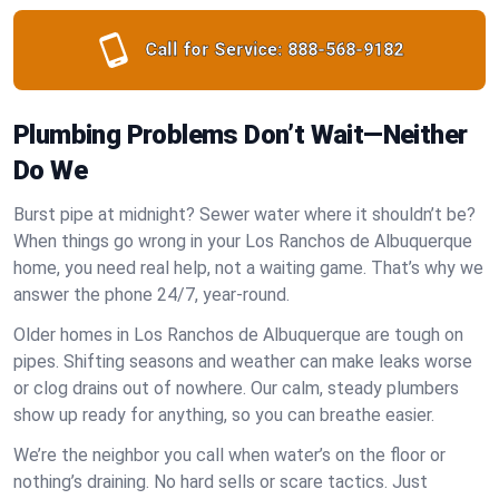
Call for Service:
888-568-9182
Plumbing Problems Don’t Wait—Neither
Do We
Burst pipe at midnight? Sewer water where it shouldn’t be?
When things go wrong in your Los Ranchos de Albuquerque
home, you need real help, not a waiting game. That’s why we
answer the phone 24/7, year-round.
Older homes in Los Ranchos de Albuquerque are tough on
pipes. Shifting seasons and weather can make leaks worse
or clog drains out of nowhere. Our calm, steady plumbers
show up ready for anything, so you can breathe easier.
We’re the neighbor you call when water’s on the floor or
nothing’s draining. No hard sells or scare tactics. Just