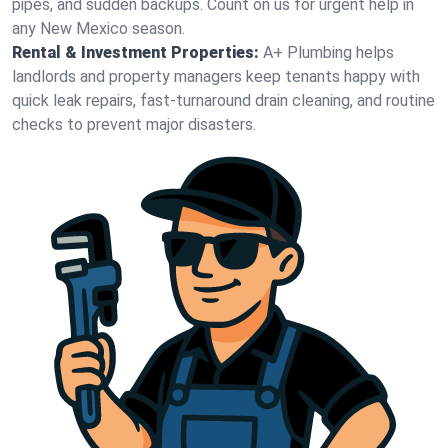
pipes, and sudden backups. Count on us for urgent help in
any New Mexico season.
Rental & Investment Properties:
A+ Plumbing helps
landlords and property managers keep tenants happy with
quick leak repairs, fast-turnaround drain cleaning, and routine
checks to prevent major disasters.