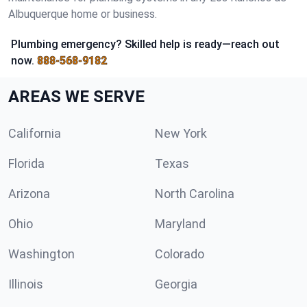
Albuquerque home or business.
Plumbing emergency? Skilled help is ready—reach out
now.
888-568-9182
AREAS WE SERVE
California
New York
Florida
Texas
Arizona
North Carolina
Ohio
Maryland
Washington
Colorado
Illinois
Georgia