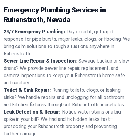
Emergency Plumbing Services in
Ruhenstroth, Nevada
24/7 Emergency Plumbing:
Day or night, get rapid
response for pipe bursts, major leaks, clogs, or flooding. We
bring calm solutions to tough situations anywhere in
Ruhenstroth.
Sewer Line Repair & Inspection:
Sewage backup or slow
drains? We provide sewer line repair, replacement, and
camera inspections to keep your Ruhenstroth home safe
and sanitary.
Toilet & Sink Repair:
Running toilets, clogs, or leaking
sinks? We handle repairs and unclogging for all bathroom
and kitchen fixtures throughout Ruhenstroth households.
Leak Detection & Repair:
Notice water stains or a big
spike in your bill? We find and fix hidden leaks fast—
protecting your Ruhenstroth property and preventing
further damage.