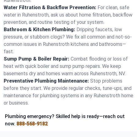
Ruhenstroth.
Water Filtration & Backflow Prevention:
For clean, safe
water in Ruhenstroth, ask us about home filtration, backflow
prevention, and routine testing of your system.
Bathroom & Kitchen Plumbing:
Dripping faucets, low
pressure, or stubborn clogs? We fix all common and not-so-
common issues in Ruhenstroth kitchens and bathrooms—
fast.
Sump Pump & Boiler Repair:
Combat flooding or loss of
heat with quick boiler and sump pump repairs. We keep
basements dry and homes warm across Ruhenstroth, NV.
Preventative Plumbing Maintenance:
Stop problems
before they start. We provide regular checks, tune-ups, and
maintenance for plumbing systems in any Ruhenstroth home
or business.
Plumbing emergency? Skilled help is ready—reach out
now.
888-568-9182