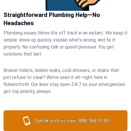
Straightforward Plumbing Help—No
Headaches
Plumbing issues throw life off track in an instant. We keep it
simple: show up quickly, explain what’s wrong, and fix it
properly. No confusing talk or upsell pressure. You get
solutions that last.
Broken toilets, hidden leaks, cold showers, or drains that
just refuse to clear? We’ve seen it all—right here in
Ruhenstroth. Our lines stay open 24/7 so your emergencies
get top priority, always.
Speak with us now:
888-568-9182