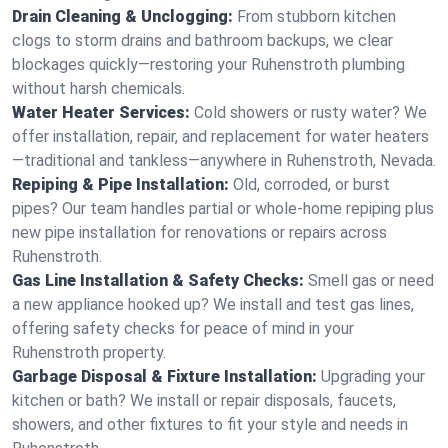
Drain Cleaning & Unclogging:
From stubborn kitchen
clogs to storm drains and bathroom backups, we clear
blockages quickly—restoring your Ruhenstroth plumbing
without harsh chemicals.
Water Heater Services:
Cold showers or rusty water? We
offer installation, repair, and replacement for water heaters
—traditional and tankless—anywhere in Ruhenstroth, Nevada.
Repiping & Pipe Installation:
Old, corroded, or burst
pipes? Our team handles partial or whole-home repiping plus
new pipe installation for renovations or repairs across
Ruhenstroth.
Gas Line Installation & Safety Checks:
Smell gas or need
a new appliance hooked up? We install and test gas lines,
offering safety checks for peace of mind in your
Ruhenstroth property.
Garbage Disposal & Fixture Installation:
Upgrading your
kitchen or bath? We install or repair disposals, faucets,
showers, and other fixtures to fit your style and needs in