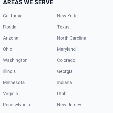
AREAS WE SERVE
California
New York
Florida
Texas
Arizona
North Carolina
Ohio
Maryland
Washington
Colorado
Illinois
Georgia
Minnesota
Indiana
Virginia
Utah
Pennsylvania
New Jersey