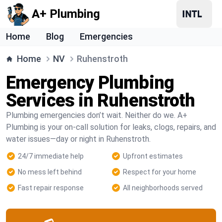
A+ Plumbing
Home
Blog
Emergencies
Home
NV
Ruhenstroth
Emergency Plumbing
Services in Ruhenstroth
Plumbing emergencies don’t wait. Neither do we. A+
Plumbing is your on-call solution for leaks, clogs, repairs, and
water issues—day or night in Ruhenstroth.
24/7 immediate help
Upfront estimates
No mess left behind
Respect for your home
Fast repair response
All neighborhoods served