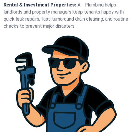
Rental & Investment Properties:
A+ Plumbing helps
landlords and property managers keep tenants happy with
quick leak repairs, fast-turnaround drain cleaning, and routine
checks to prevent major disasters.