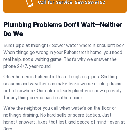
Call for Service:
888-568-9182
Plumbing Problems Don’t Wait—Neither
Do We
Burst pipe at midnight? Sewer water where it shouldn’t be?
When things go wrong in your Ruhenstroth home, you need
real help, not a waiting game. That’s why we answer the
phone 24/7, year-round.
Older homes in Ruhenstroth are tough on pipes. Shifting
seasons and weather can make leaks worse or clog drains
out of nowhere. Our calm, steady plumbers show up ready
for anything, so you can breathe easier.
We’re the neighbor you call when water’s on the floor or
nothing’s draining. No hard sells or scare tactics. Just
honest answers, fixes that last, and peace of mind—even at
3am.