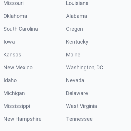
Missouri
Louisiana
Oklahoma
Alabama
South Carolina
Oregon
Iowa
Kentucky
Kansas
Maine
New Mexico
Washington, DC
Idaho
Nevada
Michigan
Delaware
Mississippi
West Virginia
New Hampshire
Tennessee