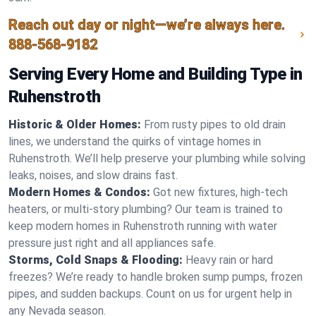
Reach out day or night—we’re always here.
888-568-9182
Serving Every Home and Building Type in
Ruhenstroth
Historic & Older Homes:
From rusty pipes to old drain
lines, we understand the quirks of vintage homes in
Ruhenstroth. We’ll help preserve your plumbing while solving
leaks, noises, and slow drains fast.
Modern Homes & Condos:
Got new fixtures, high-tech
heaters, or multi-story plumbing? Our team is trained to
keep modern homes in Ruhenstroth running with water
pressure just right and all appliances safe.
Storms, Cold Snaps & Flooding:
Heavy rain or hard
freezes? We’re ready to handle broken sump pumps, frozen
pipes, and sudden backups. Count on us for urgent help in
any Nevada season.