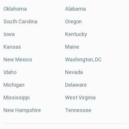
Oklahoma
Alabama
South Carolina
Oregon
Iowa
Kentucky
Kansas
Maine
New Mexico
Washington, DC
Idaho
Nevada
Michigan
Delaware
Mississippi
West Virginia
New Hampshire
Tennessee