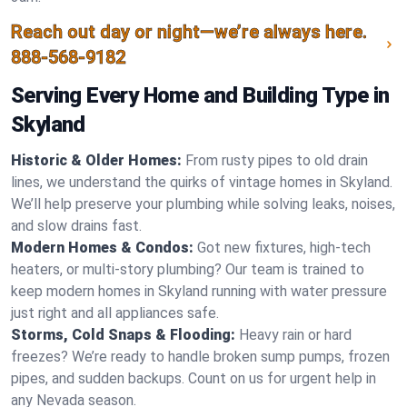
Reach out day or night—we’re always here.
888-568-9182
Serving Every Home and Building Type in
Skyland
Historic & Older Homes:
From rusty pipes to old drain
lines, we understand the quirks of vintage homes in Skyland.
We’ll help preserve your plumbing while solving leaks, noises,
and slow drains fast.
Modern Homes & Condos:
Got new fixtures, high-tech
heaters, or multi-story plumbing? Our team is trained to
keep modern homes in Skyland running with water pressure
just right and all appliances safe.
Storms, Cold Snaps & Flooding:
Heavy rain or hard
freezes? We’re ready to handle broken sump pumps, frozen
pipes, and sudden backups. Count on us for urgent help in
any Nevada season.