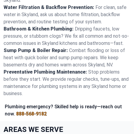
Skyland.
Water Filtration & Backflow Prevention:
For clean, safe
water in Skyland, ask us about home filtration, backflow
prevention, and routine testing of your system.
Bathroom & Kitchen Plumbing:
Dripping faucets, low
pressure, or stubborn clogs? We fix all common and not-so-
common issues in Skyland kitchens and bathrooms—fast.
Sump Pump & Boiler Repair:
Combat flooding or loss of
heat with quick boiler and sump pump repairs. We keep
basements dry and homes warm across Skyland, NV.
Preventative Plumbing Maintenance:
Stop problems
before they start. We provide regular checks, tune-ups, and
maintenance for plumbing systems in any Skyland home or
business.
Plumbing emergency? Skilled help is ready—reach out
now.
888-568-9182
AREAS WE SERVE