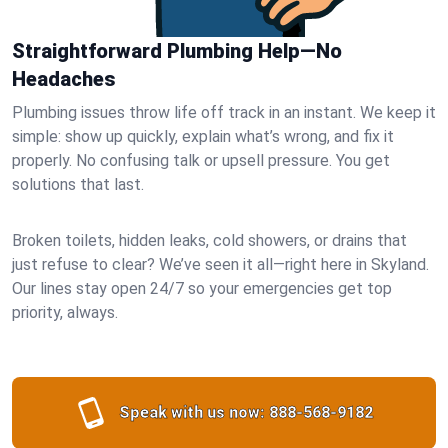
Straightforward Plumbing Help—No
Headaches
Plumbing issues throw life off track in an instant. We keep it
simple: show up quickly, explain what’s wrong, and fix it
properly. No confusing talk or upsell pressure. You get
solutions that last.
Broken toilets, hidden leaks, cold showers, or drains that
just refuse to clear? We’ve seen it all—right here in Skyland.
Our lines stay open 24/7 so your emergencies get top
priority, always.
Speak with us now:
888-568-9182