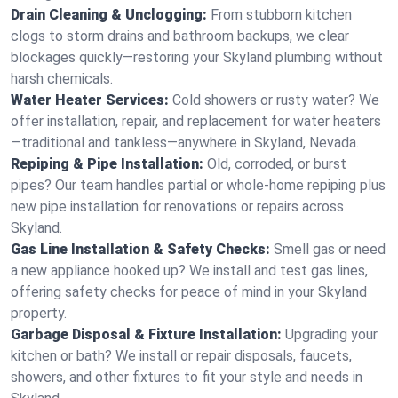
Drain Cleaning & Unclogging:
From stubborn kitchen
clogs to storm drains and bathroom backups, we clear
blockages quickly—restoring your Skyland plumbing without
harsh chemicals.
Water Heater Services:
Cold showers or rusty water? We
offer installation, repair, and replacement for water heaters
—traditional and tankless—anywhere in Skyland, Nevada.
Repiping & Pipe Installation:
Old, corroded, or burst
pipes? Our team handles partial or whole-home repiping plus
new pipe installation for renovations or repairs across
Skyland.
Gas Line Installation & Safety Checks:
Smell gas or need
a new appliance hooked up? We install and test gas lines,
offering safety checks for peace of mind in your Skyland
property.
Garbage Disposal & Fixture Installation:
Upgrading your
kitchen or bath? We install or repair disposals, faucets,
showers, and other fixtures to fit your style and needs in