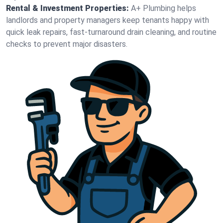
Rental & Investment Properties:
A+ Plumbing helps
landlords and property managers keep tenants happy with
quick leak repairs, fast-turnaround drain cleaning, and routine
checks to prevent major disasters.