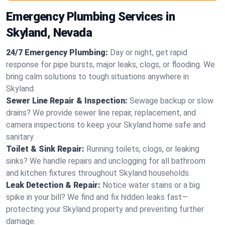
Emergency Plumbing Services in
Skyland, Nevada
24/7 Emergency Plumbing:
Day or night, get rapid
response for pipe bursts, major leaks, clogs, or flooding. We
bring calm solutions to tough situations anywhere in
Skyland.
Sewer Line Repair & Inspection:
Sewage backup or slow
drains? We provide sewer line repair, replacement, and
camera inspections to keep your Skyland home safe and
sanitary.
Toilet & Sink Repair:
Running toilets, clogs, or leaking
sinks? We handle repairs and unclogging for all bathroom
and kitchen fixtures throughout Skyland households.
Leak Detection & Repair:
Notice water stains or a big
spike in your bill? We find and fix hidden leaks fast—
protecting your Skyland property and preventing further
damage.