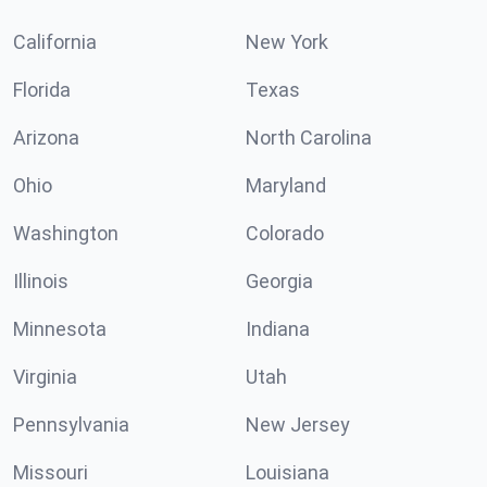
California
New York
Florida
Texas
Arizona
North Carolina
Ohio
Maryland
Washington
Colorado
Illinois
Georgia
Minnesota
Indiana
Virginia
Utah
Pennsylvania
New Jersey
Missouri
Louisiana