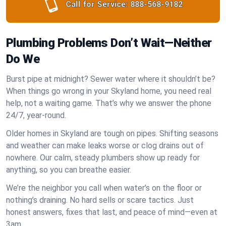
Call for Service:
888-568-9182
Plumbing Problems Don’t Wait—Neither
Do We
Burst pipe at midnight? Sewer water where it shouldn’t be?
When things go wrong in your Skyland home, you need real
help, not a waiting game. That’s why we answer the phone
24/7, year-round.
Older homes in Skyland are tough on pipes. Shifting seasons
and weather can make leaks worse or clog drains out of
nowhere. Our calm, steady plumbers show up ready for
anything, so you can breathe easier.
We’re the neighbor you call when water’s on the floor or
nothing’s draining. No hard sells or scare tactics. Just
honest answers, fixes that last, and peace of mind—even at
3am.