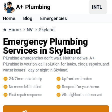
A+ Plumbing
Home
Blog
Emergencies
Home
NV
Skyland
Emergency Plumbing
Services in Skyland
Plumbing emergencies don’t wait. Neither do we. A+
Plumbing is your on-call solution for leaks, clogs, repairs, and
water issues—day or night in Skyland.
24/7 immediate help
Upfront estimates
No mess left behind
Respect for your home
Fast repair response
All neighborhoods served