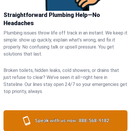
Straightforward Plumbing Help—No
Headaches
Plumbing issues throw life off track in an instant. We keep it
simple: show up quickly, explain what’s wrong, and fix it
properly. No confusing talk or upsell pressure. You get
solutions that last.
Broken toilets, hidden leaks, cold showers, or drains that
just refuse to clear? We’ve seen it all—right here in
Stateline. Our lines stay open 24/7 so your emergencies get
top priority, always.
Speak with us now:
888-568-9182