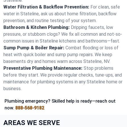
Stateline.
Water Filtration & Backflow Prevention:
For clean, safe
water in Stateline, ask us about home filtration, backflow
prevention, and routine testing of your system.
Bathroom & Kitchen Plumbing:
Dripping faucets, low
pressure, or stubborn clogs? We fix all common and not-so-
common issues in Stateline kitchens and bathrooms—fast.
Sump Pump & Boiler Repair:
Combat flooding or loss of
heat with quick boiler and sump pump repairs. We keep
basements dry and homes warm across Stateline, NV.
Preventative Plumbing Maintenance:
Stop problems
before they start. We provide regular checks, tune-ups, and
maintenance for plumbing systems in any Stateline home or
business.
Plumbing emergency? Skilled help is ready—reach out
now.
888-568-9182
AREAS WE SERVE