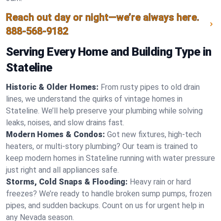
Reach out day or night—we’re always here.
888-568-9182
Serving Every Home and Building Type in
Stateline
Historic & Older Homes:
From rusty pipes to old drain
lines, we understand the quirks of vintage homes in
Stateline. We’ll help preserve your plumbing while solving
leaks, noises, and slow drains fast.
Modern Homes & Condos:
Got new fixtures, high-tech
heaters, or multi-story plumbing? Our team is trained to
keep modern homes in Stateline running with water pressure
just right and all appliances safe.
Storms, Cold Snaps & Flooding:
Heavy rain or hard
freezes? We’re ready to handle broken sump pumps, frozen
pipes, and sudden backups. Count on us for urgent help in
any Nevada season.