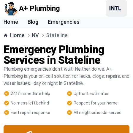
A+ Plumbing
Home
Blog
Emergencies
Home
NV
Stateline
Emergency Plumbing
Services in Stateline
Plumbing emergencies don’t wait. Neither do we. A+
Plumbing is your on-call solution for leaks, clogs, repairs, and
water issues—day or night in Stateline.
24/7 immediate help
Upfront estimates
No mess left behind
Respect for your home
Fast repair response
All neighborhoods served