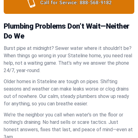
Call for Service:
888-568-9182
Plumbing Problems Don’t Wait—Neither
Do We
Burst pipe at midnight? Sewer water where it shouldn’t be?
When things go wrong in your Stateline home, you need real
help, not a waiting game. That’s why we answer the phone
24/7, year-round.
Older homes in Stateline are tough on pipes. Shifting
seasons and weather can make leaks worse or clog drains
out of nowhere. Our calm, steady plumbers show up ready
for anything, so you can breathe easier.
We’re the neighbor you call when water’s on the floor or
nothing’s draining. No hard sells or scare tactics. Just
honest answers, fixes that last, and peace of mind—even at
3am.