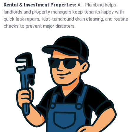
Rental & Investment Properties:
A+ Plumbing helps
landlords and property managers keep tenants happy with
quick leak repairs, fast-turnaround drain cleaning, and routine
checks to prevent major disasters.