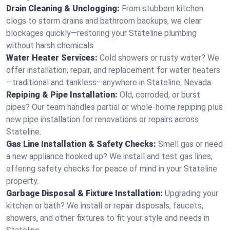
Drain Cleaning & Unclogging:
From stubborn kitchen
clogs to storm drains and bathroom backups, we clear
blockages quickly—restoring your Stateline plumbing
without harsh chemicals.
Water Heater Services:
Cold showers or rusty water? We
offer installation, repair, and replacement for water heaters
—traditional and tankless—anywhere in Stateline, Nevada.
Repiping & Pipe Installation:
Old, corroded, or burst
pipes? Our team handles partial or whole-home repiping plus
new pipe installation for renovations or repairs across
Stateline.
Gas Line Installation & Safety Checks:
Smell gas or need
a new appliance hooked up? We install and test gas lines,
offering safety checks for peace of mind in your Stateline
property.
Garbage Disposal & Fixture Installation:
Upgrading your
kitchen or bath? We install or repair disposals, faucets,
showers, and other fixtures to fit your style and needs in