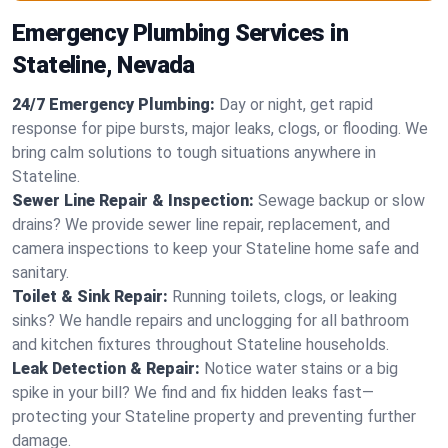
Emergency Plumbing Services in
Stateline, Nevada
24/7 Emergency Plumbing:
Day or night, get rapid
response for pipe bursts, major leaks, clogs, or flooding. We
bring calm solutions to tough situations anywhere in
Stateline.
Sewer Line Repair & Inspection:
Sewage backup or slow
drains? We provide sewer line repair, replacement, and
camera inspections to keep your Stateline home safe and
sanitary.
Toilet & Sink Repair:
Running toilets, clogs, or leaking
sinks? We handle repairs and unclogging for all bathroom
and kitchen fixtures throughout Stateline households.
Leak Detection & Repair:
Notice water stains or a big
spike in your bill? We find and fix hidden leaks fast—
protecting your Stateline property and preventing further
damage.