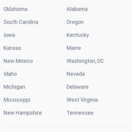
Oklahoma
Alabama
South Carolina
Oregon
Iowa
Kentucky
Kansas
Maine
New Mexico
Washington, DC
Idaho
Nevada
Michigan
Delaware
Mississippi
West Virginia
New Hampshire
Tennessee