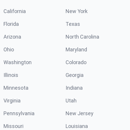
California
New York
Florida
Texas
Arizona
North Carolina
Ohio
Maryland
Washington
Colorado
Illinois
Georgia
Minnesota
Indiana
Virginia
Utah
Pennsylvania
New Jersey
Missouri
Louisiana