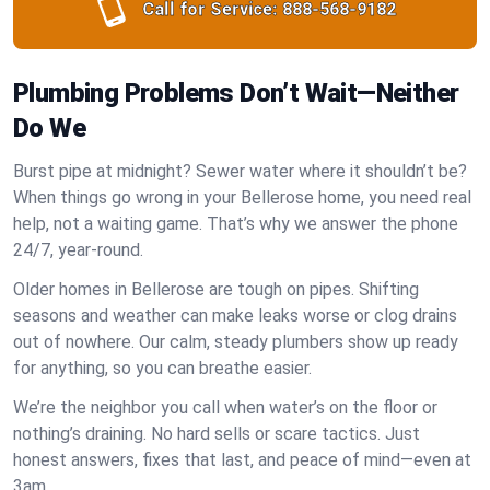
Call for Service:
888-568-9182
Plumbing Problems Don’t Wait—Neither
Do We
Burst pipe at midnight? Sewer water where it shouldn’t be?
When things go wrong in your Bellerose home, you need real
help, not a waiting game. That’s why we answer the phone
24/7, year-round.
Older homes in Bellerose are tough on pipes. Shifting
seasons and weather can make leaks worse or clog drains
out of nowhere. Our calm, steady plumbers show up ready
for anything, so you can breathe easier.
We’re the neighbor you call when water’s on the floor or
nothing’s draining. No hard sells or scare tactics. Just
honest answers, fixes that last, and peace of mind—even at
3am.