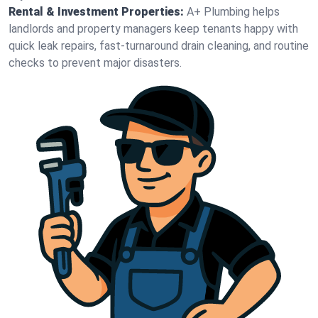
Rental & Investment Properties:
A+ Plumbing helps
landlords and property managers keep tenants happy with
quick leak repairs, fast-turnaround drain cleaning, and routine
checks to prevent major disasters.