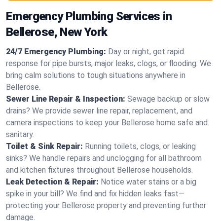
Emergency Plumbing Services in
Bellerose, New York
24/7 Emergency Plumbing:
Day or night, get rapid
response for pipe bursts, major leaks, clogs, or flooding. We
bring calm solutions to tough situations anywhere in
Bellerose.
Sewer Line Repair & Inspection:
Sewage backup or slow
drains? We provide sewer line repair, replacement, and
camera inspections to keep your Bellerose home safe and
sanitary.
Toilet & Sink Repair:
Running toilets, clogs, or leaking
sinks? We handle repairs and unclogging for all bathroom
and kitchen fixtures throughout Bellerose households.
Leak Detection & Repair:
Notice water stains or a big
spike in your bill? We find and fix hidden leaks fast—
protecting your Bellerose property and preventing further
damage.