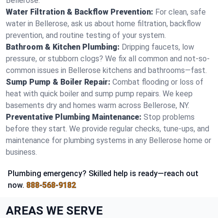
Bellerose.
Water Filtration & Backflow Prevention:
For clean, safe
water in Bellerose, ask us about home filtration, backflow
prevention, and routine testing of your system.
Bathroom & Kitchen Plumbing:
Dripping faucets, low
pressure, or stubborn clogs? We fix all common and not-so-
common issues in Bellerose kitchens and bathrooms—fast.
Sump Pump & Boiler Repair:
Combat flooding or loss of
heat with quick boiler and sump pump repairs. We keep
basements dry and homes warm across Bellerose, NY.
Preventative Plumbing Maintenance:
Stop problems
before they start. We provide regular checks, tune-ups, and
maintenance for plumbing systems in any Bellerose home or
business.
Plumbing emergency? Skilled help is ready—reach out
now.
888-568-9182
AREAS WE SERVE