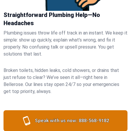
Straightforward Plumbing Help—No
Headaches
Plumbing issues throw life off track in an instant. We keep it
simple: show up quickly, explain what’s wrong, and fix it
properly. No confusing talk or upsell pressure. You get
solutions that last.
Broken toilets, hidden leaks, cold showers, or drains that
just refuse to clear? We’ve seen it all—right here in
Bellerose. Our lines stay open 24/7 so your emergencies
get top priority, always.
Speak with us now:
888-568-9182