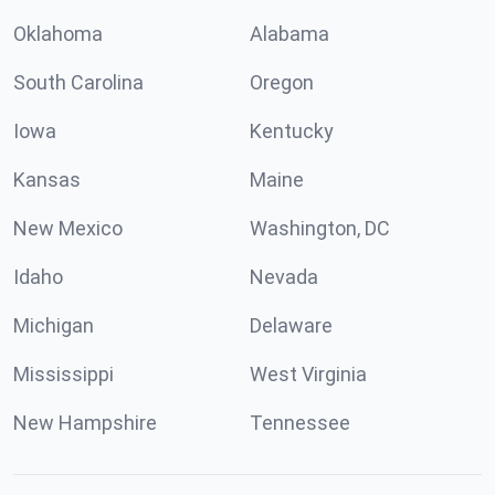
Oklahoma
Alabama
South Carolina
Oregon
Iowa
Kentucky
Kansas
Maine
New Mexico
Washington, DC
Idaho
Nevada
Michigan
Delaware
Mississippi
West Virginia
New Hampshire
Tennessee