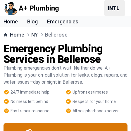
A+ Plumbing
Home
Blog
Emergencies
Home
NY
Bellerose
Emergency Plumbing
Services in Bellerose
Plumbing emergencies don’t wait. Neither do we. A+
Plumbing is your on-call solution for leaks, clogs, repairs, and
water issues—day or night in Bellerose.
24/7 immediate help
Upfront estimates
No mess left behind
Respect for your home
Fast repair response
All neighborhoods served