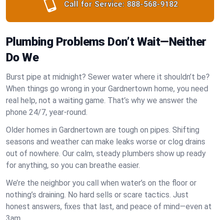
Call for Service:
888-568-9182
Plumbing Problems Don’t Wait—Neither
Do We
Burst pipe at midnight? Sewer water where it shouldn’t be?
When things go wrong in your Gardnertown home, you need
real help, not a waiting game. That’s why we answer the
phone 24/7, year-round.
Older homes in Gardnertown are tough on pipes. Shifting
seasons and weather can make leaks worse or clog drains
out of nowhere. Our calm, steady plumbers show up ready
for anything, so you can breathe easier.
We’re the neighbor you call when water’s on the floor or
nothing’s draining. No hard sells or scare tactics. Just
honest answers, fixes that last, and peace of mind—even at
3am.