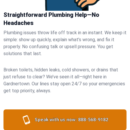
Straightforward Plumbing Help—No
Headaches
Plumbing issues throw life off track in an instant. We keep it
simple: show up quickly, explain what’s wrong, and fix it
properly. No confusing talk or upsell pressure. You get
solutions that last.
Broken toilets, hidden leaks, cold showers, or drains that
just refuse to clear? We’ve seen it all—right here in
Gardnertown. Our lines stay open 24/7 so your emergencies
get top priority, always.
Speak with us now:
888-568-9182