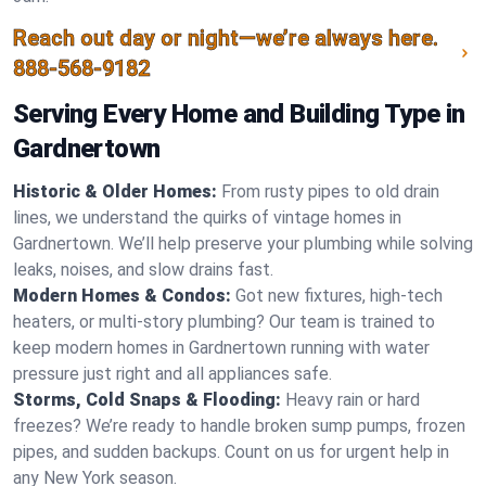
Reach out day or night—we’re always here.
888-568-9182
Serving Every Home and Building Type in
Gardnertown
Historic & Older Homes:
From rusty pipes to old drain
lines, we understand the quirks of vintage homes in
Gardnertown. We’ll help preserve your plumbing while solving
leaks, noises, and slow drains fast.
Modern Homes & Condos:
Got new fixtures, high-tech
heaters, or multi-story plumbing? Our team is trained to
keep modern homes in Gardnertown running with water
pressure just right and all appliances safe.
Storms, Cold Snaps & Flooding:
Heavy rain or hard
freezes? We’re ready to handle broken sump pumps, frozen
pipes, and sudden backups. Count on us for urgent help in
any New York season.