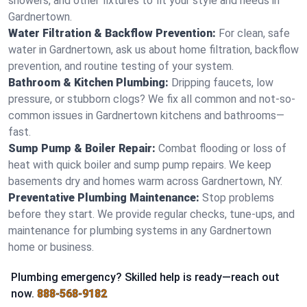
showers, and other fixtures to fit your style and needs in
Gardnertown.
Water Filtration & Backflow Prevention:
For clean, safe
water in Gardnertown, ask us about home filtration, backflow
prevention, and routine testing of your system.
Bathroom & Kitchen Plumbing:
Dripping faucets, low
pressure, or stubborn clogs? We fix all common and not-so-
common issues in Gardnertown kitchens and bathrooms—
fast.
Sump Pump & Boiler Repair:
Combat flooding or loss of
heat with quick boiler and sump pump repairs. We keep
basements dry and homes warm across Gardnertown, NY.
Preventative Plumbing Maintenance:
Stop problems
before they start. We provide regular checks, tune-ups, and
maintenance for plumbing systems in any Gardnertown
home or business.
Plumbing emergency? Skilled help is ready—reach out
now.
888-568-9182