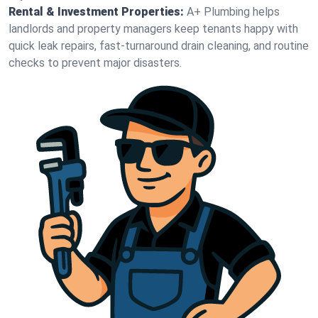
Rental & Investment Properties:
A+ Plumbing helps
landlords and property managers keep tenants happy with
quick leak repairs, fast-turnaround drain cleaning, and routine
checks to prevent major disasters.