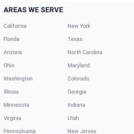
AREAS WE SERVE
California
New York
Florida
Texas
Arizona
North Carolina
Ohio
Maryland
Washington
Colorado
Illinois
Georgia
Minnesota
Indiana
Virginia
Utah
Pennsylvania
New Jersey