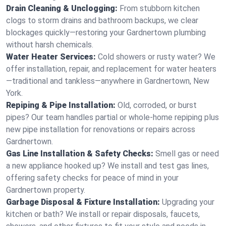
Drain Cleaning & Unclogging:
From stubborn kitchen
clogs to storm drains and bathroom backups, we clear
blockages quickly—restoring your Gardnertown plumbing
without harsh chemicals.
Water Heater Services:
Cold showers or rusty water? We
offer installation, repair, and replacement for water heaters
—traditional and tankless—anywhere in Gardnertown, New
York.
Repiping & Pipe Installation:
Old, corroded, or burst
pipes? Our team handles partial or whole-home repiping plus
new pipe installation for renovations or repairs across
Gardnertown.
Gas Line Installation & Safety Checks:
Smell gas or need
a new appliance hooked up? We install and test gas lines,
offering safety checks for peace of mind in your
Gardnertown property.
Garbage Disposal & Fixture Installation:
Upgrading your
kitchen or bath? We install or repair disposals, faucets,