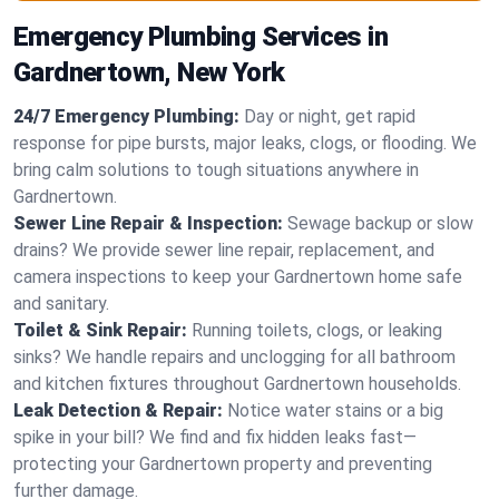
Emergency Plumbing Services in
Gardnertown, New York
24/7 Emergency Plumbing:
Day or night, get rapid
response for pipe bursts, major leaks, clogs, or flooding. We
bring calm solutions to tough situations anywhere in
Gardnertown.
Sewer Line Repair & Inspection:
Sewage backup or slow
drains? We provide sewer line repair, replacement, and
camera inspections to keep your Gardnertown home safe
and sanitary.
Toilet & Sink Repair:
Running toilets, clogs, or leaking
sinks? We handle repairs and unclogging for all bathroom
and kitchen fixtures throughout Gardnertown households.
Leak Detection & Repair:
Notice water stains or a big
spike in your bill? We find and fix hidden leaks fast—
protecting your Gardnertown property and preventing
further damage.