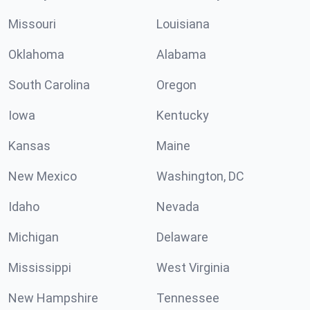
Missouri
Louisiana
Oklahoma
Alabama
South Carolina
Oregon
Iowa
Kentucky
Kansas
Maine
New Mexico
Washington, DC
Idaho
Nevada
Michigan
Delaware
Mississippi
West Virginia
New Hampshire
Tennessee