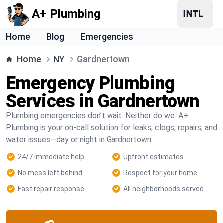
A+ Plumbing
Home
Blog
Emergencies
Home
NY
Gardnertown
Emergency Plumbing
Services in Gardnertown
Plumbing emergencies don’t wait. Neither do we. A+
Plumbing is your on-call solution for leaks, clogs, repairs, and
water issues—day or night in Gardnertown.
24/7 immediate help
Upfront estimates
No mess left behind
Respect for your home
Fast repair response
All neighborhoods served