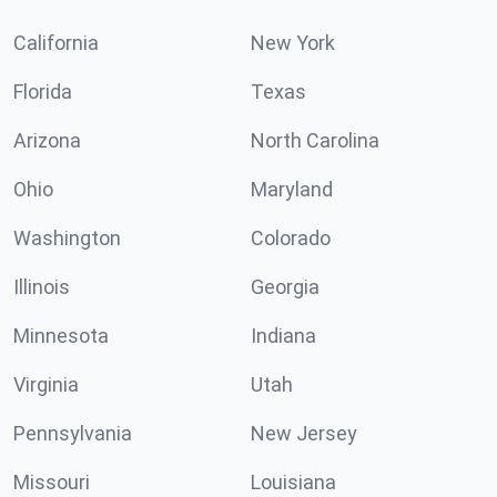
California
New York
Florida
Texas
Arizona
North Carolina
Ohio
Maryland
Washington
Colorado
Illinois
Georgia
Minnesota
Indiana
Virginia
Utah
Pennsylvania
New Jersey
Missouri
Louisiana