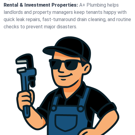
Rental & Investment Properties:
A+ Plumbing helps
landlords and property managers keep tenants happy with
quick leak repairs, fast-turnaround drain cleaning, and routine
checks to prevent major disasters.