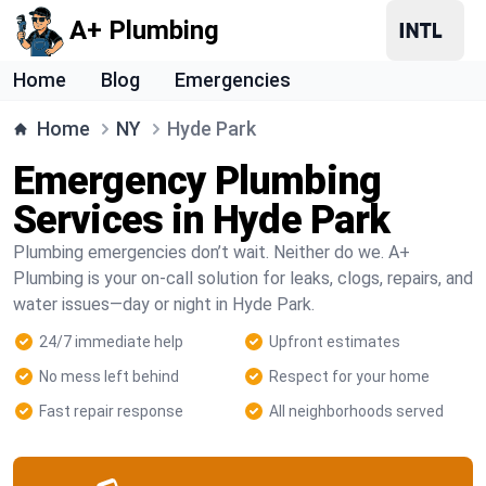
A+ Plumbing
Home
Blog
Emergencies
Home
NY
Hyde Park
Emergency Plumbing
Services in Hyde Park
Plumbing emergencies don’t wait. Neither do we. A+
Plumbing is your on-call solution for leaks, clogs, repairs, and
water issues—day or night in Hyde Park.
24/7 immediate help
Upfront estimates
No mess left behind
Respect for your home
Fast repair response
All neighborhoods served