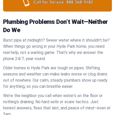
Call for Service:
888-568-9182
Plumbing Problems Don’t Wait—Neither
Do We
Burst pipe at midnight? Sewer water where it shouldn’t be?
When things go wrong in your Hyde Park home, you need
real help, not a waiting game. That’s why we answer the
phone 24/7, year-round.
Older homes in Hyde Park are tough on pipes. Shifting
seasons and weather can make leaks worse or clog drains
out of nowhere. Our calm, steady plumbers show up ready
for anything, so you can breathe easier.
We’re the neighbor you call when water’s on the floor or
nothing’s draining. No hard sells or scare tactics. Just
honest answers, fixes that last, and peace of mind—even at
3am.