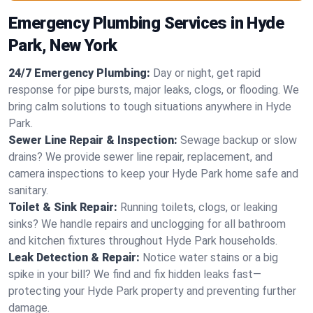
Emergency Plumbing Services in Hyde
Park, New York
24/7 Emergency Plumbing:
Day or night, get rapid
response for pipe bursts, major leaks, clogs, or flooding. We
bring calm solutions to tough situations anywhere in Hyde
Park.
Sewer Line Repair & Inspection:
Sewage backup or slow
drains? We provide sewer line repair, replacement, and
camera inspections to keep your Hyde Park home safe and
sanitary.
Toilet & Sink Repair:
Running toilets, clogs, or leaking
sinks? We handle repairs and unclogging for all bathroom
and kitchen fixtures throughout Hyde Park households.
Leak Detection & Repair:
Notice water stains or a big
spike in your bill? We find and fix hidden leaks fast—
protecting your Hyde Park property and preventing further
damage.