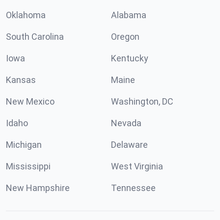
Oklahoma
Alabama
South Carolina
Oregon
Iowa
Kentucky
Kansas
Maine
New Mexico
Washington, DC
Idaho
Nevada
Michigan
Delaware
Mississippi
West Virginia
New Hampshire
Tennessee