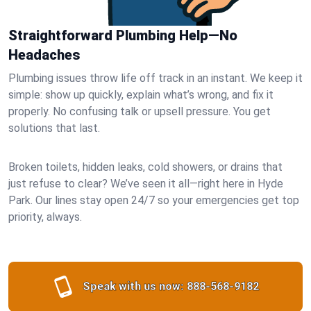
Straightforward Plumbing Help—No
Headaches
Plumbing issues throw life off track in an instant. We keep it
simple: show up quickly, explain what’s wrong, and fix it
properly. No confusing talk or upsell pressure. You get
solutions that last.
Broken toilets, hidden leaks, cold showers, or drains that
just refuse to clear? We’ve seen it all—right here in Hyde
Park. Our lines stay open 24/7 so your emergencies get top
priority, always.
Speak with us now:
888-568-9182