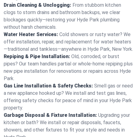
Drain Cleaning & Unclogging:
From stubborn kitchen
clogs to storm drains and bathroom backups, we clear
blockages quickly—restoring your Hyde Park plumbing
without harsh chemicals.
Water Heater Services:
Cold showers or rusty water? We
offer installation, repair, and replacement for water heaters
—traditional and tankless—anywhere in Hyde Park, New York.
Repiping & Pipe Installation:
Old, corroded, or burst
pipes? Our team handles partial or whole-home repiping plus
new pipe installation for renovations or repairs across Hyde
Park.
Gas Line Installation & Safety Checks:
Smell gas or need
a new appliance hooked up? We install and test gas lines,
offering safety checks for peace of mind in your Hyde Park
property.
Garbage Disposal & Fixture Installation:
Upgrading your
kitchen or bath? We install or repair disposals, faucets,
showers, and other fixtures to fit your style and needs in