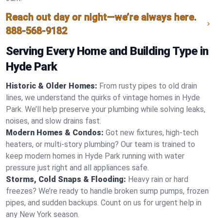
Reach out day or night—we’re always here.
888-568-9182
Serving Every Home and Building Type in
Hyde Park
Historic & Older Homes:
From rusty pipes to old drain
lines, we understand the quirks of vintage homes in Hyde
Park. We’ll help preserve your plumbing while solving leaks,
noises, and slow drains fast.
Modern Homes & Condos:
Got new fixtures, high-tech
heaters, or multi-story plumbing? Our team is trained to
keep modern homes in Hyde Park running with water
pressure just right and all appliances safe.
Storms, Cold Snaps & Flooding:
Heavy rain or hard
freezes? We’re ready to handle broken sump pumps, frozen
pipes, and sudden backups. Count on us for urgent help in
any New York season.