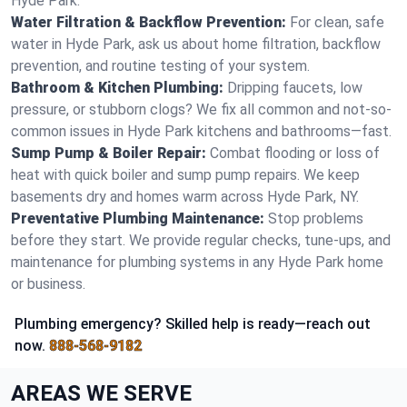
Hyde Park.
Water Filtration & Backflow Prevention:
For clean, safe
water in Hyde Park, ask us about home filtration, backflow
prevention, and routine testing of your system.
Bathroom & Kitchen Plumbing:
Dripping faucets, low
pressure, or stubborn clogs? We fix all common and not-so-
common issues in Hyde Park kitchens and bathrooms—fast.
Sump Pump & Boiler Repair:
Combat flooding or loss of
heat with quick boiler and sump pump repairs. We keep
basements dry and homes warm across Hyde Park, NY.
Preventative Plumbing Maintenance:
Stop problems
before they start. We provide regular checks, tune-ups, and
maintenance for plumbing systems in any Hyde Park home
or business.
Plumbing emergency? Skilled help is ready—reach out
now.
888-568-9182
AREAS WE SERVE