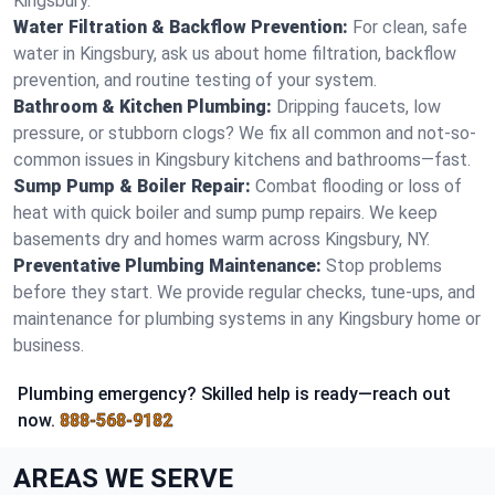
Kingsbury.
Water Filtration & Backflow Prevention:
For clean, safe
water in Kingsbury, ask us about home filtration, backflow
prevention, and routine testing of your system.
Bathroom & Kitchen Plumbing:
Dripping faucets, low
pressure, or stubborn clogs? We fix all common and not-so-
common issues in Kingsbury kitchens and bathrooms—fast.
Sump Pump & Boiler Repair:
Combat flooding or loss of
heat with quick boiler and sump pump repairs. We keep
basements dry and homes warm across Kingsbury, NY.
Preventative Plumbing Maintenance:
Stop problems
before they start. We provide regular checks, tune-ups, and
maintenance for plumbing systems in any Kingsbury home or
business.
Plumbing emergency? Skilled help is ready—reach out
now.
888-568-9182
AREAS WE SERVE