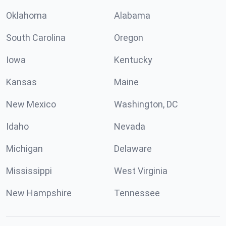
Oklahoma
Alabama
South Carolina
Oregon
Iowa
Kentucky
Kansas
Maine
New Mexico
Washington, DC
Idaho
Nevada
Michigan
Delaware
Mississippi
West Virginia
New Hampshire
Tennessee