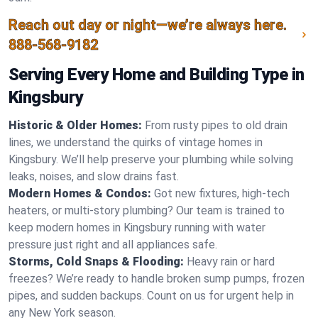
Reach out day or night—we’re always here.
888-568-9182
Serving Every Home and Building Type in
Kingsbury
Historic & Older Homes:
From rusty pipes to old drain
lines, we understand the quirks of vintage homes in
Kingsbury. We’ll help preserve your plumbing while solving
leaks, noises, and slow drains fast.
Modern Homes & Condos:
Got new fixtures, high-tech
heaters, or multi-story plumbing? Our team is trained to
keep modern homes in Kingsbury running with water
pressure just right and all appliances safe.
Storms, Cold Snaps & Flooding:
Heavy rain or hard
freezes? We’re ready to handle broken sump pumps, frozen
pipes, and sudden backups. Count on us for urgent help in
any New York season.