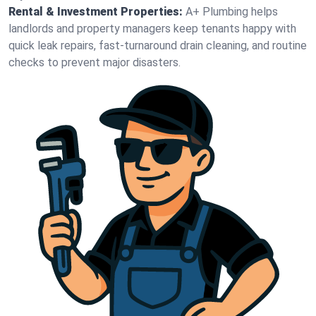
Rental & Investment Properties:
A+ Plumbing helps
landlords and property managers keep tenants happy with
quick leak repairs, fast-turnaround drain cleaning, and routine
checks to prevent major disasters.