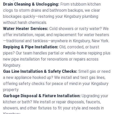
Drain Cleaning & Unclogging:
From stubborn kitchen
clogs to storm drains and bathroom backups, we clear
blockages quickly—restoring your Kingsbury plumbing
without harsh chemicals.
Water Heater Services:
Cold showers or rusty water? We
offer installation, repair, and replacement for water heaters
—traditional and tankless—anywhere in Kingsbury, New York.
Repiping & Pipe Installation:
Old, corroded, or burst
pipes? Our team handles partial or whole-home repiping plus
new pipe installation for renovations or repairs across
Kingsbury.
Gas Line Installation & Safety Checks:
Smell gas or need
a new appliance hooked up? We install and test gas lines,
offering safety checks for peace of mind in your Kingsbury
property.
Garbage Disposal & Fixture Installation:
Upgrading your
kitchen or bath? We install or repair disposals, faucets,
showers, and other fixtures to fit your style and needs in