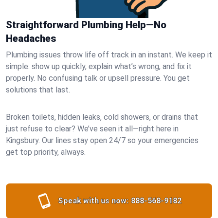
Straightforward Plumbing Help—No
Headaches
Plumbing issues throw life off track in an instant. We keep it
simple: show up quickly, explain what’s wrong, and fix it
properly. No confusing talk or upsell pressure. You get
solutions that last.
Broken toilets, hidden leaks, cold showers, or drains that
just refuse to clear? We’ve seen it all—right here in
Kingsbury. Our lines stay open 24/7 so your emergencies
get top priority, always.
Speak with us now:
888-568-9182