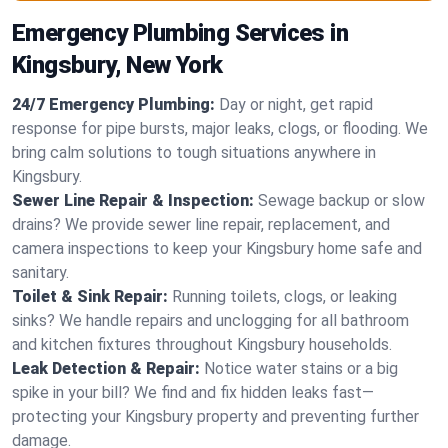
Emergency Plumbing Services in
Kingsbury, New York
24/7 Emergency Plumbing:
Day or night, get rapid
response for pipe bursts, major leaks, clogs, or flooding. We
bring calm solutions to tough situations anywhere in
Kingsbury.
Sewer Line Repair & Inspection:
Sewage backup or slow
drains? We provide sewer line repair, replacement, and
camera inspections to keep your Kingsbury home safe and
sanitary.
Toilet & Sink Repair:
Running toilets, clogs, or leaking
sinks? We handle repairs and unclogging for all bathroom
and kitchen fixtures throughout Kingsbury households.
Leak Detection & Repair:
Notice water stains or a big
spike in your bill? We find and fix hidden leaks fast—
protecting your Kingsbury property and preventing further
damage.