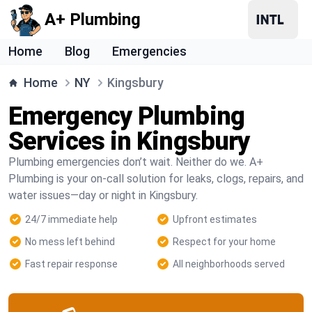
A+ Plumbing
Home
Blog
Emergencies
Home
NY
Kingsbury
Emergency Plumbing
Services in Kingsbury
Plumbing emergencies don’t wait. Neither do we. A+
Plumbing is your on-call solution for leaks, clogs, repairs, and
water issues—day or night in Kingsbury.
24/7 immediate help
Upfront estimates
No mess left behind
Respect for your home
Fast repair response
All neighborhoods served