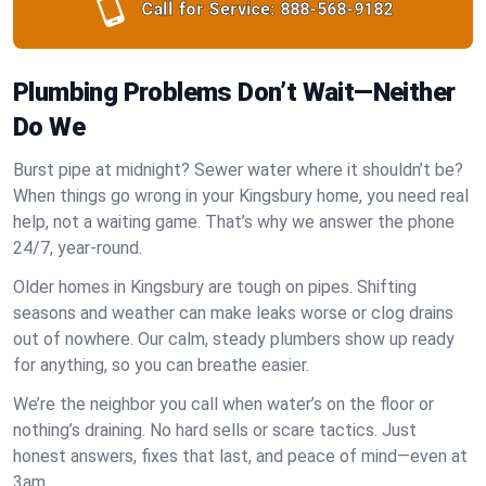
Call for Service:
888-568-9182
Plumbing Problems Don’t Wait—Neither
Do We
Burst pipe at midnight? Sewer water where it shouldn’t be?
When things go wrong in your Kingsbury home, you need real
help, not a waiting game. That’s why we answer the phone
24/7, year-round.
Older homes in Kingsbury are tough on pipes. Shifting
seasons and weather can make leaks worse or clog drains
out of nowhere. Our calm, steady plumbers show up ready
for anything, so you can breathe easier.
We’re the neighbor you call when water’s on the floor or
nothing’s draining. No hard sells or scare tactics. Just
honest answers, fixes that last, and peace of mind—even at
3am.