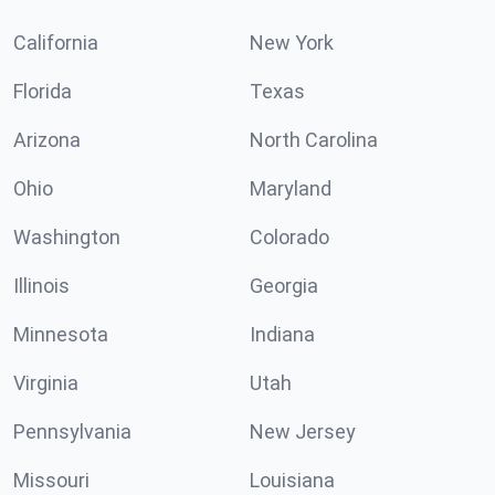
California
New York
Florida
Texas
Arizona
North Carolina
Ohio
Maryland
Washington
Colorado
Illinois
Georgia
Minnesota
Indiana
Virginia
Utah
Pennsylvania
New Jersey
Missouri
Louisiana