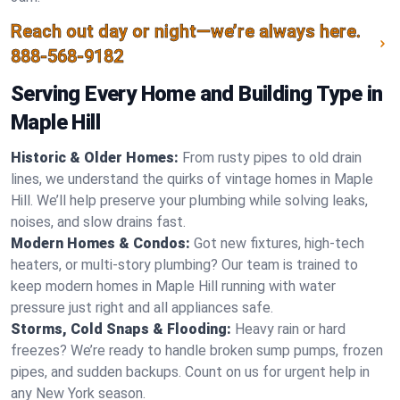
Reach out day or night—we’re always here.
888-568-9182
Serving Every Home and Building Type in
Maple Hill
Historic & Older Homes:
From rusty pipes to old drain
lines, we understand the quirks of vintage homes in Maple
Hill. We’ll help preserve your plumbing while solving leaks,
noises, and slow drains fast.
Modern Homes & Condos:
Got new fixtures, high-tech
heaters, or multi-story plumbing? Our team is trained to
keep modern homes in Maple Hill running with water
pressure just right and all appliances safe.
Storms, Cold Snaps & Flooding:
Heavy rain or hard
freezes? We’re ready to handle broken sump pumps, frozen
pipes, and sudden backups. Count on us for urgent help in
any New York season.