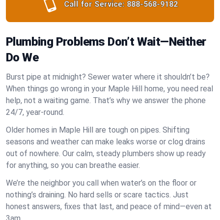
Call for Service:
888-568-9182
Plumbing Problems Don’t Wait—Neither
Do We
Burst pipe at midnight? Sewer water where it shouldn’t be?
When things go wrong in your Maple Hill home, you need real
help, not a waiting game. That’s why we answer the phone
24/7, year-round.
Older homes in Maple Hill are tough on pipes. Shifting
seasons and weather can make leaks worse or clog drains
out of nowhere. Our calm, steady plumbers show up ready
for anything, so you can breathe easier.
We’re the neighbor you call when water’s on the floor or
nothing’s draining. No hard sells or scare tactics. Just
honest answers, fixes that last, and peace of mind—even at
3am.