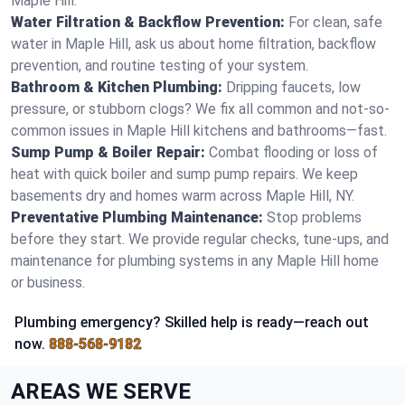
Maple Hill.
Water Filtration & Backflow Prevention:
For clean, safe
water in Maple Hill, ask us about home filtration, backflow
prevention, and routine testing of your system.
Bathroom & Kitchen Plumbing:
Dripping faucets, low
pressure, or stubborn clogs? We fix all common and not-so-
common issues in Maple Hill kitchens and bathrooms—fast.
Sump Pump & Boiler Repair:
Combat flooding or loss of
heat with quick boiler and sump pump repairs. We keep
basements dry and homes warm across Maple Hill, NY.
Preventative Plumbing Maintenance:
Stop problems
before they start. We provide regular checks, tune-ups, and
maintenance for plumbing systems in any Maple Hill home
or business.
Plumbing emergency? Skilled help is ready—reach out
now.
888-568-9182
AREAS WE SERVE