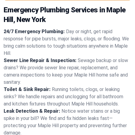
Emergency Plumbing Services in Maple
Hill, New York
24/7 Emergency Plumbing:
Day or night, get rapid
response for pipe bursts, major leaks, clogs, or flooding. We
bring calm solutions to tough situations anywhere in Maple
Hill.
Sewer Line Repair & Inspection:
Sewage backup or slow
drains? We provide sewer line repair, replacement, and
camera inspections to keep your Maple Hill home safe and
sanitary.
Toilet & Sink Repair:
Running toilets, clogs, or leaking
sinks? We handle repairs and unclogging for all bathroom
and kitchen fixtures throughout Maple Hill households.
Leak Detection & Repair:
Notice water stains or a big
spike in your bill? We find and fix hidden leaks fast—
protecting your Maple Hill property and preventing further
damage.