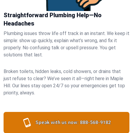
Straightforward Plumbing Help—No
Headaches
Plumbing issues throw life off track in an instant. We keep it
simple: show up quickly, explain what’s wrong, and fix it
properly. No confusing talk or upsell pressure. You get
solutions that last.
Broken toilets, hidden leaks, cold showers, or drains that
just refuse to clear? We’ve seen it all—right here in Maple
Hill. Our lines stay open 24/7 so your emergencies get top
priority, always.
Speak with us now:
888-568-9182