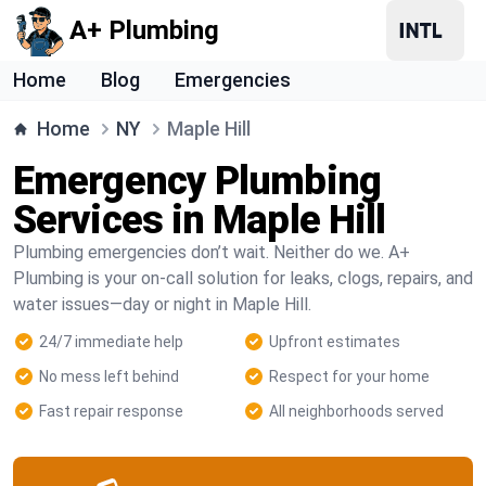
A+ Plumbing
Home
Blog
Emergencies
Home
NY
Maple Hill
Emergency Plumbing
Services in Maple Hill
Plumbing emergencies don’t wait. Neither do we. A+
Plumbing is your on-call solution for leaks, clogs, repairs, and
water issues—day or night in Maple Hill.
24/7 immediate help
Upfront estimates
No mess left behind
Respect for your home
Fast repair response
All neighborhoods served