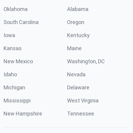
Oklahoma
Alabama
South Carolina
Oregon
Iowa
Kentucky
Kansas
Maine
New Mexico
Washington, DC
Idaho
Nevada
Michigan
Delaware
Mississippi
West Virginia
New Hampshire
Tennessee