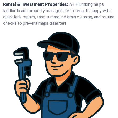
Rental & Investment Properties:
A+ Plumbing helps
landlords and property managers keep tenants happy with
quick leak repairs, fast-turnaround drain cleaning, and routine
checks to prevent major disasters.