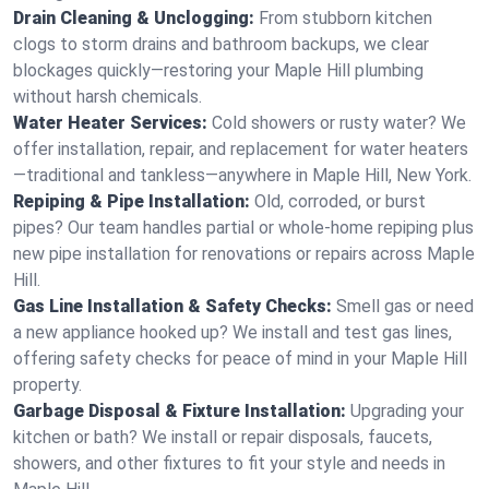
Drain Cleaning & Unclogging:
From stubborn kitchen
clogs to storm drains and bathroom backups, we clear
blockages quickly—restoring your Maple Hill plumbing
without harsh chemicals.
Water Heater Services:
Cold showers or rusty water? We
offer installation, repair, and replacement for water heaters
—traditional and tankless—anywhere in Maple Hill, New York.
Repiping & Pipe Installation:
Old, corroded, or burst
pipes? Our team handles partial or whole-home repiping plus
new pipe installation for renovations or repairs across Maple
Hill.
Gas Line Installation & Safety Checks:
Smell gas or need
a new appliance hooked up? We install and test gas lines,
offering safety checks for peace of mind in your Maple Hill
property.
Garbage Disposal & Fixture Installation:
Upgrading your
kitchen or bath? We install or repair disposals, faucets,
showers, and other fixtures to fit your style and needs in