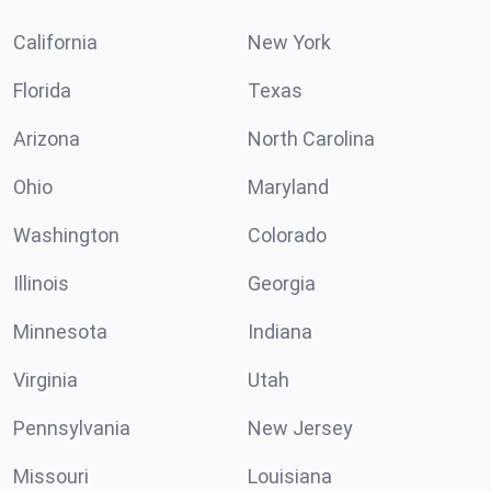
California
New York
Florida
Texas
Arizona
North Carolina
Ohio
Maryland
Washington
Colorado
Illinois
Georgia
Minnesota
Indiana
Virginia
Utah
Pennsylvania
New Jersey
Missouri
Louisiana