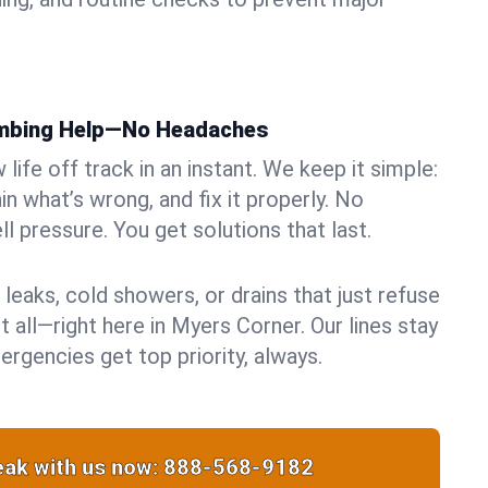
umbing Help—No Headaches
life off track in an instant. We keep it simple:
in what’s wrong, and fix it properly. No
ll pressure. You get solutions that last.
 leaks, cold showers, or drains that just refuse
t all—right here in Myers Corner. Our lines stay
rgencies get top priority, always.
ak with us now:
888-568-9182