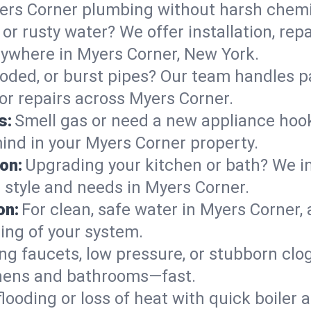
ers Corner plumbing without harsh chemi
or rusty water? We offer installation, rep
ywhere in Myers Corner, New York.
roded, or burst pipes? Our team handles p
 or repairs across Myers Corner.
s:
Smell gas or need a new appliance hooke
mind in your Myers Corner property.
on:
Upgrading your kitchen or bath? We ins
r style and needs in Myers Corner.
on:
For clean, safe water in Myers Corner, 
ing of your system.
ng faucets, low pressure, or stubborn clo
hens and bathrooms—fast.
looding or loss of heat with quick boile