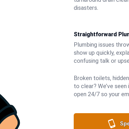
disasters.
Straightforward Pl
Plumbing issues throw 
show up quickly, expla
confusing talk or upse
Broken toilets, hidden
to clear? We’ve seen i
open 24/7 so your eme
Spe