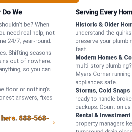
r Do We
Serving Every Hom
 shouldn’t be? When
Historic & Older Ho
u need real help, not
understand the quirks
ne 24/7, year-round.
preserve your plumbing
fast.
es. Shifting seasons
Modern Homes & Co
ins out of nowhere.
multi-story plumbing?
anything, so you can
Myers Corner running w
appliances safe.
e floor or nothing’s
Storms, Cold Snaps 
honest answers, fixes
ready to handle brok
backups. Count on us 
Rental & Investment 
 here.
888-568-
property managers kee
turnaround drain clea