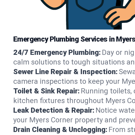
Emergency Plumbing Services in Myers
24/7 Emergency Plumbing:
Day or nig
calm solutions to tough situations a
Sewer Line Repair & Inspection:
Sewa
camera inspections to keep your Mye
Toilet & Sink Repair:
Running toilets,
kitchen fixtures throughout Myers C
Leak Detection & Repair:
Notice water
your Myers Corner property and prev
Drain Cleaning & Unclogging:
From st