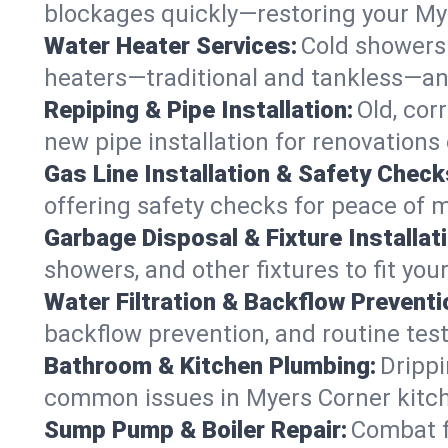
blockages quickly—restoring your My
Water Heater Services:
Cold showers 
heaters—traditional and tankless—an
Repiping & Pipe Installation:
Old, cor
new pipe installation for renovations
Gas Line Installation & Safety Check
offering safety checks for peace of 
Garbage Disposal & Fixture Installati
showers, and other fixtures to fit you
Water Filtration & Backflow Preventi
backflow prevention, and routine test
Bathroom & Kitchen Plumbing:
Drippi
common issues in Myers Corner kitc
Sump Pump & Boiler Repair:
Combat f