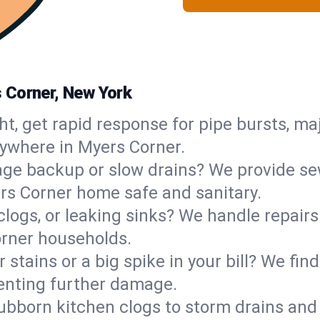
 Corner, New York
ht, get rapid response for pipe bursts, maj
nywhere in Myers Corner.
ge backup or slow drains? We provide sew
rs Corner home safe and sanitary.
 clogs, or leaking sinks? We handle repair
orner households.
 stains or a big spike in your bill? We fi
enting further damage.
ubborn kitchen clogs to storm drains an