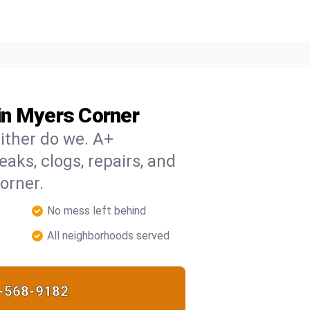
in Myers Corner
ither do we. A+
eaks, clogs, repairs, and
orner.
No mess left behind
All neighborhoods served
-568-9182