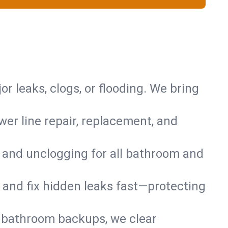
or leaks, clogs, or flooding. We bring
er line repair, replacement, and
s and unclogging for all bathroom and
nd and fix hidden leaks fast—protecting
d bathroom backups, we clear