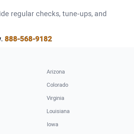
ide regular checks, tune-ups, and
.
888-568-9182
Arizona
n
Colorado
Virginia
Louisiana
Iowa