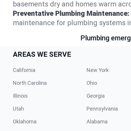
basements dry and homes warm acros
Preventative Plumbing Maintenance:
maintenance for plumbing systems i
Plumbing emerge
AREAS WE SERVE
California
New York
North Carolina
Ohio
Illinois
Georgia
Utah
Pennsylvania
Oklahoma
Alabama