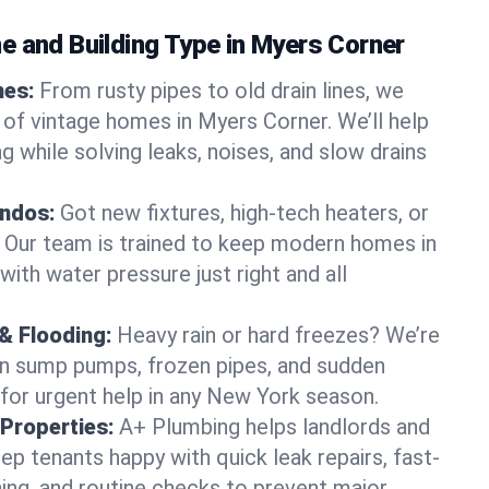
e and Building Type in Myers Corner
mes:
From rusty pipes to old drain lines, we
 of vintage homes in Myers Corner. We’ll help
 while solving leaks, noises, and slow drains
ndos:
Got new fixtures, high-tech heaters, or
 Our team is trained to keep modern homes in
ith water pressure just right and all
& Flooding:
Heavy rain or hard freezes? We’re
en sump pumps, frozen pipes, and sudden
for urgent help in any New York season.
Properties:
A+ Plumbing helps landlords and
p tenants happy with quick leak repairs, fast-
ning, and routine checks to prevent major