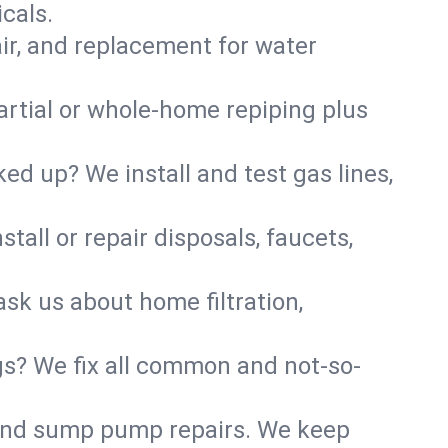
cals.
air, and replacement for water
artial or whole-home repiping plus
d up? We install and test gas lines,
tall or repair disposals, faucets,
ask us about home filtration,
gs? We fix all common and not-so-
r and sump pump repairs. We keep