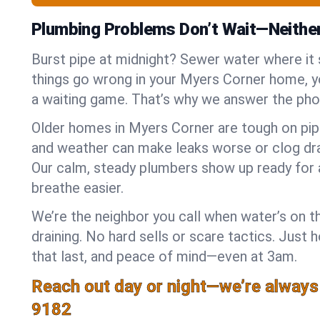
Plumbing Problems Don’t Wait—Neithe
Burst pipe at midnight? Sewer water where it
things go wrong in your Myers Corner home, yo
a waiting game. That’s why we answer the pho
Older homes in Myers Corner are tough on pip
and weather can make leaks worse or clog dra
Our calm, steady plumbers show up ready for 
breathe easier.
We’re the neighbor you call when water’s on th
draining. No hard sells or scare tactics. Just 
that last, and peace of mind—even at 3am.
Reach out day or night—we’re always
9182