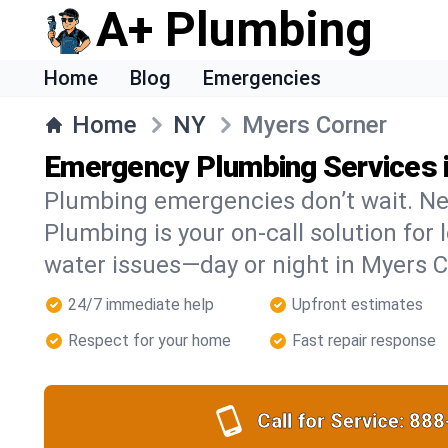
A+ Plumbing
Home
Blog
Emergencies
Home
NY
Myers Corner
Emergency Plumbing Services 
Plumbing emergencies don’t wait. Ne
Plumbing is your on-call solution for l
water issues—day or night in Myers C
24/7 immediate help
Upfront estimates
Respect for your home
Fast repair response
Call for Service:
888