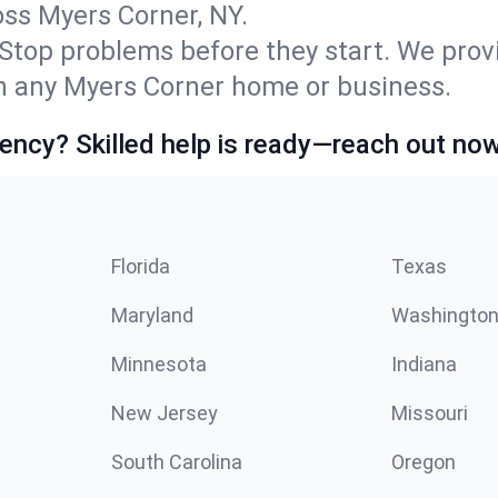
s Myers Corner, NY.
Stop problems before they start. We prov
n any Myers Corner home or business.
ncy? Skilled help is ready—reach out now
Florida
Texas
Maryland
Washingto
Minnesota
Indiana
New Jersey
Missouri
South Carolina
Oregon