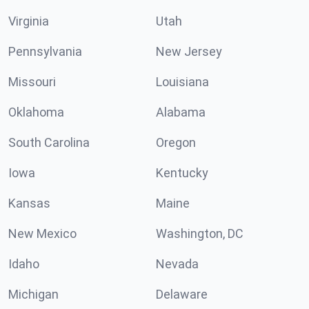
Virginia
Utah
Pennsylvania
New Jersey
Missouri
Louisiana
Oklahoma
Alabama
South Carolina
Oregon
Iowa
Kentucky
Kansas
Maine
New Mexico
Washington, DC
Idaho
Nevada
Michigan
Delaware