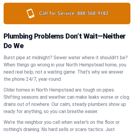
Call for Service:
888-568-9182
Plumbing Problems Don’t Wait—Neither
Do We
Burst pipe at midnight? Sewer water where it shouldn’t be?
When things go wrong in your North Hempstead home, you
need real help, not a waiting game. That’s why we answer
the phone 24/7, year-round.
Older homes in North Hempstead are tough on pipes.
Shifting seasons and weather can make leaks worse or clog
drains out of nowhere. Our calm, steady plumbers show up
ready for anything, so you can breathe easier.
We’re the neighbor you call when water’s on the floor or
nothing’s draining. No hard sells or scare tactics. Just