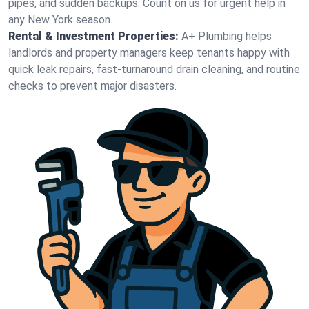
pipes, and sudden backups. Count on us for urgent help in
any New York season.
Rental & Investment Properties:
A+ Plumbing helps
landlords and property managers keep tenants happy with
quick leak repairs, fast-turnaround drain cleaning, and routine
checks to prevent major disasters.