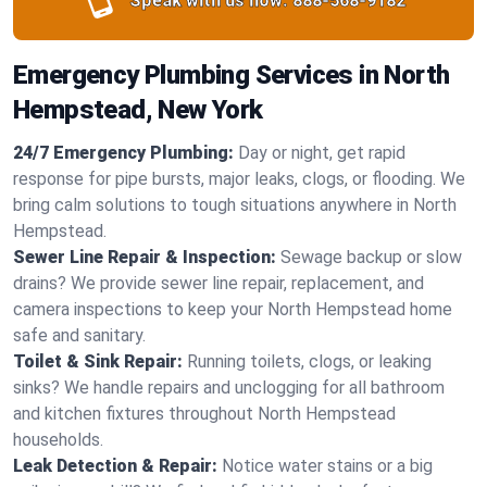
Speak with us now:
888-568-9182
Emergency Plumbing Services in North
Hempstead, New York
24/7 Emergency Plumbing:
Day or night, get rapid
response for pipe bursts, major leaks, clogs, or flooding. We
bring calm solutions to tough situations anywhere in North
Hempstead.
Sewer Line Repair & Inspection:
Sewage backup or slow
drains? We provide sewer line repair, replacement, and
camera inspections to keep your North Hempstead home
safe and sanitary.
Toilet & Sink Repair:
Running toilets, clogs, or leaking
sinks? We handle repairs and unclogging for all bathroom
and kitchen fixtures throughout North Hempstead
households.
Leak Detection & Repair:
Notice water stains or a big