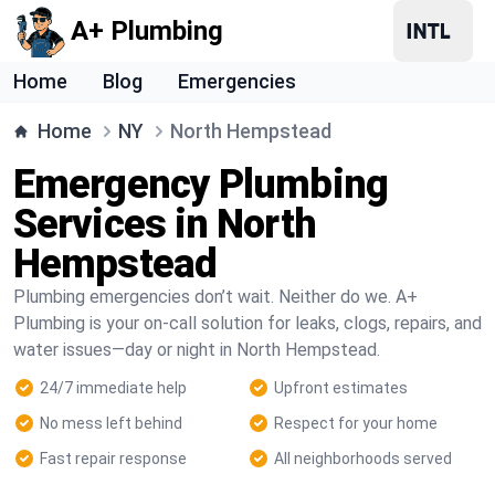
A+ Plumbing
Home
Blog
Emergencies
Home
NY
North Hempstead
Emergency Plumbing
Services in North
Hempstead
Plumbing emergencies don’t wait. Neither do we. A+
Plumbing is your on-call solution for leaks, clogs, repairs, and
water issues—day or night in North Hempstead.
24/7 immediate help
Upfront estimates
No mess left behind
Respect for your home
Fast repair response
All neighborhoods served