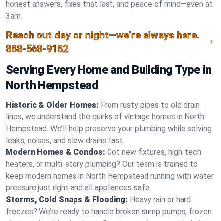
honest answers, fixes that last, and peace of mind—even at
3am.
Reach out day or night—we’re always here.
888-568-9182
Serving Every Home and Building Type in
North Hempstead
Historic & Older Homes:
From rusty pipes to old drain
lines, we understand the quirks of vintage homes in North
Hempstead. We’ll help preserve your plumbing while solving
leaks, noises, and slow drains fast.
Modern Homes & Condos:
Got new fixtures, high-tech
heaters, or multi-story plumbing? Our team is trained to
keep modern homes in North Hempstead running with water
pressure just right and all appliances safe.
Storms, Cold Snaps & Flooding:
Heavy rain or hard
freezes? We’re ready to handle broken sump pumps, frozen