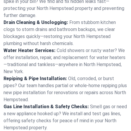
spike in your bill? We find and fix hidden leaks fast—
protecting your North Hempstead property and preventing
further damage.
Drain Cleaning & Unclogging:
From stubborn kitchen
clogs to storm drains and bathroom backups, we clear
blockages quickly—restoring your North Hempstead
plumbing without harsh chemicals.
Water Heater Services:
Cold showers or rusty water? We
offer installation, repair, and replacement for water heaters
—traditional and tankless—anywhere in North Hempstead,
New York.
Repiping & Pipe Installation:
Old, corroded, or burst
pipes? Our team handles partial or whole-home repiping plus
new pipe installation for renovations or repairs across North
Hempstead.
Gas Line Installation & Safety Checks:
Smell gas or need
a new appliance hooked up? We install and test gas lines,
offering safety checks for peace of mind in your North
Hempstead property.