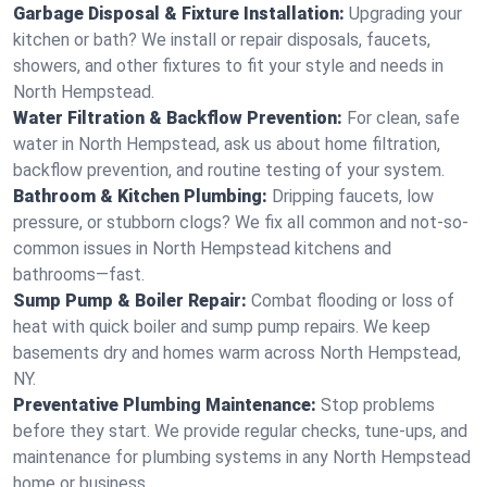
Garbage Disposal & Fixture Installation:
Upgrading your
kitchen or bath? We install or repair disposals, faucets,
showers, and other fixtures to fit your style and needs in
North Hempstead.
Water Filtration & Backflow Prevention:
For clean, safe
water in North Hempstead, ask us about home filtration,
backflow prevention, and routine testing of your system.
Bathroom & Kitchen Plumbing:
Dripping faucets, low
pressure, or stubborn clogs? We fix all common and not-so-
common issues in North Hempstead kitchens and
bathrooms—fast.
Sump Pump & Boiler Repair:
Combat flooding or loss of
heat with quick boiler and sump pump repairs. We keep
basements dry and homes warm across North Hempstead,
NY.
Preventative Plumbing Maintenance:
Stop problems
before they start. We provide regular checks, tune-ups, and
maintenance for plumbing systems in any North Hempstead
home or business.