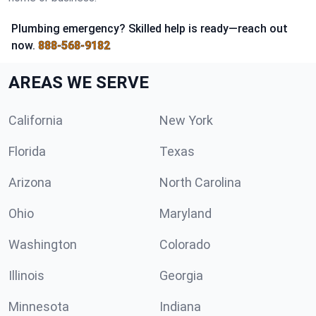
Plumbing emergency? Skilled help is ready—reach out
now.
888-568-9182
AREAS WE SERVE
California
New York
Florida
Texas
Arizona
North Carolina
Ohio
Maryland
Washington
Colorado
Illinois
Georgia
Minnesota
Indiana