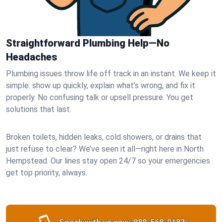
Straightforward Plumbing Help—No
Headaches
Plumbing issues throw life off track in an instant. We keep it
simple: show up quickly, explain what’s wrong, and fix it
properly. No confusing talk or upsell pressure. You get
solutions that last.
Broken toilets, hidden leaks, cold showers, or drains that
just refuse to clear? We’ve seen it all—right here in North
Hempstead. Our lines stay open 24/7 so your emergencies
get top priority, always.