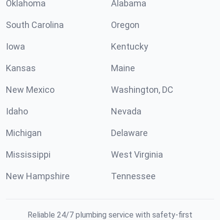
Oklahoma
Alabama
South Carolina
Oregon
Iowa
Kentucky
Kansas
Maine
New Mexico
Washington, DC
Idaho
Nevada
Michigan
Delaware
Mississippi
West Virginia
New Hampshire
Tennessee
Reliable 24/7 plumbing service with safety-first