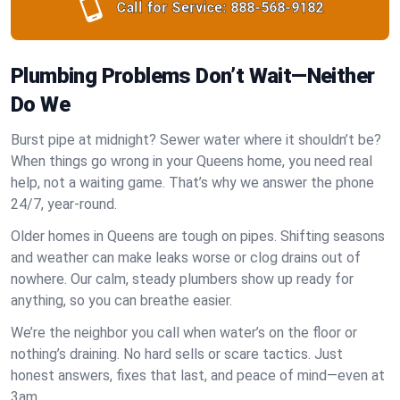
Call for Service:
888-568-9182
Plumbing Problems Don’t Wait—Neither
Do We
Burst pipe at midnight? Sewer water where it shouldn’t be?
When things go wrong in your Queens home, you need real
help, not a waiting game. That’s why we answer the phone
24/7, year-round.
Older homes in Queens are tough on pipes. Shifting seasons
and weather can make leaks worse or clog drains out of
nowhere. Our calm, steady plumbers show up ready for
anything, so you can breathe easier.
We’re the neighbor you call when water’s on the floor or
nothing’s draining. No hard sells or scare tactics. Just
honest answers, fixes that last, and peace of mind—even at
3am.