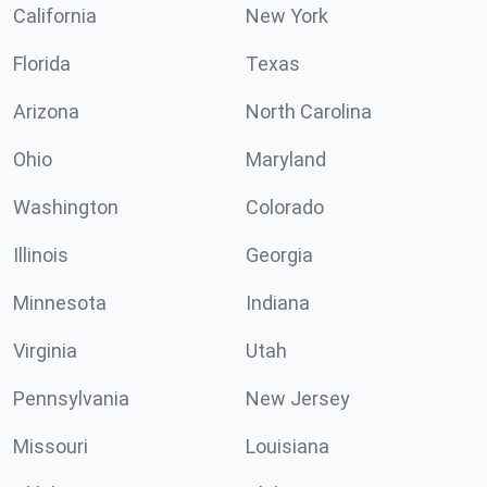
California
New York
Florida
Texas
Arizona
North Carolina
Ohio
Maryland
Washington
Colorado
Illinois
Georgia
Minnesota
Indiana
Virginia
Utah
Pennsylvania
New Jersey
Missouri
Louisiana