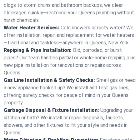
clogs to storm drains and bathroom backups, we clear
blockages quickly—restoring your Queens plumbing without
harsh chemicals.
Water Heater Services:
Cold showers or rusty water? We
offer installation, repair, and replacement for water heaters
—traditional and tankless—anywhere in Queens, New York.
Repiping & Pipe Installation:
Old, corroded, or burst
pipes? Our team handles partial or whole-home repiping plus
new pipe installation for renovations or repairs across
Queens.
Gas Line Installation & Safety Checks:
Smell gas or need
a new appliance hooked up? We install and test gas lines,
offering safety checks for peace of mind in your Queens
property.
Garbage Disposal & Fixture Installation:
Upgrading your
kitchen or bath? We install or repair disposals, faucets,
showers, and other fixtures to fit your style and needs in
Queens.