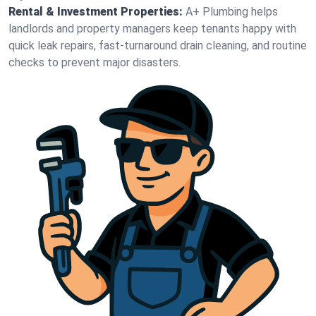
Rental & Investment Properties:
A+ Plumbing helps
landlords and property managers keep tenants happy with
quick leak repairs, fast-turnaround drain cleaning, and routine
checks to prevent major disasters.