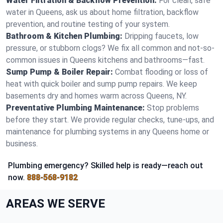
Water Filtration & Backflow Prevention:
For clean, safe
water in Queens, ask us about home filtration, backflow
prevention, and routine testing of your system.
Bathroom & Kitchen Plumbing:
Dripping faucets, low
pressure, or stubborn clogs? We fix all common and not-so-
common issues in Queens kitchens and bathrooms—fast.
Sump Pump & Boiler Repair:
Combat flooding or loss of
heat with quick boiler and sump pump repairs. We keep
basements dry and homes warm across Queens, NY.
Preventative Plumbing Maintenance:
Stop problems
before they start. We provide regular checks, tune-ups, and
maintenance for plumbing systems in any Queens home or
business.
Plumbing emergency? Skilled help is ready—reach out
now.
888-568-9182
AREAS WE SERVE