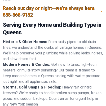
Reach out day or night—we’re always here.
888-568-9182
Serving Every Home and Building Type in
Queens
Historic & Older Homes:
From rusty pipes to old drain
lines, we understand the quirks of vintage homes in Queens.
We’ll help preserve your plumbing while solving leaks, noises,
and slow drains fast.
Modern Homes & Condos:
Got new fixtures, high-tech
heaters, or multi-story plumbing? Our team is trained to
keep modern homes in Queens running with water pressure
just right and all appliances safe.
Storms, Cold Snaps & Flooding:
Heavy rain or hard
freezes? We’re ready to handle broken sump pumps, frozen
pipes, and sudden backups. Count on us for urgent help in
any New York season.