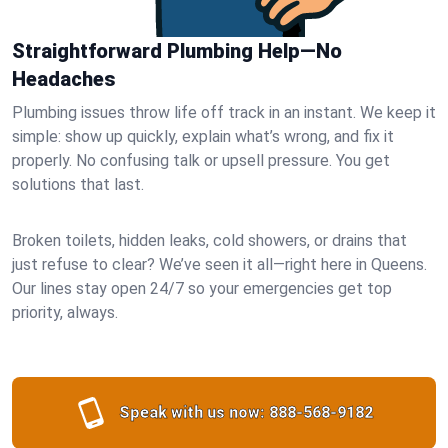
Straightforward Plumbing Help—No
Headaches
Plumbing issues throw life off track in an instant. We keep it
simple: show up quickly, explain what’s wrong, and fix it
properly. No confusing talk or upsell pressure. You get
solutions that last.
Broken toilets, hidden leaks, cold showers, or drains that
just refuse to clear? We’ve seen it all—right here in Queens.
Our lines stay open 24/7 so your emergencies get top
priority, always.
Speak with us now:
888-568-9182