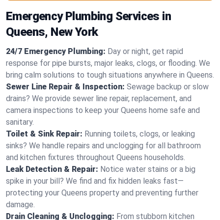
Emergency Plumbing Services in
Queens, New York
24/7 Emergency Plumbing:
Day or night, get rapid
response for pipe bursts, major leaks, clogs, or flooding. We
bring calm solutions to tough situations anywhere in Queens.
Sewer Line Repair & Inspection:
Sewage backup or slow
drains? We provide sewer line repair, replacement, and
camera inspections to keep your Queens home safe and
sanitary.
Toilet & Sink Repair:
Running toilets, clogs, or leaking
sinks? We handle repairs and unclogging for all bathroom
and kitchen fixtures throughout Queens households.
Leak Detection & Repair:
Notice water stains or a big
spike in your bill? We find and fix hidden leaks fast—
protecting your Queens property and preventing further
damage.
Drain Cleaning & Unclogging:
From stubborn kitchen