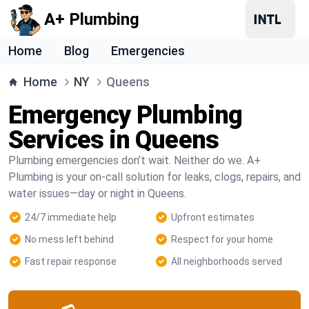
A+ Plumbing
Home
Blog
Emergencies
Home
NY
Queens
Emergency Plumbing
Services in Queens
Plumbing emergencies don’t wait. Neither do we. A+
Plumbing is your on-call solution for leaks, clogs, repairs, and
water issues—day or night in Queens.
24/7 immediate help
Upfront estimates
No mess left behind
Respect for your home
Fast repair response
All neighborhoods served