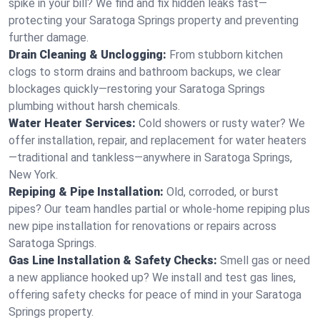
spike in your bill? We find and fix hidden leaks fast—
protecting your Saratoga Springs property and preventing
further damage.
Drain Cleaning & Unclogging:
From stubborn kitchen
clogs to storm drains and bathroom backups, we clear
blockages quickly—restoring your Saratoga Springs
plumbing without harsh chemicals.
Water Heater Services:
Cold showers or rusty water? We
offer installation, repair, and replacement for water heaters
—traditional and tankless—anywhere in Saratoga Springs,
New York.
Repiping & Pipe Installation:
Old, corroded, or burst
pipes? Our team handles partial or whole-home repiping plus
new pipe installation for renovations or repairs across
Saratoga Springs.
Gas Line Installation & Safety Checks:
Smell gas or need
a new appliance hooked up? We install and test gas lines,
offering safety checks for peace of mind in your Saratoga
Springs property.