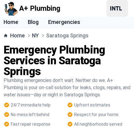
A+ Plumbing
Home
Blog
Emergencies
Home
NY
Saratoga Springs
Emergency Plumbing
Services in Saratoga
Springs
Plumbing emergencies don’t wait. Neither do we. A+
Plumbing is your on-call solution for leaks, clogs, repairs, and
water issues—day or night in Saratoga Springs.
24/7 immediate help
Upfront estimates
No mess left behind
Respect for your home
Fast repair response
All neighborhoods served