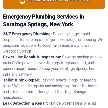
Speak with us now:
888-568-9182
Emergency Plumbing Services in
Saratoga Springs, New York
24/7 Emergency Plumbing:
Day or night, get rapid
response for pipe bursts, major leaks, clogs, or flooding. We
bring calm solutions to tough situations anywhere in
Saratoga Springs.
Sewer Line Repair & Inspection:
Sewage backup or slow
drains? We provide sewer line repair, replacement, and
camera inspections to keep your Saratoga Springs home
safe and sanitary.
Toilet & Sink Repair:
Running toilets, clogs, or leaking
sinks? We handle repairs and unclogging for all bathroom
and kitchen fixtures throughout Saratoga Springs
households.
Leak Detection & Repair:
Notice water stains or a big