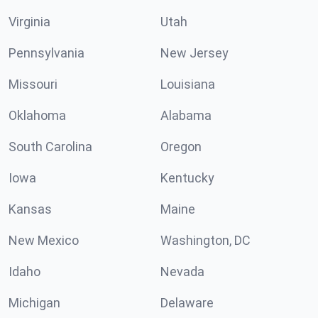
Virginia
Utah
Pennsylvania
New Jersey
Missouri
Louisiana
Oklahoma
Alabama
South Carolina
Oregon
Iowa
Kentucky
Kansas
Maine
New Mexico
Washington, DC
Idaho
Nevada
Michigan
Delaware