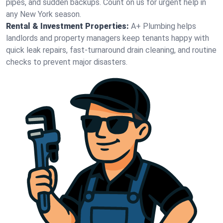
pipes, and sudden backups. Count on us for urgent help in
any New York season.
Rental & Investment Properties:
A+ Plumbing helps
landlords and property managers keep tenants happy with
quick leak repairs, fast-turnaround drain cleaning, and routine
checks to prevent major disasters.