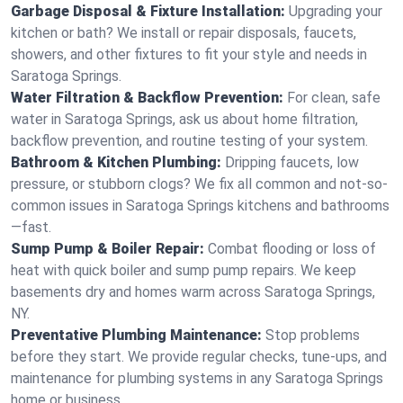
Garbage Disposal & Fixture Installation:
Upgrading your
kitchen or bath? We install or repair disposals, faucets,
showers, and other fixtures to fit your style and needs in
Saratoga Springs.
Water Filtration & Backflow Prevention:
For clean, safe
water in Saratoga Springs, ask us about home filtration,
backflow prevention, and routine testing of your system.
Bathroom & Kitchen Plumbing:
Dripping faucets, low
pressure, or stubborn clogs? We fix all common and not-so-
common issues in Saratoga Springs kitchens and bathrooms
—fast.
Sump Pump & Boiler Repair:
Combat flooding or loss of
heat with quick boiler and sump pump repairs. We keep
basements dry and homes warm across Saratoga Springs,
NY.
Preventative Plumbing Maintenance:
Stop problems
before they start. We provide regular checks, tune-ups, and
maintenance for plumbing systems in any Saratoga Springs
home or business.