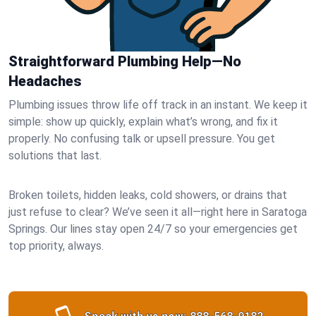
Straightforward Plumbing Help—No
Headaches
Plumbing issues throw life off track in an instant. We keep it
simple: show up quickly, explain what’s wrong, and fix it
properly. No confusing talk or upsell pressure. You get
solutions that last.
Broken toilets, hidden leaks, cold showers, or drains that
just refuse to clear? We’ve seen it all—right here in Saratoga
Springs. Our lines stay open 24/7 so your emergencies get
top priority, always.