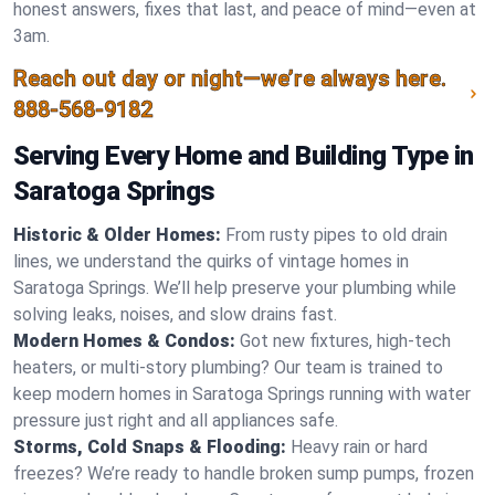
honest answers, fixes that last, and peace of mind—even at
3am.
Reach out day or night—we’re always here.
888-568-9182
Serving Every Home and Building Type in
Saratoga Springs
Historic & Older Homes:
From rusty pipes to old drain
lines, we understand the quirks of vintage homes in
Saratoga Springs. We’ll help preserve your plumbing while
solving leaks, noises, and slow drains fast.
Modern Homes & Condos:
Got new fixtures, high-tech
heaters, or multi-story plumbing? Our team is trained to
keep modern homes in Saratoga Springs running with water
pressure just right and all appliances safe.
Storms, Cold Snaps & Flooding:
Heavy rain or hard
freezes? We’re ready to handle broken sump pumps, frozen