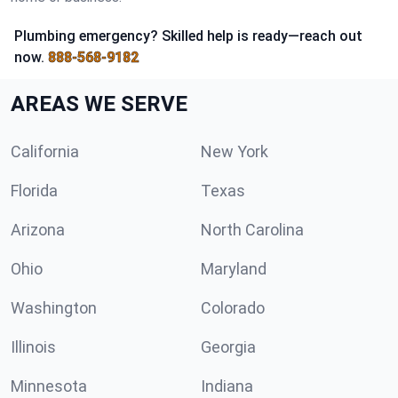
Plumbing emergency? Skilled help is ready—reach out
now.
888-568-9182
AREAS WE SERVE
California
New York
Florida
Texas
Arizona
North Carolina
Ohio
Maryland
Washington
Colorado
Illinois
Georgia
Minnesota
Indiana