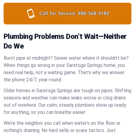
Call for Service:
888-568-9182
Plumbing Problems Don’t Wait—Neither
Do We
Burst pipe at midnight? Sewer water where it shouldn’t be?
When things go wrong in your Saratoga Springs home, you
need real help, not a waiting game. That’s why we answer
the phone 24/7, year-round.
Older homes in Saratoga Springs are tough on pipes. Shifting
seasons and weather can make leaks worse or clog drains
out of nowhere. Our calm, steady plumbers show up ready
for anything, so you can breathe easier.
We’re the neighbor you call when water’s on the floor or
nothing’s draining. No hard sells or scare tactics. Just